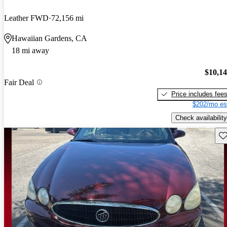
Leather FWD
72,156 mi
Hawaiian Gardens, CA
18 mi away
$10,1
Fair Deal
Price includes fee
$202/mo es
Check availability
Sav