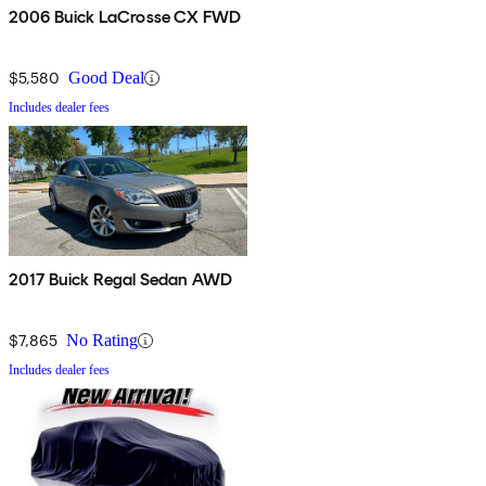
2006 Buick LaCrosse CX FWD
$5,580
Good Deal
Includes dealer fees
2017 Buick Regal Sedan AWD
$7,865
No Rating
Includes dealer fees