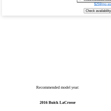
$259/mo es
Check availability
Recommended model year:
2016 Buick LaCrosse