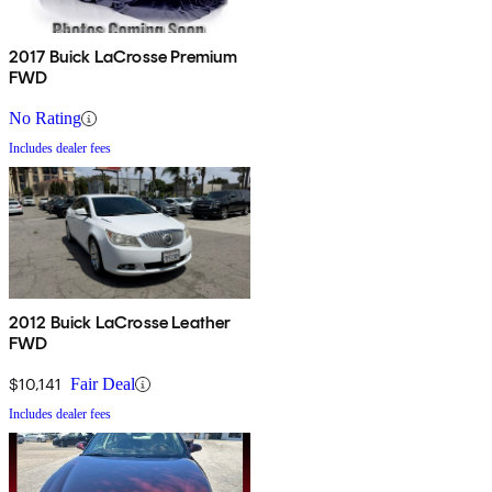
2017 Buick LaCrosse Premium
FWD
No Rating
Includes dealer fees
2012 Buick LaCrosse Leather
FWD
$10,141
Fair Deal
Includes dealer fees