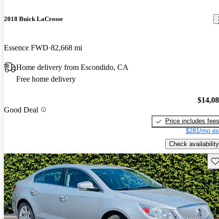
2018 Buick LaCrosse
Essence FWD
82,668 mi
Home delivery from Escondido, CA
Free home delivery
$14,0
Good Deal
Price includes fee
$281/mo es
Check availability
Sav