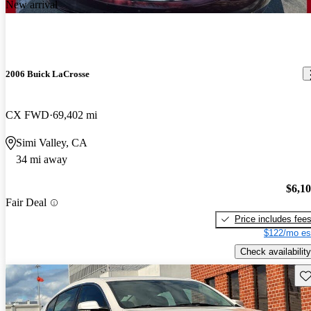
New arrival
2006 Buick LaCrosse
CX FWD
69,402 mi
Simi Valley, CA
34 mi away
$6,1
Fair Deal
Price includes fee
$122/mo es
Check availability
Sav