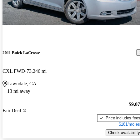
2011 Buick LaCrosse
CXL FWD
73,246 mi
Lawndale, CA
13 mi away
$9,0
Fair Deal
Price includes fee
$181/mo es
Check availability