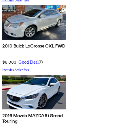
Includes dealer fees
2010 Buick LaCrosse CXL FWD
$8,063
Good Deal
Includes dealer fees
2016 Mazda MAZDA6 i Grand
Touring