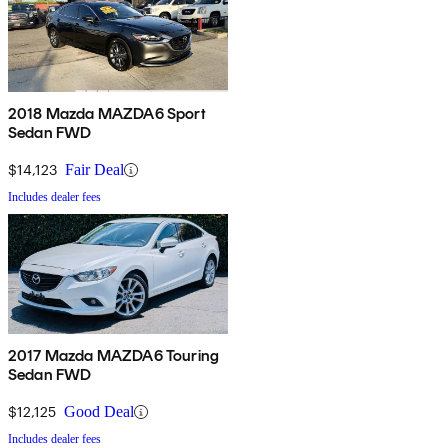
2018 Mazda MAZDA6 Sport
Sedan FWD
$14,123
Fair Deal
Includes dealer fees
2017 Mazda MAZDA6 Touring
Sedan FWD
$12,125
Good Deal
Includes dealer fees