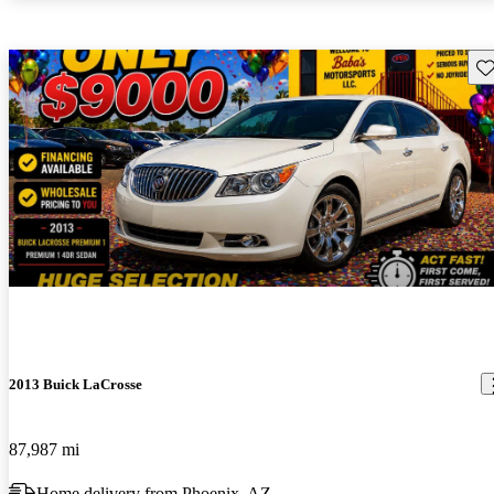
Sav
2013 Buick LaCrosse
87,987 mi
Home delivery from Phoenix, AZ