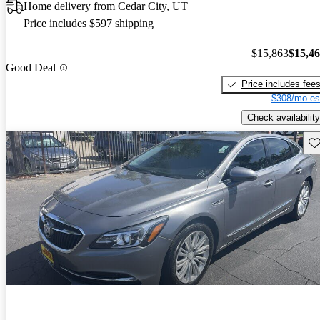
Home delivery from Cedar City, UT
Price includes $597 shipping
$15,863
$15,4
Good Deal
Price includes fee
$308/mo es
Check availability
Sav