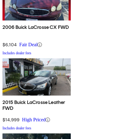
2006 Buick LaCrosse CX FWD
$6,104
Fair Deal
Includes dealer fees
2015 Buick LaCrosse Leather
FWD
$14,999
High Priced
Includes dealer fees