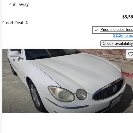
14 mi away
$5,5
Good Deal
Price includes fee
$112/mo es
Check availability
Sav