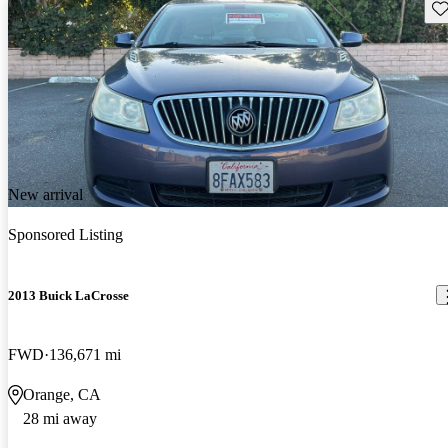
Sav
New arrival
Sponsored Listing
2013 Buick LaCrosse
FWD
136,671 mi
Orange, CA
28 mi away