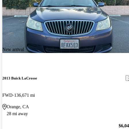
New arrival
2013 Buick LaCrosse
FWD
136,671 mi
Orange, CA
28 mi away
$6,0