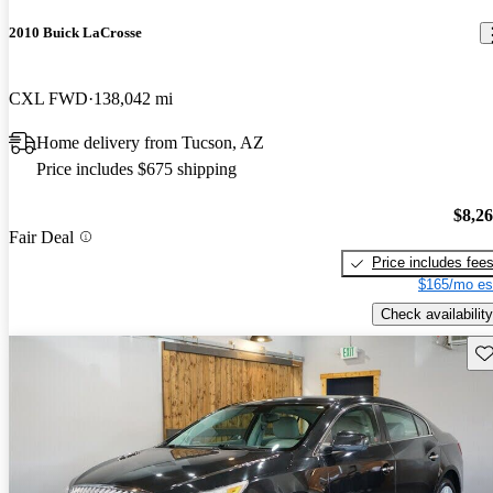
2010 Buick LaCrosse
CXL FWD
138,042 mi
Home delivery from Tucson, AZ
Price includes $675 shipping
$8,2
Fair Deal
Price includes fee
$165/mo es
Check availability
Sav