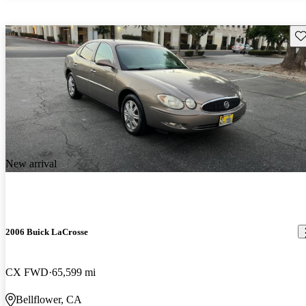
Sav
New arrival
2006 Buick LaCrosse
CX FWD
65,599 mi
Bellflower, CA