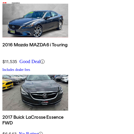
2016 Mazda MAZDA6 i Touring
$11,535
Good Deal
Includes dealer fees
2017 Buick LaCrosse Essence
FWD
$6,643
No Rating