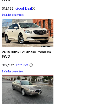
$12,186
Good Deal
Includes dealer fees
2014 Buick LaCrosse Premium I
FWD
$12,972
Fair Deal
Includes dealer fees