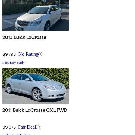
2013 Buick LaCrosse
$9,798
No Rating
Fees may apply
2011 Buick LaCrosse CXL FWD
$9,075
Fair Deal