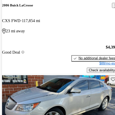
2006 Buick LaCrosse
CXS FWD
117,854 mi
23 mi away
$4,3
Good Deal
No additional dealer fee
$88/mo es
Check availability
Sav