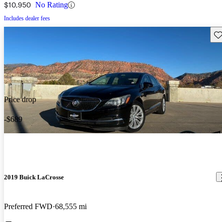
$10,950
No Rating
Includes dealer fees
Sav
Price drop
-$689
2019 Buick LaCrosse
Preferred FWD
68,555 mi