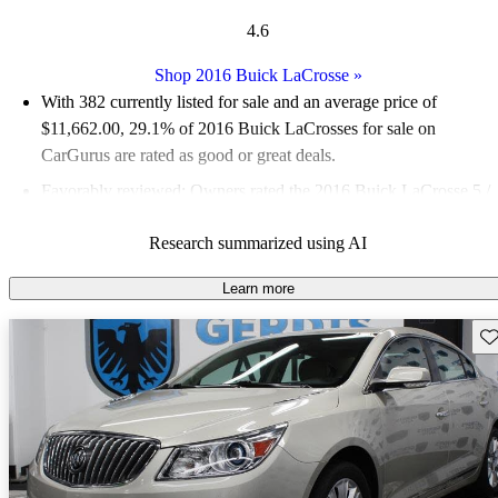
4.6
Shop 2016 Buick LaCrosse
»
With 382 currently listed for sale and an
average price of
$11,662.00
, 29.1% of 2016 Buick LaCrosses for sale on
CarGurus are rated as good or great deals.
Favorably reviewed:
Owners rated the 2016 Buick LaCrosse 5 /
5 stars.
Research summarized using AI
57.6% of 2016 LaCrosse models on CarGurus are accident free
.
Learn more
Sav