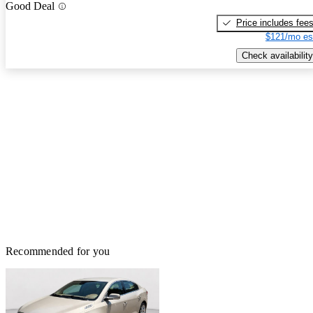
Good Deal
Price includes fee
$121/mo es
Check availability
Recommended for you