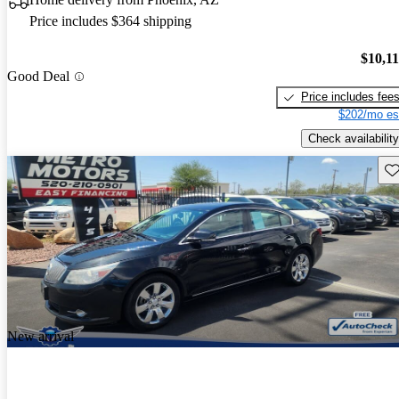
Price includes $364 shipping
$10,1
Good Deal
Price includes fee
$202/mo es
Check availability
Sav
New arrival