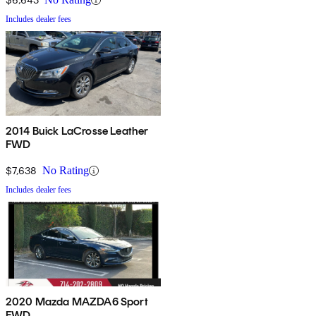
Includes dealer fees
2014 Buick LaCrosse Leather
FWD
$7,638
No Rating
Includes dealer fees
2020 Mazda MAZDA6 Sport
FWD