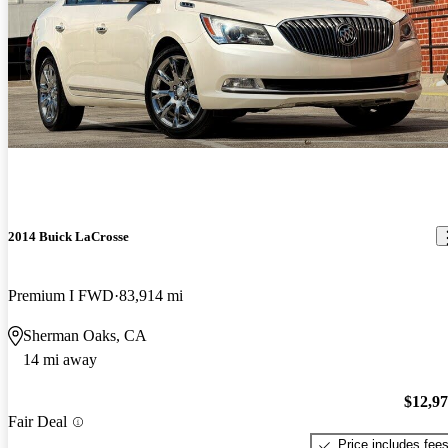
2014 Buick LaCrosse
Premium I FWD
83,914 mi
Sherman Oaks, CA
14 mi away
$12,9
Fair Deal
Price includes fee