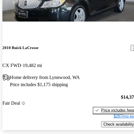
2010 Buick LaCrosse
CX FWD
19,482 mi
Home delivery from Lynnwood, WA
Price includes $1,175 shipping
$14,3
Fair Deal
Price includes fee
$287/mo es
Check availability