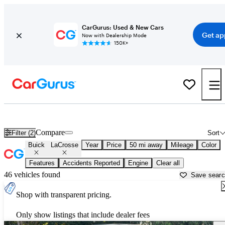
CarGurus: Used & New Cars
Get ap
Now with Dealership Mode
150K+
Used Buick LaCrosse for Sale near
Los Angeles, CA
Compare
Filter (2)
Sort
Buick
LaCrosse
Year
Price
50 mi away
Mileage
Color
Features
Accidents Reported
Engine
Clear all
46 vehicles found
Save sear
Shop with transparent pricing.
Only show listings that include dealer fees