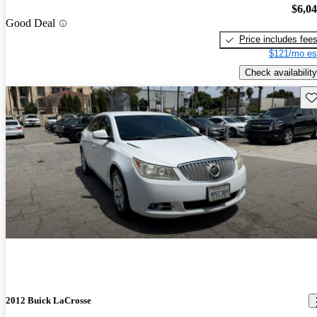
$6,0
Good Deal
Price includes fee
$121/mo es
Check availability
Sav
2012 Buick LaCrosse