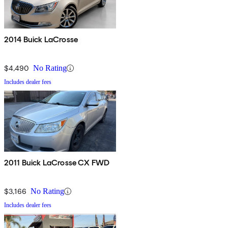
2014 Buick LaCrosse
$4,490
No Rating
Includes dealer fees
2011 Buick LaCrosse CX FWD
$3,166
No Rating
Includes dealer fees