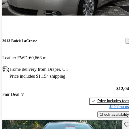
2013 Buick LaCrosse
Leather FWD
60,663 mi
Home delivery from Draper, UT
Price includes $1,154 shipping
$12,0
Fair Deal
Price includes fee
$240/mo es
Check availability
Sav