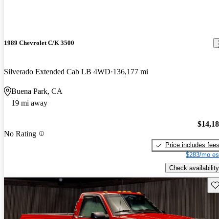
1989 Chevrolet C/K 3500
Silverado Extended Cab LB 4WD
136,177 mi
Buena Park, CA
19 mi away
$14,1
No Rating
Price includes fee
$283/mo es
Check availability
Sav