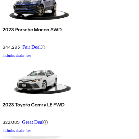
2023 Porsche Macan AWD
$44,295
Fair Deal
Includes dealer fees
2023 Toyota Camry LE FWD
$22,083
Great Deal
Includes dealer fees