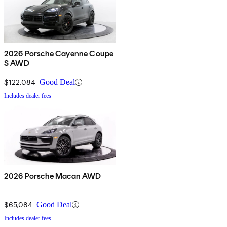
2026 Porsche Cayenne Coupe
S AWD
$122,084
Good Deal
Includes dealer fees
2026 Porsche Macan AWD
$65,084
Good Deal
Includes dealer fees