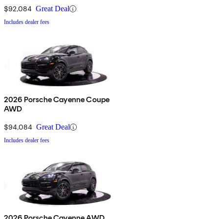
$92,084
Great Deal
Includes dealer fees
2026 Porsche Cayenne Coupe
AWD
$94,084
Great Deal
Includes dealer fees
2026 Porsche Cayenne AWD