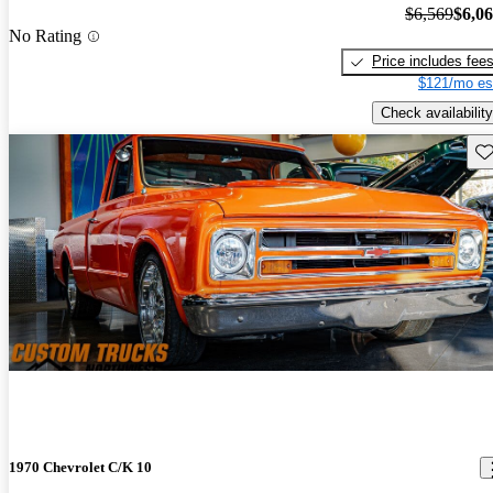
$6,569
$6,0
No Rating
Price includes fee
$121/mo es
Check availability
Sav
1970 Chevrolet C/K 10