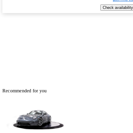
Check availability
Recommended for you