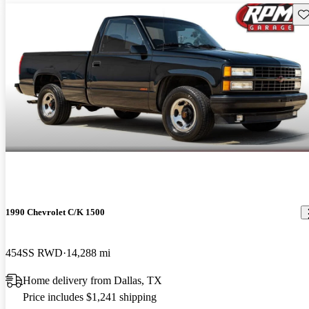
Sav
1990 Chevrolet C/K 1500
454SS RWD
14,288 mi
Home delivery from Dallas, TX
Price includes $1,241 shipping