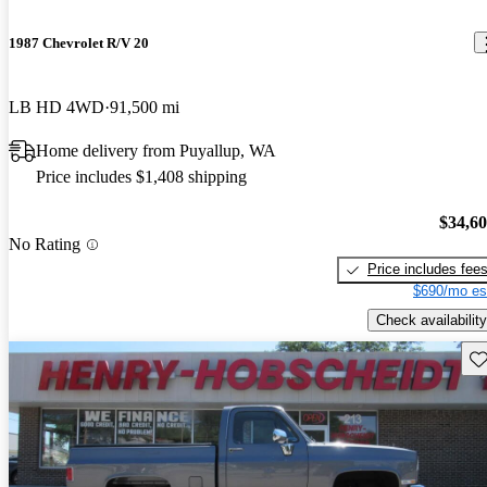
1987 Chevrolet R/V 20
LB HD 4WD
91,500 mi
Home delivery from Puyallup, WA
Price includes $1,408 shipping
$34,6
No Rating
Price includes fee
$690/mo es
Check availability
Sav