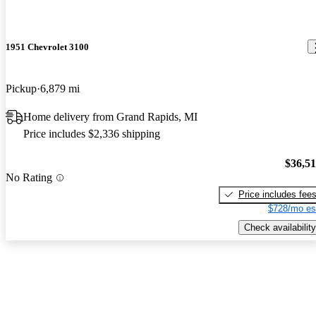
1951 Chevrolet 3100
Pickup
6,879 mi
Home delivery from Grand Rapids, MI
Price includes $2,336 shipping
$36,5
No Rating
Price includes fee
$728/mo es
Check availability