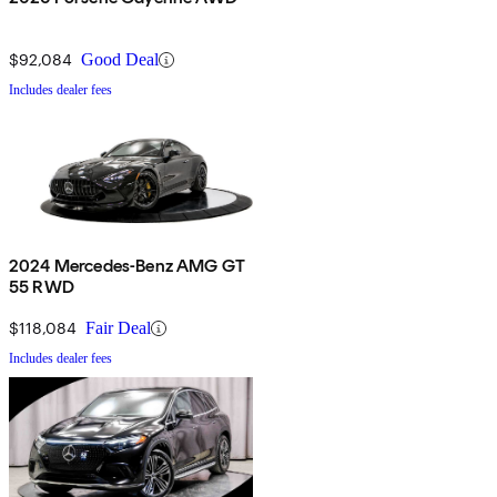
$92,084
Good Deal
Includes dealer fees
2024 Mercedes-Benz AMG GT
55 RWD
$118,084
Fair Deal
Includes dealer fees