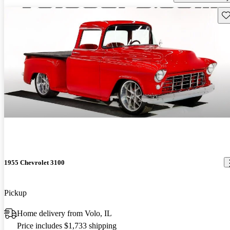
Sav
1955 Chevrolet 3100
Pickup
Home delivery from Volo, IL
Price includes $1,733 shipping