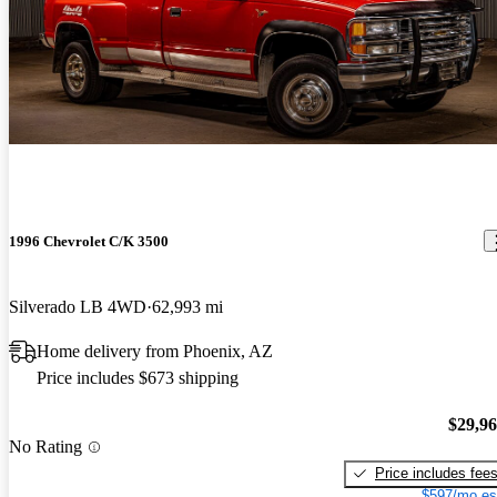
1996 Chevrolet C/K 3500
Silverado LB 4WD
62,993 mi
Home delivery from Phoenix, AZ
Price includes $673 shipping
$29,9
No Rating
Price includes fee
$597/mo es