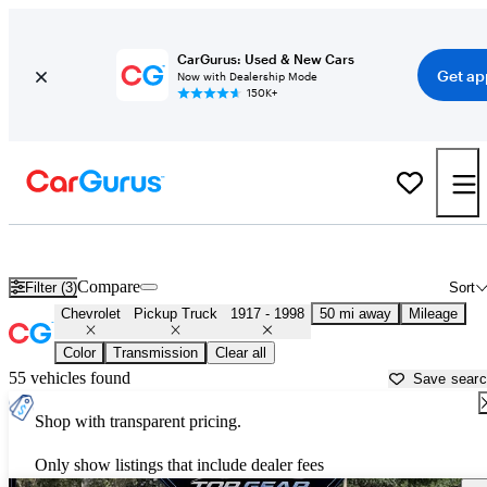
CarGurus: Used & New Cars
Get ap
Now with Dealership Mode
150K+
Old Chevy Trucks for Sale in
Los Angeles, CA
Compare
Filter (3)
Sort
Chevrolet
Pickup Truck
1917 - 1998
50 mi away
Mileage
Color
Transmission
Clear all
55 vehicles found
Save sear
Shop with transparent pricing.
Only show listings that include dealer fees