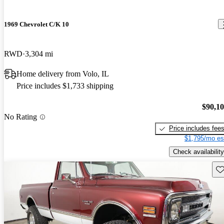
1969 Chevrolet C/K 10
RWD
3,304 mi
Home delivery from Volo, IL
Price includes $1,733 shipping
$90,1
No Rating
Price includes fee
$1,795/mo es
Check availability
Sav