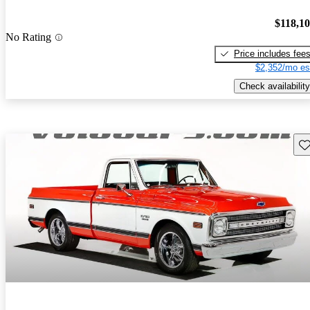
$118,1
No Rating
Price includes fee
$2,352/mo es
Check availability
Sav