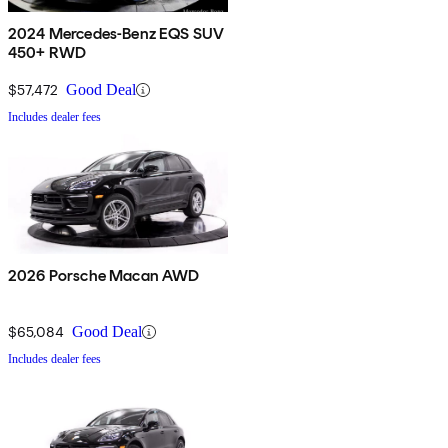
2024 Mercedes-Benz EQS SUV
450+ RWD
$57,472
Good Deal
Includes dealer fees
2026 Porsche Macan AWD
$65,084
Good Deal
Includes dealer fees