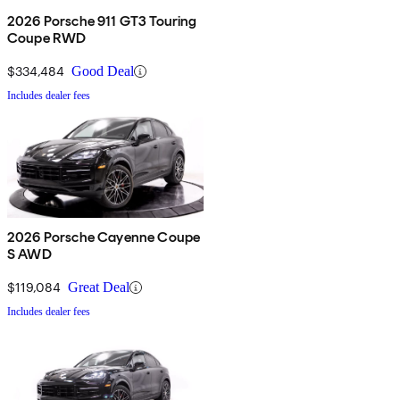
2026 Porsche 911 GT3 Touring
Coupe RWD
$334,484
Good Deal
Includes dealer fees
2026 Porsche Cayenne Coupe
S AWD
$119,084
Great Deal
Includes dealer fees