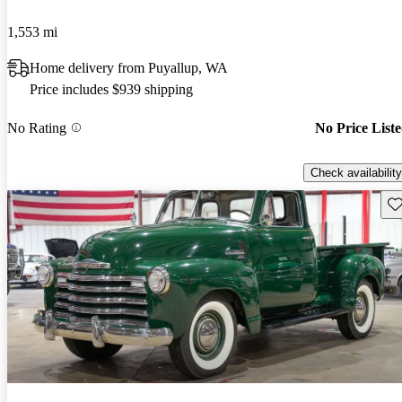
1,553 mi
Home delivery from Puyallup, WA
Price includes $939 shipping
No Rating
No Price List
Check availability
Sav