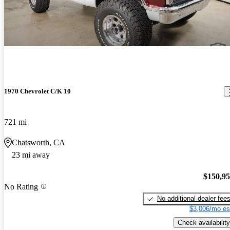
1970 Chevrolet C/K 10
721 mi
Chatsworth, CA
23 mi away
$150,9
No Rating
No additional dealer fee
$3,006/mo es
Check availability