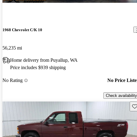
1968 Chevrolet C/K 10
56,235 mi
Home delivery from Puyallup, WA
Price includes $939 shipping
No Rating
No Price List
Check availability
Sav