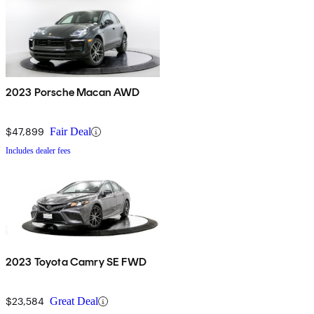
2023 Porsche Macan AWD
$47,899
Fair Deal
Includes dealer fees
2023 Toyota Camry SE FWD
$23,584
Great Deal