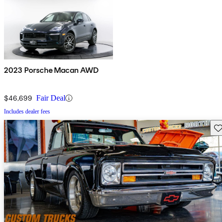
2023 Porsche Macan AWD
$46,699
Fair Deal
Includes dealer fees
Sav