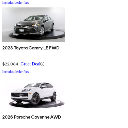
Includes dealer fees
2023 Toyota Camry LE FWD
$22,084
Great Deal
Includes dealer fees
2026 Porsche Cayenne AWD