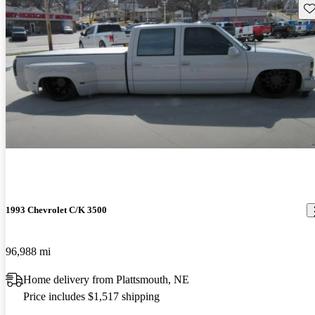
Sav
1993 Chevrolet C/K 3500
96,988 mi
Home delivery from Plattsmouth, NE
Price includes $1,517 shipping