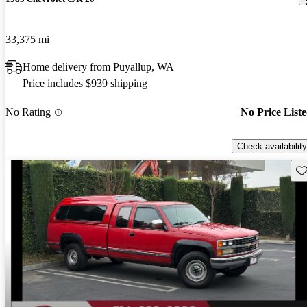
33,375 mi
Home delivery from Puyallup, WA
Price includes $939 shipping
No Rating
No Price List
Check availability
Sav