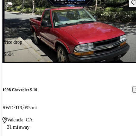
Sav
Price drop
-$504
1998 Chevrolet S-10
RWD
119,095 mi
Valencia, CA
31 mi away