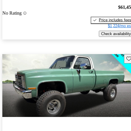
$61,4
No Rating
Price includes fee
$1,224/mo es
Check availability
Sav