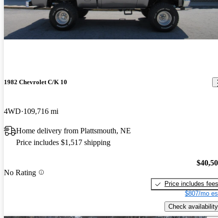
1982 Chevrolet C/K 10
4WD
109,716 mi
Home delivery from Plattsmouth, NE
Price includes $1,517 shipping
$40,5
No Rating
Price includes fee
$807/mo es
Check availability