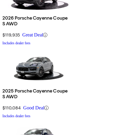
2026 Porsche Cayenne Coupe
S AWD
$119,935
Great Deal
Includes dealer fees
2025 Porsche Cayenne Coupe
S AWD
$110,084
Good Deal
Includes dealer fees