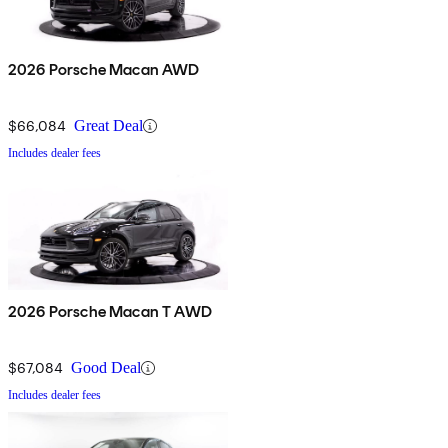
2026 Porsche Macan AWD
$66,084
Great Deal
Includes dealer fees
2026 Porsche Macan T AWD
$67,084
Good Deal
Includes dealer fees