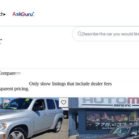
ch
Ask
Describe the car you would lik
r
Compare
Only show listings that include dealer fees
parent pricing.
Save this listing