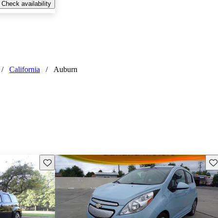
Check availability
/
California
/
Auburn
Save this listing
Sav