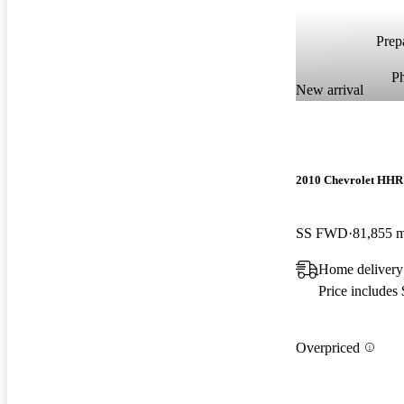
Prepa
P
New arrival
2010 Chevrolet HHR
SS FWD
81,855 m
Home delivery
Price includes
Overpriced