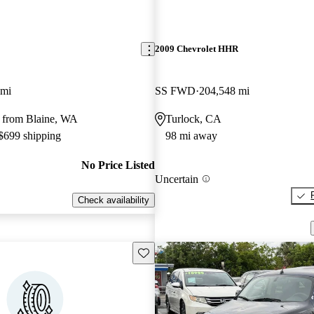
2009 Chevrolet HHR
 mi
SS FWD
204,548 mi
 from Blaine, WA
Turlock, CA
 $699 shipping
98 mi away
No Price Listed
Uncertain
Check availability
Save this listing