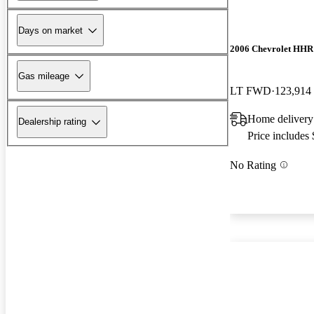
Days on market
2006 Chevrolet HHR
Gas mileage
LT FWD
123,914
Home delivery
Dealership rating
Price includes
No Rating