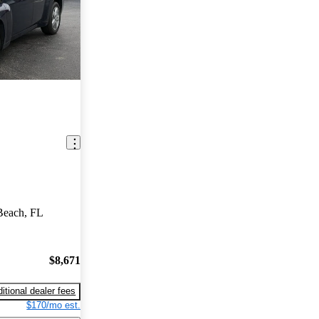
Beach, FL
$8,671
itional dealer fees
$170/mo est.