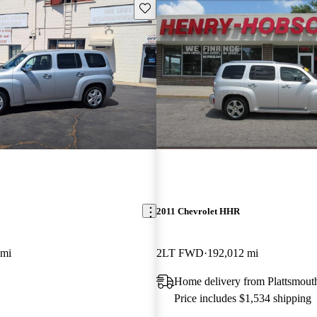
Save this listing
2011 Chevrolet HHR
 mi
2LT FWD
192,012 mi
Home delivery from Plattsmout
Price includes $1,534 shipping