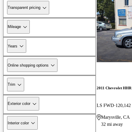
Transparent pricing
Mileage
Years
Online shopping options
Trim
2011 Chevrolet HHR
Exterior color
LS FWD
120,142
Marysville, CA
Interior color
32 mi away