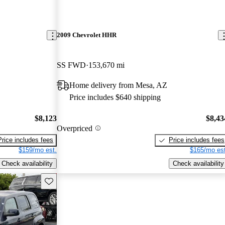
2009 Chevrolet HHR
SS FWD
153,670 mi
Home delivery from Mesa, AZ
Price includes $640 shipping
$8,123
$8,43
Overpriced
Price includes fees
Price includes fees
$159/mo est.
$165/mo est
Check availability
Check availability
Save this listing