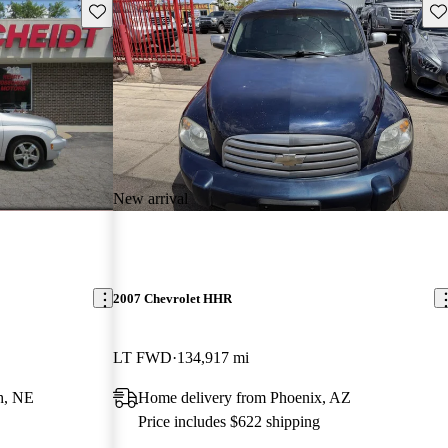
Save this listing
Sav
New arrival
2007 Chevrolet HHR
LT FWD
134,917 mi
h, NE
Home delivery from Phoenix, AZ
Price includes $622 shipping