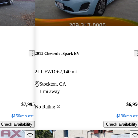
2015 Chevrolet Spark EV
2LT FWD
62,140 mi
Stockton, CA
1 mi away
$7,995
$6,95
No Rating
$156/mo est.
$136/mo est
Check availability
Check availability
Save this listing
Sav