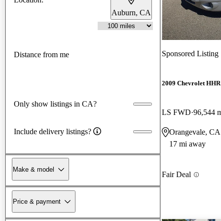
Auburn, CA
Sponsored Listing
Distance from me
2009 Chevrolet HHR
Only show listings in CA?
LS FWD
96,544 
Include delivery listings?
Orangevale, CA
17 mi away
Make & model
Fair Deal
Price & payment