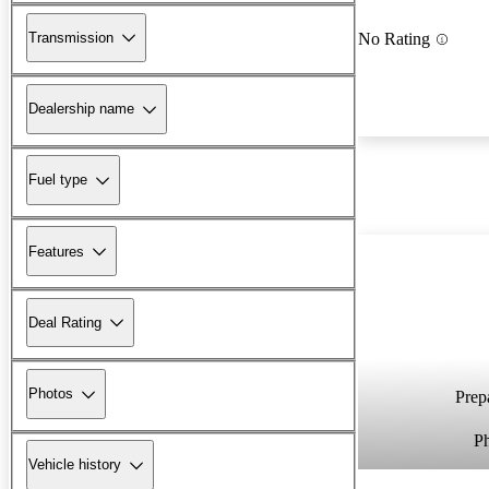
Transmission
No Rating
Dealership name
Fuel type
Features
Deal Rating
Photos
Prepa
P
Vehicle history