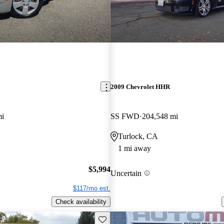
2009 Chevrolet HHR
mi
SS FWD
204,548 mi
Turlock, CA
1 mi away
$5,994
Uncertain
$117/mo est.
Check availability
Save this listing