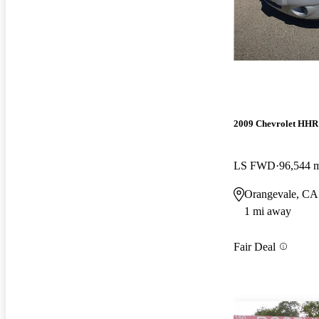
2009 Chevrolet HHR
LS FWD
96,544 
Orangevale, CA
1 mi away
Fair Deal