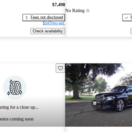
$7,490
No Rating
Fees not disclosed
$147/mo est.
Check availability
Save this listing
ring for a close up...
hotos coming soon