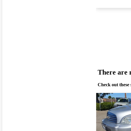
There are n
Check out these 