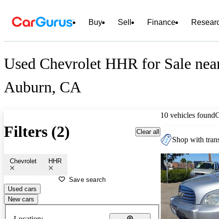
Buy
Sell
Finance
Resear
Used Chevrolet HHR for Sale nea
Auburn, CA
10 vehicles found
Filters (2)
Clear all
Shop with trans
Chevrolet
HHR
Save search
Used cars
New cars
Location: