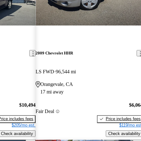
2009 Chevrolet HHR
LS FWD
96,544 mi
Orangevale, CA
17 mi away
$10,494
$6,06
Fair Deal
Price includes fees
Price includes fees
$205/mo est.
$119/mo est
Check availability
Check availability