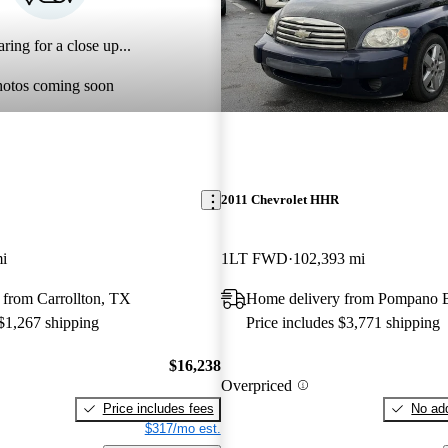
ring for a close up...
hotos coming soon
2011 Chevrolet HHR
i
1LT FWD
102,393 mi
 from Carrollton, TX
Home delivery from Pompano 
 $1,267 shipping
Price includes $3,771 shipping
$16,238
Overpriced
Price includes fees
No add
$317/mo est.