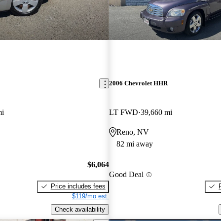
2006 Chevrolet HHR
mi
LT FWD
39,660 mi
Reno, NV
82 mi away
$6,064
Good Deal
Price includes fees
$119/mo est.
Check availability