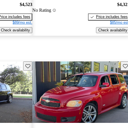
$4,523
$4,32
No Rating
Price includes fees
Price includes fees
$89/mo est.
$85/mo est
Check availability
Check availability
Save this listing
Sav