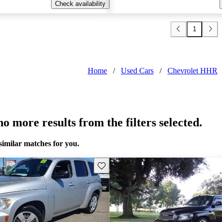
Check availability
1
Home
/
Used Cars
/
Chevrolet HHR
o more results from the filters selected.
similar matches for you.
Save this listing