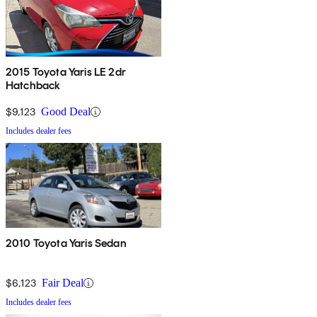
2015 Toyota Yaris LE 2dr
Hatchback
$9,123
Good Deal
Includes dealer fees
2010 Toyota Yaris Sedan
$6,123
Fair Deal
Includes dealer fees