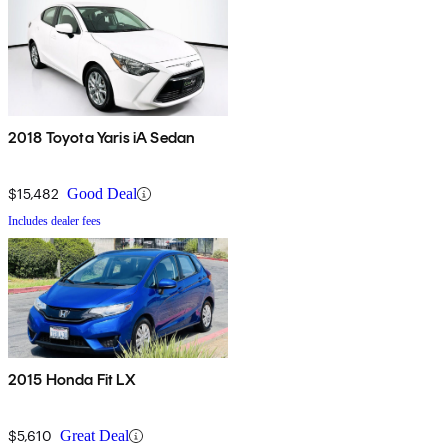
2018 Toyota Yaris iA Sedan
$15,482
Good Deal
Includes dealer fees
2015 Honda Fit LX
$5,610
Great Deal