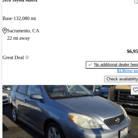
2010 Toyota Matrix
Base
132,080 mi
Sacramento, CA
22 mi away
$6,9
Great Deal
No additional dealer fee
$136/mo es
Check availability
Sav