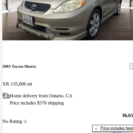
2003 Toyota Matrix
XR
135,006 mi
Home delivery from Ontario, CA
Price includes $576 shipping
$6,6
No Rating
Price includes fee