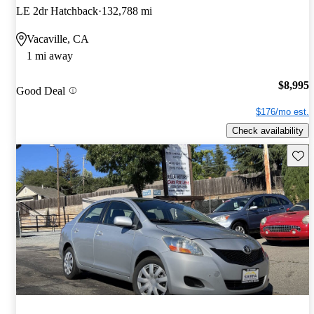
LE 2dr Hatchback
132,788 mi
Vacaville, CA
1 mi away
$8,995
Good Deal
$176/mo est.
Check availability
Save 