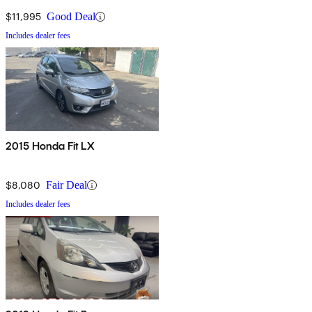
$11,995
Good Deal
Includes dealer fees
2015 Honda Fit LX
$8,080
Fair Deal
Includes dealer fees