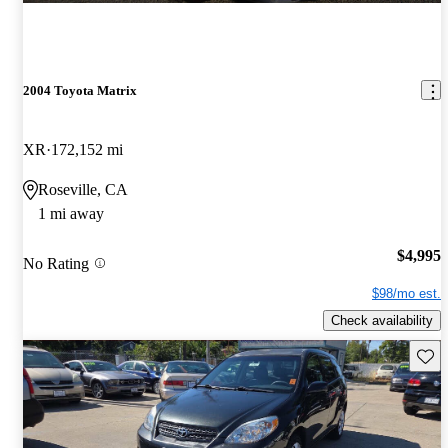
2004 Toyota Matrix
XR
172,152 mi
Roseville, CA
1 mi away
$4,995
No Rating
$98/mo est.
Check availability
Save 