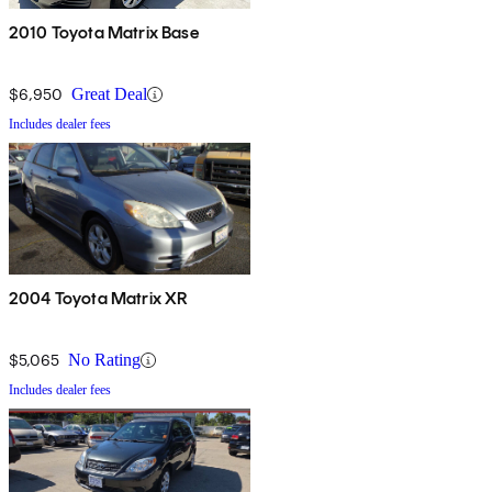
2010 Toyota Matrix Base
$6,950
Great Deal
Includes dealer fees
2004 Toyota Matrix XR
$5,065
No Rating
Includes dealer fees