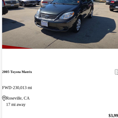
2005 Toyota Matrix
FWD
230,013 mi
Roseville, CA
17 mi away
$3,9