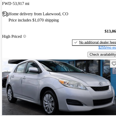
FWD
53,917 mi
Home delivery from Lakewood, CO
Price includes $1,070 shipping
$13,0
High Priced
No additional dealer fee
$255/mo es
Check availability
Sav