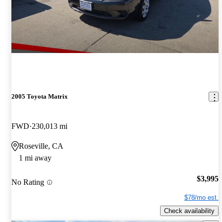
2005 Toyota Matrix
FWD
230,013 mi
Roseville, CA
1 mi away
$3,995
No Rating
$78/mo est.
Check availability