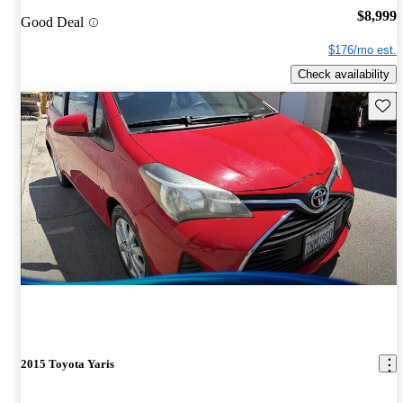
$8,999
Good Deal
$176/mo est.
Check availability
Save 
2015 Toyota Yaris