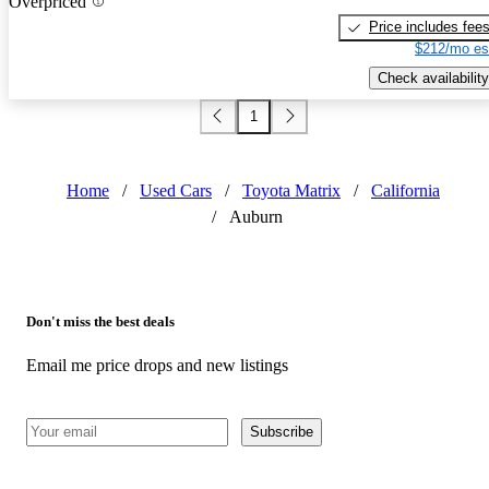
Overpriced
Price includes fee
$212/mo es
Check availability
1
Home
/
Used Cars
/
Toyota Matrix
/
California
/
Auburn
Don't miss the best deals
Email me price drops and new listings
Subscribe