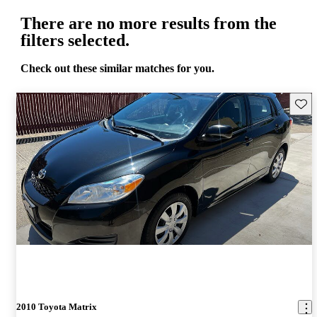
There are no more results from the
filters selected.
Check out these similar matches for you.
Save 
2010 Toyota Matrix