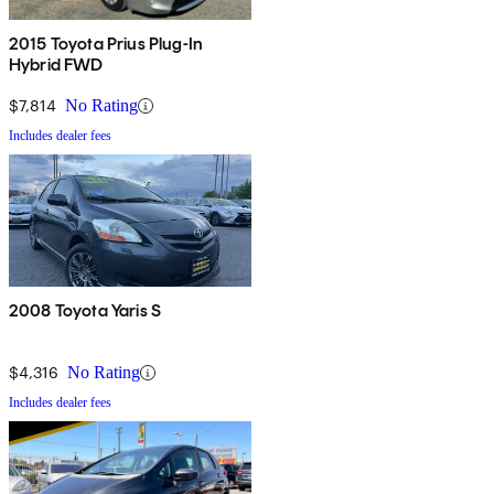
2015 Toyota Prius Plug-In
Hybrid FWD
$7,814
No Rating
Includes dealer fees
2008 Toyota Yaris S
$4,316
No Rating
Includes dealer fees