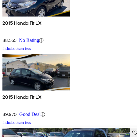
2015 Honda Fit LX
$8,555
No Rating
Includes dealer fees
2015 Honda Fit LX
$9,970
Good Deal
Includes dealer fees
Sav