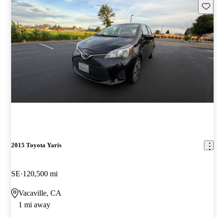
Save 
2015 Toyota Yaris
SE
120,500 mi
Vacaville, CA
1 mi away