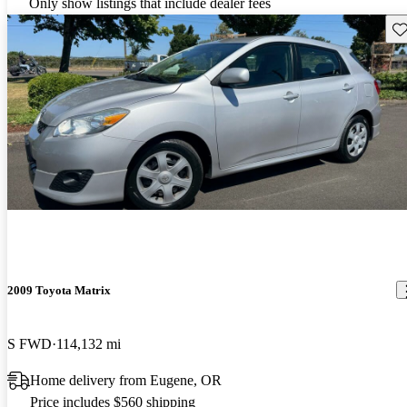
Only show listings that include dealer fees
Sav
2009 Toyota Matrix
S FWD
114,132 mi
Home delivery from Eugene, OR
Price includes $560 shipping