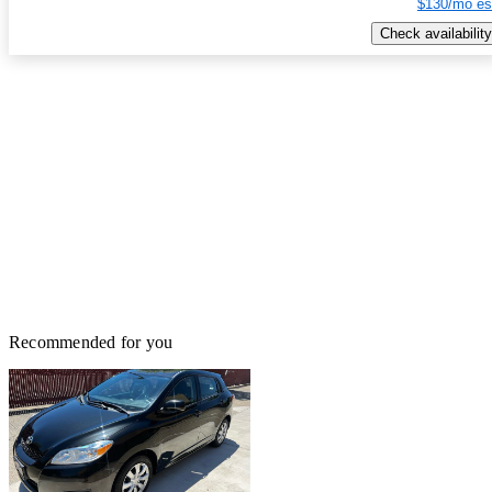
$130/mo es
Check availability
Recommended for you