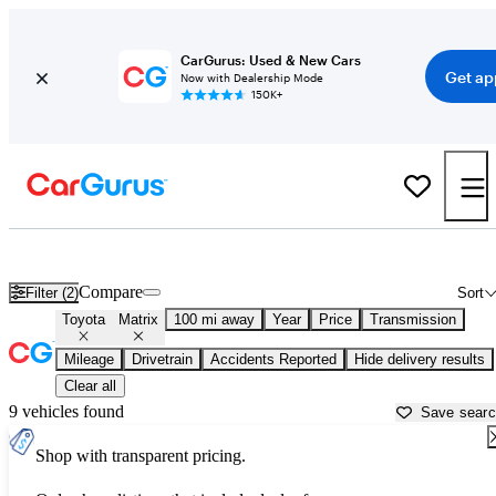
CarGurus: Used & New Cars
Get ap
Now with Dealership Mode
150K+
Used Toyota Matrix for Sale near
Auburn, CA
Compare
Filter (2)
Sort
Toyota
Matrix
100 mi away
Year
Price
Transmission
Mileage
Drivetrain
Accidents Reported
Hide delivery results
Clear all
9 vehicles found
Save sear
Shop with transparent pricing.