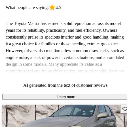
What people are saying:
4.5
The Toyota Matrix has earned a solid reputation across its model
years for its reliability, practicality, and fuel efficiency. Owners
consistently praise its spacious interior and good handling, making
it a great choice for families or those needing extra cargo space.
However, drivers also mention a few common drawbacks, such as
engine noise, a lack of power in certain situations, and an outdated
design in some models. Many appreciate its value as a
straightforward and fun-to-drive option, but some would like more
modern features such as Bluetooth and advanced safety
technology.
AI generated from the text of customer reviews.
Learn more
Sav