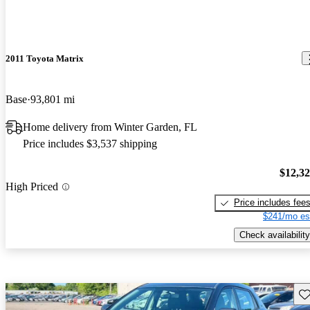
2011 Toyota Matrix
Base
93,801 mi
Home delivery from Winter Garden, FL
Price includes $3,537 shipping
$12,3
High Priced
Price includes fee
$241/mo es
Check availability
Sav