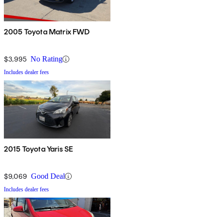
2005 Toyota Matrix FWD
$3,995
No Rating
Includes dealer fees
2015 Toyota Yaris SE
$9,069
Good Deal
Includes dealer fees