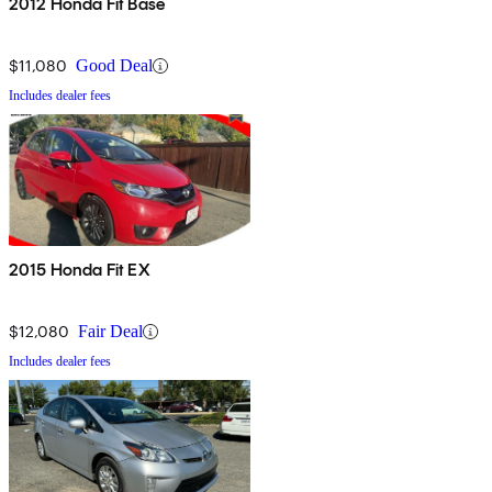
2012 Honda Fit Base
$11,080
Good Deal
Includes dealer fees
2015 Honda Fit EX
$12,080
Fair Deal
Includes dealer fees