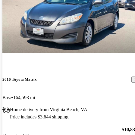
2010 Toyota Matrix
Base
164,593 mi
Home delivery from Virginia Beach, VA
Price includes $3,644 shipping
$10,8