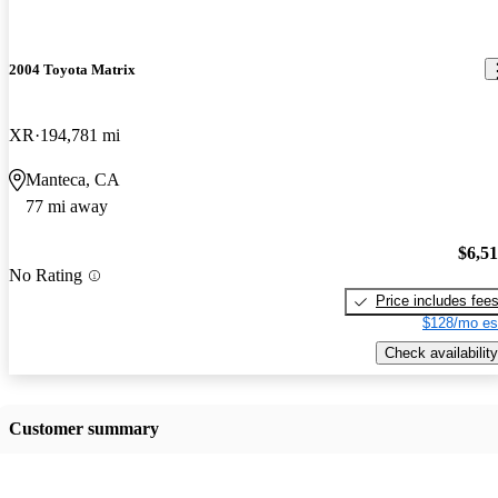
2004 Toyota Matrix
XR
194,781 mi
Manteca, CA
77 mi away
$6,5
No Rating
Price includes fee
$128/mo es
Check availability
Customer summary