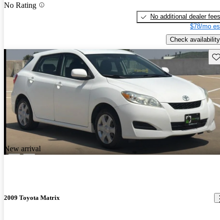
No Rating
No additional dealer fee
$78/mo es
Check availability
Sav
New arrival
2009 Toyota Matrix