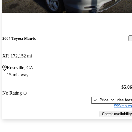
2004 Toyota Matrix
XR
172,152 mi
Roseville, CA
15 mi away
$5,0
No Rating
Price includes fee
$99/mo es
Check availability