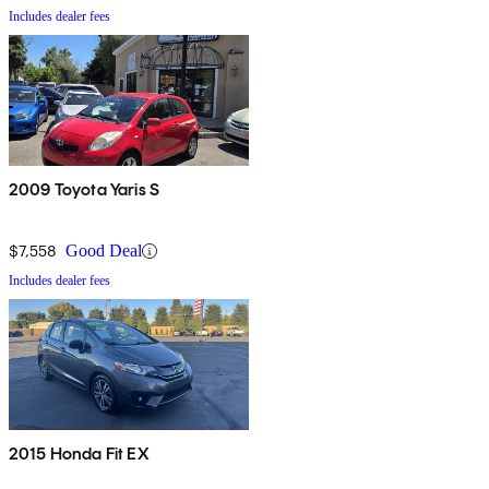
Includes dealer fees
2009 Toyota Yaris S
$7,558
Good Deal
Includes dealer fees
2015 Honda Fit EX