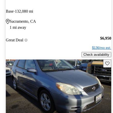
Base
132,080 mi
Sacramento, CA
1 mi away
$6,950
Great Deal
$136/mo est.
Check availability
Save 