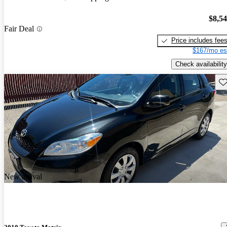
$8,5
Fair Deal
Price includes fee
$167/mo es
Check availability
Sav
New arrival