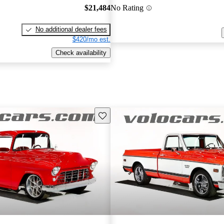
$21,484
No Rating
No additional dealer fees
$420/mo est.
Check availability
Save this listing