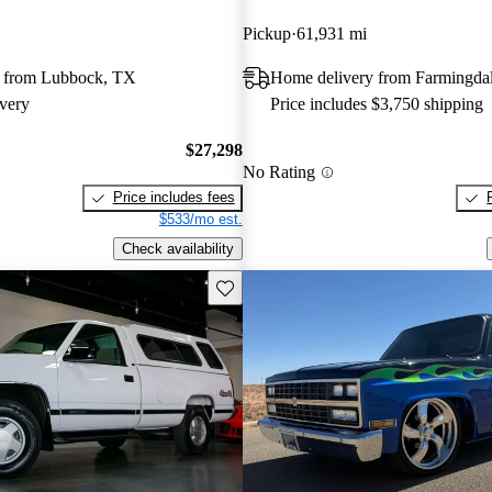
Pickup
61,931 mi
 from Lubbock, TX
Home delivery from Farmingda
very
Price includes $3,750 shipping
$27,298
No Rating
Price includes fees
$533/mo est.
Check availability
Save this listing