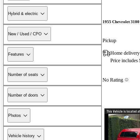
Hybrid & electric
1955 Chevrolet 3100
New / Used / CPO
Pickup
Home delivery
Features
Price includes
Number of seats
No Rating
Number of doors
Photos
Vehicle history