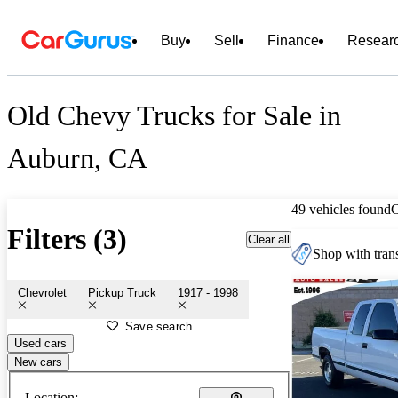
Buy
Sell
Finance
Resear
Old Chevy Trucks for Sale in
Auburn, CA
49 vehicles found
Filters (3)
Clear all
Shop with trans
Chevrolet
Pickup Truck
1917 - 1998
Save search
Used cars
New cars
Location: