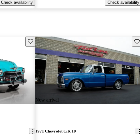
Check availability
Check availability
Save this listing
Sav
New arrival
1971 Chevrolet C/K 10