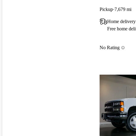
Pickup
7,679 mi
Home delivery
Free home deli
No Rating