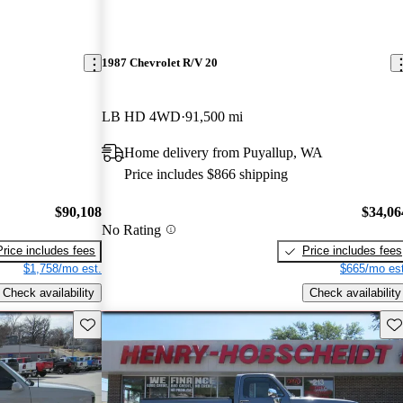
1987 Chevrolet R/V 20
LB HD 4WD
91,500 mi
Home delivery from Puyallup, WA
Price includes $866 shipping
$90,108
$34,06
No Rating
Price includes fees
Price includes fees
$1,758/mo est.
$665/mo est
Check availability
Check availability
Save this listing
Sav