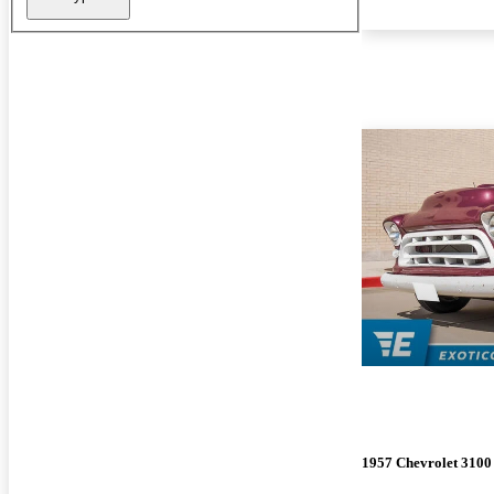
1957 Chevrolet 3100