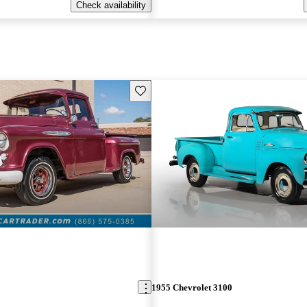
Check availability
Save this listing
1955 Chevrolet 3100