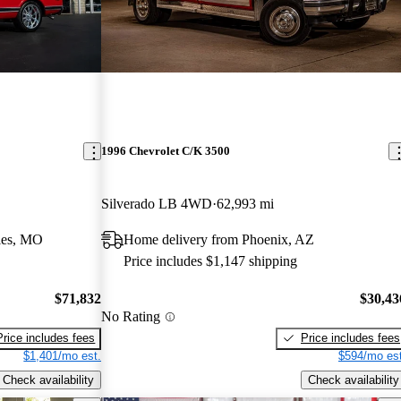
1996 Chevrolet C/K 3500
Silverado LB 4WD
62,993 mi
les, MO
Home delivery from Phoenix, AZ
Price includes $1,147 shipping
$71,832
$30,43
No Rating
Price includes fees
Price includes fees
$1,401/mo est.
$594/mo est
Check availability
Check availability