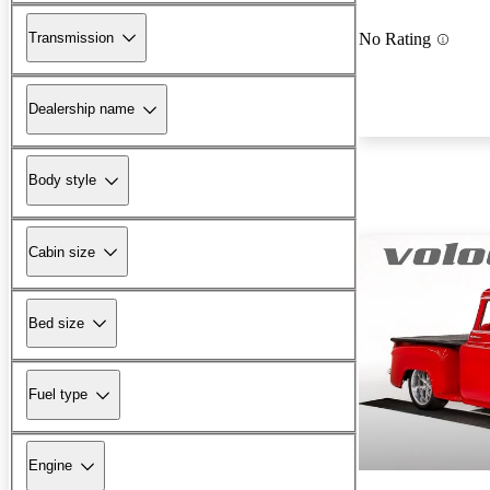
Transmission
No Rating
Dealership name
Body style
Cabin size
Bed size
Fuel type
Engine