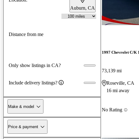
Auburn, CA
Distance from me
1997 Chevrolet C/K 
Only show listings in CA?
73,139 mi
Include delivery listings?
Roseville, CA
16 mi away
Make & model
No Rating
Price & payment