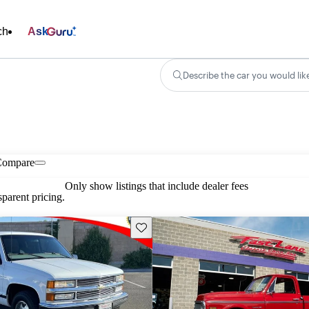
ch
Ask
Describe the car you would lik
Compare
Only show listings that include dealer fees
parent pricing.
Save this listing