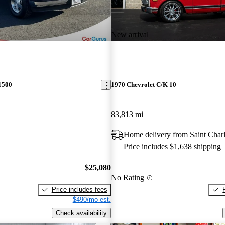
New arrival
1500
1970 Chevrolet C/K 10
83,813 mi
Home delivery from Saint Char
Price includes $1,638 shipping
$25,080
No Rating
Price includes fees
$490/mo est.
Check availability