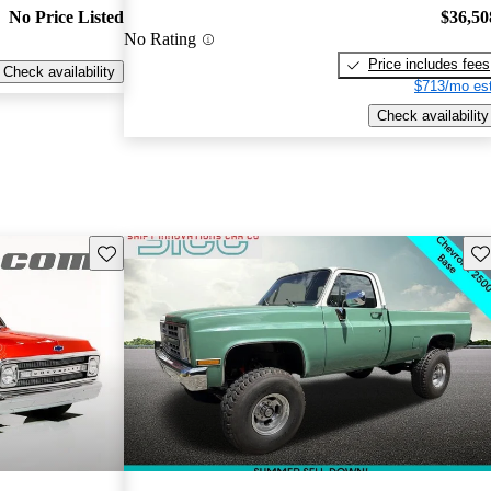
No Price Listed
$36,50
No Rating
Price includes fees
Check availability
$713/mo est
Check availability
Save this listing
Sav