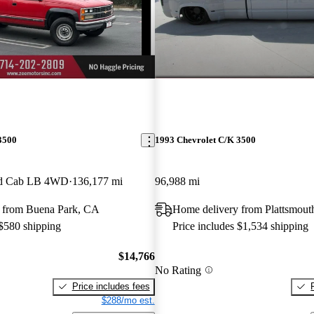
3500
1993 Chevrolet C/K 3500
ded Cab LB 4WD
136,177 mi
96,988 mi
 from Buena Park, CA
Home delivery from Plattsmout
 $580 shipping
Price includes $1,534 shipping
$14,766
No Rating
Price includes fees
$288/mo est.