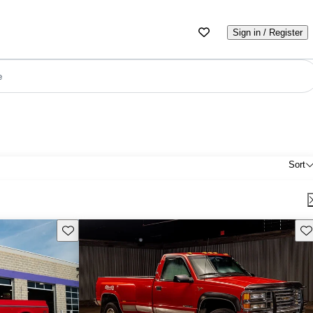
Sign in / Register
e
Sort
Save this listing
Sav