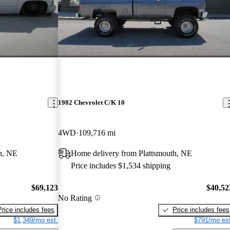
1982 Chevrolet C/K 10
4WD
109,716 mi
h, NE
Home delivery from Plattsmouth, NE
Price includes $1,534 shipping
$69,123
$40,52
No Rating
Price includes fees
Price includes fees
$1,349/mo est.
$791/mo est