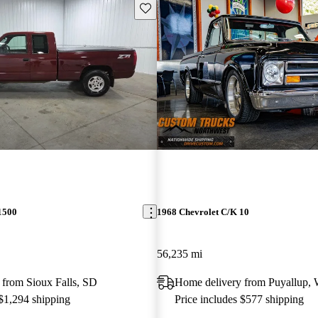
Save this listing
1500
1968 Chevrolet C/K 10
56,235 mi
 from Sioux Falls, SD
Home delivery from Puyallup,
 $1,294 shipping
Price includes $577 shipping