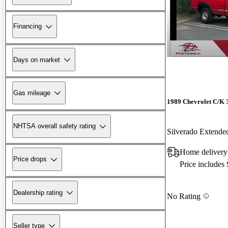
Financing
Days on market
Gas mileage
1989 Chevrolet C/K 
NHTSA overall safety rating
Silverado Exten
Home delivery
Price drops
Price includes
Dealership rating
No Rating
Seller type