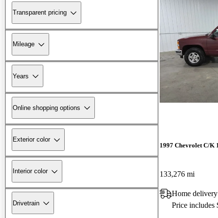
Transparent pricing
Mileage
Years
Online shopping options
Exterior color
1997 Chevrolet C/K 
Interior color
133,276 mi
Home delivery
Drivetrain
Price includes