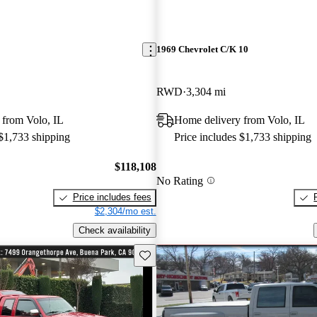
1969 Chevrolet C/K 10
RWD
3,304 mi
 from Volo, IL
Home delivery from Volo, IL
 $1,733 shipping
Price includes $1,733 shipping
$118,108
No Rating
Price includes fees
$2,304/mo est.
Check availability
Save this listing