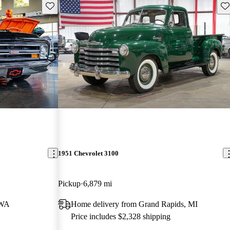
Save this listing
Sav
1951 Chevrolet 3100
Pickup
6,879 mi
 WA
Home delivery from Grand Rapids, MI
Price includes $2,328 shipping