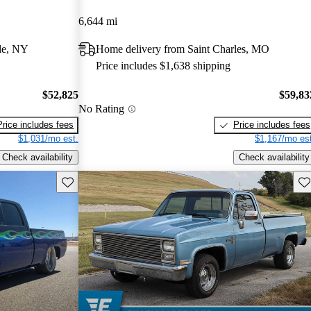
6,644 mi
le, NY
Home delivery from Saint Charles, MO
Price includes $1,638 shipping
$52,825
$59,83
No Rating
Price includes fees
Price includes fees
$1,031/mo est.
$1,167/mo est
Check availability
Check availability
Save this listing
Sav