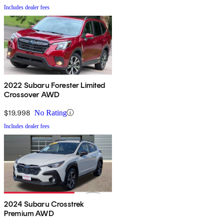
Includes dealer fees
2022 Subaru Forester Limited
Crossover AWD
$19,998
No Rating
Includes dealer fees
2024 Subaru Crosstrek
Premium AWD