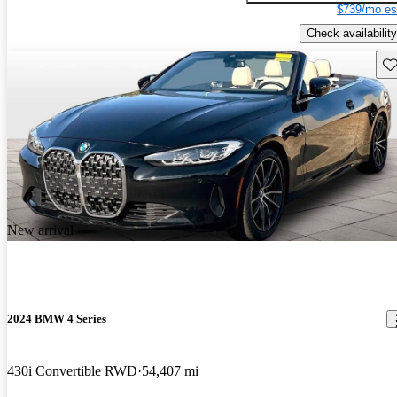
$739/mo es
Check availability
Sav
New arrival
2024 BMW 4 Series
430i Convertible RWD
54,407 mi