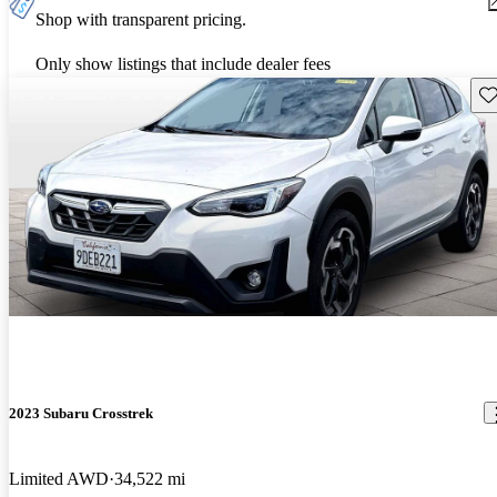
Shop with transparent pricing.
Only show listings that include dealer fees
Sav
2023 Subaru Crosstrek
Limited AWD
34,522 mi