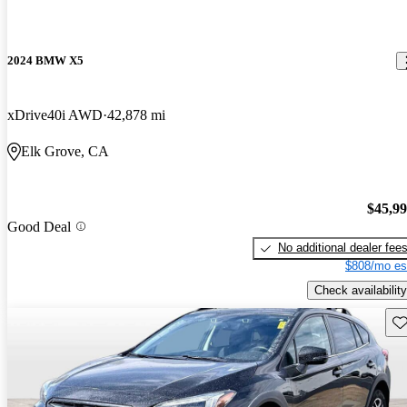
2024 BMW X5
xDrive40i AWD
42,878 mi
Elk Grove, CA
$45,9
Good Deal
No additional dealer fee
$808/mo es
Check availability
Sav