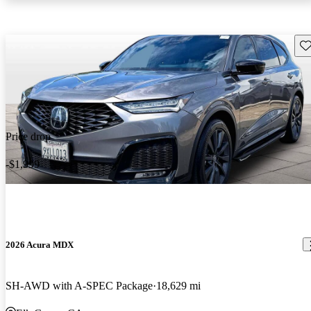
Sav
Price drop
-$1,999
2026 Acura MDX
SH-AWD with A-SPEC Package
18,629 mi