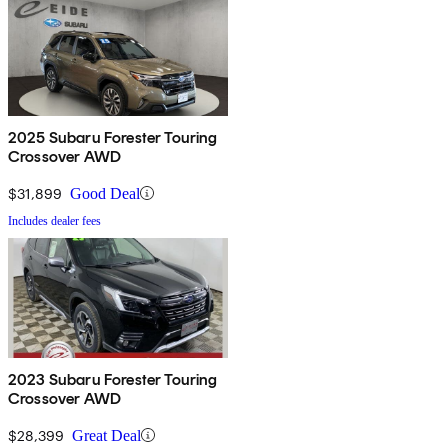
2025 Subaru Forester Touring
Crossover AWD
$31,899
Good Deal
Includes dealer fees
2023 Subaru Forester Touring
Crossover AWD
$28,399
Great Deal