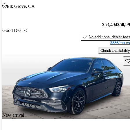
Elk Grove, CA
$53,494
$50,9
Good Deal
No additional dealer fee
$886/mo es
Check availability
Sav
New arrival