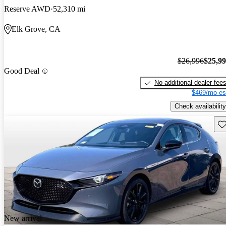
Reserve AWD
52,310 mi
Elk Grove, CA
$26,996
$25,9
Good Deal
No additional dealer fee
$469/mo es
Check availability
Sav
New arrival