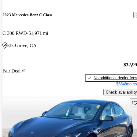
2023 Mercedes-Benz C-Class
C 300 RWD
51,971 mi
Elk Grove, CA
$32,9
Fair Deal
No additional dealer fee
$584/mo es
Check availability
Sav