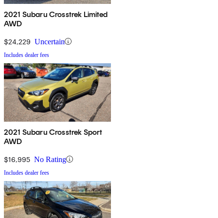
2021 Subaru Crosstrek Limited
AWD
$24,229
Uncertain
Includes dealer fees
2021 Subaru Crosstrek Sport
AWD
$16,995
No Rating
Includes dealer fees