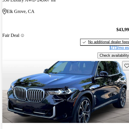
Elk Grove, CA
$43,9
Fair Deal
No additional dealer fee
$773/mo es
Check availability
Sav