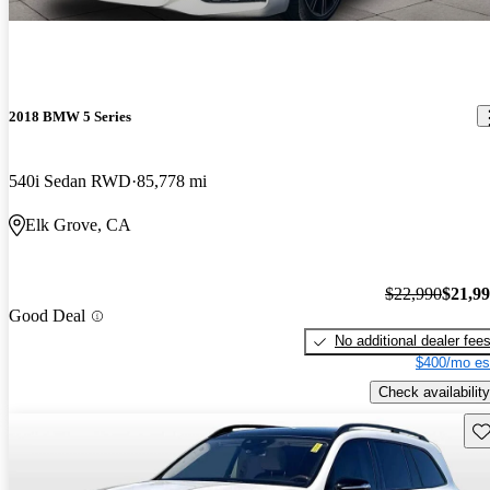
2018 BMW 5 Series
540i Sedan RWD
85,778 mi
Elk Grove, CA
$22,990
$21,9
Good Deal
No additional dealer fee
$400/mo es
Check availability
Sav