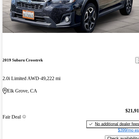
2019 Subaru Crosstrek
2.0i Limited AWD
49,222 mi
Elk Grove, CA
$21,9
Fair Deal
No additional dealer fee
$399/mo es
Check availability