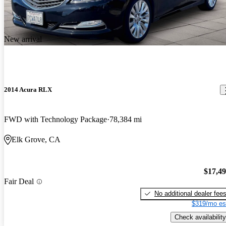
New arrival
2014 Acura RLX
FWD with Technology Package
78,384 mi
Elk Grove, CA
$17,4
Fair Deal
No additional dealer fee
$319/mo es
Check availability