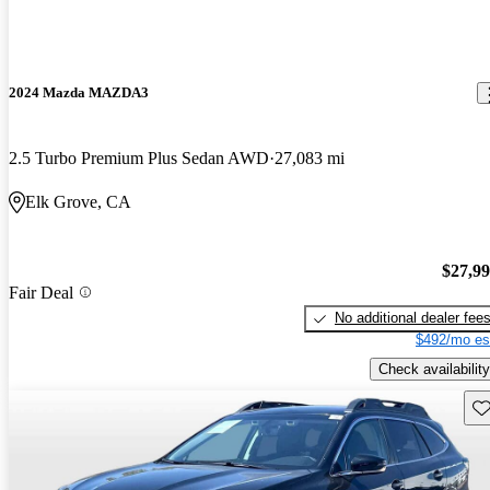
2024 Mazda MAZDA3
2.5 Turbo Premium Plus Sedan AWD
27,083 mi
Elk Grove, CA
$27,9
Fair Deal
No additional dealer fee
$492/mo es
Check availability
Sav