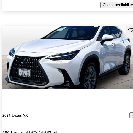
Check availability
Sav
2024 Lexus NX
350 Luxury AWD
24,667 mi