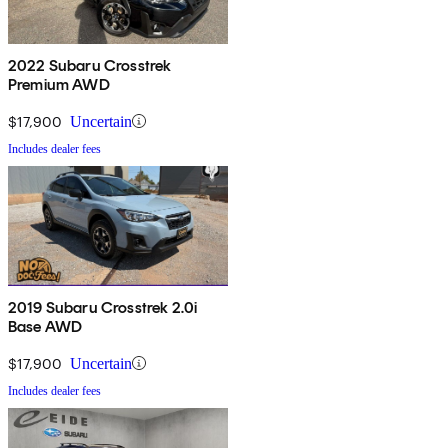
2022 Subaru Crosstrek
Premium AWD
$17,900
Uncertain
Includes dealer fees
2019 Subaru Crosstrek 2.0i
Base AWD
$17,900
Uncertain
Includes dealer fees