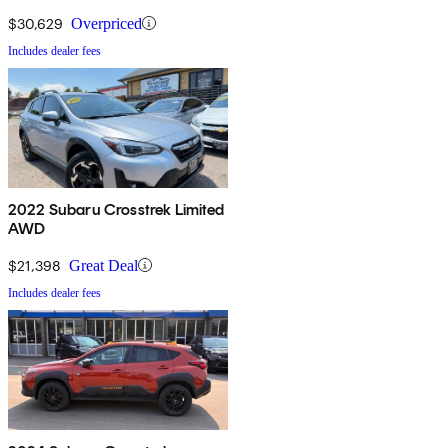
$30,629
Overpriced
Includes dealer fees
2022 Subaru Crosstrek Limited
AWD
$21,398
Great Deal
Includes dealer fees