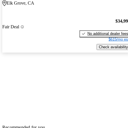
Elk Grove, CA
$34,9
Fair Deal
No additional dealer fee
$615/mo es
Check availability
Recommended for you