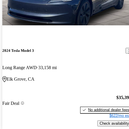
2024 Tesla Model 3
Long Range AWD
33,158 mi
Elk Grove, CA
$35,3
Fair Deal
No additional dealer fee
$622/mo es
Check availability