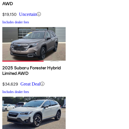
AWD
$19,150
Uncertain
Includes dealer fees
2025 Subaru Forester Hybrid
Limited AWD
$34,629
Great Deal
Includes dealer fees