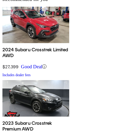
2024 Subaru Crosstrek Limited
AWD
$27,399
Good Deal
Includes dealer fees
2023 Subaru Crosstrek
Premium AWD