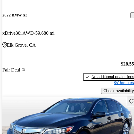
2022 BMW X3
xDrive30i AWD
59,680 mi
Elk Grove, CA
$28,5
Fair Deal
No additional dealer fee
$515/mo es
Check availability
Sav