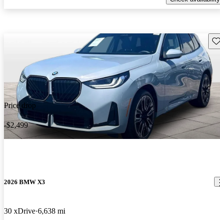
Sav
Price drop
-$2,499
2026 BMW X3
30 xDrive
6,638 mi