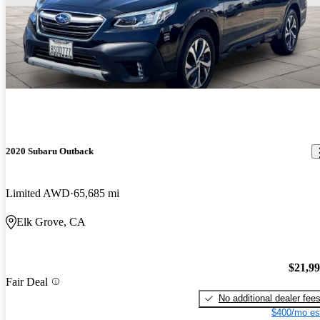
2020 Subaru Outback
Limited AWD
65,685 mi
Elk Grove, CA
$21,9
Fair Deal
No additional dealer fee
$400/mo es