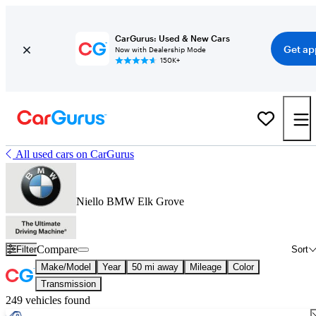
CarGurus: Used & New Cars
Get ap
Now with Dealership Mode
150K+
All used cars on CarGurus
Niello BMW Elk Grove
Compare
Filter
Sort
Make/Model
Year
50 mi away
Mileage
Color
Transmission
249 vehicles found