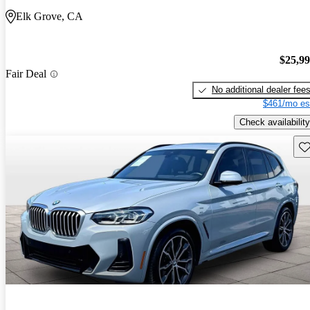
Elk Grove, CA
$25,9
Fair Deal
No additional dealer fee
$461/mo es
Check availability
Sav