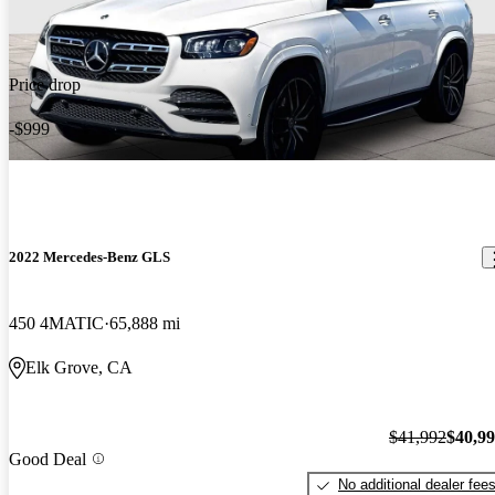
Price drop
-$999
2022 Mercedes-Benz GLS
450 4MATIC
65,888 mi
Elk Grove, CA
$41,992
$40,9
Good Deal
No additional dealer fee