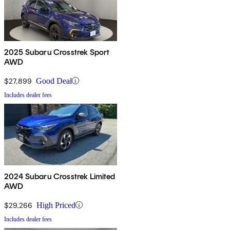
2025 Subaru Crosstrek Sport
AWD
$27,899
Good Deal
Includes dealer fees
2024 Subaru Crosstrek Limited
AWD
$29,266
High Priced
Includes dealer fees