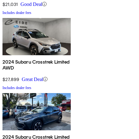
$21,031
Good Deal
Includes dealer fees
2024 Subaru Crosstrek Limited
AWD
$27,899
Great Deal
Includes dealer fees
2024 Subaru Crosstrek Limited