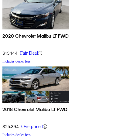
2020 Chevrolet Malibu LT FWD
$13,144
Fair Deal
Includes dealer fees
2018 Chevrolet Malibu LT FWD
$25,394
Overpriced
Includes dealer fees