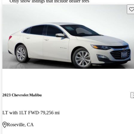
Only show listings that include dealer fees
Sav
2023 Chevrolet Malibu
LT with 1LT FWD
79,256 mi
Roseville, CA