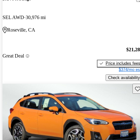
SEL AWD
30,976 mi
Roseville, CA
$21,2
Great Deal
Price includes fee
$374/mo es
Check availability
Sav