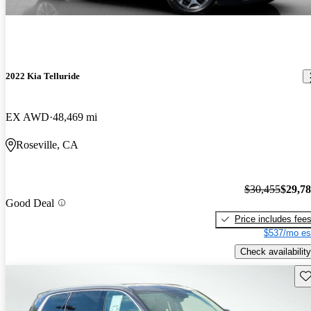
2022 Kia Telluride
EX AWD
48,469 mi
Roseville, CA
$30,455
$29,7
Good Deal
Price includes fee
$537/mo es
Check availability
Sav