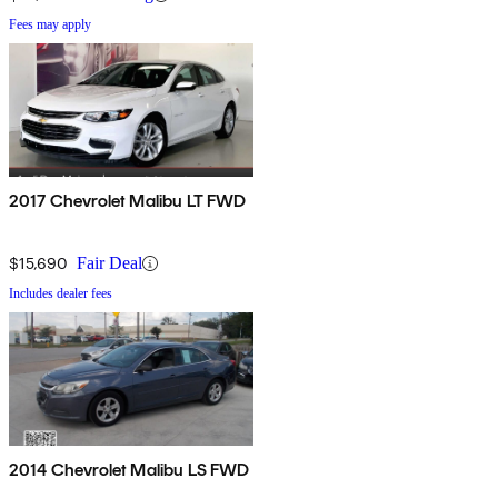
Fees may apply
2017 Chevrolet Malibu LT FWD
$15,690
Fair Deal
Includes dealer fees
2014 Chevrolet Malibu LS FWD