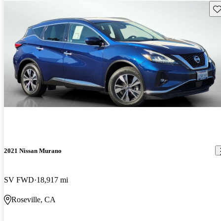
Sav
2021 Nissan Murano
SV FWD
18,917 mi
Roseville, CA