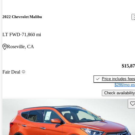
2022 Chevrolet Malibu
LT FWD
71,860 mi
Roseville, CA
$15,8
Fair Deal
Price includes fee
$286/mo es
Check availability
Sav