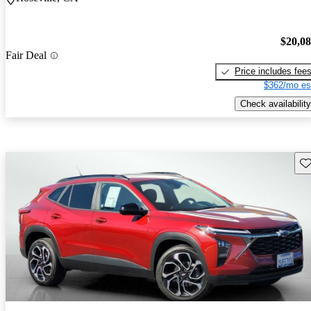
$20,0
Fair Deal
Price includes fee
$362/mo es
Check availability
Sav