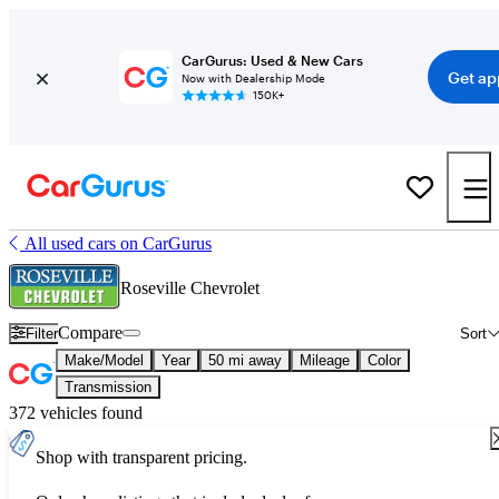
CarGurus: Used & New Cars
Get ap
Now with Dealership Mode
150K+
All used cars on CarGurus
Roseville Chevrolet
Compare
Filter
Sort
Make/Model
Year
50 mi away
Mileage
Color
Transmission
372 vehicles found
Shop with transparent pricing.