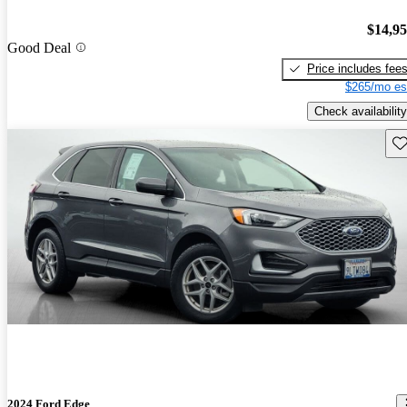
$14,9
Good Deal
Price includes fee
$265/mo es
Check availability
Sav
2024 Ford Edge