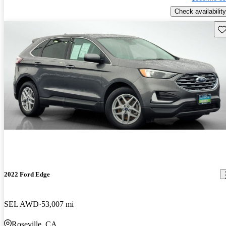
Check availability
Sav
2022 Ford Edge
SEL AWD
53,007 mi
Roseville, CA