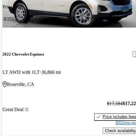
Price drop
-$355
2022 Chevrolet Equinox
LT AWD with 1LT
36,866 mi
Roseville, CA
$17,584
$17,2
Great Deal
Price includes fee
$311/mo es
Check availability