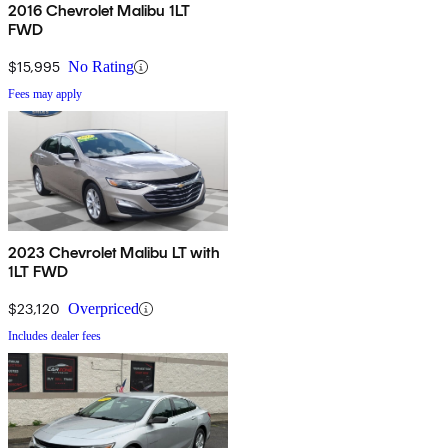
2016 Chevrolet Malibu 1LT
FWD
$15,995
No Rating
Fees may apply
2023 Chevrolet Malibu LT with
1LT FWD
$23,120
Overpriced
Includes dealer fees