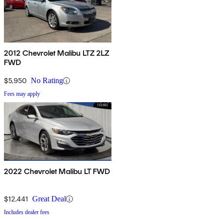
2012 Chevrolet Malibu LTZ 2LZ
FWD
$5,950
No Rating
Fees may apply
2022 Chevrolet Malibu LT FWD
$12,441
Great Deal
Includes dealer fees