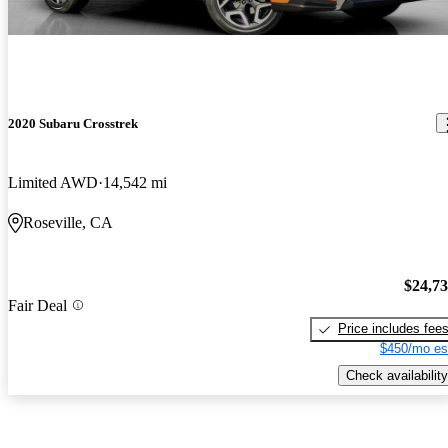
2020 Subaru Crosstrek
Limited AWD
14,542 mi
Roseville, CA
$24,7
Fair Deal
Price includes fee
$450/mo es
Check availability