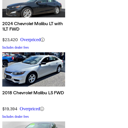
2024 Chevrolet Malibu LT with
1LT FWD
$23,420
Overpriced
Includes dealer fees
2018 Chevrolet Malibu LS FWD
$19,394
Overpriced
Includes dealer fees