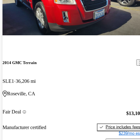
2014 GMC Terrain
SLE1
36,206 mi
Roseville, CA
Fair Deal
$13,1
Price includes fee
Manufacturer certified
$239/mo es