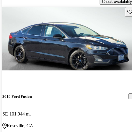
Check availability
Sav
2019 Ford Fusion
SE
101,944 mi
Roseville, CA