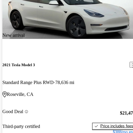
New arrival
2021 Tesla Model 3
Standard Range Plus RWD
78,636 mi
Roseville, CA
Good Deal
$21,4
Price includes fee
Third-party certified
$388/mo es