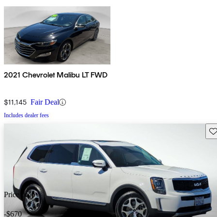
2021 Chevrolet Malibu LT FWD
$11,145
Fair Deal
Includes dealer fees
Sav
Price drop
-$670