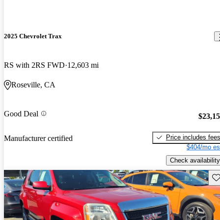
2025 Chevrolet Trax
RS with 2RS FWD
12,603 mi
Roseville, CA
Good Deal
$23,1
Price includes fee
Manufacturer certified
$404/mo es
Check availability
Sav