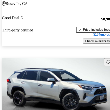
Roseville, CA
Good Deal
$8,9
Price includes fee
Third-party certified
$164/mo es
Check availability
Sav