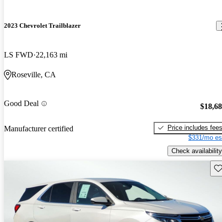
2023 Chevrolet Trailblazer
LS FWD
22,163 mi
Roseville, CA
Good Deal
$18,6
Price includes fee
Manufacturer certified
$331/mo es
Check availability
Sav