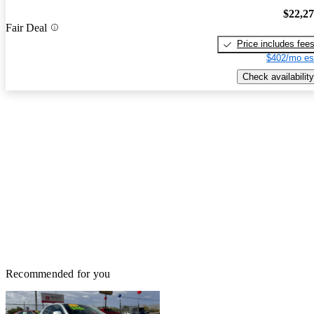
$22,2
Fair Deal
Price includes fee
$402/mo es
Check availability
Recommended for you