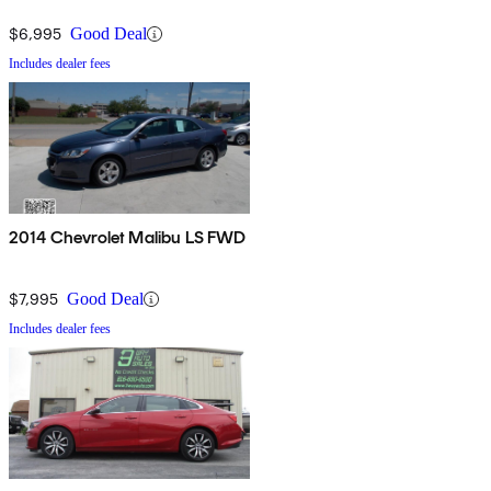
$6,995
Good Deal
Includes dealer fees
2014 Chevrolet Malibu LS FWD
$7,995
Good Deal
Includes dealer fees