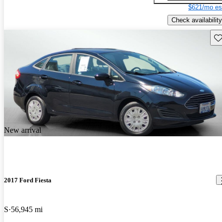
$621/mo es
Check availability
Sav
New arrival
2017 Ford Fiesta
S
56,945 mi