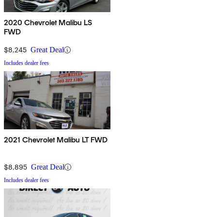
2020 Chevrolet Malibu LS
FWD
$8,245
Great Deal
Includes dealer fees
2021 Chevrolet Malibu LT FWD
$8,895
Great Deal
Includes dealer fees