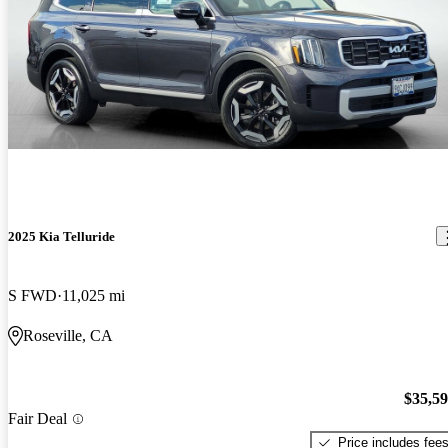
2025 Kia Telluride
S FWD
11,025 mi
Roseville, CA
$35,5
Fair Deal
Price includes fee