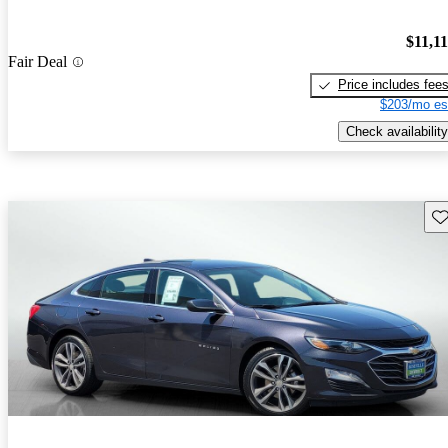
$11,1
Fair Deal
Price includes fee
$203/mo es
Check availability
Sav