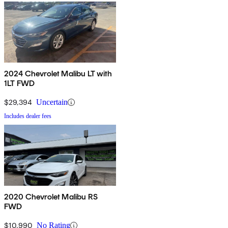
2024 Chevrolet Malibu LT with
1LT FWD
$29,394
Uncertain
Includes dealer fees
2020 Chevrolet Malibu RS
FWD
$10,990
No Rating