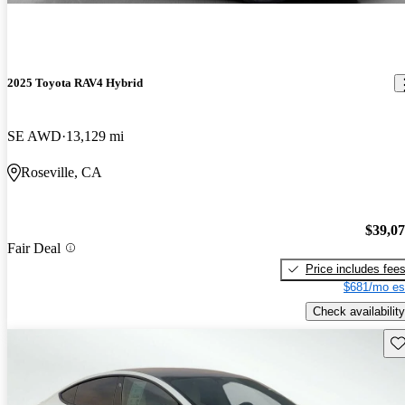
2025 Toyota RAV4 Hybrid
SE AWD
13,129 mi
Roseville, CA
$39,0
Fair Deal
Price includes fee
$681/mo es
Check availability
Sav