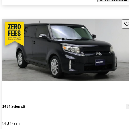
Sav
2014 Scion xB
91,095 mi