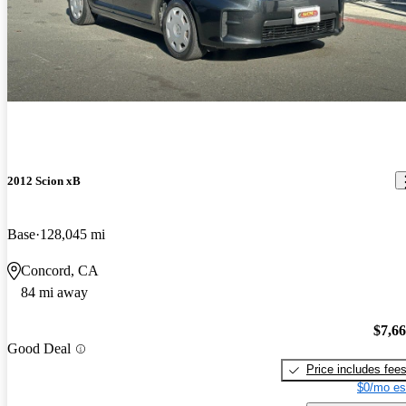
2012 Scion xB
Base
128,045 mi
Concord, CA
84 mi away
$7,6
Good Deal
Price includes fee
$0/mo es