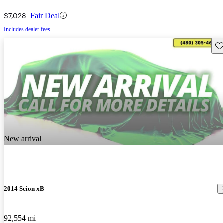
$7,028
Fair Deal
Includes dealer fees
Sav
New arrival
2014 Scion xB
92,554 mi