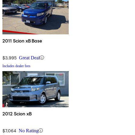
2011 Scion xB Base
$3,995
Great Deal
Includes dealer fees
2012 Scion xB
$7,064
No Rating