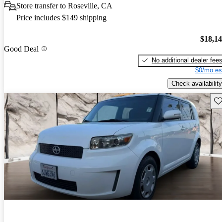
Store transfer to Roseville, CA
Price includes $149 shipping
$18,1
Good Deal
No additional dealer fee
$0/mo es
Check availability
Sav