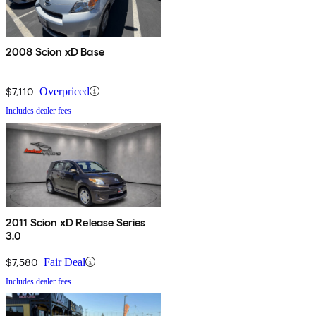
2008 Scion xD Base
$7,110
Overpriced
Includes dealer fees
2011 Scion xD Release Series
3.0
$7,580
Fair Deal
Includes dealer fees