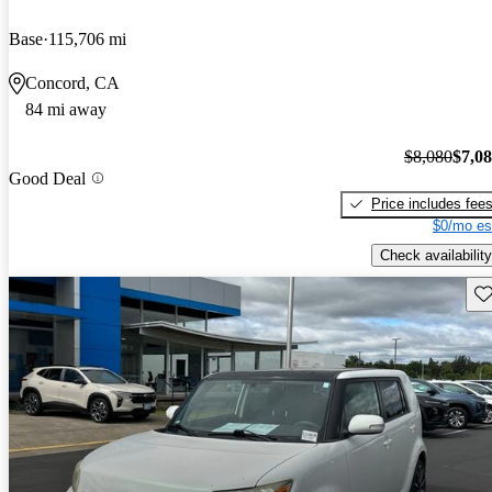
Base
115,706 mi
Concord, CA
84 mi away
$8,080
$7,0
Good Deal
Price includes fee
$0/mo es
Check availability
Sav