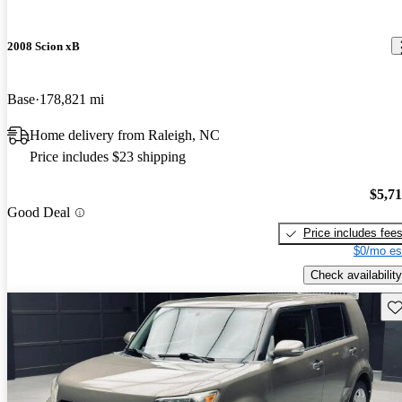
2008 Scion xB
Base
178,821 mi
Home delivery from Raleigh, NC
Price includes $23 shipping
$5,7
Good Deal
Price includes fee
$0/mo es
Check availability
Sav