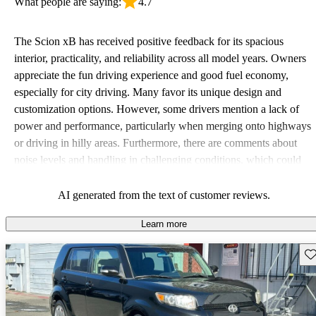
What people are saying:
4.7
The Scion xB has received positive feedback for its spacious
interior, practicality, and reliability across all model years. Owners
appreciate the fun driving experience and good fuel economy,
especially for city driving. Many favor its unique design and
customization options. However, some drivers mention a lack of
power and performance, particularly when merging onto highways
or driving in hilly areas. Furthermore, there are comments about
noise levels and handling in challenging conditions, which could
be improved.
AI generated from the text of customer reviews.
Learn more
Sav