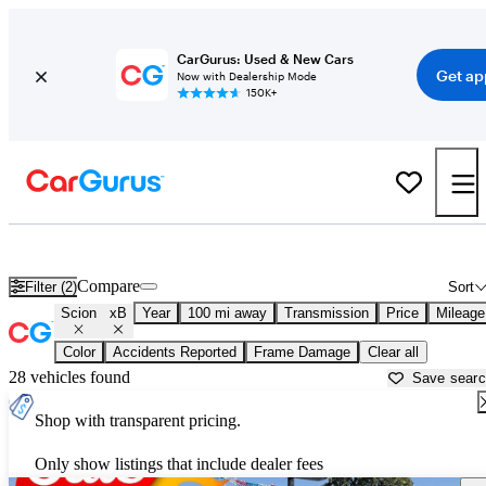
CarGurus: Used & New Cars
Get ap
Now with Dealership Mode
150K+
Used Scion xB for Sale near
Auburn, CA
Compare
Filter (2)
Sort
Scion
xB
Year
100 mi away
Transmission
Price
Mileage
Color
Accidents Reported
Frame Damage
Clear all
28 vehicles found
Save sear
Shop with transparent pricing.
Only show listings that include dealer fees