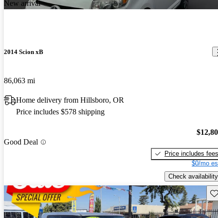
New arrival
2014 Scion xB
86,063 mi
Home delivery from Hillsboro, OR
Price includes $578 shipping
$12,8
Good Deal
Price includes fee
$0/mo es
Check availability
Sav