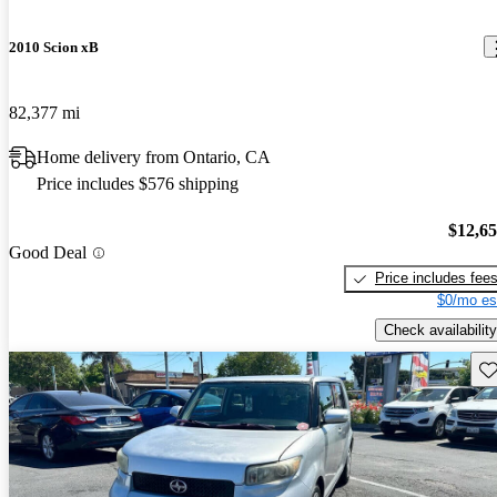
2010 Scion xB
82,377 mi
Home delivery from Ontario, CA
Price includes $576 shipping
$12,6
Good Deal
Price includes fee
$0/mo es
Check availability
Sav