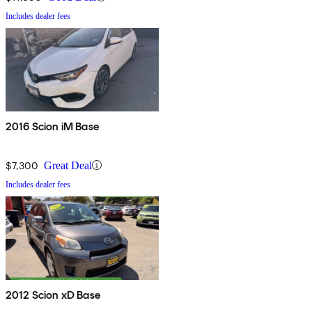
Includes dealer fees
2016 Scion iM Base
$7,300
Great Deal
Includes dealer fees
2012 Scion xD Base