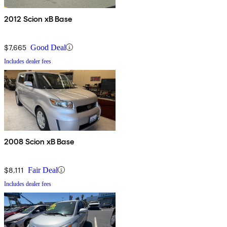
2012 Scion xB Base
$7,665
Good Deal
Includes dealer fees
2008 Scion xB Base
$8,111
Fair Deal
Includes dealer fees