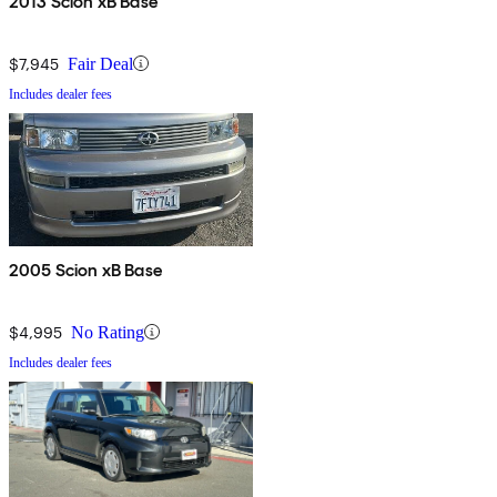
2013 Scion xB Base
$7,945
Fair Deal
Includes dealer fees
2005 Scion xB Base
$4,995
No Rating
Includes dealer fees