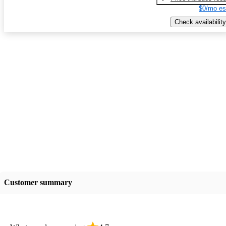
$0/mo es
Check availability
Customer summary