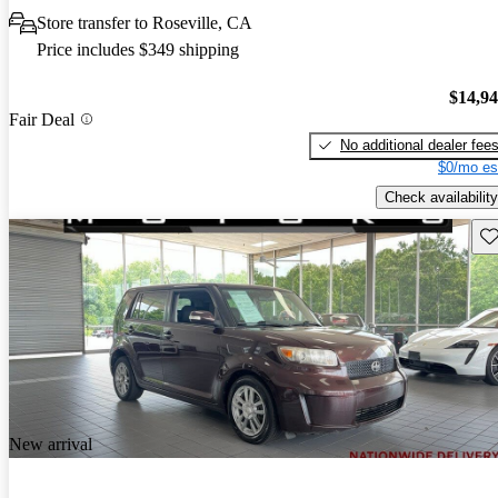
Store transfer to Roseville, CA
Price includes $349 shipping
$14,9
Fair Deal
No additional dealer fee
$0/mo es
Check availability
Sav
New arrival