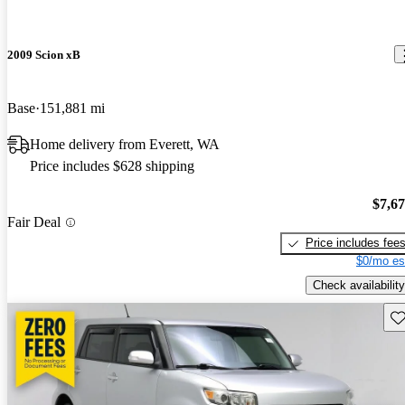
2009 Scion xB
Base
151,881 mi
Home delivery from Everett, WA
Price includes $628 shipping
$7,6
Fair Deal
Price includes fee
$0/mo es
Check availability
Sav