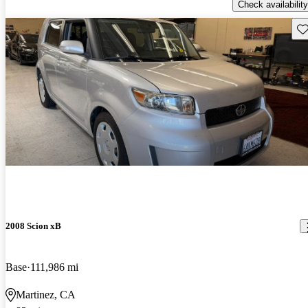
Check availability
Sav
2008 Scion xB
Base
111,986 mi
Martinez, CA