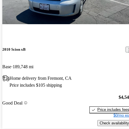
2010 Scion xB
Base
189,748 mi
Home delivery from Fremont, CA
Price includes $105 shipping
$4,5
Good Deal
Price includes fee
$0/mo es
Check availability