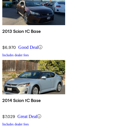
2013 Scion tC Base
$6,970
Good Deal
Includes dealer fees
2014 Scion tC Base
$7,029
Great Deal
Includes dealer fees