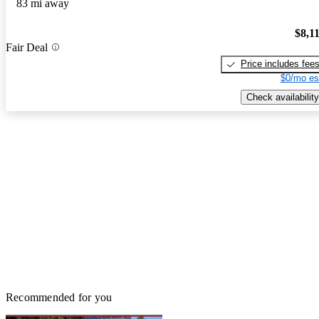
83 mi away
$8,1
Fair Deal
Price includes fee
$0/mo es
Check availability
Recommended for you