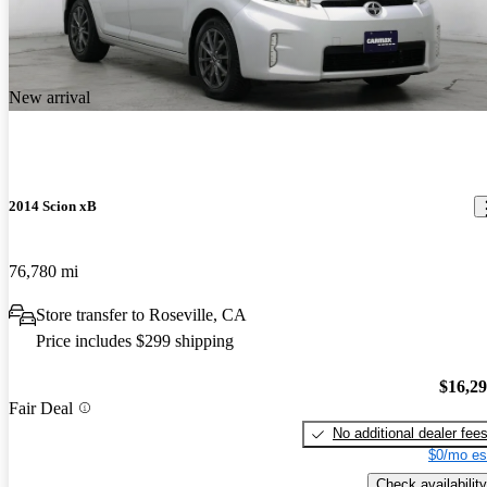
New arrival
2014 Scion xB
76,780 mi
Store transfer to Roseville, CA
Price includes $299 shipping
$16,2
Fair Deal
No additional dealer fee
$0/mo es
Check availability