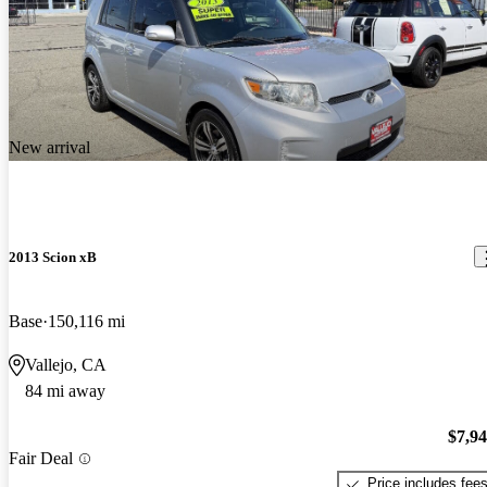
New arrival
2013 Scion xB
Base
150,116 mi
Vallejo, CA
84 mi away
$7,9
Fair Deal
Price includes fee