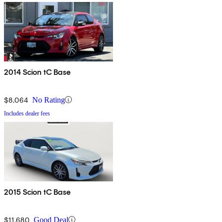
2014 Scion tC Base
$8,064
No Rating
Includes dealer fees
2015 Scion tC Base
$11,680
Good Deal