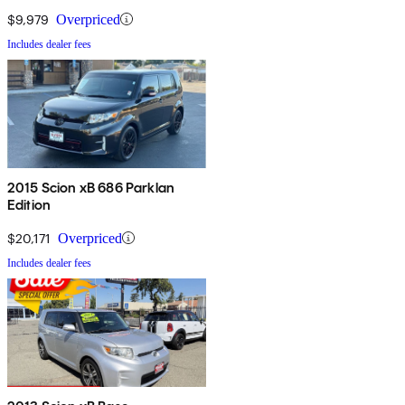
$9,979
Overpriced
Includes dealer fees
2015 Scion xB 686 Parklan
Edition
$20,171
Overpriced
Includes dealer fees