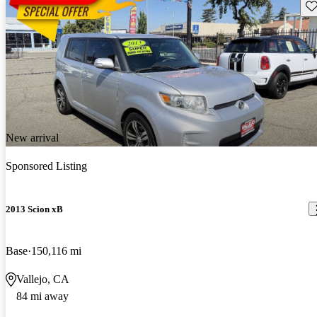
Sav
New arrival
Sponsored Listing
2013 Scion xB
Base
150,116 mi
Vallejo, CA
84 mi away