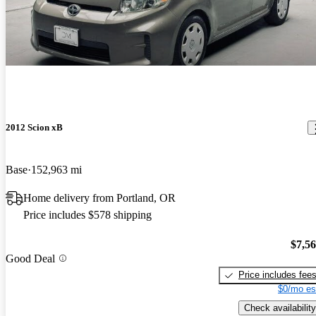
2012 Scion xB
Base
152,963 mi
Home delivery from Portland, OR
Price includes $578 shipping
$7,5
Good Deal
Price includes fee
$0/mo es
Check availability