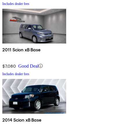
Includes dealer fees
2011 Scion xB Base
$7,080
Good Deal
Includes dealer fees
2014 Scion xB Base