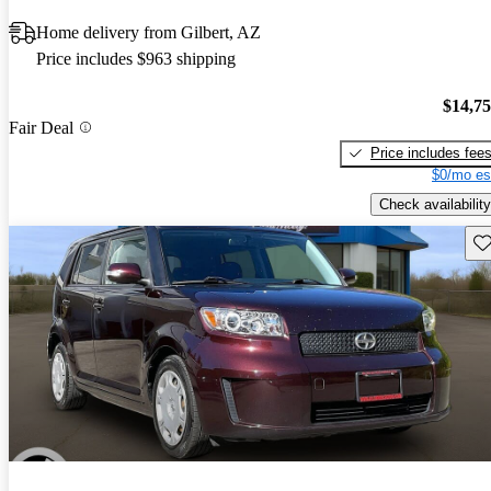
Home delivery from Gilbert, AZ
Price includes $963 shipping
$14,7
Fair Deal
Price includes fee
$0/mo es
Check availability
Sav