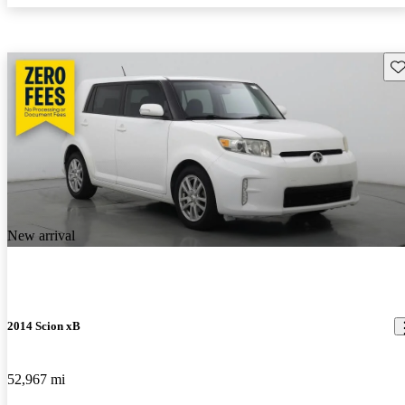
Sav
New arrival
2014 Scion xB
52,967 mi