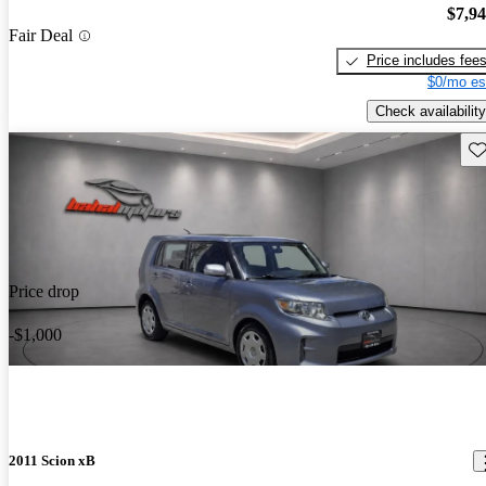
$7,9
Fair Deal
Price includes fee
$0/mo es
Check availability
Sav
Price drop
-$1,000
2011 Scion xB