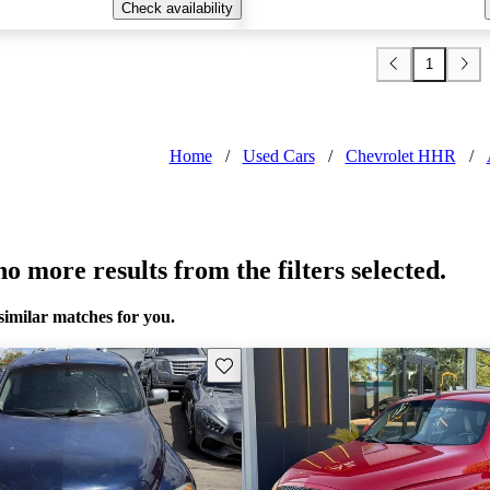
Check availability
1
Home
/
Used Cars
/
Chevrolet HHR
/
o more results from the filters selected.
similar matches for you.
Save this listing