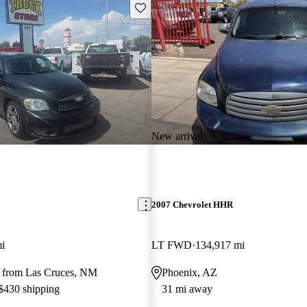
Save this listing
New arrival
2007 Chevrolet HHR
i
LT FWD
134,917 mi
 from Las Cruces, NM
Phoenix, AZ
 $430 shipping
31 mi away