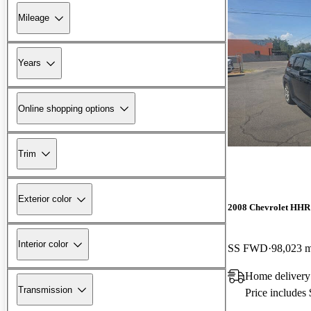
Mileage
Years
Online shopping options
Trim
Exterior color
2008 Chevrolet HHR
Interior color
SS FWD
98,023 m
Home delivery
Transmission
Price includes