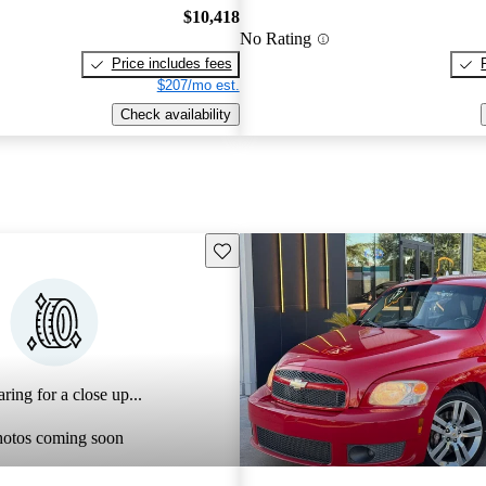
$10,418
No Rating
Price includes fees
$207/mo est.
Check availability
Save this listing
ring for a close up...
hotos coming soon