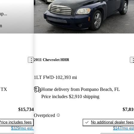
p...
n
2011 Chevrolet HHR
1LT FWD
102,393 mi
, TX
Home delivery from Pompano Beach, FL
Price includes $2,910 shipping
$15,734
$7,81
Overpriced
Price includes fees
No additional dealer fees
$329/mo est.
$147/mo est