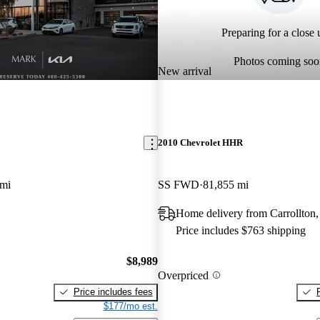
Preparing for a close u
Photos coming soo
New arrival
2010 Chevrolet HHR
 mi
SS FWD
81,855 mi
Home delivery from Carrollton
Price includes $763 shipping
$8,989
Overpriced
Price includes fees
$177/mo est.