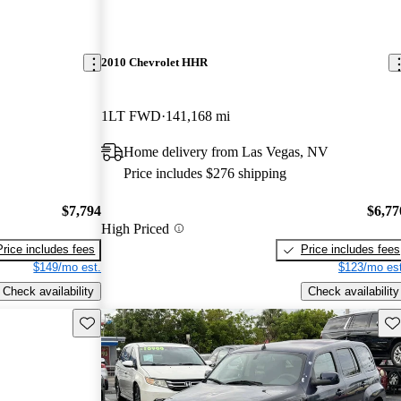
2010 Chevrolet HHR
1LT FWD
141,168 mi
Home delivery from Las Vegas, NV
Price includes $276 shipping
$7,794
$6,77
High Priced
Price includes fees
Price includes fees
$149/mo est.
$123/mo est
Check availability
Check availability
Save this listing
Sav