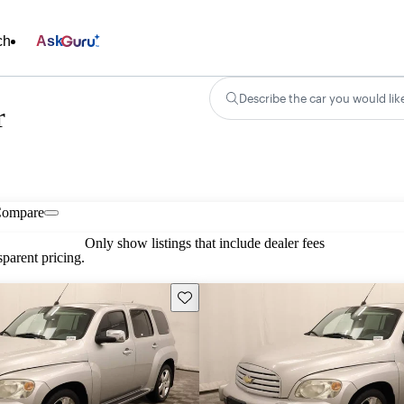
ch
Ask
Describe the car you would lik
r
ompare
Only show listings that include dealer fees
parent pricing.
Save this listing