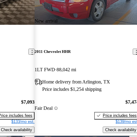
New arrival
2011 Chevrolet HHR
1LT FWD
88,042 mi
Home delivery from Arlington, TX
Price includes $1,254 shipping
$7,093
$7,47
Fair Deal
Price includes fees
Price includes fees
$133/mo est.
$139/mo est
Check availability
Check availability