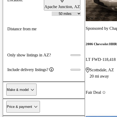
Apache Junction, AZ
New arrival
Sponsored by
Chap
Distance from me
2006 Chevrolet HHR
Only show listings in AZ?
LT FWD
118,418
Include delivery listings?
Scottsdale, AZ
20 mi away
Make & model
Fair Deal
Price & payment