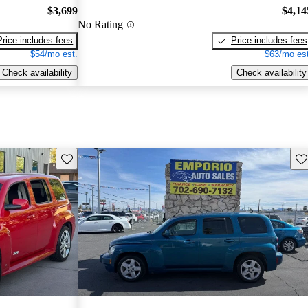
$3,699
$4,14
No Rating
Price includes fees
Price includes fees
$54/mo est.
$63/mo est
Check availability
Check availability
Save this listing
Sav