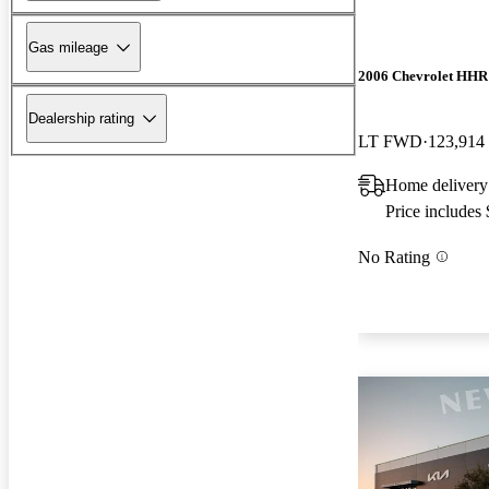
Gas mileage
2006 Chevrolet HHR
Dealership rating
LT FWD
123,914
Home delivery
Price includes
No Rating