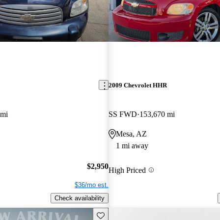
2009 Chevrolet HHR
 mi
SS FWD
153,670 mi
Mesa, AZ
1 mi away
$2,950
High Priced
$36/mo est.
Check availability
Save this listing