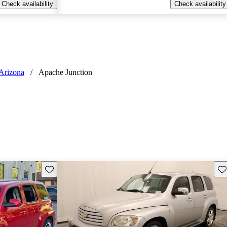
Check availability
Check availability
Arizona
/
Apache Junction
Save this listing
Sav