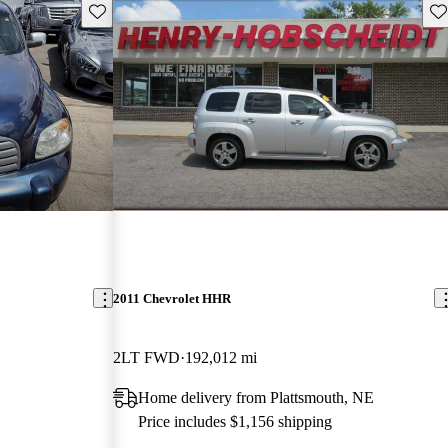
Save this listing
Sav
2011 Chevrolet HHR
2LT FWD
192,012 mi
Home delivery from Plattsmouth, NE
Price includes $1,156 shipping