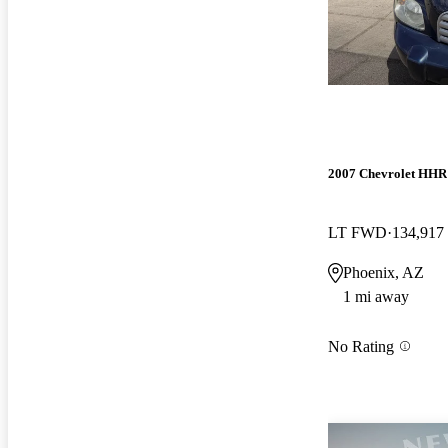
2007 Chevrolet HHR
LT FWD
134,917
Phoenix, AZ
1 mi away
No Rating