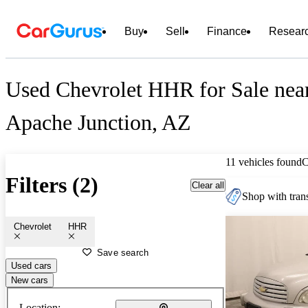
Buy
Sell
Finance
Resear
Used Chevrolet HHR for Sale nea
Apache Junction, AZ
11 vehicles found
C
Filters (2)
Clear all
Shop with trans
Chevrolet
HHR
Save search
Used cars
New cars
Location: