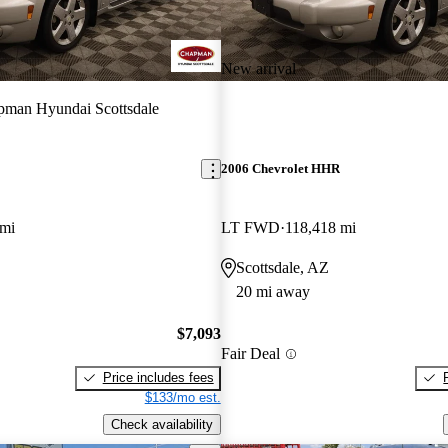
New arrival
man Hyundai Scottsdale
2006 Chevrolet HHR
 mi
LT FWD
118,418 mi
Scottsdale, AZ
20 mi away
$7,093
Fair Deal
Price includes fees
$133/mo est.
Check availability