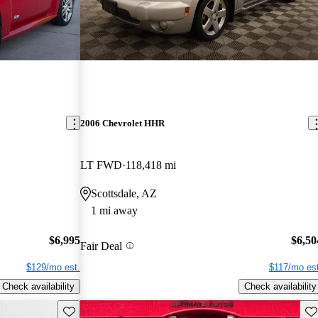
2006 Chevrolet HHR
LT FWD
118,418 mi
Scottsdale, AZ
1 mi away
$6,995
$6,50
Fair Deal
$129/mo est.
$117/mo est
Check availability
Check availability
Save this listing
Sav