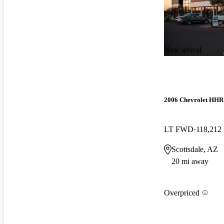
New arrival
2006 Chevrolet HHR
LT FWD
118,212
Scottsdale, AZ
20 mi away
Overpriced