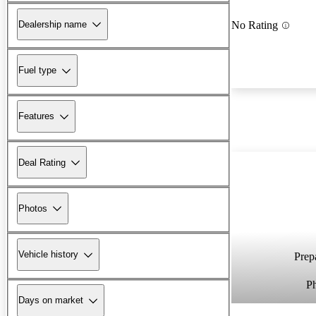
Dealership name
No Rating
Fuel type
Features
Deal Rating
Photos
Vehicle history
Prepa
P
Days on market