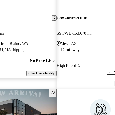
2009 Chevrolet HHR
 mi
SS FWD
153,670 mi
 from Blaine, WA
Mesa, AZ
 $1,218 shipping
12 mi away
No Price Listed
High Priced
Check availability
Save this listing