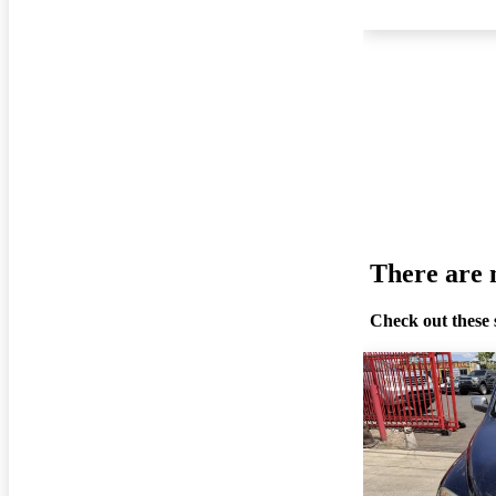
There are n
Check out these 