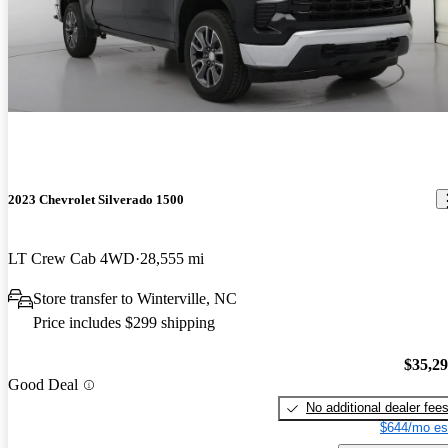
2023 Chevrolet Silverado 1500
LT Crew Cab 4WD
28,555 mi
Store transfer to Winterville, NC
Price includes $299 shipping
$35,2
Good Deal
No additional dealer fee
$644/mo es