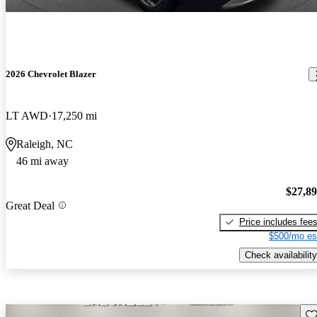
2026 Chevrolet Blazer
LT AWD
17,250 mi
Raleigh, NC
46 mi away
$27,8
Great Deal
Price includes fee
$500/mo es
Check availability
Sav