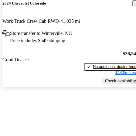
2024 Chevrolet Colorado
Work Truck Crew Cab RWD
41,035 mi
Store transfer to Winterville, NC
Price includes $549 shipping
$26,5
Good Deal
No additional dealer fee
$480/mo es
Check availability