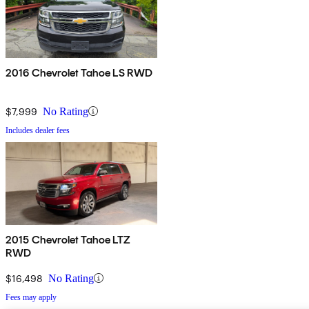
2016 Chevrolet Tahoe LS RWD
$7,999
No Rating
Includes dealer fees
2015 Chevrolet Tahoe LTZ
RWD
$16,498
No Rating
Fees may apply