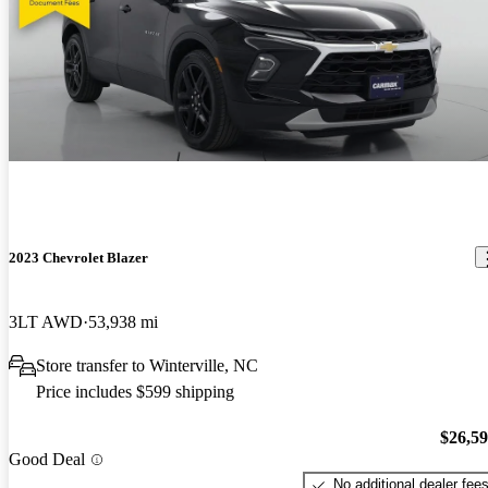
2023 Chevrolet Blazer
3LT AWD
53,938 mi
Store transfer to Winterville, NC
Price includes $599 shipping
$26,5
Good Deal
No additional dealer fee