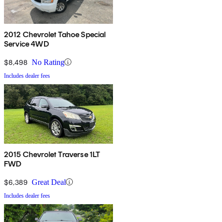
2012 Chevrolet Tahoe Special
Service 4WD
$8,498
No Rating
Includes dealer fees
2015 Chevrolet Traverse 1LT
FWD
$6,389
Great Deal
Includes dealer fees