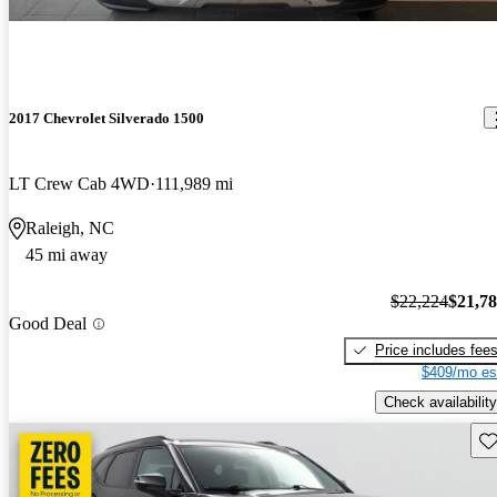
2017 Chevrolet Silverado 1500
LT Crew Cab 4WD
111,989 mi
Raleigh, NC
45 mi away
$22,224
$21,7
Good Deal
Price includes fee
$409/mo es
Check availability
Sav