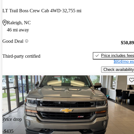
LT Trail Boss Crew Cab 4WD
32,755 mi
Raleigh, NC
46 mi away
Good Deal
$50,8
Price includes fee
Third-party certified
$914/mo es
Check availability
Sav
Price drop
-$435