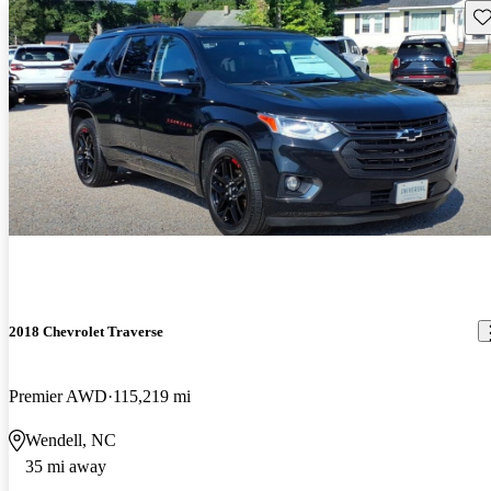
Sav
2018 Chevrolet Traverse
Premier AWD
115,219 mi
Wendell, NC
35 mi away