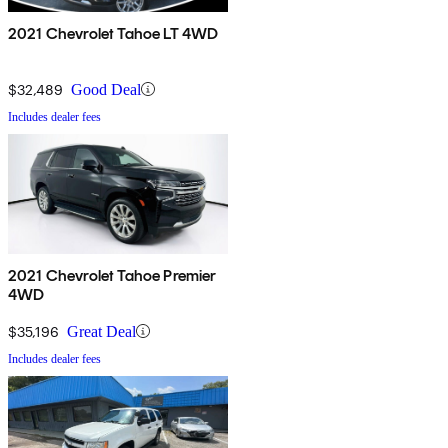
2021 Chevrolet Tahoe LT 4WD
$32,489
Good Deal
Includes dealer fees
2021 Chevrolet Tahoe Premier
4WD
$35,196
Great Deal
Includes dealer fees