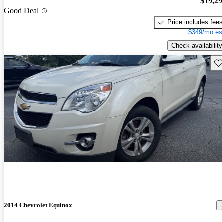
$19,2
Good Deal
Price includes fee
$349/mo es
Check availability
Sav
2014 Chevrolet Equinox