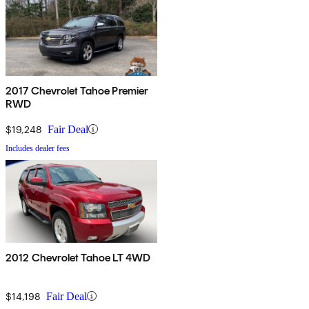
2017 Chevrolet Tahoe Premier
RWD
$19,248
Fair Deal
Includes dealer fees
2012 Chevrolet Tahoe LT 4WD
$14,198
Fair Deal