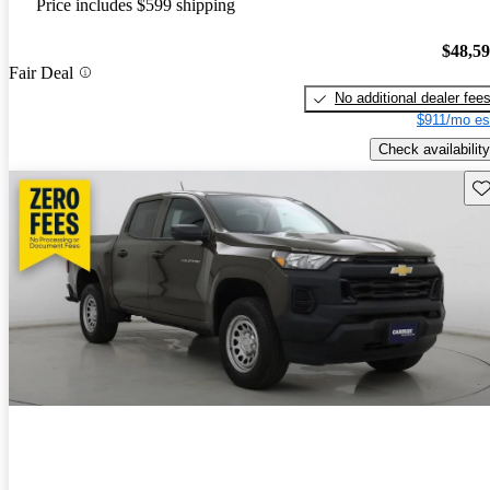
Price includes $599 shipping
$48,5
Fair Deal
No additional dealer fee
$911/mo es
Check availability
Sav