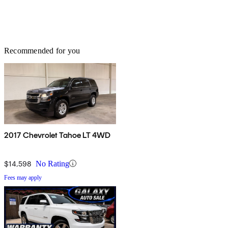
Recommended for you
2017 Chevrolet Tahoe LT 4WD
$14,598
No Rating
Fees may apply