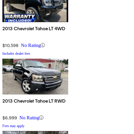
2013 Chevrolet Tahoe LT 4WD
$10,598
No Rating
Includes dealer fees
2013 Chevrolet Tahoe LT RWD
$6,999
No Rating
Fees may apply