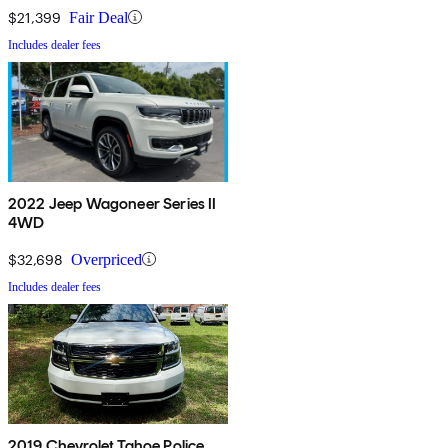
$21,399
Fair Deal
Includes dealer fees
2022 Jeep Wagoneer Series II
4WD
$32,698
Overpriced
Includes dealer fees
2019 Chevrolet Tahoe Police