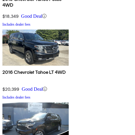
4WD
$18,349
Good Deal
Includes dealer fees
2016 Chevrolet Tahoe LT 4WD
$20,399
Good Deal
Includes dealer fees