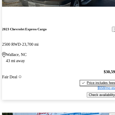
2023 Chevrolet Express Cargo
2500 RWD
23,700 mi
Wallace, NC
43 mi away
$30,5
Fair Deal
Price includes fee
$558/mo es
Check availability