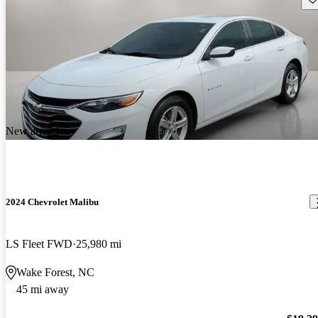
New arrival
2024 Chevrolet Malibu
LS Fleet FWD
25,980 mi
Wake Forest, NC
45 mi away