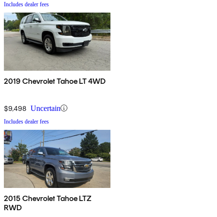
Includes dealer fees
2019 Chevrolet Tahoe LT 4WD
$9,498
Uncertain
Includes dealer fees
2015 Chevrolet Tahoe LTZ
RWD