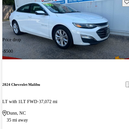
Sav
Price drop
-$500
2024 Chevrolet Malibu
LT with 1LT FWD
37,072 mi
Dunn, NC
35 mi away