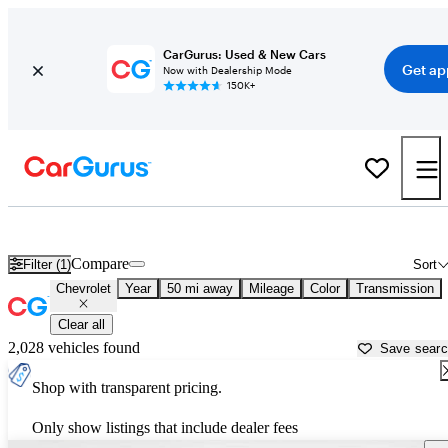
CarGurus: Used & New Cars
Get ap
Now with Dealership Mode
150K+
Used Chevrolet Cars for Sale near
Goldsboro, NC
Compare
Filter (1)
Sort
Chevrolet
Year
50 mi away
Mileage
Color
Transmission
Clear all
2,028 vehicles found
Save sear
Shop with transparent pricing.
Only show listings that include dealer fees