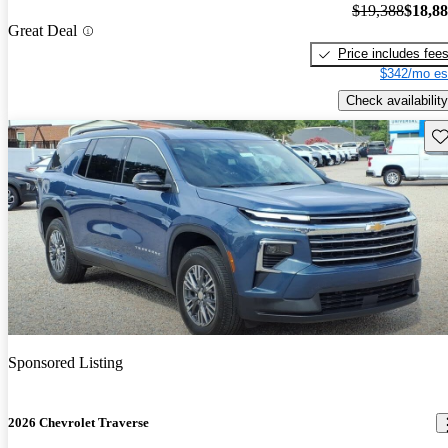
$19,388
$18,8
Great Deal
Price includes fee
$342/mo es
Check availability
Sav
Sponsored Listing
2026 Chevrolet Traverse