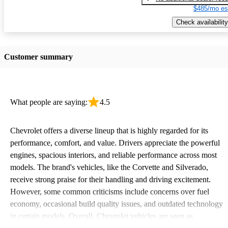
$485/mo es
Check availability
Customer summary
What people are saying:
4.5
Chevrolet offers a diverse lineup that is highly regarded for its
performance, comfort, and value. Drivers appreciate the powerful
engines, spacious interiors, and reliable performance across most
models. The brand's vehicles, like the Corvette and Silverado,
receive strong praise for their handling and driving excitement.
However, some common criticisms include concerns over fuel
economy, occasional build quality issues, and outdated technology
in certain models. Overall, Chevrolet vehicles are seen as