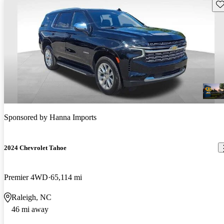
Sav
Sponsored by
Hanna Imports
2024 Chevrolet Tahoe
Premier 4WD
65,114 mi
Raleigh, NC
46 mi away