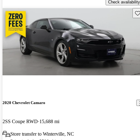
Check availability
Sav
2020 Chevrolet Camaro
2SS Coupe RWD
15,688 mi
Store transfer to Winterville, NC