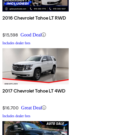
2016 Chevrolet Tahoe LT RWD
$15,598
Good Deal
Includes dealer fees
2017 Chevrolet Tahoe LT 4WD
$16,700
Great Deal
Includes dealer fees