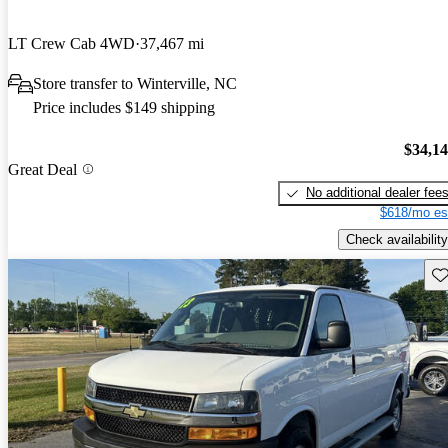
LT Crew Cab 4WD
37,467 mi
Store transfer to Winterville, NC
Price includes $149 shipping
$34,1
Great Deal
No additional dealer fee
$618/mo es
Check availability
Sav