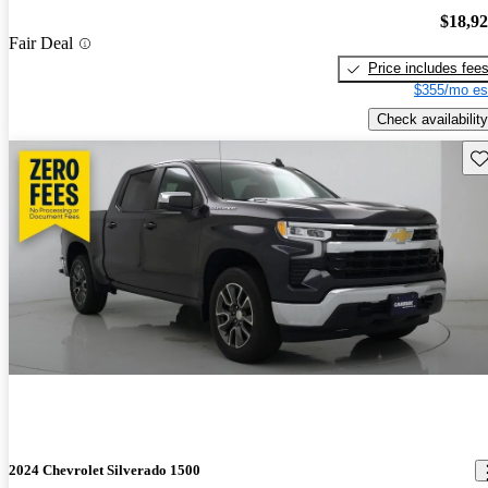
$18,9
Fair Deal
Price includes fee
$355/mo es
Check availability
Sav
2024 Chevrolet Silverado 1500