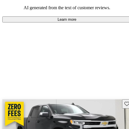
dependable choices that balance functionality and style.
AI generated from the text of customer reviews.
Learn more
Sav