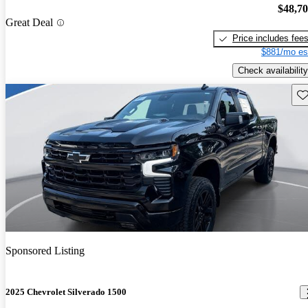
$48,7
Great Deal
Price includes fee
$881/mo es
Check availability
Sav
Sponsored Listing
2025 Chevrolet Silverado 1500