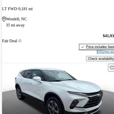
LT FWD
9,181 mi
Wendell, NC
35 mi away
$41,9
Fair Deal
Price includes fee
$751/mo es
Check availability
Sav