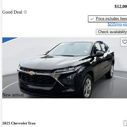
$12,0
Good Deal
Price includes fee
$225/mo es
Check availability
Sav
New arrival
2025 Chevrolet Trax