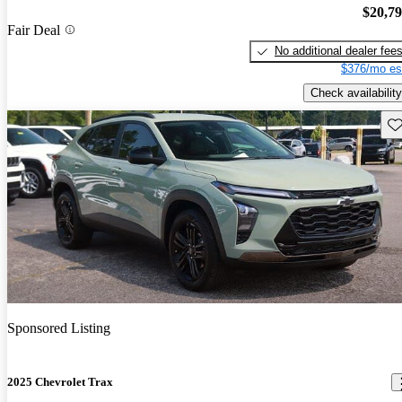
$20,7
Fair Deal
No additional dealer fee
$376/mo es
Check availability
Sav
Sponsored Listing
2025 Chevrolet Trax