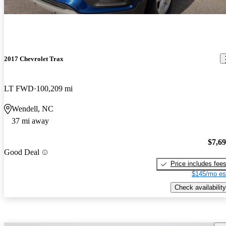
2017 Chevrolet Trax
LT FWD
100,209 mi
Wendell, NC
37 mi away
$7,6
Good Deal
Price includes fee
$145/mo es
Check availability