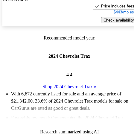
Price includes fee
$443/mo es
Check availability
Recommended model year:
2024 Chevrolet Trax
4.4
Shop 2024 Chevrolet Trax
»
With 6,672 currently listed for sale and an
average price of
$21,342.00
, 33.6% of 2024 Chevrolet Trax models for sale on
CarGurus are rated as good or great deals.
Favorably reviewed:
Owners rated the 2024 Chevrolet Trax
4.62 / 5 stars and CarGurus experts gave it an 8.33 / 10.
Research summarized using AI