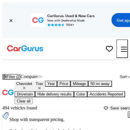
CarGurus: Used & New Cars
Get ap
Now with Dealership Mode
150K+
Used Chevrolet Trax for Sale near
Goldsboro, NC
Compare
Filter (2)
Sort
Chevrolet
Trax
Year
Price
Mileage
50 mi away
Drivetrain
Hide delivery results
Color
Accidents Reported
Clear all
494 vehicles found
Save sear
Shop with transparent pricing.