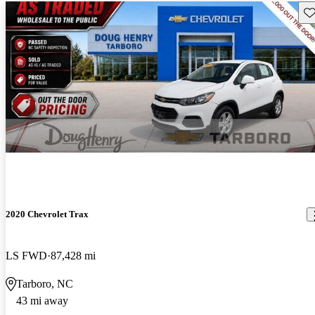
Sav
2020 Chevrolet Trax
LS FWD
87,428 mi
Tarboro, NC
43 mi away