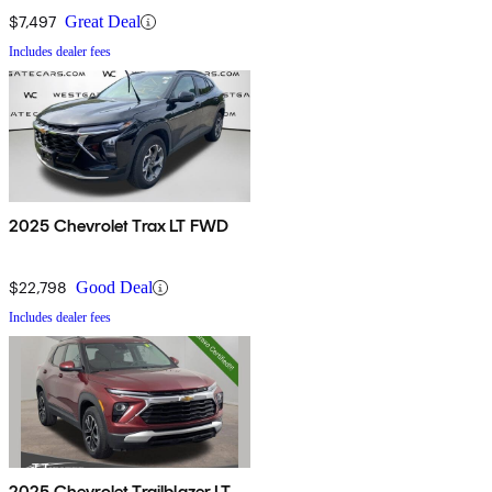
$7,497
Great Deal
Includes dealer fees
2025 Chevrolet Trax LT FWD
$22,798
Good Deal
Includes dealer fees
2025 Chevrolet Trailblazer LT