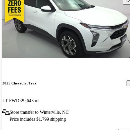
2025 Chevrolet Trax
LT FWD
29,643 mi
Store transfer to Winterville, NC
Price includes $1,799 shipping