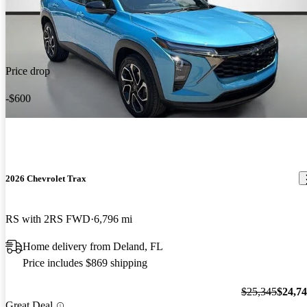
Price drop
-$600
2026 Chevrolet Trax
RS with 2RS FWD
6,796 mi
Home delivery from Deland, FL
Price includes $869 shipping
$25,345
$24,7
Great Deal