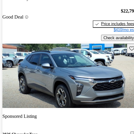
$22,7
Good Deal
Price includes fee
$410/mo es
Check availability
Sav
Sponsored Listing