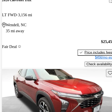
2026 Chevrolet Trax
LT FWD
3,156 mi
Wendell, NC
35 mi away
$25,4
Fair Deal
Price includes fee
$456/mo es
Check availability
Sav