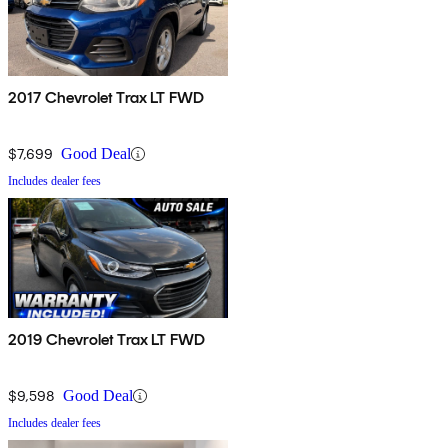
2017 Chevrolet Trax LT FWD
$7,699
Good Deal
Includes dealer fees
2019 Chevrolet Trax LT FWD
$9,598
Good Deal
Includes dealer fees