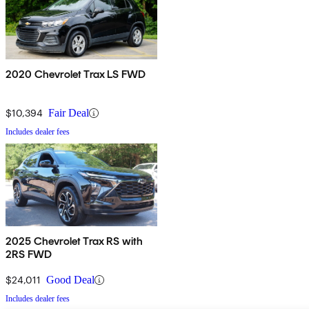
2020 Chevrolet Trax LS FWD
$10,394
Fair Deal
Includes dealer fees
2025 Chevrolet Trax RS with
2RS FWD
$24,011
Good Deal
Includes dealer fees