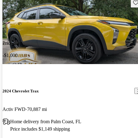
Sav
Price drop
-$1,000
2024 Chevrolet Trax
Activ FWD
70,887 mi
Home delivery from Palm Coast, FL
Price includes $1,149 shipping