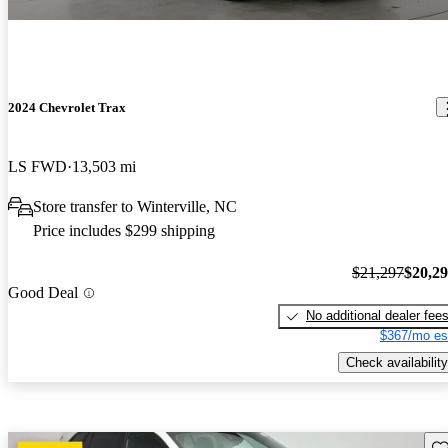
2024 Chevrolet Trax
LS FWD
13,503 mi
Store transfer to Winterville, NC
Price includes $299 shipping
$21,297
$20,2
Good Deal
No additional dealer fee
$367/mo es
Check availability
Sav