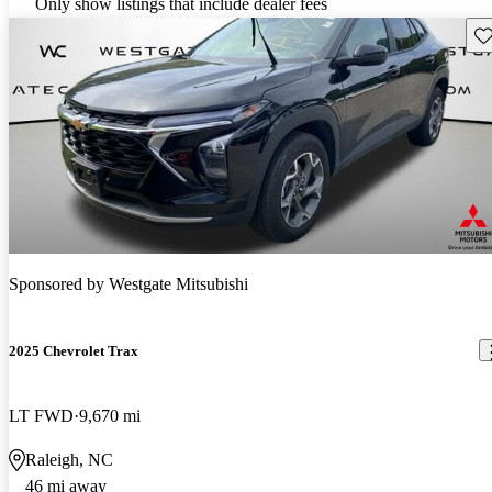
Only show listings that include dealer fees
Sav
Sponsored by
Westgate Mitsubishi
2025 Chevrolet Trax
LT FWD
9,670 mi
Raleigh, NC
46 mi away