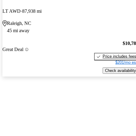
LT AWD
87,938 mi
Raleigh, NC
45 mi away
$10,7
Great Deal
Price includes fee
$201/mo es
Check availability