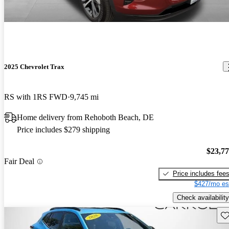
2025 Chevrolet Trax
RS with 1RS FWD
9,745 mi
Home delivery from Rehoboth Beach, DE
Price includes $279 shipping
$23,7
Fair Deal
Price includes fee
$427/mo es
Check availability
Sav