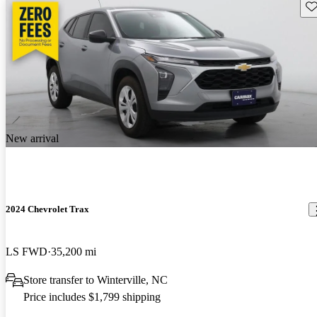
Sav
New arrival
2024 Chevrolet Trax
LS FWD
35,200 mi
Store transfer to Winterville, NC
Price includes $1,799 shipping