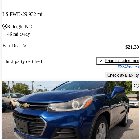
LS FWD
29,932 mi
Raleigh, NC
46 mi away
Fair Deal
$21,3
Price includes fee
Third-party certified
$384/mo es
Check availability
Sav