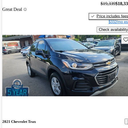
$19,339
$18,3
Great Deal
Price includes fee
$332/mo es
Check availability
Sav
2021 Chevrolet Trax