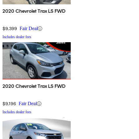
2020 Chevrolet Trax LS FWD
$9,399
Fair Deal
Includes dealer fees
2020 Chevrolet Trax LS FWD
$9,196
Fair Deal
Includes dealer fees