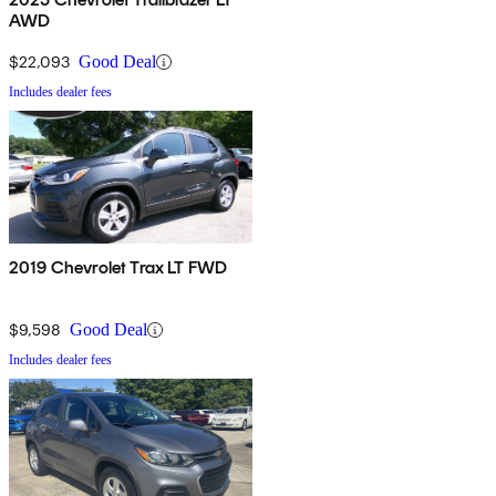
AWD
$22,093
Good Deal
Includes dealer fees
2019 Chevrolet Trax LT FWD
$9,598
Good Deal
Includes dealer fees