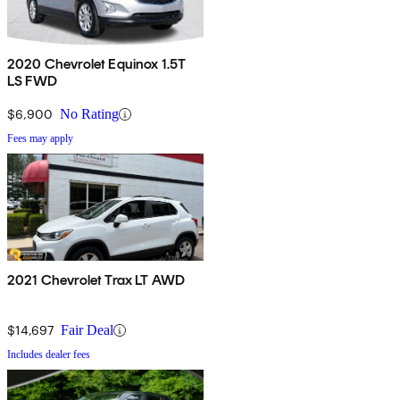
2020 Chevrolet Equinox 1.5T
LS FWD
$6,900
No Rating
Fees may apply
2021 Chevrolet Trax LT AWD
$14,697
Fair Deal
Includes dealer fees