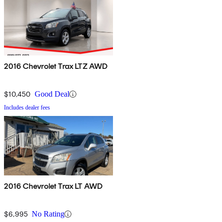
2016 Chevrolet Trax LTZ AWD
$10,450
Good Deal
Includes dealer fees
2016 Chevrolet Trax LT AWD
$6,995
No Rating