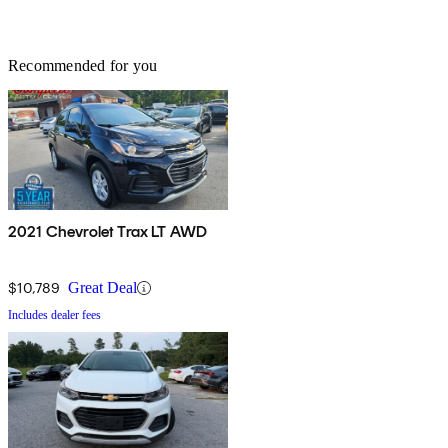
Recommended for you
2021 Chevrolet Trax LT AWD
$10,789
Great Deal
Includes dealer fees