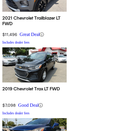
2021 Chevrolet Trailblazer LT
FWD
$11,496
Great Deal
Includes dealer fees
2019 Chevrolet Trax LT FWD
$7,098
Good Deal
Includes dealer fees