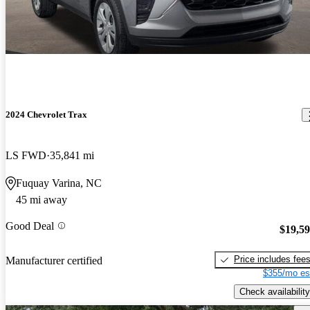
2024 Chevrolet Trax
LS FWD
35,841 mi
Fuquay Varina, NC
45 mi away
Good Deal
$19,5
Price includes fee
Manufacturer certified
$355/mo es
Check availability