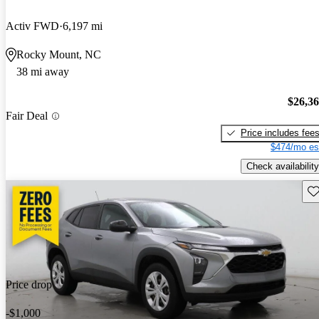
Activ FWD
6,197 mi
Rocky Mount, NC
38 mi away
$26,3
Fair Deal
Price includes fee
$474/mo es
Check availability
Sav
Price drop
-$1,000