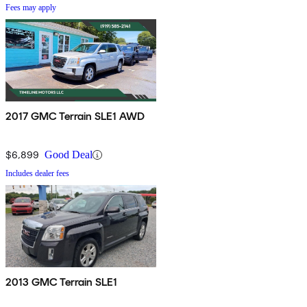
Fees may apply
2017 GMC Terrain SLE1 AWD
$6,899
Good Deal
Includes dealer fees
2013 GMC Terrain SLE1