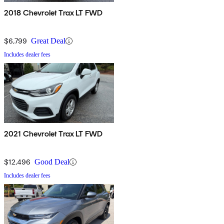
2018 Chevrolet Trax LT FWD
$6,799
Great Deal
Includes dealer fees
2021 Chevrolet Trax LT FWD
$12,496
Good Deal
Includes dealer fees