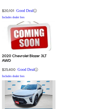
$20,101
Good Deal
Includes dealer fees
2020 Chevrolet Blazer 3LT
AWD
$25,400
Good Deal
Includes dealer fees