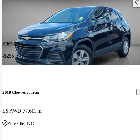
Sav
Price drop
-$255
2019 Chevrolet Trax
LS AWD
77,611 mi
Pineville, NC