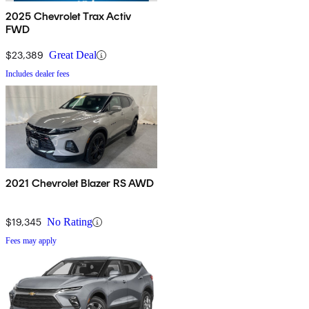
2025 Chevrolet Trax Activ
FWD
$23,389
Great Deal
Includes dealer fees
2021 Chevrolet Blazer RS AWD
$19,345
No Rating
Fees may apply