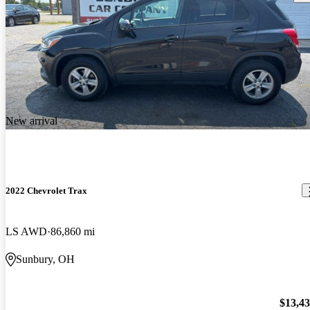
New arrival
2022 Chevrolet Trax
LS AWD
86,860 mi
Sunbury, OH
$13,4