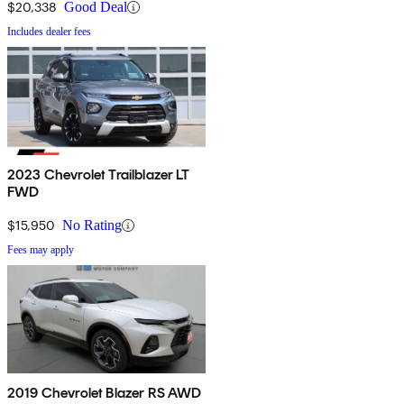
$20,338
Good Deal
Includes dealer fees
2023 Chevrolet Trailblazer LT
FWD
$15,950
No Rating
Fees may apply
2019 Chevrolet Blazer RS AWD