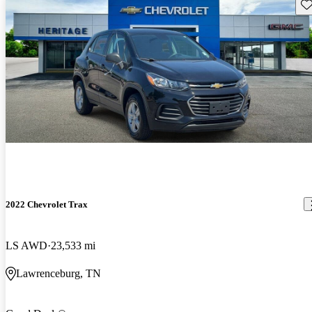
Sav
2022 Chevrolet Trax
LS AWD
23,533 mi
Lawrenceburg, TN