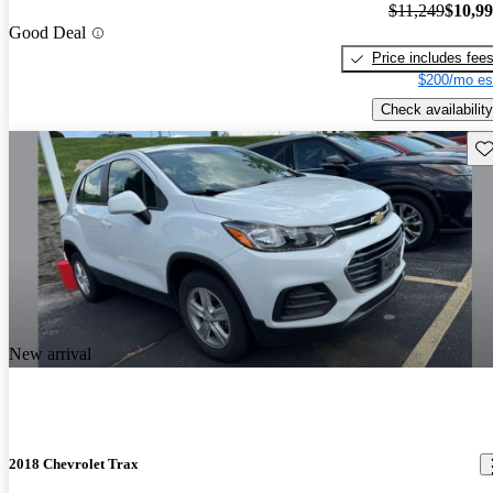
$11,249
$10,9
Good Deal
Price includes fee
$200/mo es
Check availability
Sav
New arrival
2018 Chevrolet Trax