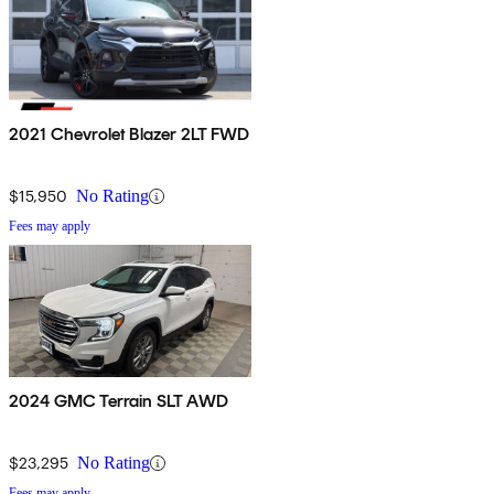
2021 Chevrolet Blazer 2LT FWD
$15,950
No Rating
Fees may apply
2024 GMC Terrain SLT AWD
$23,295
No Rating
Fees may apply