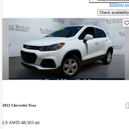
$316/mo es
Check availability
Sav
2022 Chevrolet Trax
LS AWD
48,503 mi