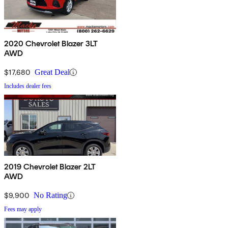
2020 Chevrolet Blazer 3LT
AWD
$17,680
Great Deal
Includes dealer fees
2019 Chevrolet Blazer 2LT
AWD
$9,900
No Rating
Fees may apply