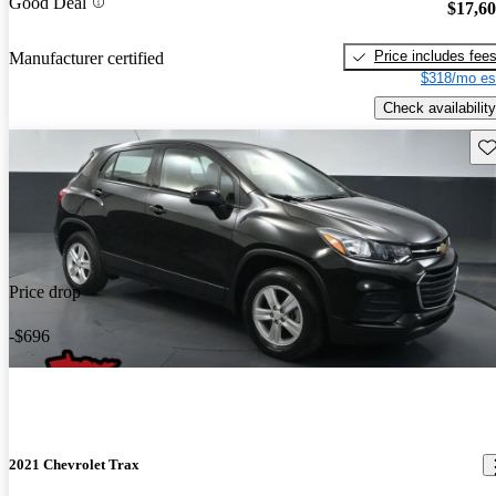
Good Deal
$17,6
Price includes fee
Manufacturer certified
$318/mo es
Check availability
Sav
Price drop
-$696
2021 Chevrolet Trax