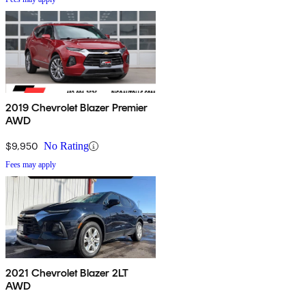
2019 Chevrolet Blazer Premier
AWD
$9,950
No Rating
Fees may apply
2021 Chevrolet Blazer 2LT
AWD