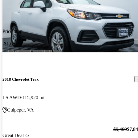
Price drop
-$1,652
2018 Chevrolet Trax
LS AWD
115,920 mi
Culpeper, VA
$9,499
$7,8
Great Deal