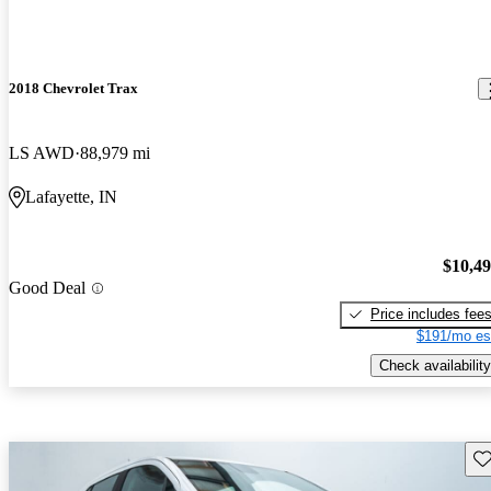
2018 Chevrolet Trax
LS AWD
88,979 mi
Lafayette, IN
$10,4
Good Deal
Price includes fee
$191/mo es
Check availability
Sav