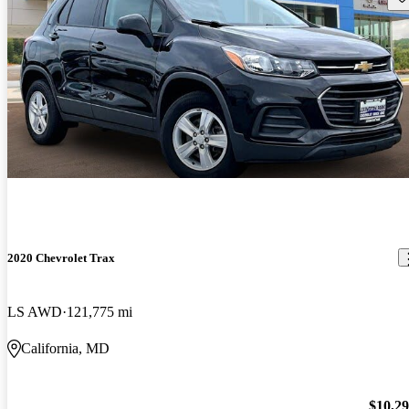
2020 Chevrolet Trax
LS AWD
121,775 mi
California, MD
$10,2