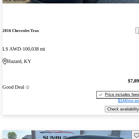
2016 Chevrolet Trax
LS AWD
100,038 mi
Hazard, KY
$7,8
Good Deal
Price includes fee
$144/mo es
Check availability
Sav