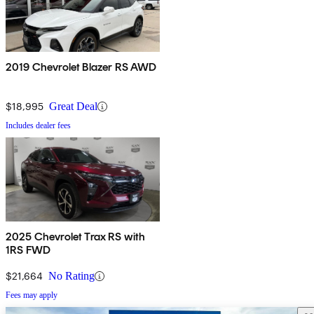
2019 Chevrolet Blazer RS AWD
$18,995
Great Deal
Includes dealer fees
2025 Chevrolet Trax RS with
1RS FWD
$21,664
No Rating
Fees may apply