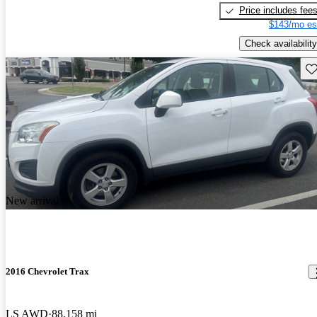
Price includes fee
$143/mo es
Check availability
Sav
New arrival
2016 Chevrolet Trax
LS AWD
88,158 mi