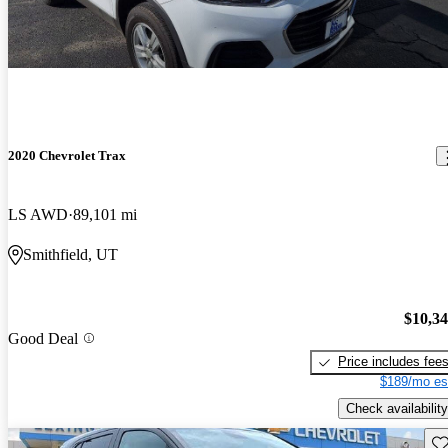
2020 Chevrolet Trax
LS AWD
89,101 mi
Smithfield, UT
$10,3
Good Deal
Price includes fee
$189/mo es
Check availability
Sav