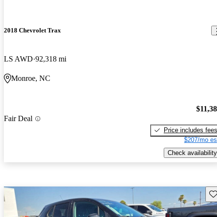
2018 Chevrolet Trax
LS AWD
92,318 mi
Monroe, NC
$11,3
Fair Deal
Price includes fee
$207/mo es
Check availability
Sav