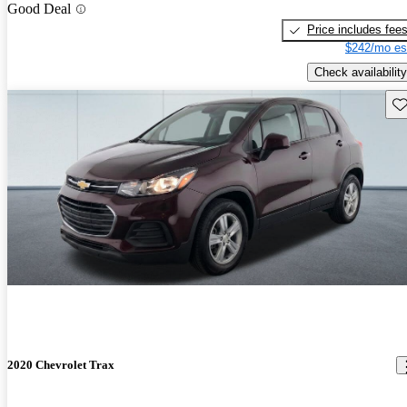
Good Deal
Price includes fee
$242/mo es
Check availability
Sav
2020 Chevrolet Trax