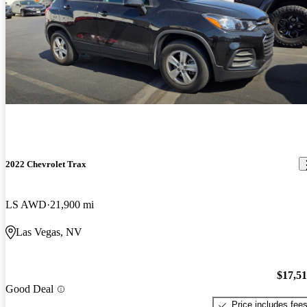
2022 Chevrolet Trax
LS AWD
21,900 mi
Las Vegas, NV
$17,5
Good Deal
Price includes fee