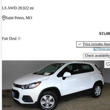
LS AWD
28,922 mi
Saint Peters, MO
$15,0
Fair Deal
Price includes fee
$275/mo es
Check availability
Sav
Price drop
-$600