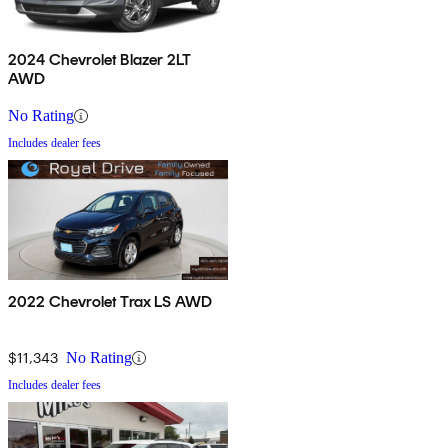
2024 Chevrolet Blazer 2LT
AWD
No Rating
Includes dealer fees
2022 Chevrolet Trax LS AWD
$11,343
No Rating
Includes dealer fees