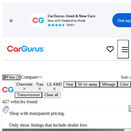
CarGurus: Used & New Cars
Get ap
Now with Dealership Mode
150K+
Used Chevrolet Trax LS AWD for Sale
Nationwide
Compare
Filter (3)
Sort
Chevrolet
Trax
LS AWD
Year
50 mi away
Mileage
Color
Transmission
Clear all
427 vehicles found
Shop with transparent pricing.
Only show listings that include dealer fees