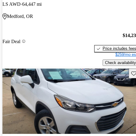
LS AWD
64,447 mi
Medford, OR
$14,2
Fair Deal
Price includes fee
$259/mo es
Check availability
Sav