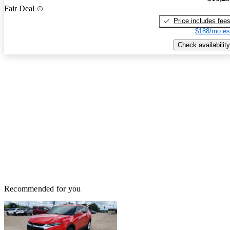
Fair Deal
Price includes fee
$188/mo es
Check availability
Recommended for you