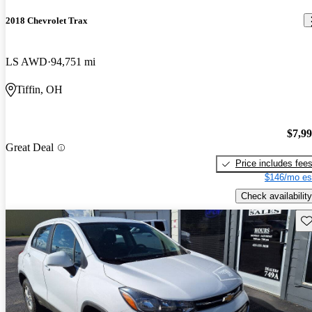
2018 Chevrolet Trax
LS AWD
94,751 mi
Tiffin, OH
$7,9
Great Deal
Price includes fee
$146/mo es
Check availability
Sav