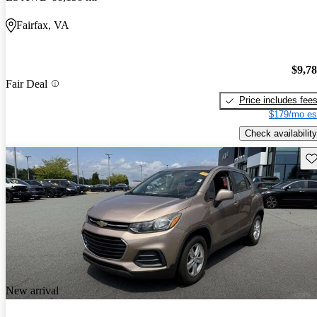
Fairfax, VA
$9,7
Fair Deal
Price includes fee
$179/mo es
Check availability
Sav
New arrival