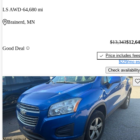
LS AWD
64,680 mi
Brainerd, MN
$13,343
$12,6
Good Deal
Price includes fee
$229/mo es
Check availability
Sav
New arrival