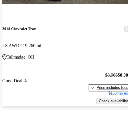
2018 Chevrolet Trax
LS AWD
119,260 mi
Tallmadge, OH
$8,986
$8,3
Good Deal
Price includes fee
$153/mo es
Check availability