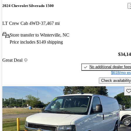
2024 Chevrolet Silverado 1500
LT Crew Cab 4WD
37,467 mi
Store transfer to Winterville, NC
Price includes $149 shipping
$34,1
Great Deal
No additional dealer fee
$618/mo es
Check availability
Sav