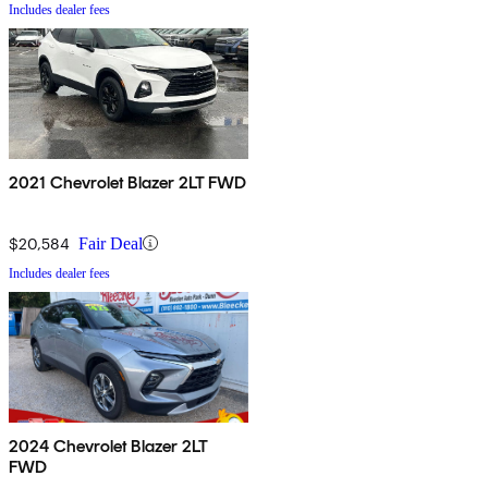
Includes dealer fees
2021 Chevrolet Blazer 2LT FWD
$20,584
Fair Deal
Includes dealer fees
2024 Chevrolet Blazer 2LT
FWD