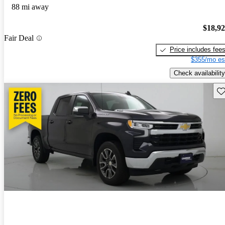
88 mi away
$18,9
Fair Deal
Price includes fee
$355/mo es
Check availability
Sav