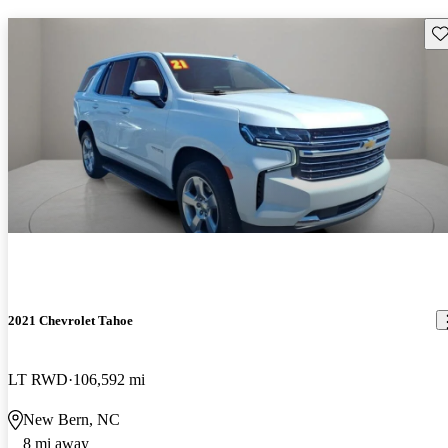
Sav
2021 Chevrolet Tahoe
LT RWD
106,592 mi
New Bern, NC
8 mi away