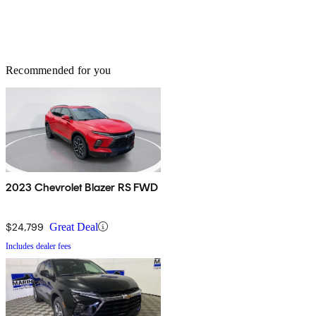
Recommended for you
2023 Chevrolet Blazer RS FWD
$24,799
Great Deal
Includes dealer fees