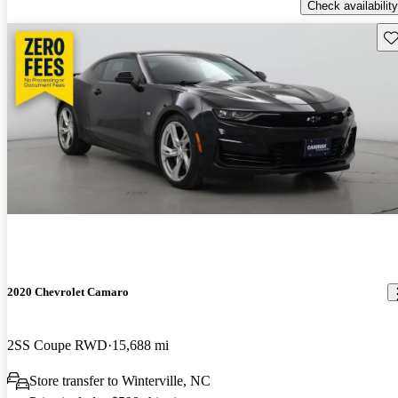
Check availability
Sav
2020 Chevrolet Camaro
2SS Coupe RWD
15,688 mi
Store transfer to Winterville, NC