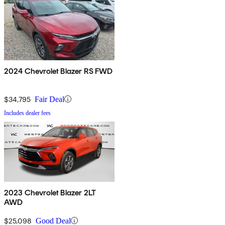
2024 Chevrolet Blazer RS FWD
$34,795
Fair Deal
Includes dealer fees
2023 Chevrolet Blazer 2LT
AWD
$25,098
Good Deal