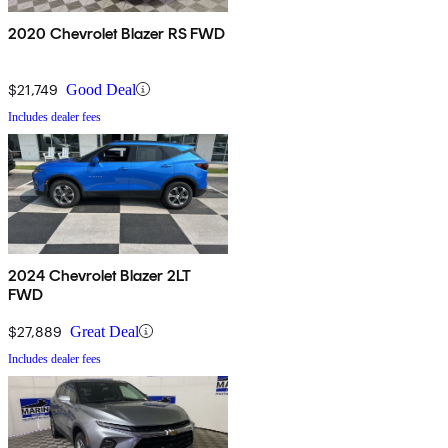
2020 Chevrolet Blazer RS FWD
$21,749
Good Deal
Includes dealer fees
2024 Chevrolet Blazer 2LT
FWD
$27,889
Great Deal
Includes dealer fees