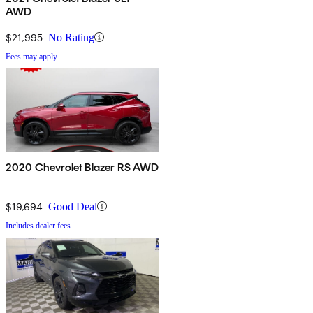
AWD
$21,995
No Rating
Fees may apply
2020 Chevrolet Blazer RS AWD
$19,694
Good Deal
Includes dealer fees