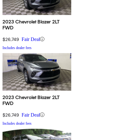
2023 Chevrolet Blazer 2LT
FWD
$26,749
Fair Deal
Includes dealer fees
2023 Chevrolet Blazer 2LT
FWD
$26,749
Fair Deal
Includes dealer fees