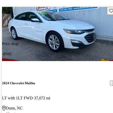
Sav
Price drop
-$500
2024 Chevrolet Malibu
LT with 1LT FWD
37,072 mi
Dunn, NC