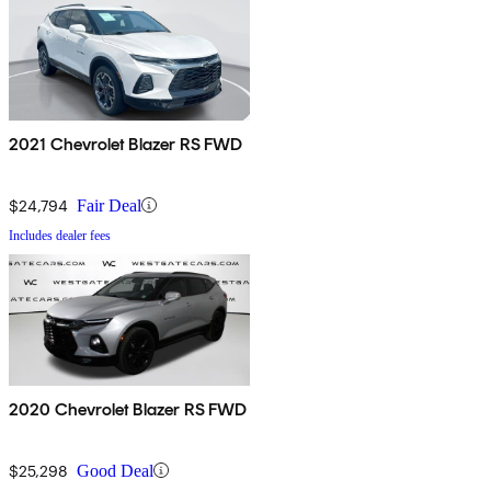
2021 Chevrolet Blazer RS FWD
$24,794
Fair Deal
Includes dealer fees
2020 Chevrolet Blazer RS FWD
$25,298
Good Deal