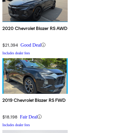
2020 Chevrolet Blazer RS AWD
$21,394
Good Deal
Includes dealer fees
2019 Chevrolet Blazer RS FWD
$18,198
Fair Deal
Includes dealer fees