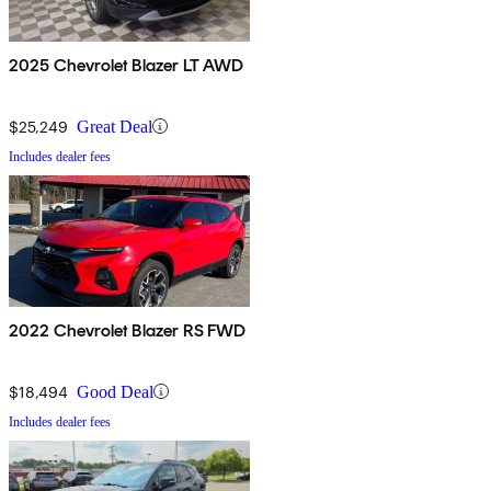
2025 Chevrolet Blazer LT AWD
$25,249
Great Deal
Includes dealer fees
2022 Chevrolet Blazer RS FWD
$18,494
Good Deal
Includes dealer fees