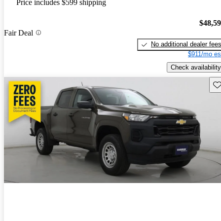
Price includes $599 shipping
$48,5
Fair Deal
No additional dealer fee
$911/mo es
Check availability
Sav