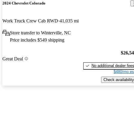
2024 Chevrolet Colorado
Work Truck Crew Cab RWD
41,035 mi
Store transfer to Winterville, NC
Price includes $549 shipping
$26,5
Great Deal
No additional dealer fee
$480/mo es
Check availability