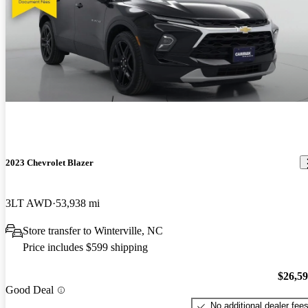
2023 Chevrolet Blazer
3LT AWD
53,938 mi
Store transfer to Winterville, NC
Price includes $599 shipping
$26,5
Good Deal
No additional dealer fee