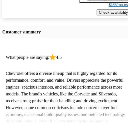
$485/mo es
Check availability
Customer summary
What people are saying:
4.5
Chevrolet offers a diverse lineup that is highly regarded for its
performance, comfort, and value. Drivers appreciate the powerful
engines, spacious interiors, and reliable performance across most
models. The brand's vehicles, like the Corvette and Silverado,
receive strong praise for their handling and driving excitement.
However, some common criticisms include concerns over fuel
economy, occasional build quality issues, and outdated technology
in certain models. Overall, Chevrolet vehicles are seen as