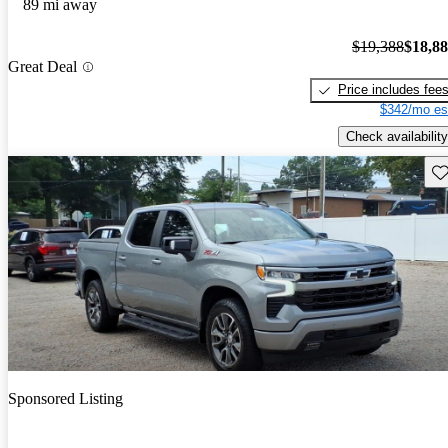
89 mi away
$19,388
$18,8
Great Deal
Price includes fee
$342/mo es
Check availability
Sav
Sponsored Listing