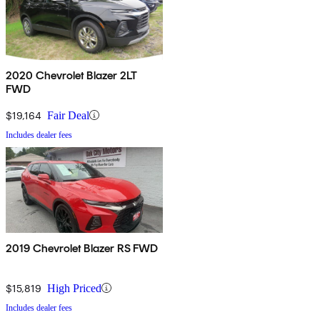
2020 Chevrolet Blazer 2LT
FWD
$19,164
Fair Deal
Includes dealer fees
2019 Chevrolet Blazer RS FWD
$15,819
High Priced
Includes dealer fees