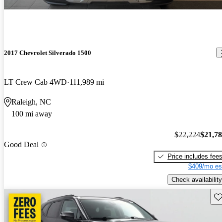
2017 Chevrolet Silverado 1500
LT Crew Cab 4WD
111,989 mi
Raleigh, NC
100 mi away
$22,224
$21,7
Good Deal
Price includes fee
$409/mo es
Check availability
Sav