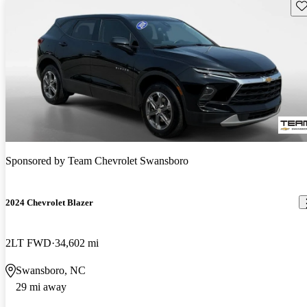
Sav
Sponsored by
Team Chevrolet Swansboro
2024 Chevrolet Blazer
2LT FWD
34,602 mi
Swansboro, NC
29 mi away