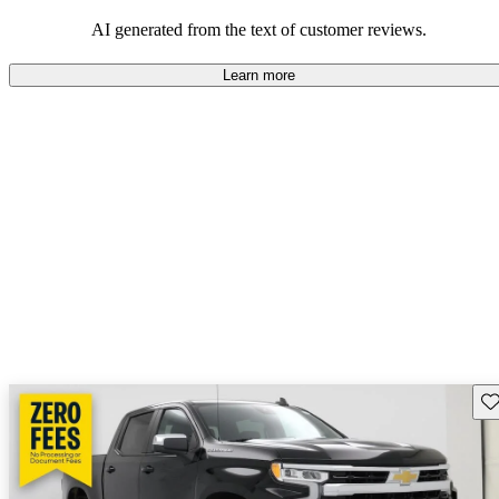
dependable choices that balance functionality and style.
AI generated from the text of customer reviews.
Learn more
Sav