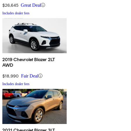
$26,645
Great Deal
Includes dealer fees
2019 Chevrolet Blazer 2LT
AWD
$18,990
Fair Deal
Includes dealer fees
2021 Chevrolet Blazer 3LT