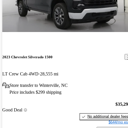
2023 Chevrolet Silverado 1500
LT Crew Cab 4WD
28,555 mi
Store transfer to Winterville, NC
Price includes $299 shipping
$35,2
Good Deal
No additional dealer fee
$644/mo es