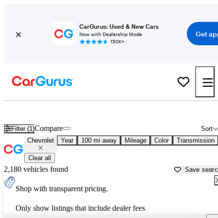
CarGurus: Used & New Cars
Get ap
Now with Dealership Mode
150K+
Used Chevrolet Cars for Sale near
New Bern, NC
Compare
Filter (1)
Sort
Chevrolet
Year
100 mi away
Mileage
Color
Transmission
Clear all
2,180 vehicles found
Save sear
Shop with transparent pricing.
Only show listings that include dealer fees