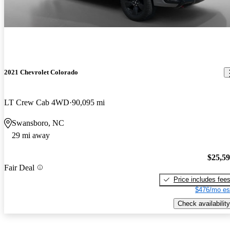
2021 Chevrolet Colorado
LT Crew Cab 4WD
90,095 mi
Swansboro, NC
29 mi away
$25,5
Fair Deal
Price includes fee
$476/mo es
Check availability