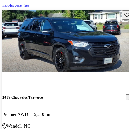
Includes dealer fees
Sav
2018 Chevrolet Traverse
Premier AWD
115,219 mi
Wendell, NC