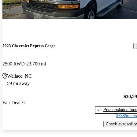
2023 Chevrolet Express Cargo
2500 RWD
23,700 mi
Wallace, NC
59 mi away
$30,5
Fair Deal
Price includes fee
$558/mo es
Check availability