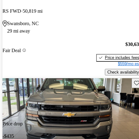
RS FWD
50,819 mi
Swansboro, NC
29 mi away
$30,6
Fair Deal
Price includes fee
$559/mo es
Check availability
Sav
Price drop
-$435