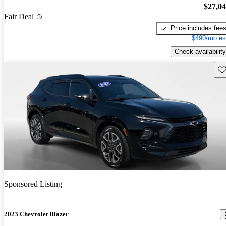
$27,0
Fair Deal
Price includes fee
$490/mo es
Check availability
Sav
Sponsored Listing
2023 Chevrolet Blazer