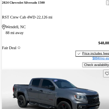
2024 Chevrolet Silverado 1500
RST Crew Cab 4WD
22,126 mi
Wendell, NC
88 mi away
$48,8
Fair Deal
Price includes fee
$884/mo es
Check availability
Sav