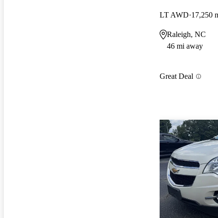
LT AWD
17,250 
Raleigh, NC
46 mi away
Great Deal