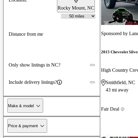
Rocky Mount, NC
Sponsored by
Lan
Distance from me
2015 Chevrolet Silv
Only show listings in NC?
High Country Cr
Include delivery listings?
Smithfield, NC
43 mi away
Make & model
Fair Deal
Price & payment