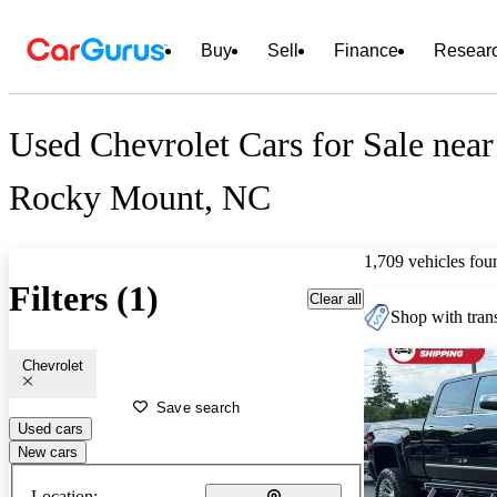
Buy
Sell
Finance
Resear
Used Chevrolet Cars for Sale near
Rocky Mount, NC
1,709 vehicles fou
Filters (1)
Clear all
Shop with trans
Chevrolet
Save search
Used cars
New cars
Location: