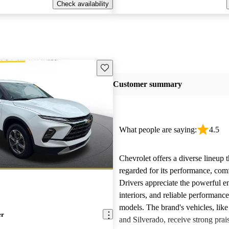
Check availability
Save this listing
Customer summary
What people are saying:
4.5
Chevrolet offers a diverse lineup t
regarded for its performance, comf
Drivers appreciate the powerful e
interiors, and reliable performanc
models. The brand's vehicles, like
er
and Silverado, receive strong prais