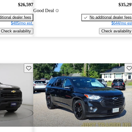
$26,597
$35,29
Good Deal
itional dealer fees
No additional dealer fees
$485/mo est.
$644/mo est
Check availability
Check availability
Save this listing
Sav