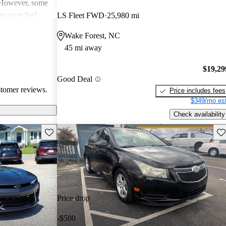
. However, some
ns over fuel
LS Fleet FWD
25,980 mi
 issues, and
Wake Forest, NC
dels. Overall,
45 mi away
pendable choices
e.
$19,29
Good Deal
stomer reviews.
Price includes fees
$349/mo est
Check availability
Save this listing
Sav
Price drop
-$500