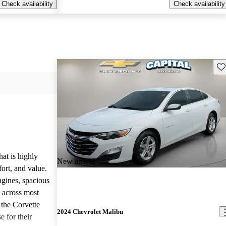
Check availability
Check availability
Sav
hat is highly
New arrival
ort, and value.
ngines, spacious
e across most
 the Corvette
2024 Chevrolet Malibu
e for their