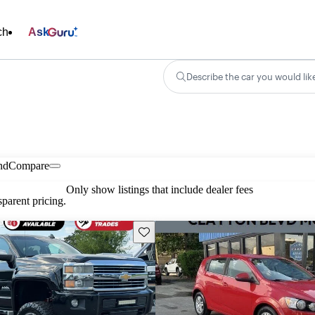
ch
Ask
Describe the car you would lik
nd
Compare
Only show listings that include dealer fees
parent pricing.
Save this listing