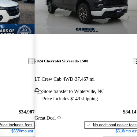
2024 Chevrolet Silverado 1500
LT Crew Cab 4WD
37,467 mi
Store transfer to Winterville, NC
Price includes $149 shipping
$34,987
$34,14
Great Deal
Price includes fees
No additional dealer fees
$638/mo est.
$618/mo est