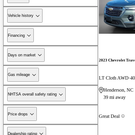
Vehicle history
Financing
Days on market
2023 Chevrolet Trav
Gas mileage
LT Cloth AWD
40
Henderson, NC
NHTSA overall safety rating
39 mi away
Price drops
Great Deal
Dealership rating