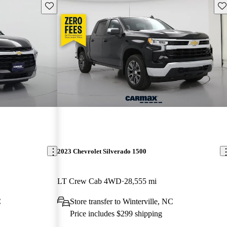
Save this listing
Sav
2023 Chevrolet Silverado 1500
LT Crew Cab 4WD
28,555 mi
C
Store transfer to Winterville, NC
Price includes $299 shipping