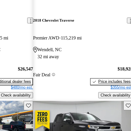
2018 Chevrolet Traverse
5 mi
Premier AWD
115,219 mi
C
Wendell, NC
32 mi away
$26,547
$18,92
Fair Deal
itional dealer fees
Price includes fees
$480/mo est.
$355/mo est
Check availability
Check availability
Save this listing
Sav