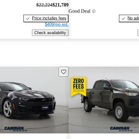
$22,224
$21,789
Good Deal
Price includes fees
No add
$409/mo est.
Check availability
Save this listing