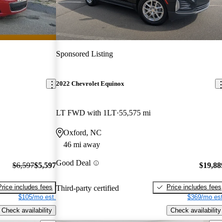
Sponsored Listing
2022 Chevrolet Equinox
LT FWD with 1LT
55,575 mi
Oxford, NC
46 mi away
Good Deal
$6,597
$5,597
$19,88
Price includes fees
Price includes fees
Third-party certified
$105/mo est.
$369/mo est
Check availability
Check availability