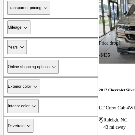
Transparent pricing
Mileage
Price drop
Years
-$435
Online shopping options
Exterior color
2017 Chevrolet Silv
Interior color
LT Crew Cab 4W
Raleigh, NC
Drivetrain
43 mi away