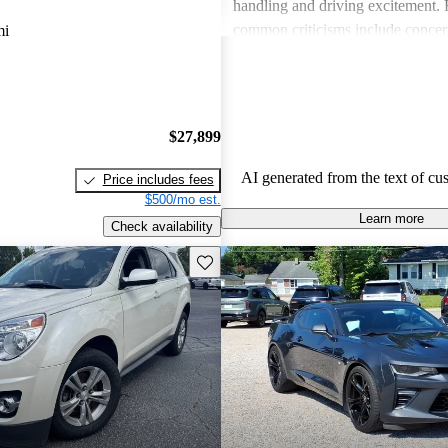
handling and driving excitement
common criticisms include concer
mi
economy, occasional build quality
outdated technology in certain mo
Chevrolet vehicles are seen as de
that balance functionality and styl
$27,899
AI generated from the text of cu
Price includes fees
$500/mo est.
Learn more
Check availability
Save this listing