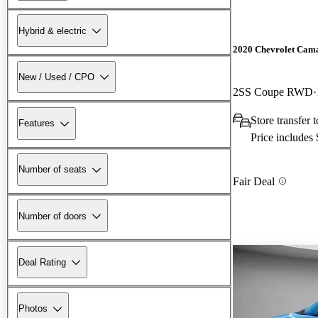
Hybrid & electric
2020 Chevrolet Cam
New / Used / CPO
2SS Coupe RWD
Store transfer 
Features
Price includes
Number of seats
Fair Deal
Number of doors
Deal Rating
Photos