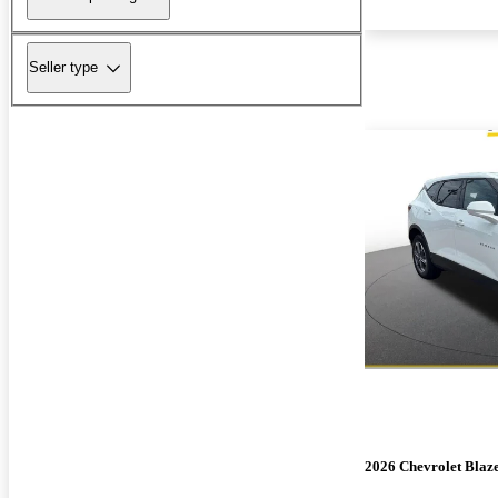
Seller type
2026 Chevrolet Blaz