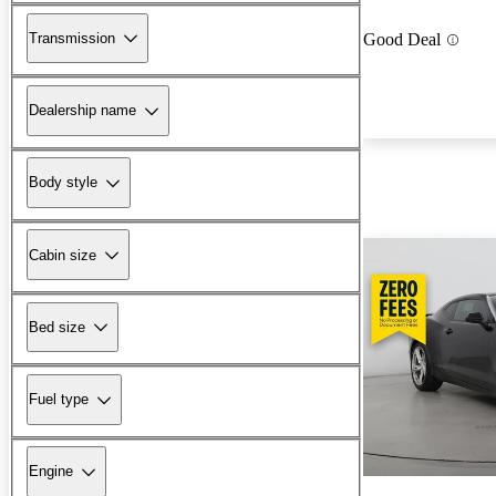
Transmission
Good Deal
Dealership name
Body style
Cabin size
Bed size
Fuel type
Engine