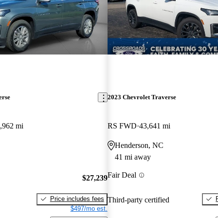
erse
2023 Chevrolet Traverse
,962 mi
RS FWD
43,641 mi
Henderson, NC
41 mi away
Fair Deal
$27,239
Price includes fees
Third-party certified
$497/mo est.