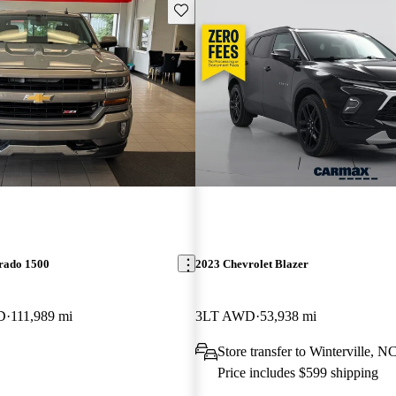
Save this listing
erado 1500
2023 Chevrolet Blazer
D
111,989 mi
3LT AWD
53,938 mi
Store transfer to Winterville, N
Price includes $599 shipping