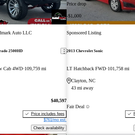
Price drop
-$1,000
dmark Auto LLC
Sponsored Listing
erado 2500HD
2013 Chevrolet Sonic
ew Cab 4WD
109,759 mi
LT Hatchback FWD
101,758 mi
Clayton, NC
43 mi away
$40,597
Fair Deal
Price includes fees
$761/mo est.
Check availability