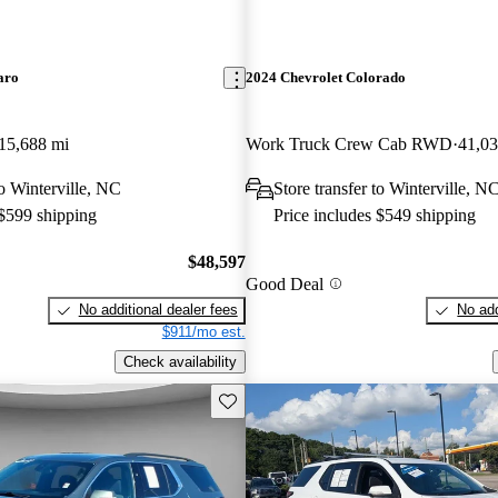
aro
2024 Chevrolet Colorado
15,688 mi
Work Truck Crew Cab RWD
41,03
to Winterville, NC
Store transfer to Winterville, N
 $599 shipping
Price includes $549 shipping
$48,597
Good Deal
No additional dealer fees
No add
$911/mo est.
Check availability
Save this listing