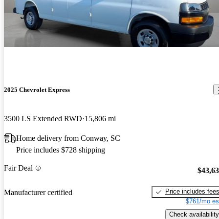
2025 Chevrolet Express
3500 LS Extended RWD
15,806 mi
Home delivery from Conway, SC
Price includes $728 shipping
Fair Deal
$43,6
Price includes fee
Manufacturer certified
$761/mo es
Check availability