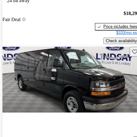
24 mi away
$18,2
Fair Deal
Price includes fee
$333/mo es
Check availability
Sav