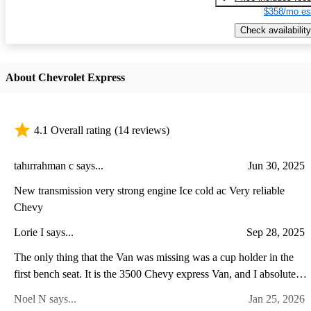
$358/mo es
Check availability
About Chevrolet Express
4.1 Overall rating
(14 reviews)
tahırrahman c says...
Jun 30, 2025
New transmission very strong engine Ice cold ac Very reliable
Chevy
Lorie I says...
Sep 28, 2025
The only thing that the Van was missing was a cup holder in the
first bench seat. It is the 3500 Chevy express Van, and I absolutely
love it.
Noel N says...
Jan 25, 2026