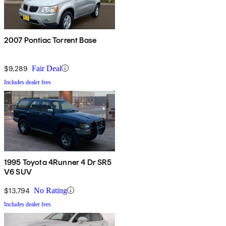
2007 Pontiac Torrent Base
$9,289
Fair Deal
Includes dealer fees
1995 Toyota 4Runner 4 Dr SR5
V6 SUV
$13,794
No Rating
Includes dealer fees