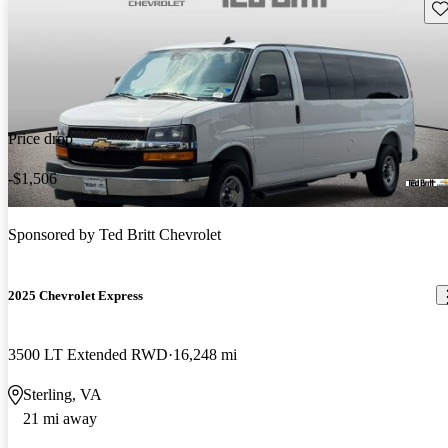
Sav
Price drop
-$1,506
Sponsored by
Ted Britt Chevrolet
2025 Chevrolet Express
3500 LT Extended RWD
16,248 mi
Sterling, VA
21 mi away