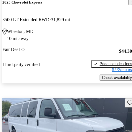
2025 Chevrolet Express
3500 LT Extended RWD
31,829 mi
Wheaton, MD
10 mi away
Fair Deal
$44,3
Price includes fee
Third-party certified
$772/mo es
Check availability
Sav