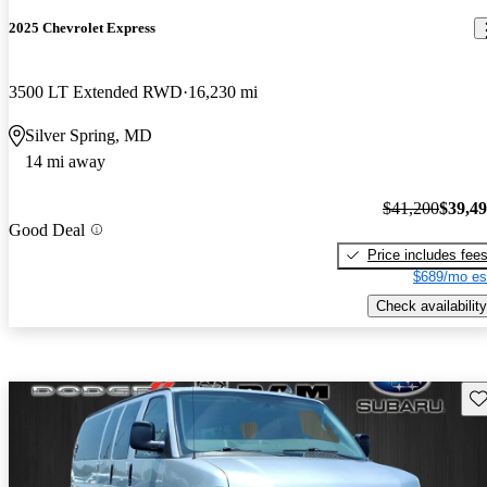
2025 Chevrolet Express
3500 LT Extended RWD
16,230 mi
Silver Spring, MD
14 mi away
$41,200
$39,4
Good Deal
Price includes fee
$689/mo es
Check availability
Sav