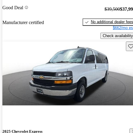
Good Deal
$39,500
$37,9
No additional dealer fee
Manufacturer certified
$662/mo es
Check availability
Sav
2025 Chevrolet Express