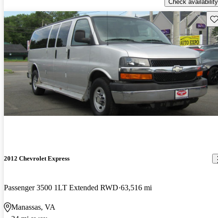
Check availability
Sav
2012 Chevrolet Express
Passenger 3500 1LT Extended RWD
63,516 mi
Manassas, VA