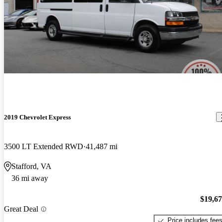
2019 Chevrolet Express
3500 LT Extended RWD
41,487 mi
Stafford, VA
36 mi away
$19,6
Great Deal
Price includes fee