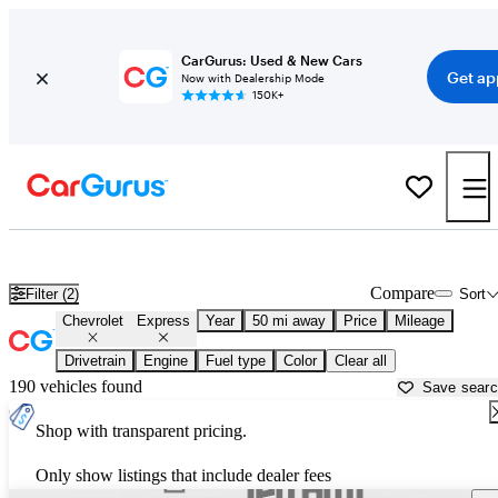
CarGurus: Used & New Cars
Get ap
Now with Dealership Mode
150K+
Used Chevrolet Express for Sale near
Washington, DC
Compare
Filter (2)
Sort
Chevrolet
Express
Year
50 mi away
Price
Mileage
Drivetrain
Engine
Fuel type
Color
Clear all
190 vehicles found
Save sear
Shop with transparent pricing.
Only show listings that include dealer fees