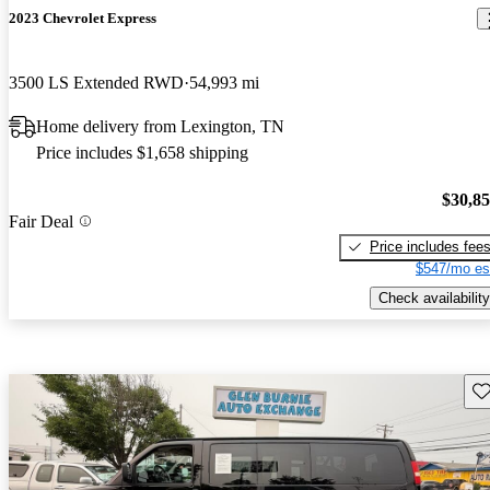
2023 Chevrolet Express
3500 LS Extended RWD
54,993 mi
Home delivery from Lexington, TN
Price includes $1,658 shipping
$30,8
Fair Deal
Price includes fee
$547/mo es
Check availability
Sav