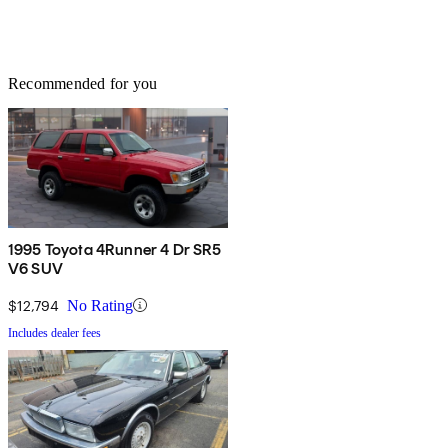
Recommended for you
1995 Toyota 4Runner 4 Dr SR5
V6 SUV
$12,794
No Rating
Includes dealer fees