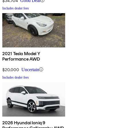
$34,704
Good Deal
Includes dealer fees
2021 Tesla Model Y
Performance AWD
$20,000
Uncertain
Includes dealer fees
2026 Hyundai Ioniq 9