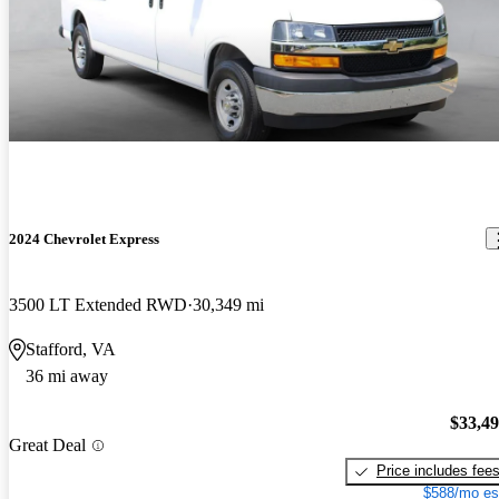
2024 Chevrolet Express
3500 LT Extended RWD
30,349 mi
Stafford, VA
36 mi away
$33,4
Great Deal
Price includes fee
$588/mo es