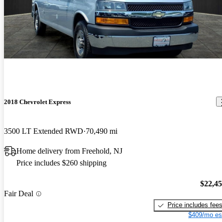
2018 Chevrolet Express
3500 LT Extended RWD
70,490 mi
Home delivery from Freehold, NJ
Price includes $260 shipping
$22,4
Fair Deal
Price includes fee
$409/mo es