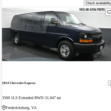
Check availability
Sav
2014 Chevrolet Express
3500 1LS Extended RWD
31,947 mi
Fredericksburg, VA