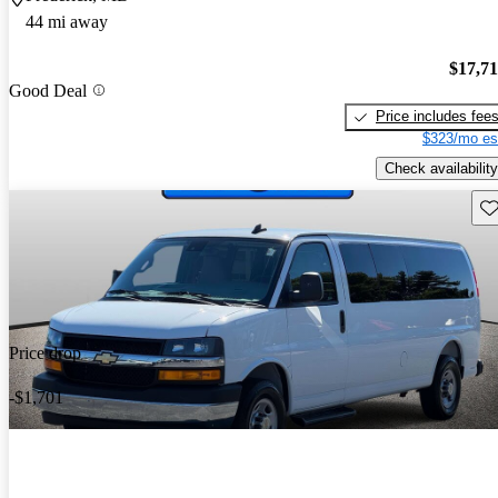
44 mi away
$17,7
Good Deal
Price includes fee
$323/mo es
Check availability
Sav
Price drop
-$1,701