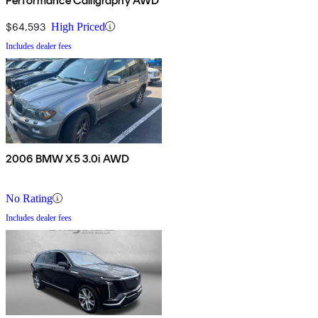
Performance Calligraphy AWD
$64,593
High Priced
Includes dealer fees
2006 BMW X5 3.0i AWD
No Rating
Includes dealer fees