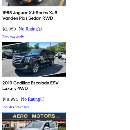
1988 Jaguar XJ-Series XJ6
Vanden Plas Sedan RWD
$2,950
No Rating
Fees may apply
2019 Cadillac Escalade ESV
Luxury 4WD
$16,990
No Rating
Includes dealer fees