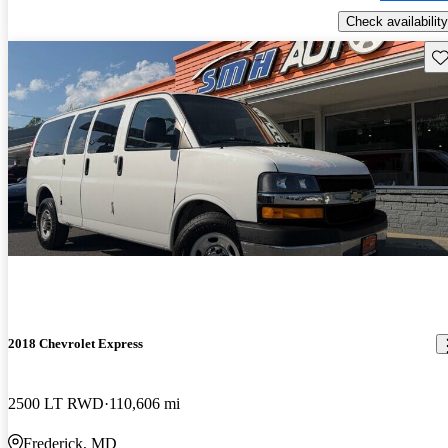
Check availability
Sav
2018 Chevrolet Express
2500 LT RWD
110,606 mi
Frederick, MD