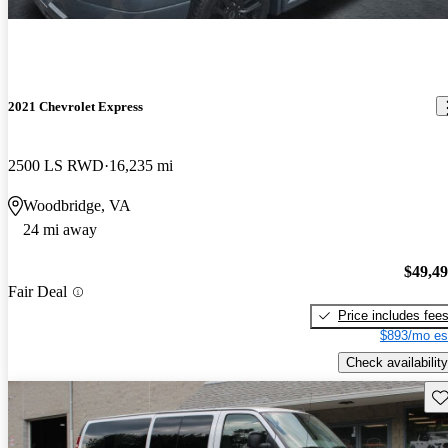
2021 Chevrolet Express
2500 LS RWD
16,235 mi
Woodbridge, VA
24 mi away
$49,4
Fair Deal
Price includes fee
$893/mo es
Check availability
Sav