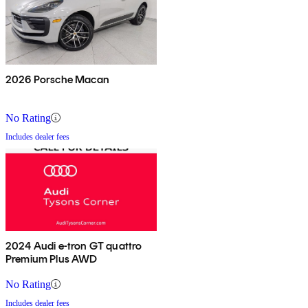
2026 Porsche Macan
No Rating
Includes dealer fees
2024 Audi e-tron GT quattro
Premium Plus AWD
No Rating
Includes dealer fees