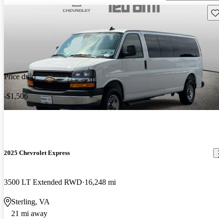
Sav
Price drop
-$1,506
2025 Chevrolet Express
3500 LT Extended RWD
16,248 mi
Sterling, VA
21 mi away