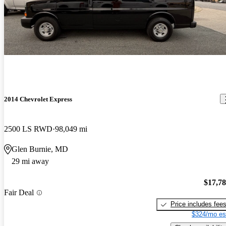
2014 Chevrolet Express
2500 LS RWD
98,049 mi
Glen Burnie, MD
29 mi away
$17,7
Fair Deal
Price includes fee
$324/mo es