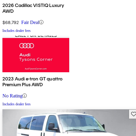
2026 Cadillac VISTIQ Luxury
AWD
$68,792
Fair Deal
Includes dealer fees
2023 Audi e-tron GT quattro
Premium Plus AWD
No Rating
Includes dealer fees
Sav