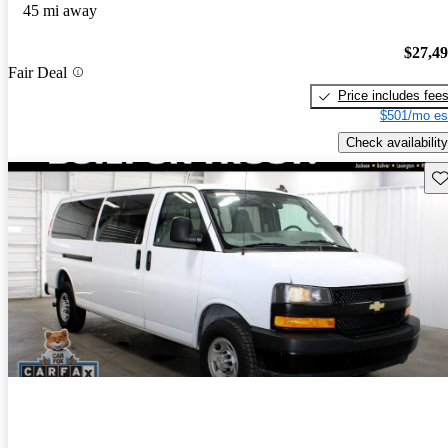
45 mi away
$27,4
Fair Deal
Price includes fee
$501/mo es
Check availability
Sav