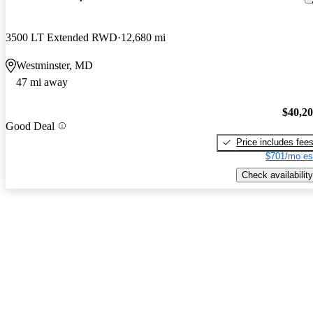
3500 LT Extended RWD
12,680 mi
Westminster, MD
47 mi away
$40,2
Good Deal
Price includes fee
$701/mo es
Check availability