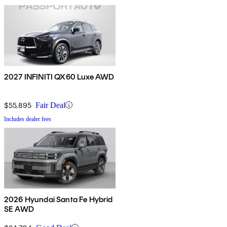
2027 INFINITI QX60 Luxe AWD
$55,895
Fair Deal
Includes dealer fees
2026 Hyundai Santa Fe Hybrid
SE AWD