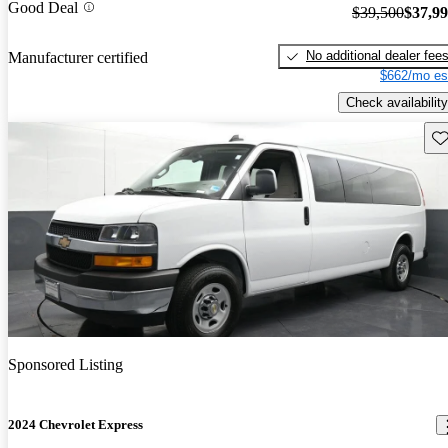
Good Deal
$39,500
$37,9
No additional dealer fee
Manufacturer certified
$662/mo es
Check availability
Sav
Sponsored Listing
2024 Chevrolet Express