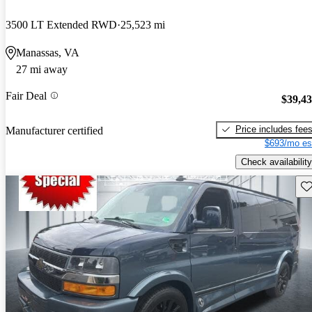
3500 LT Extended RWD
25,523 mi
Manassas, VA
27 mi away
Fair Deal
$39,4
Price includes fee
Manufacturer certified
$693/mo es
Check availability
Sav