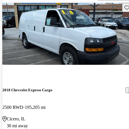
Sav
2018 Chevrolet Express Cargo
2500 RWD
195,205 mi
Cicero, IL
30 mi away