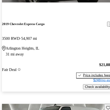
2019 Chevrolet Express Cargo
3500 RWD
54,907 mi
Arlington Heights, IL
31 mi away
$21,8
Fair Deal
Price includes fee
$248/mo es
Check availability
Sav