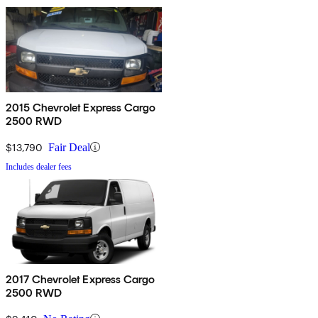
2015 Chevrolet Express Cargo
2500 RWD
$13,790
Fair Deal
Includes dealer fees
2017 Chevrolet Express Cargo
2500 RWD