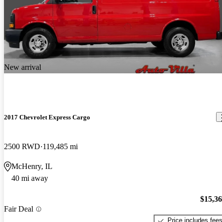
New arrival
2017 Chevrolet Express Cargo
2500 RWD
119,485 mi
McHenry, IL
40 mi away
$15,3
Fair Deal
Price includes fee