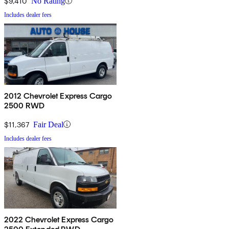
$9,410
No Rating
Includes dealer fees
2012 Chevrolet Express Cargo
2500 RWD
$11,367
Fair Deal
Includes dealer fees
2022 Chevrolet Express Cargo