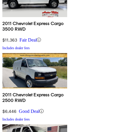
2011 Chevrolet Express Cargo
3500 RWD
$11,363
Fair Deal
Includes dealer fees
2011 Chevrolet Express Cargo
2500 RWD
$6,446
Good Deal
Includes dealer fees