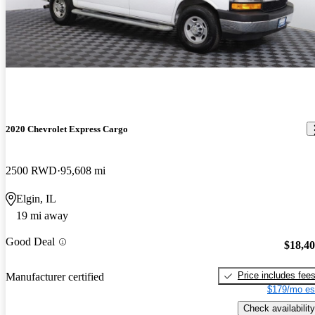
2020 Chevrolet Express Cargo
2500 RWD
95,608 mi
Elgin, IL
19 mi away
Good Deal
$18,4
Price includes fee
Manufacturer certified
$179/mo es
Check availability