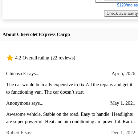
$120/mo es
Check availability
About Chevrolet Express Cargo
4.2 Overall rating
(22 reviews)
Chinasa E says...
Apr 5, 2026
The car would be really expensive to fix All the repairs and get it
to functioning van. The car doesn’t start.
Anonymous says...
May 1, 2021
Awesome vehicle. Stable on the road. Easy to handle. Headlights
are super powerful. Heat and air conditioning are powerful. Radio
is amazing. Split mirrors are great. Love the van!
Robert E says...
Dec 1, 2022