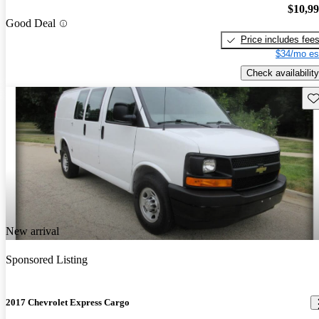
$10,9
Good Deal
Price includes fee
$34/mo es
Check availability
Sav
New arrival
Sponsored Listing
2017 Chevrolet Express Cargo