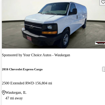
Sav
Sponsored by
Your Choice Autos - Waukegan
2016 Chevrolet Express Cargo
2500 Extended RWD
156,804 mi
Waukegan, IL
47 mi away