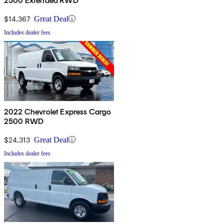
2500 Extended RWD
$14,367
Great Deal
Includes dealer fees
2022 Chevrolet Express Cargo
2500 RWD
$24,313
Great Deal
Includes dealer fees