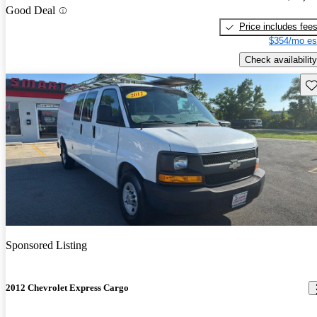
Good Deal
Price includes fee
$354/mo es
Check availability
Sav
Sponsored Listing
2012 Chevrolet Express Cargo