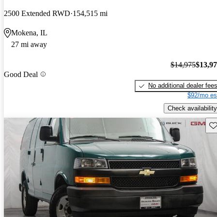
2500 Extended RWD
154,515 mi
Mokena, IL
27 mi away
$14,975
$13,9
Good Deal
No additional dealer fee
$92/mo es
Check availability
Sav