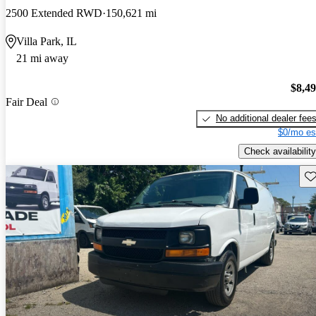
2500 Extended RWD
150,621 mi
Villa Park, IL
21 mi away
$8,4
Fair Deal
No additional dealer fee
$0/mo es
Check availability
Sav