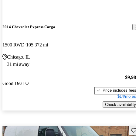
2014 Chevrolet Express Cargo
1500 RWD
105,372 mi
Chicago, IL
31 mi away
$9,9
Good Deal
Price includes fee
$14/mo es
Check availability
Sav