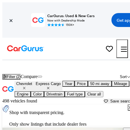
CarGurus: Used & New Cars
Get ap
Now with Dealership Mode
150K+
Used Chevrolet Express Cargo for Sale near
Aurora, IL
Compare
Filter (2)
Sort
Chevrolet
Express Cargo
Year
Price
50 mi away
Mileage
Engine
Color
Drivetrain
Fuel type
Clear all
498 vehicles found
Save sear
Shop with transparent pricing.
Only show listings that include dealer fees