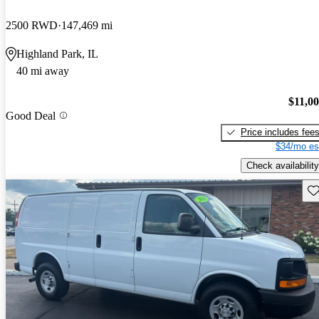
2500 RWD
147,469 mi
Highland Park, IL
40 mi away
$11,0
Good Deal
Price includes fee
$34/mo es
Check availability
Sav