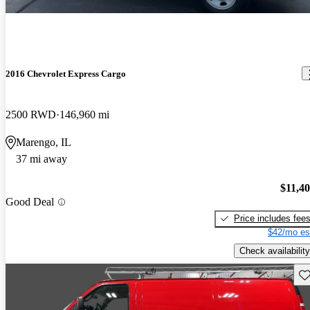
2016 Chevrolet Express Cargo
2500 RWD
146,960 mi
Marengo, IL
37 mi away
$11,4
Good Deal
Price includes fee
$42/mo es
Check availability
Sav