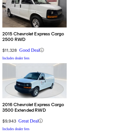
2015 Chevrolet Express Cargo
2500 RWD
$11,328
Good Deal
Includes dealer fees
2016 Chevrolet Express Cargo
3500 Extended RWD
$9,943
Great Deal
Includes dealer fees