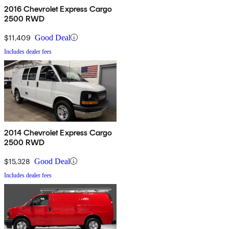
2016 Chevrolet Express Cargo
2500 RWD
$11,409
Good Deal
Includes dealer fees
2014 Chevrolet Express Cargo
2500 RWD
$15,328
Good Deal
Includes dealer fees