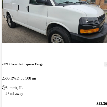
2020 Chevrolet Express Cargo
2500 RWD
35,508 mi
Summit, IL
27 mi away
$22,3