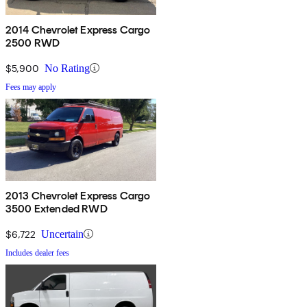
2014 Chevrolet Express Cargo
2500 RWD
$5,900
No Rating
Fees may apply
2013 Chevrolet Express Cargo
3500 Extended RWD
$6,722
Uncertain
Includes dealer fees