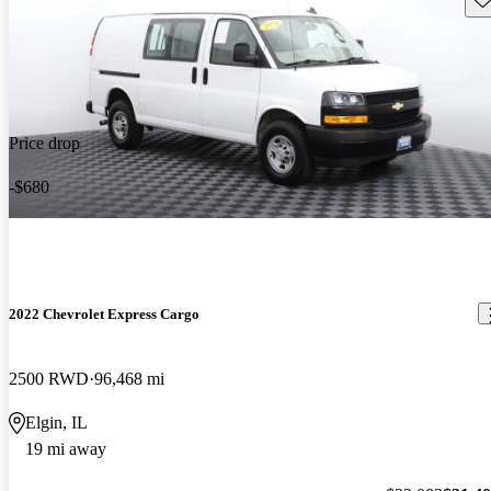
Price drop
-$680
2022 Chevrolet Express Cargo
2500 RWD
96,468 mi
Elgin, IL
19 mi away