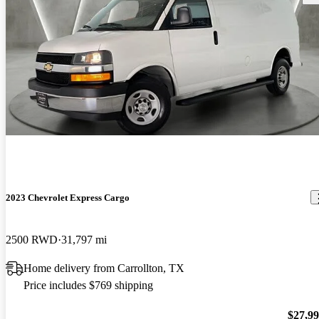
2023 Chevrolet Express Cargo
2500 RWD
31,797 mi
Home delivery from Carrollton, TX
Price includes $769 shipping
$27,9