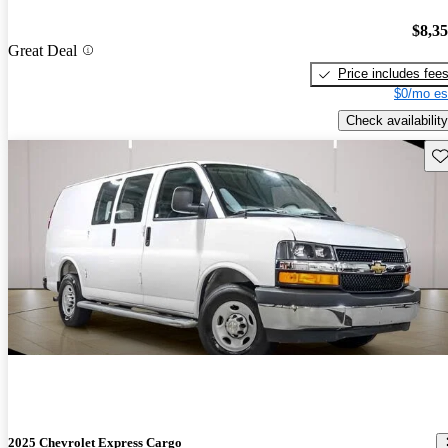
$8,3
Great Deal
Price includes fee
$0/mo es
Check availability
Sav
2025 Chevrolet Express Cargo