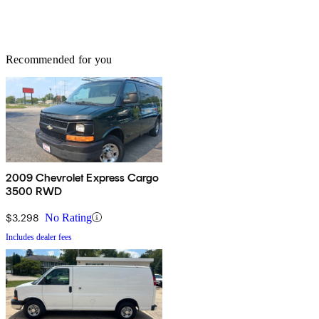
Recommended for you
2009 Chevrolet Express Cargo
3500 RWD
$3,298
No Rating
Includes dealer fees