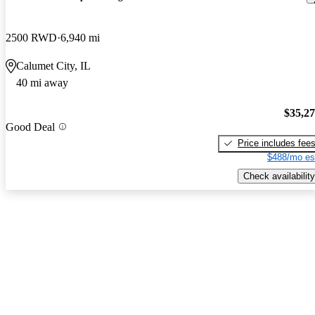
2500 RWD
6,940 mi
Calumet City, IL
40 mi away
$35,2
Good Deal
Price includes fee
$488/mo es
Check availability