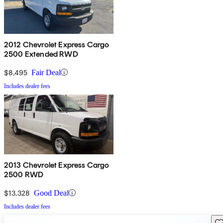
2012 Chevrolet Express Cargo
2500 Extended RWD
$8,495
Fair Deal
Includes dealer fees
2013 Chevrolet Express Cargo
2500 RWD
$13,328
Good Deal
Includes dealer fees
Sav