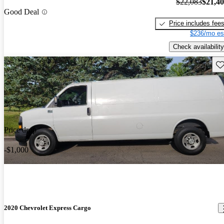
$22,083
$21,4
Good Deal
Price includes fee
$236/mo es
Check availability
Sav
Price drop
-$1,000
2020 Chevrolet Express Cargo