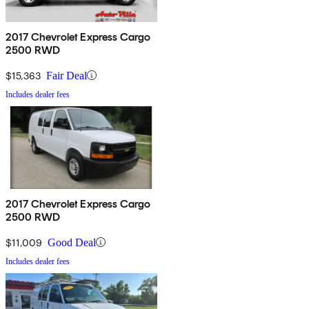
2017 Chevrolet Express Cargo
2500 RWD
$15,363
Fair Deal
Includes dealer fees
2017 Chevrolet Express Cargo
2500 RWD
$11,009
Good Deal
Includes dealer fees