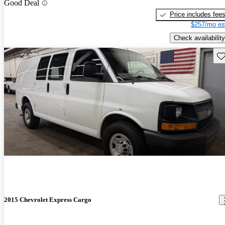
Good Deal
Price includes fee
$257/mo es
Check availability
Sav
2015 Chevrolet Express Cargo