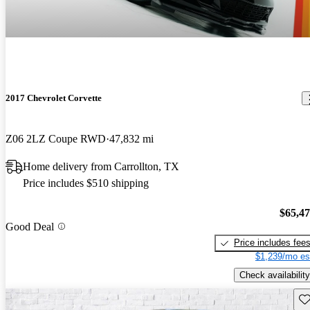
2017 Chevrolet Corvette
Z06 2LZ Coupe RWD
47,832 mi
Home delivery from Carrollton, TX
Price includes $510 shipping
$65,4
Good Deal
Price includes fee
$1,239/mo es
Check availability
Sav