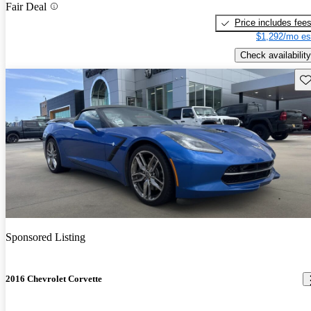
Fair Deal
Price includes fee
$1,292/mo es
Check availability
Sav
Sponsored Listing
2016 Chevrolet Corvette