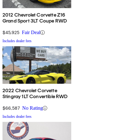
2012 Chevrolet Corvette Z16
Grand Sport 3LT Coupe RWD
$45,925
Fair Deal
Includes dealer fees
2022 Chevrolet Corvette
Stingray 1LT Convertible RWD
$66,587
No Rating
Includes dealer fees