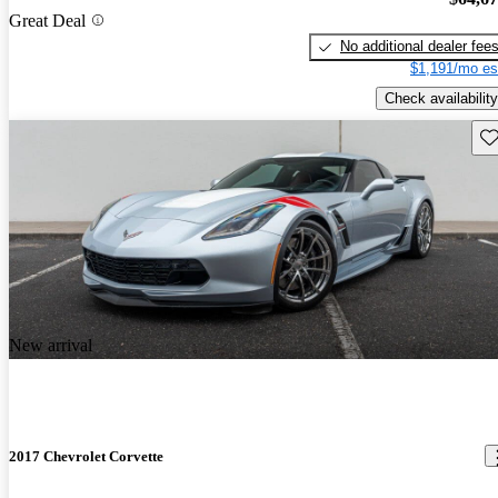
Great Deal
No additional dealer fee
$1,191/mo es
Check availability
Sav
New arrival
2017 Chevrolet Corvette