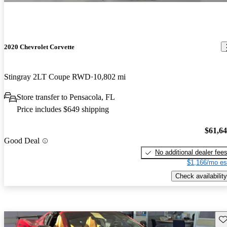
2020 Chevrolet Corvette
Stingray 2LT Coupe RWD
10,802 mi
Store transfer to Pensacola, FL
Price includes $649 shipping
$61,6
Good Deal
No additional dealer fee
$1,166/mo es
Check availability
Sav