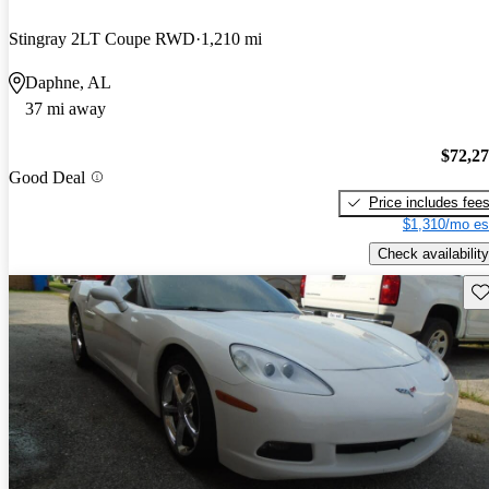
Stingray 2LT Coupe RWD
1,210 mi
Daphne, AL
37 mi away
$72,2
Good Deal
Price includes fee
$1,310/mo es
Check availability
Sav