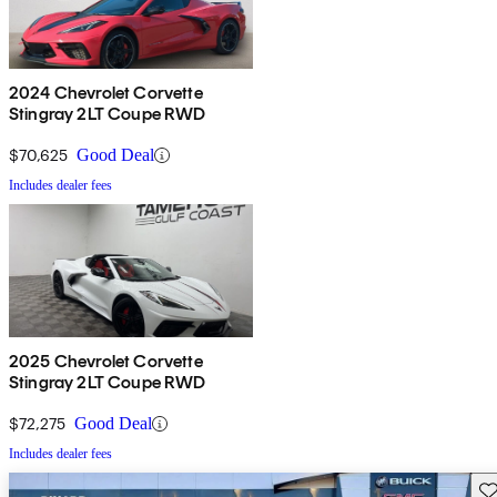
2024 Chevrolet Corvette
Stingray 2LT Coupe RWD
$70,625
Good Deal
Includes dealer fees
2025 Chevrolet Corvette
Stingray 2LT Coupe RWD
$72,275
Good Deal
Includes dealer fees
Sav