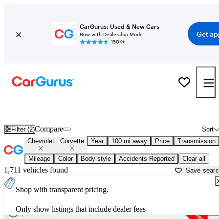
CarGurus: Used & New Cars
Get ap
Now with Dealership Mode
150K+
Used Chevrolet Corvette for Sale near
Atmore, AL
Compare
Filter (2)
Sort
Chevrolet
Corvette
Year
100 mi away
Price
Transmission
Mileage
Color
Body style
Accidents Reported
Clear all
1,711 vehicles found
Save sear
Shop with transparent pricing.
Only show listings that include dealer fees