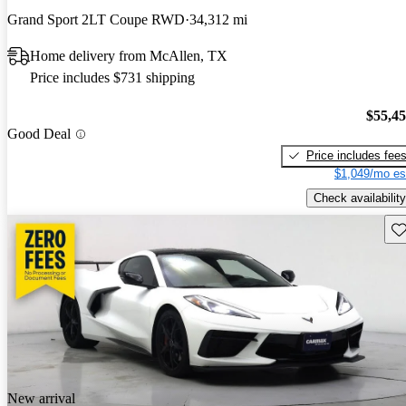
Grand Sport 2LT Coupe RWD
34,312 mi
Home delivery from McAllen, TX
Price includes $731 shipping
$55,4
Good Deal
Price includes fee
$1,049/mo es
Check availability
Sav
New arrival