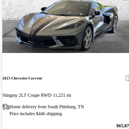
2023 Chevrolet Corvette
Stingray 2LT Coupe RWD
11,221 mi
Home delivery from South Pittsburg, TN
Price includes $446 shipping
$65,8