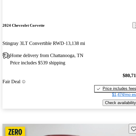
2024 Chevrolet Corvette
Stingray 3LT Convertible RWD
13,138 mi
Home delivery from Chattanooga, TN
Price includes $539 shipping
$80,7
Fair Deal
Price includes fee
$1,474/mo es
Check availability
Sav