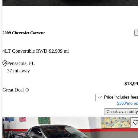
2009 Chevrolet Corvette
4LT Convertible RWD
92,909 mi
Pensacola, FL
37 mi away
$18,9
Great Deal
Price includes fee
$360/mo es
Check availability
Sav