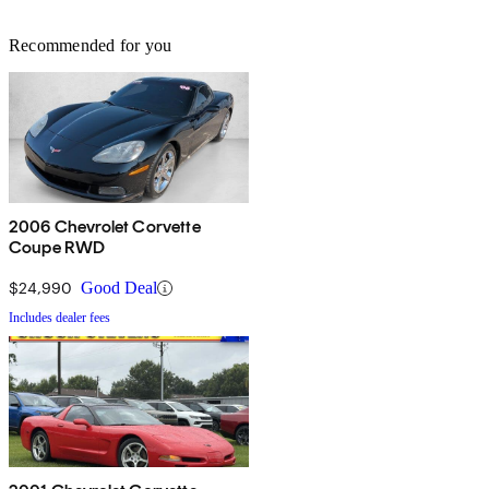
Recommended for you
2006 Chevrolet Corvette
Coupe RWD
$24,990
Good Deal
Includes dealer fees