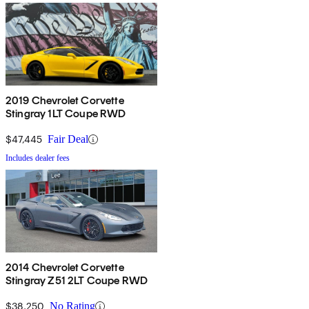
2019 Chevrolet Corvette
Stingray 1LT Coupe RWD
$47,445
Fair Deal
Includes dealer fees
2014 Chevrolet Corvette
Stingray Z51 2LT Coupe RWD
$38,250
No Rating