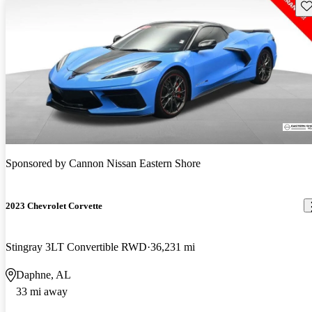
Sav
Sponsored by
Cannon Nissan Eastern Shore
2023 Chevrolet Corvette
Stingray 3LT Convertible RWD
36,231 mi
Daphne, AL
33 mi away