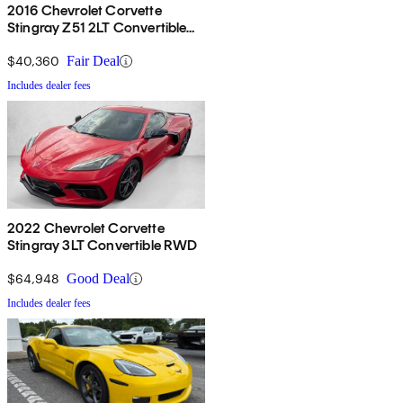
2016 Chevrolet Corvette
Stingray Z51 2LT Convertible
RWD
$40,360
Fair Deal
Includes dealer fees
2022 Chevrolet Corvette
Stingray 3LT Convertible RWD
$64,948
Good Deal
Includes dealer fees