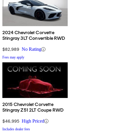
2024 Chevrolet Corvette
Stingray 3LT Convertible RWD
$82,989
No Rating
Fees may apply
2015 Chevrolet Corvette
Stingray Z51 2LT Coupe RWD
$46,995
High Priced
Includes dealer fees