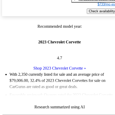
$733/mo es
Check availability
Recommended model year:
2023 Chevrolet Corvette
4.7
Shop 2023 Chevrolet Corvette
»
With 2,350 currently listed for sale and an
average price of
$79,006.00
, 32.4% of 2023 Chevrolet Corvettes for sale on
CarGurus are rated as good or great deals.
Favorably reviewed:
Owners rated the 2023 Chevrolet Corvette
4.77 / 5 stars and CarGurus experts gave it an 8.17 / 10.
Research summarized using AI
93.7% of 2023 Corvette models on CarGurus are accident free
.