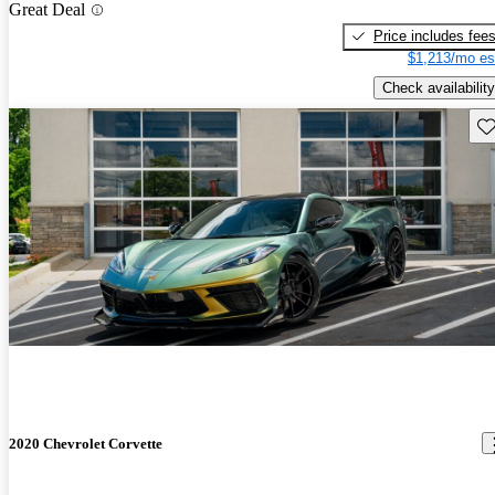
Great Deal
Price includes fee
$1,213/mo es
Check availability
Sav
2020 Chevrolet Corvette