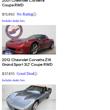
2001 Chevrolet Corvette
Coupe RWD
$15,862
No Rating
Includes dealer fees
2012 Chevrolet Corvette Z16
Grand Sport 3LT Coupe RWD
$37,810
Good Deal
Includes dealer fees