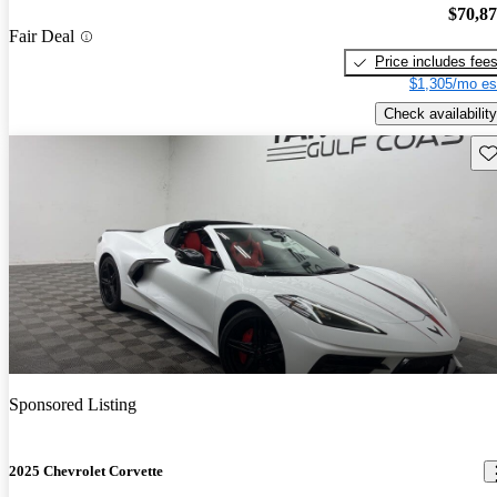
$70,8
Fair Deal
Price includes fee
$1,305/mo es
Check availability
Sav
Sponsored Listing
2025 Chevrolet Corvette