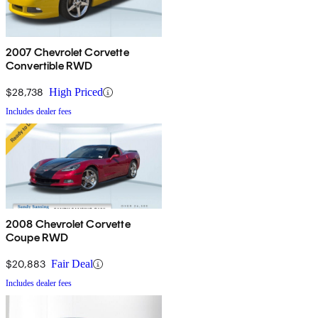
2007 Chevrolet Corvette
Convertible RWD
$28,738
High Priced
Includes dealer fees
2008 Chevrolet Corvette
Coupe RWD
$20,883
Fair Deal
Includes dealer fees