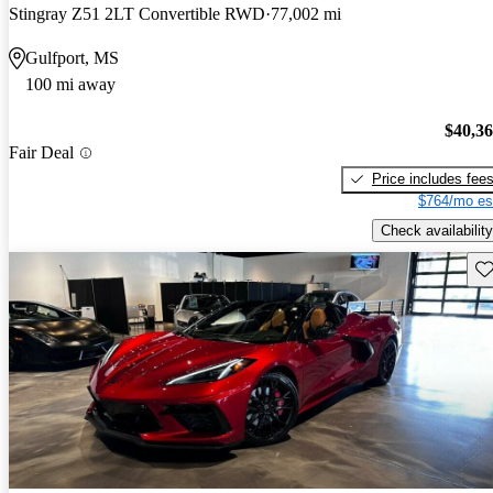
Stingray Z51 2LT Convertible RWD
77,002 mi
Gulfport, MS
100 mi away
$40,3
Fair Deal
Price includes fee
$764/mo es
Check availability
Sav