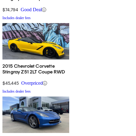
$74,794
Good Deal
Includes dealer fees
2015 Chevrolet Corvette
Stingray Z51 2LT Coupe RWD
$45,445
Overpriced
Includes dealer fees