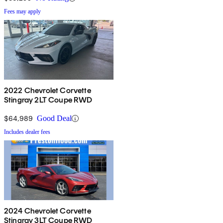
Fees may apply
2022 Chevrolet Corvette
Stingray 2LT Coupe RWD
$64,989
Good Deal
Includes dealer fees
2024 Chevrolet Corvette
Stingray 3LT Coupe RWD