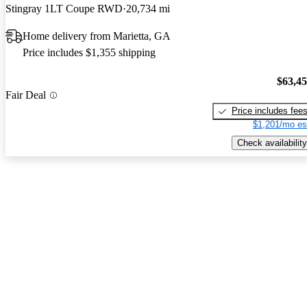
Stingray 1LT Coupe RWD
20,734 mi
Home delivery from Marietta, GA
Price includes $1,355 shipping
$63,4
Fair Deal
Price includes fee
$1,201/mo es
Check availability