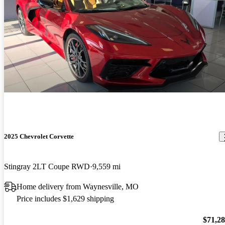
2025 Chevrolet Corvette
Stingray 2LT Coupe RWD
9,559 mi
Home delivery from Waynesville, MO
Price includes $1,629 shipping
$71,2