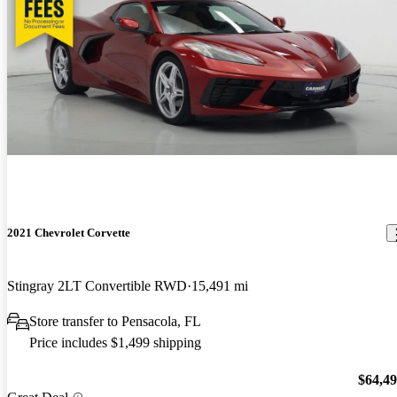
2021 Chevrolet Corvette
Stingray 2LT Convertible RWD
15,491 mi
Store transfer to Pensacola, FL
Price includes $1,499 shipping
$64,4