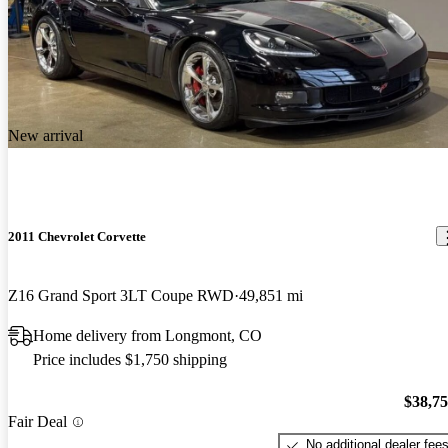
New arrival
2011 Chevrolet Corvette
Z16 Grand Sport 3LT Coupe RWD
49,851 mi
Home delivery from Longmont, CO
Price includes $1,750 shipping
$38,7
Fair Deal
No additional dealer fee