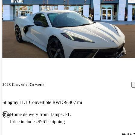
2023 Chevrolet Corvette
Stingray 1LT Convertible RWD
9,467 mi
Home delivery from Tampa, FL
Price includes $561 shipping
$64,6