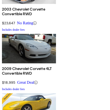
2003 Chevrolet Corvette
Convertible RWD
$23,647
No Rating
Includes dealer fees
2009 Chevrolet Corvette 4LT
Convertible RWD
$18,995
Great Deal
Includes dealer fees