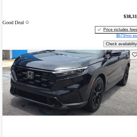
$38,3
Good Deal
Price includes fee
$673/mo es
Check availability
Sav