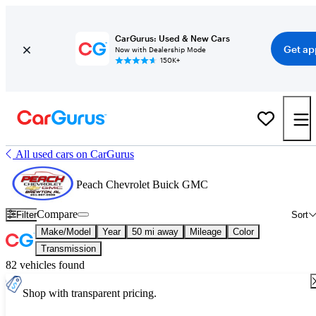
CarGurus: Used & New Cars
Get ap
Now with Dealership Mode
150K+
All used cars on CarGurus
Peach Chevrolet Buick GMC
Compare
Filter
Sort
Make/Model
Year
50 mi away
Mileage
Color
Transmission
82 vehicles found
Shop with transparent pricing.