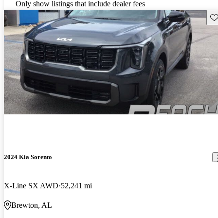
Only show listings that include dealer fees
Sav
2024 Kia Sorento
X-Line SX AWD
52,241 mi
Brewton, AL