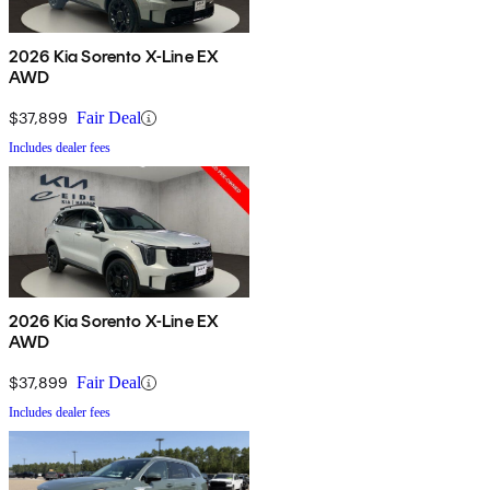
2026 Kia Sorento X-Line EX
AWD
$37,899
Fair Deal
Includes dealer fees
2026 Kia Sorento X-Line EX
AWD
$37,899
Fair Deal
Includes dealer fees