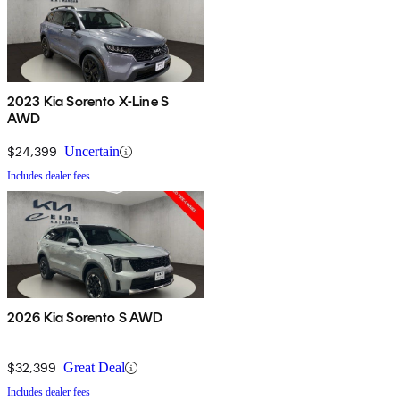
2023 Kia Sorento X-Line S
AWD
$24,399
Uncertain
Includes dealer fees
2026 Kia Sorento S AWD
$32,399
Great Deal
Includes dealer fees