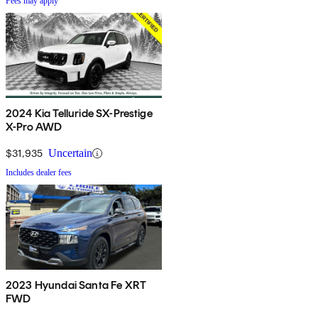
Fees may apply
2024 Kia Telluride SX-Prestige
X-Pro AWD
$31,935
Uncertain
Includes dealer fees
2023 Hyundai Santa Fe XRT
FWD