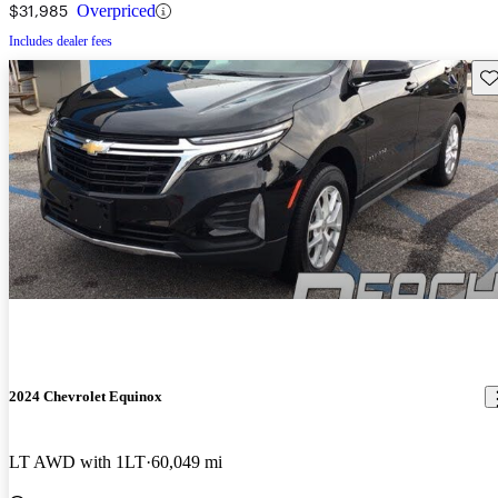
$31,985
Overpriced
Includes dealer fees
Sav
2024 Chevrolet Equinox
LT AWD with 1LT
60,049 mi