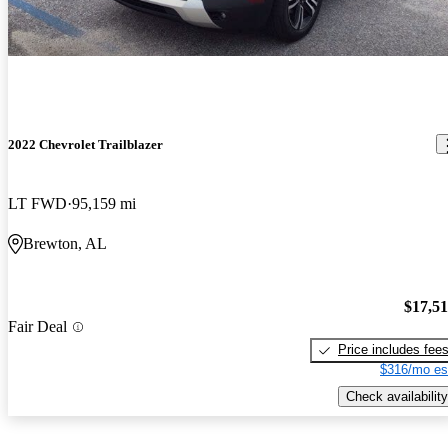
2022 Chevrolet Trailblazer
LT FWD
95,159 mi
Brewton, AL
$17,5
Fair Deal
Price includes fee
$316/mo es
Check availability