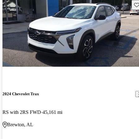
Sav
2024 Chevrolet Trax
RS with 2RS FWD
45,161 mi
Brewton, AL