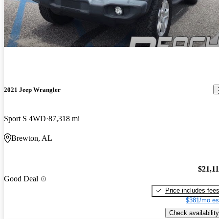
2021 Jeep Wrangler
Sport S 4WD
87,318 mi
Brewton, AL
$21,1
Good Deal
Price includes fee
$381/mo es
Check availability