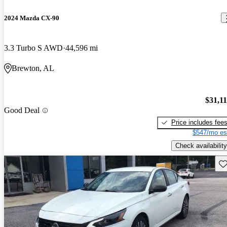
2024 Mazda CX-90
3.3 Turbo S AWD
44,596 mi
Brewton, AL
$31,1
Good Deal
Price includes fee
$547/mo es
Check availability
Sav