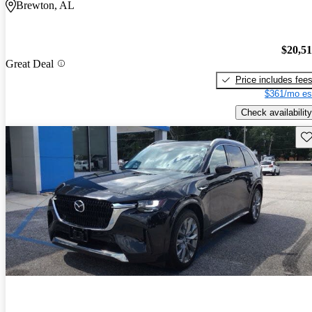
Brewton, AL
$20,5
Great Deal
Price includes fee
$361/mo es
Check availability
Sav