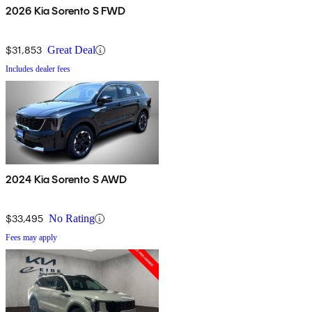
2026 Kia Sorento S FWD
$31,853
Great Deal
Includes dealer fees
2024 Kia Sorento S AWD
$33,495
No Rating
Fees may apply