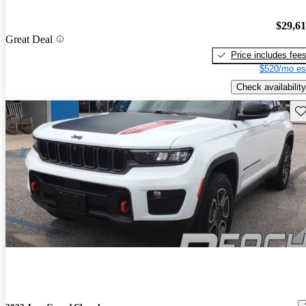
$29,6
Great Deal
Price includes fee
$520/mo es
Check availability
Sav