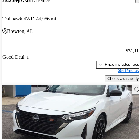
2022 Jeep Grand Cherokee
Trailhawk 4WD
44,956 mi
Brewton, AL
$31,1
Good Deal
Price includes fee
$561/mo es
Check availability
Sav