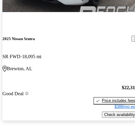
2025 Nissan Sentra
SR FWD
18,095 mi
Brewton, AL
$22,3
Good Deal
Price includes fee
$389/mo es
Check availability