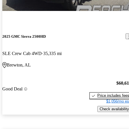
2025 GMC Sierra 2500HD
SLE Crew Cab 4WD
35,335 mi
Brewton, AL
$60,6
Good Deal
Price includes fee
$1,056/mo es
Check availability