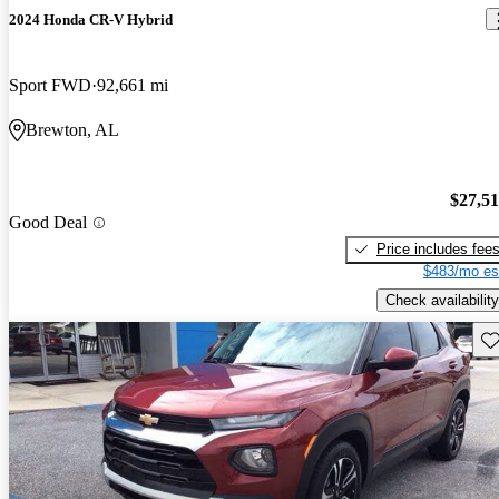
2024 Honda CR-V Hybrid
Sport FWD
92,661 mi
Brewton, AL
$27,5
Good Deal
Price includes fee
$483/mo es
Check availability
Sav