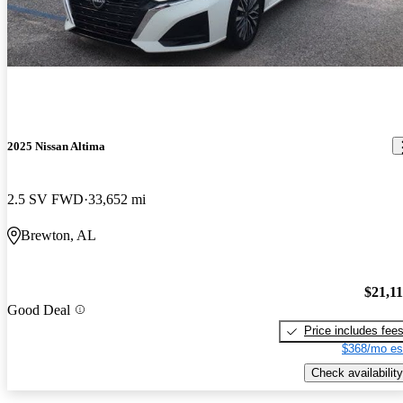
2025 Nissan Altima
2.5 SV FWD
33,652 mi
Brewton, AL
$21,1
Good Deal
Price includes fee
$368/mo es
Check availability