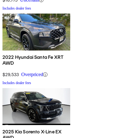
Includes dealer fees
2022 Hyundai Santa Fe XRT
AWD
$29,533
Overpriced
Includes dealer fees
2025 Kia Sorento X-Line EX
AWD