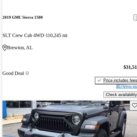
2019 GMC Sierra 1500
SLT Crew Cab 4WD
110,245 mi
Brewton, AL
$31,5
Good Deal
Price includes fee
$574/mo es
Check availability
Sav