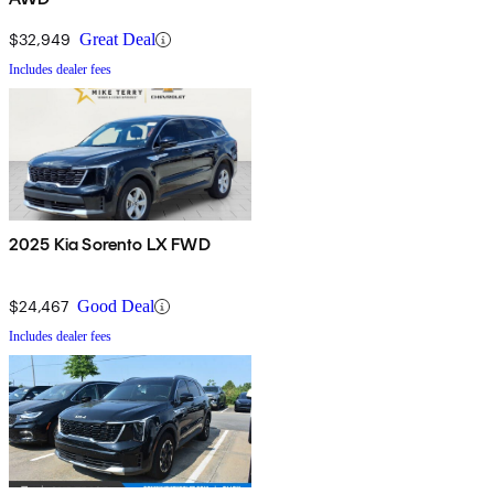
$32,949
Great Deal
Includes dealer fees
2025 Kia Sorento LX FWD
$24,467
Good Deal
Includes dealer fees