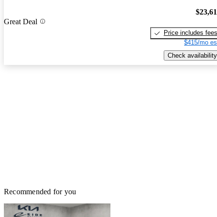
$23,6
Great Deal
Price includes fee
$415/mo es
Check availability
Recommended for you