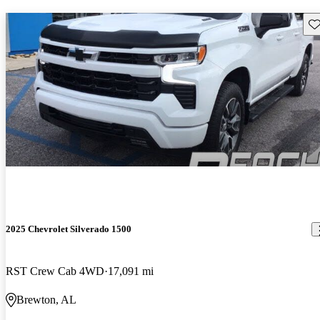
Sav
2025 Chevrolet Silverado 1500
RST Crew Cab 4WD
17,091 mi
Brewton, AL