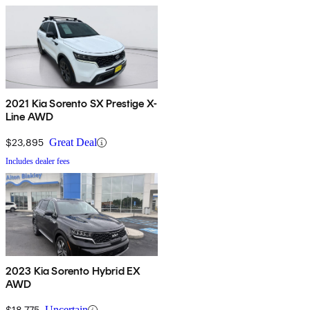
2021 Kia Sorento SX Prestige X-
Line AWD
$23,895
Great Deal
Includes dealer fees
2023 Kia Sorento Hybrid EX
AWD
$18,775
Uncertain