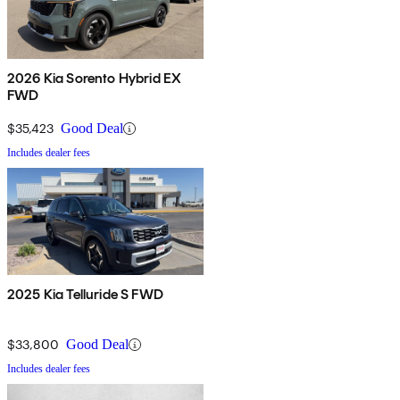
2026 Kia Sorento Hybrid EX
FWD
$35,423
Good Deal
Includes dealer fees
2025 Kia Telluride S FWD
$33,800
Good Deal
Includes dealer fees