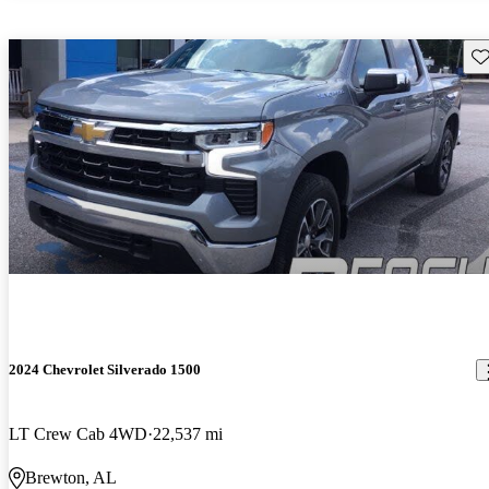
Sav
2024 Chevrolet Silverado 1500
LT Crew Cab 4WD
22,537 mi
Brewton, AL