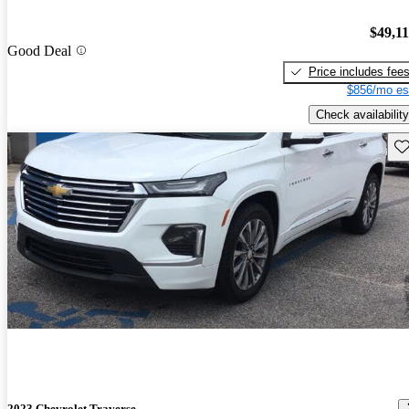
$49,1
Good Deal
Price includes fee
$856/mo es
Check availability
Sav
2023 Chevrolet Traverse