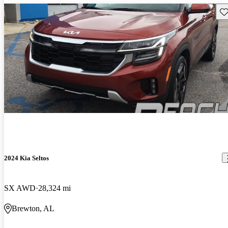
Sav
2024 Kia Seltos
SX AWD
28,324 mi
Brewton, AL