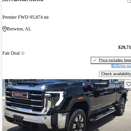
Premier FWD
95,874 mi
Brewton, AL
$29,7
Fair Deal
Price includes fee
$526/mo es
Check availability
Sav