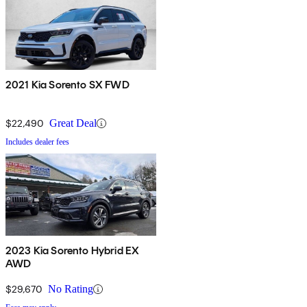
2021 Kia Sorento SX FWD
$22,490
Great Deal
Includes dealer fees
2023 Kia Sorento Hybrid EX
AWD
$29,670
No Rating