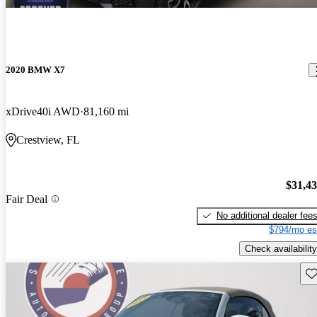
2020 BMW X7
xDrive40i AWD
81,160 mi
Crestview, FL
$31,4
Fair Deal
No additional dealer fee
$794/mo es
Check availability
Sav