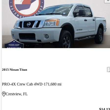
2015 Nissan Titan
PRO-4X Crew Cab 4WD
171,680 mi
Crestview, FL
$14,1