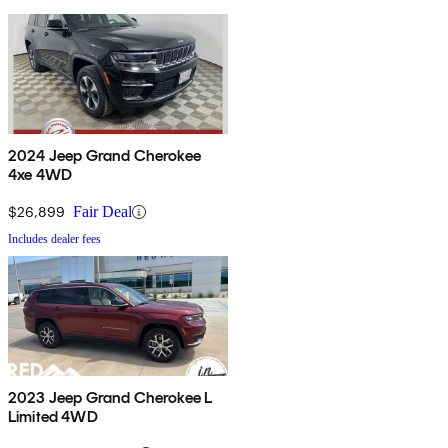
2024 Jeep Grand Cherokee
4xe 4WD
$26,899
Fair Deal
Includes dealer fees
2023 Jeep Grand Cherokee L
Limited 4WD