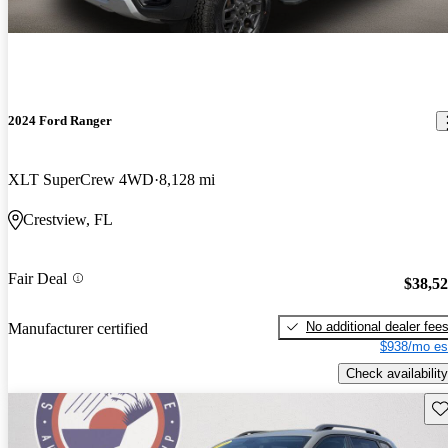
2024 Ford Ranger
XLT SuperCrew 4WD
8,128 mi
Crestview, FL
Fair Deal
$38,5
No additional dealer fee
Manufacturer certified
$938/mo es
Check availability
Sav