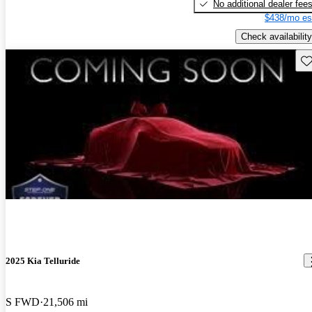
No additional dealer fee
$438/mo es
Check availability
Sav
2025 Kia Telluride
S FWD
21,506 mi