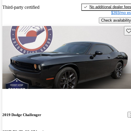
No additional dealer fee
Third-party certified
$393/mo es
Check availability
Sav
2019 Dodge Challenger