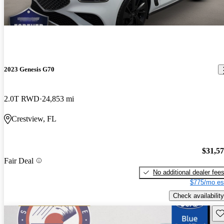
2023 Genesis G70
2.0T RWD
24,853 mi
Crestview, FL
$31,5
Fair Deal
No additional dealer fee
$775/mo es
Check availability
Sav