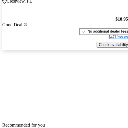
Crestview, FL
$18,9
Good Deal
No additional dealer fee
$471/mo es
Check availability
Recommended for you