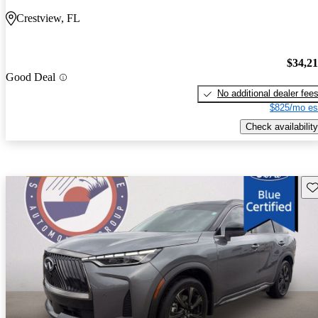
Crestview, FL
$34,2
Good Deal
No additional dealer fee
$825/mo es
Check availability
Sav