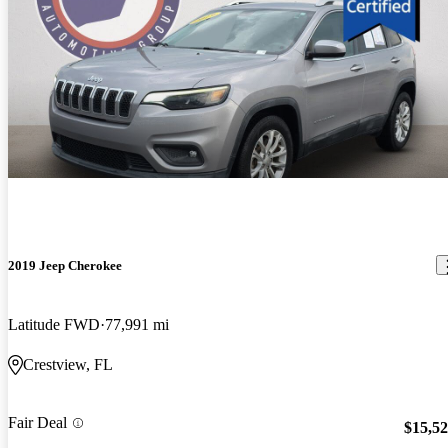
2019 Jeep Cherokee
Latitude FWD
77,991 mi
Crestview, FL
Fair Deal
$15,5