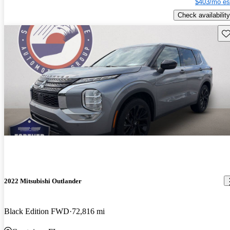
$403/mo es
Check availability
Sav
2022 Mitsubishi Outlander
Black Edition FWD
72,816 mi