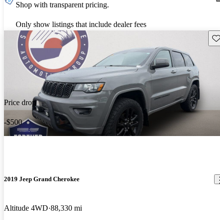
Shop with transparent pricing.
Only show listings that include dealer fees
Sav
Price drop
-$500
2019 Jeep Grand Cherokee
Altitude 4WD
88,330 mi