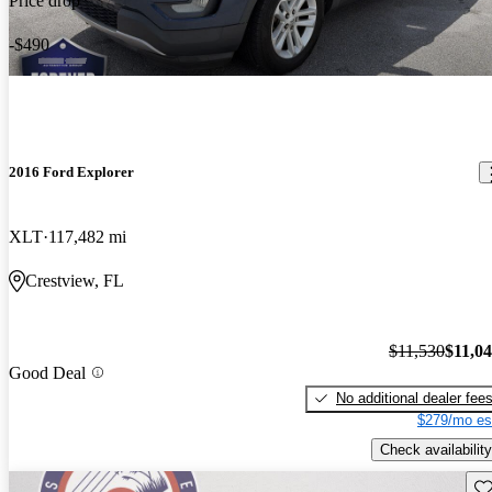
Price drop
-$490
2016 Ford Explorer
XLT
117,482 mi
Crestview, FL
$11,530
$11,0
Good Deal
No additional dealer fee
$279/mo es
Check availability
Sav