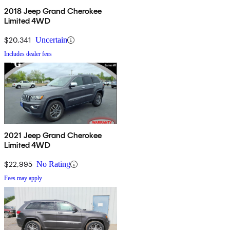
2018 Jeep Grand Cherokee
Limited 4WD
$20,341
Uncertain
Includes dealer fees
2021 Jeep Grand Cherokee
Limited 4WD
$22,995
No Rating
Fees may apply