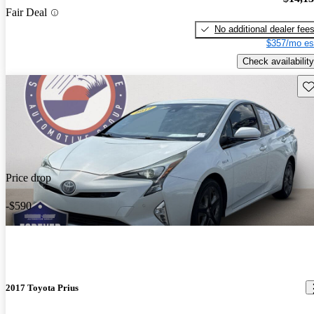
Fair Deal
No additional dealer fee
$357/mo es
Check availability
Sav
Price drop
-$590
2017 Toyota Prius