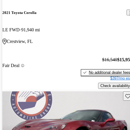
2021 Toyota Corolla
LE FWD
91,940 mi
Crestview, FL
$16,540
$15,9
Fair Deal
No additional dealer fee
$397/mo es
Check availability
Sav