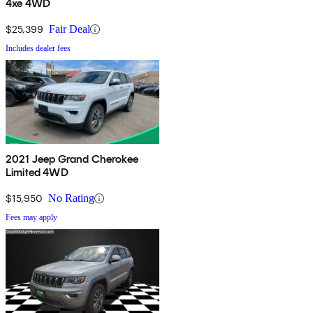
4xe 4WD
$25,399
Fair Deal
Includes dealer fees
2021 Jeep Grand Cherokee
Limited 4WD
$15,950
No Rating
Fees may apply