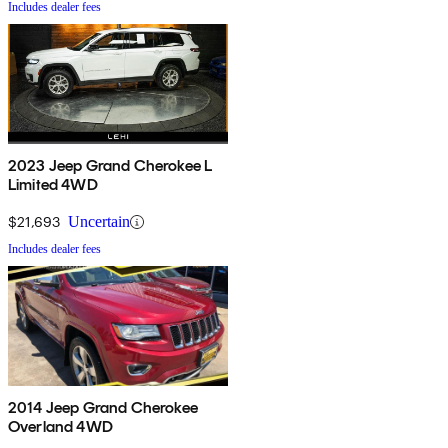
Includes dealer fees
2023 Jeep Grand Cherokee L
Limited 4WD
$21,693
Uncertain
Includes dealer fees
2014 Jeep Grand Cherokee
Overland 4WD