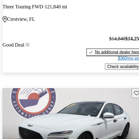
Three Touring FWD
121,840 mi
Crestview, FL
$14,840
$14,2
Good Deal
No additional dealer fee
$360/mo es
Check availability
Sav