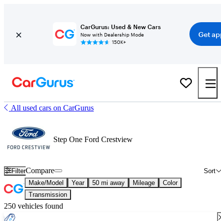
CarGurus: Used & New Cars
Get ap
Now with Dealership Mode
150K+
All used cars on CarGurus
Step One Ford Crestview
Compare
Filter
Sort
Make/Model
Year
50 mi away
Mileage
Color
Transmission
250 vehicles found