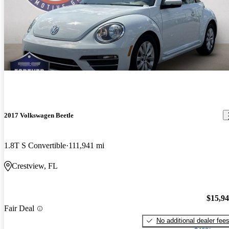
2017 Volkswagen Beetle
1.8T S Convertible
111,941 mi
Crestview, FL
$15,9
Fair Deal
No additional dealer fee