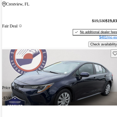
Crestview, FL
$19,530
$19,0
Fair Deal
No additional dealer fee
$481/mo es
Check availability
Sav
Price drop
-$590