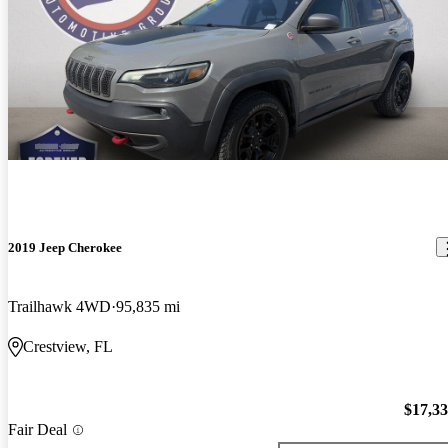
2019 Jeep Cherokee
Trailhawk 4WD
95,835 mi
Crestview, FL
$17,3
Fair Deal