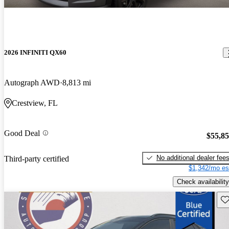
2026 INFINITI QX60
Autograph AWD
8,813 mi
Crestview, FL
Good Deal
$55,8
No additional dealer fee
Third-party certified
$1,342/mo es
Check availability
Sav