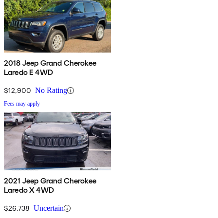
2018 Jeep Grand Cherokee
Laredo E 4WD
$12,900
No Rating
Fees may apply
2021 Jeep Grand Cherokee
Laredo X 4WD
$26,738
Uncertain