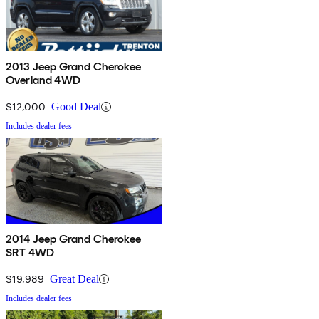
2013 Jeep Grand Cherokee
Overland 4WD
$12,000
Good Deal
Includes dealer fees
2014 Jeep Grand Cherokee
SRT 4WD
$19,989
Great Deal
Includes dealer fees