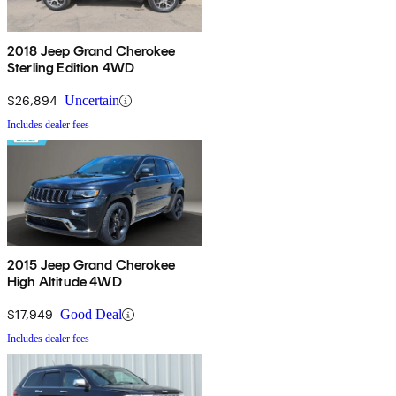
2018 Jeep Grand Cherokee
Sterling Edition 4WD
$26,894
Uncertain
Includes dealer fees
2015 Jeep Grand Cherokee
High Altitude 4WD
$17,949
Good Deal
Includes dealer fees