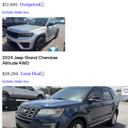
$12,995
Overpriced
Includes dealer fees
2024 Jeep Grand Cherokee
Altitude 4WD
$28,294
Great Deal
Includes dealer fees
Sav