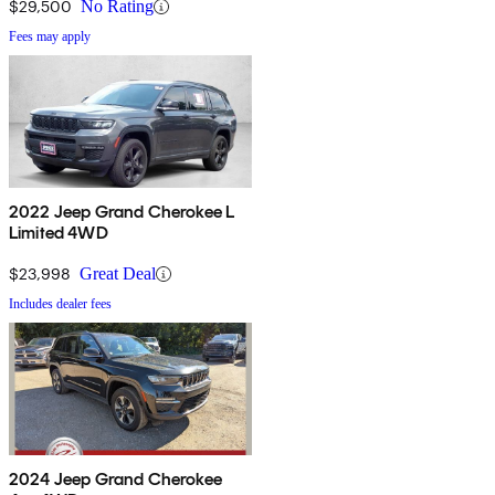
$29,500
No Rating
Fees may apply
2022 Jeep Grand Cherokee L
Limited 4WD
$23,998
Great Deal
Includes dealer fees
2024 Jeep Grand Cherokee