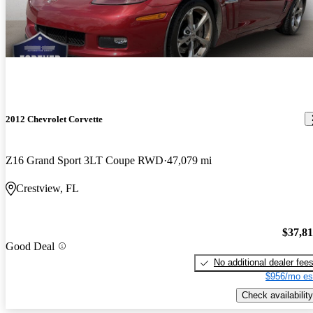
2012 Chevrolet Corvette
Z16 Grand Sport 3LT Coupe RWD
47,079 mi
Crestview, FL
$37,8
Good Deal
No additional dealer fee
$956/mo es
Check availability