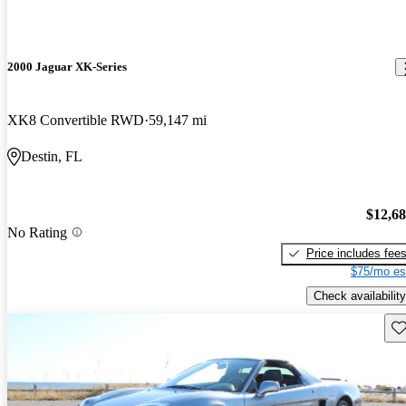
2000 Jaguar XK-Series
XK8 Convertible RWD
59,147 mi
Destin, FL
$12,6
No Rating
Price includes fee
$75/mo es
Check availability
Sav