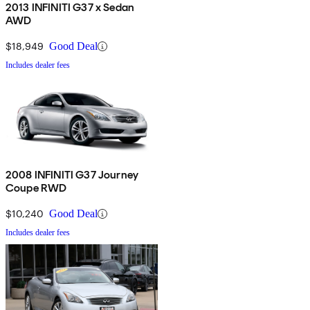
2013 INFINITI G37 x Sedan
AWD
$18,949
Good Deal
Includes dealer fees
2008 INFINITI G37 Journey
Coupe RWD
$10,240
Good Deal
Includes dealer fees