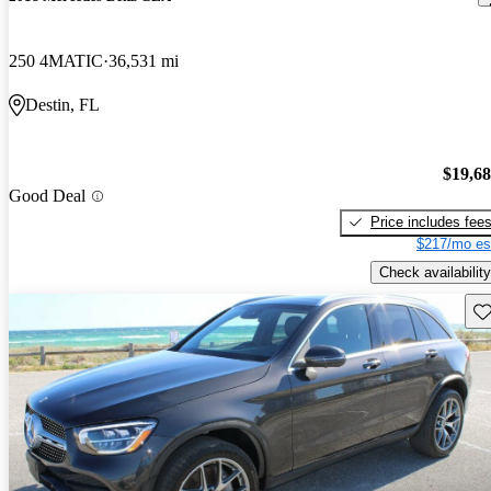
250 4MATIC
36,531 mi
Destin, FL
$19,6
Good Deal
Price includes fee
$217/mo es
Check availability
Sav