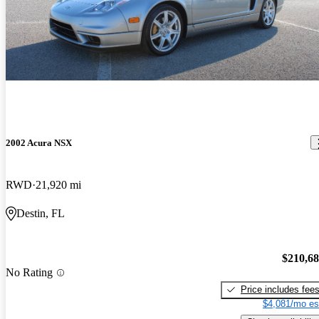
2002 Acura NSX
RWD
21,920 mi
Destin, FL
$210,6
No Rating
Price includes fee
$4,081/mo es