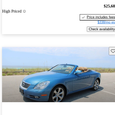
$25,6
High Priced
Price includes fee
$338/mo es
Check availability
Sav