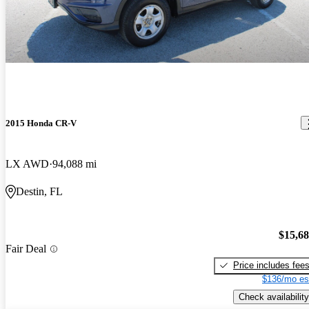
2015 Honda CR-V
LX AWD
94,088 mi
Destin, FL
$15,6
Fair Deal
Price includes fee
$136/mo es
Check availability