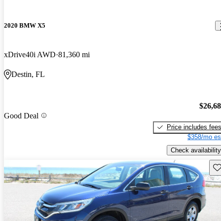
2020 BMW X5
xDrive40i AWD
81,360 mi
Destin, FL
$26,6
Good Deal
Price includes fee
$358/mo es
Check availability
Sav