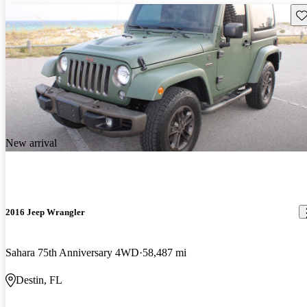
Sav
New arrival
2016 Jeep Wrangler
Sahara 75th Anniversary 4WD
58,487 mi
Destin, FL