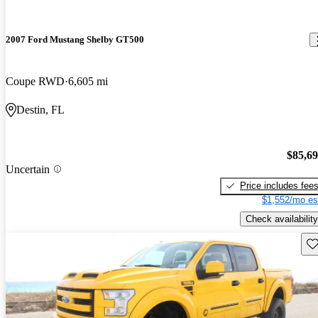
2007 Ford Mustang Shelby GT500
Coupe RWD
6,605 mi
Destin, FL
$85,6
Uncertain
Price includes fee
$1,552/mo es
Check availability
Sav