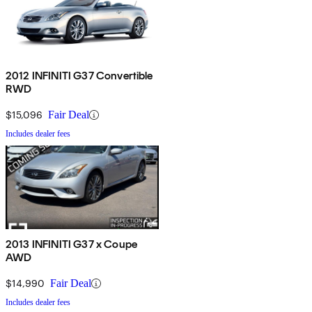
2012 INFINITI G37 Convertible
RWD
$15,096
Fair Deal
Includes dealer fees
2013 INFINITI G37 x Coupe
AWD
$14,990
Fair Deal
Includes dealer fees