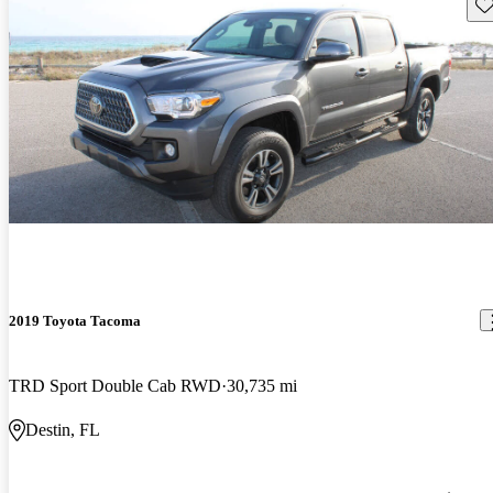
Sav
2019 Toyota Tacoma
TRD Sport Double Cab RWD
30,735 mi
Destin, FL