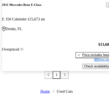
2011 Mercedes-Benz E-Class
E 350 Cabriolet
115,673 mi
Destin, FL
$13,6
Overpriced
Price includes fee
$95/mo es
Check availability
1
Home
/
Used Cars