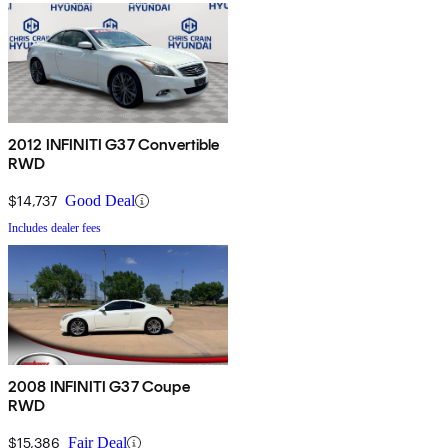
2012 INFINITI G37 Convertible
RWD
$14,737
Good Deal
Includes dealer fees
2008 INFINITI G37 Coupe
RWD
$15,386
Fair Deal