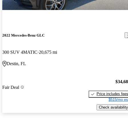
2022 Mercedes-Benz GLC
300 SUV 4MATIC
20,675 mi
Destin, FL
$34,6
Fair Deal
Price includes fee
$515/mo es
Check availability