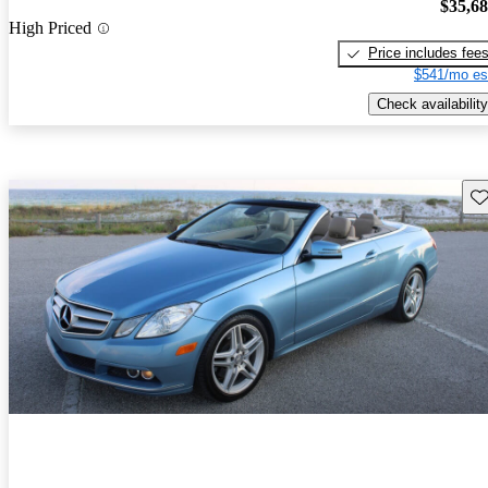
$35,6
High Priced
Price includes fee
$541/mo es
Check availability
Sav