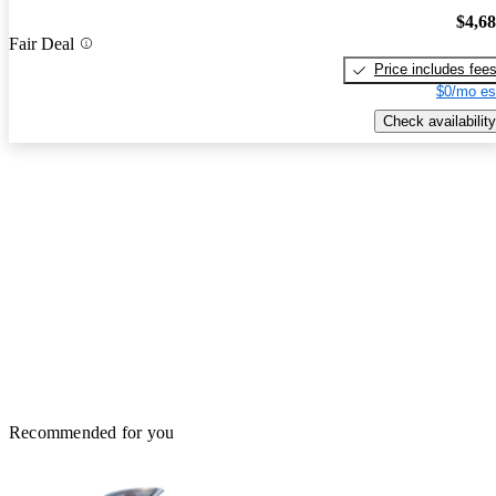
$4,6
Fair Deal
Price includes fee
$0/mo es
Check availability
Recommended for you