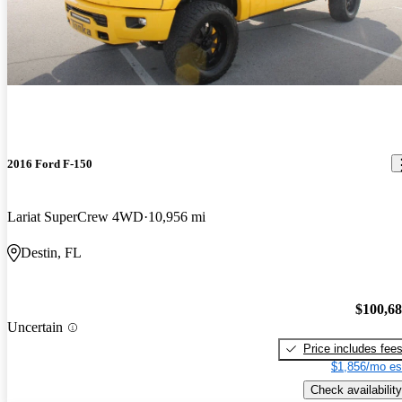
2016 Ford F-150
Lariat SuperCrew 4WD
10,956 mi
Destin, FL
$100,6
Uncertain
Price includes fee
$1,856/mo es
Check availability