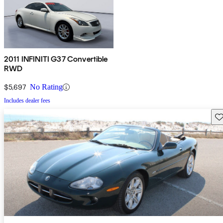
2011 INFINITI G37 Convertible
RWD
$5,697
No Rating
Includes dealer fees
Sav