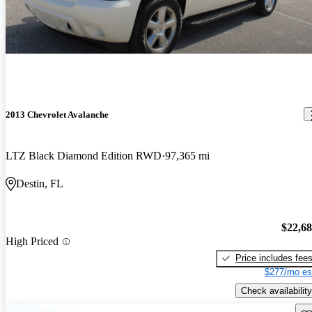
2013 Chevrolet Avalanche
LTZ Black Diamond Edition RWD
97,365 mi
Destin, FL
$22,6
High Priced
Price includes fee
$277/mo es
Check availability