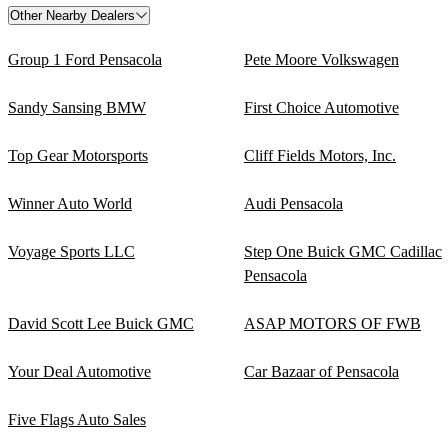
Other Nearby Dealers
Group 1 Ford Pensacola
Pete Moore Volkswagen
Sandy Sansing BMW
First Choice Automotive
Top Gear Motorsports
Cliff Fields Motors, Inc.
Winner Auto World
Audi Pensacola
Voyage Sports LLC
Step One Buick GMC Cadillac
Pensacola
David Scott Lee Buick GMC
ASAP MOTORS OF FWB
Your Deal Automotive
Car Bazaar of Pensacola
Five Flags Auto Sales