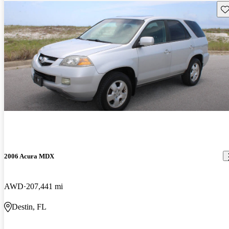
Sav
2006 Acura MDX
AWD
207,441 mi
Destin, FL