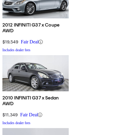
2012 INFINITI G37 x Coupe
AWD
$19,549
Fair Deal
Includes dealer fees
2010 INFINITI G37 x Sedan
AWD
$11,349
Fair Deal
Includes dealer fees