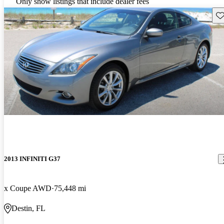
Only show listings that include dealer fees
Sav
2013 INFINITI G37
x Coupe AWD
75,448 mi
Destin, FL