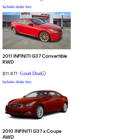
Includes dealer fees
2011 INFINITI G37 Convertible
RWD
$11,877
Good Deal
Includes dealer fees
2010 INFINITI G37 x Coupe
AWD