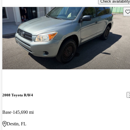
Check availability
Sav
2008 Toyota RAV4
Base
145,690 mi
Destin, FL