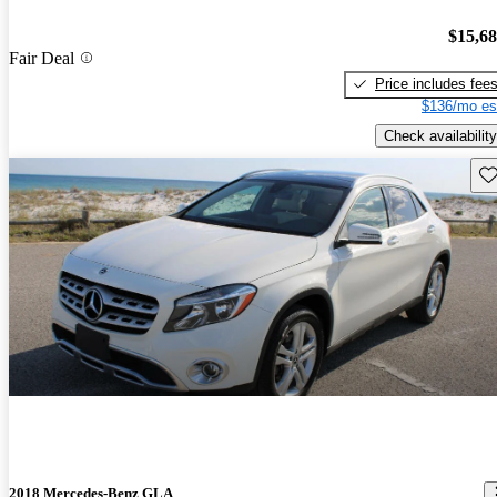
$15,6
Fair Deal
Price includes fee
$136/mo es
Check availability
Sav
2018 Mercedes-Benz GLA