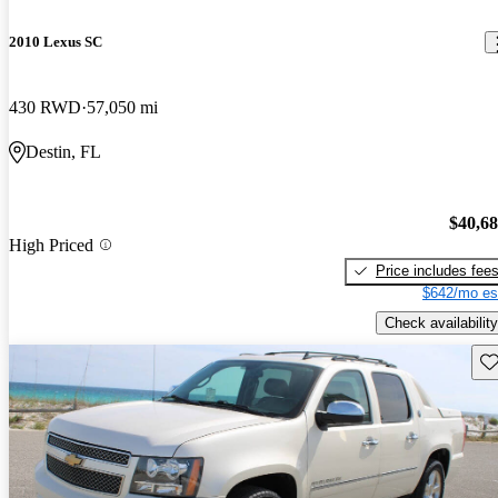
2010 Lexus SC
430 RWD
57,050 mi
Destin, FL
$40,6
High Priced
Price includes fee
$642/mo es
Check availability
Sav