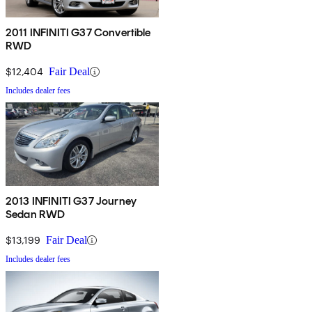
2011 INFINITI G37 Convertible
RWD
$12,404
Fair Deal
Includes dealer fees
2013 INFINITI G37 Journey
Sedan RWD
$13,199
Fair Deal
Includes dealer fees