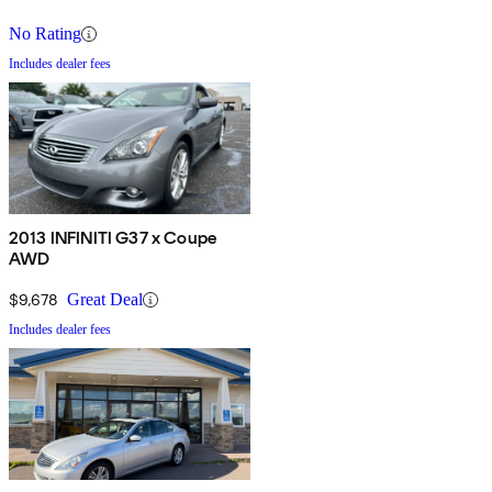
No Rating
Includes dealer fees
2013 INFINITI G37 x Coupe
AWD
$9,678
Great Deal
Includes dealer fees