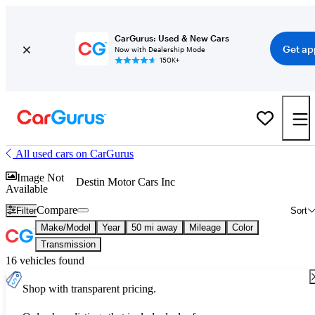
CarGurus: Used & New Cars
Get ap
Now with Dealership Mode
150K+
All used cars on CarGurus
Image Not
Destin Motor Cars Inc
Available
Compare
Filter
Sort
Make/Model
Year
50 mi away
Mileage
Color
Transmission
16 vehicles found
Shop with transparent pricing.