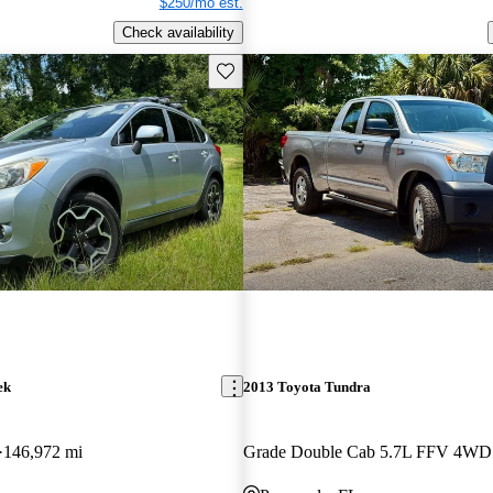
$250/mo est.
Check availability
Save this listing
ek
2013 Toyota Tundra
146,972 mi
Grade Double Cab 5.7L FFV 4WD