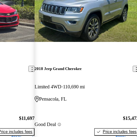
2018 Jeep Grand Cherokee
Limited 4WD
110,690 mi
Pensacola, FL
$11,697
$15,47
Good Deal
Price includes fees
Price includes fees