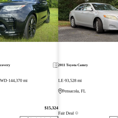
scovery
2011 Toyota Camry
 AWD
144,370 mi
LE
93,528 mi
Pensacola, FL
$15,324
Fair Deal