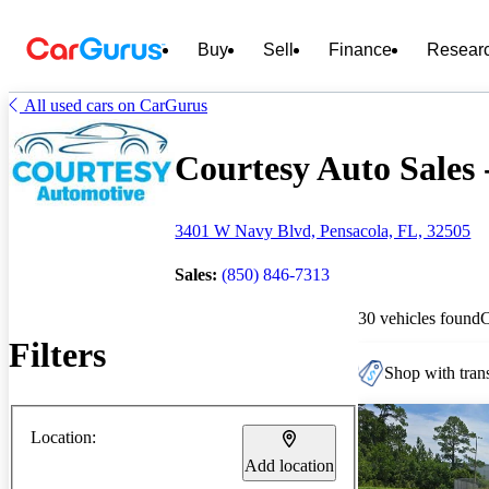
Buy
Sell
Finance
Resear
All used cars on CarGurus
Courtesy Auto Sales -
3401 W Navy Blvd, Pensacola, FL, 32505
Sales:
(850) 846-7313
30 vehicles found
Filters
Shop with trans
Location:
Add location