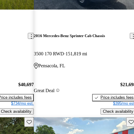
2016 Mercedes-Benz Sprinter Cab Chassis
3500 170 RWD
151,819 mi
Pensacola, FL
$40,697
$21,69
Great Deal
Price includes fees
Price includes fees
$734/mo est.
$395/mo est
Check availability
Check availability
Save this listing
Sav