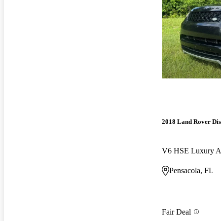
2018 Land Rover Di
V6 HSE Luxury
Pensacola, FL
Fair Deal