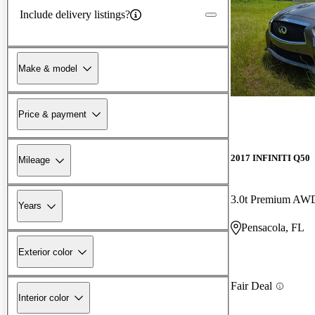
Include delivery listings?
Make & model
Price & payment
2017 INFINITI Q50
Mileage
3.0t Premium AW
Years
Pensacola, FL
Exterior color
Fair Deal
Interior color