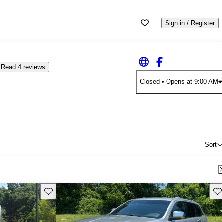
Sign in / Register
Read 4 reviews
Closed
• Opens at 9:00 AM
Sort
Save this listing
Sav