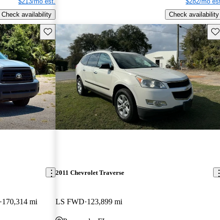
$213/mo est.
$282/mo est
Check availability
Check availability
Save this listing
Sav
2011 Chevrolet Traverse
170,314 mi
LS FWD
123,899 mi