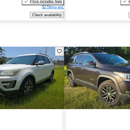
Price includes fees
$279/mo est.
Check availability
Save this listing