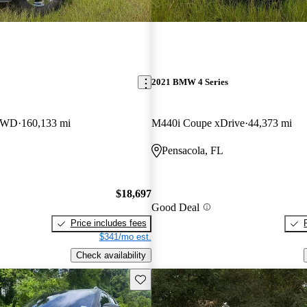
2021 BMW 4 Series
 4WD
160,133 mi
M440i Coupe xDrive
44,373 mi
Pensacola, FL
$18,697
Good Deal
Price includes fees
$341/mo est.
Check availability
Save this listing