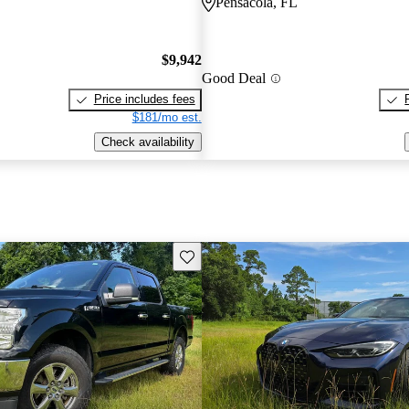
Pensacola, FL
$9,942
Good Deal
Price includes fees
$181/mo est.
Check availability
Save this listing