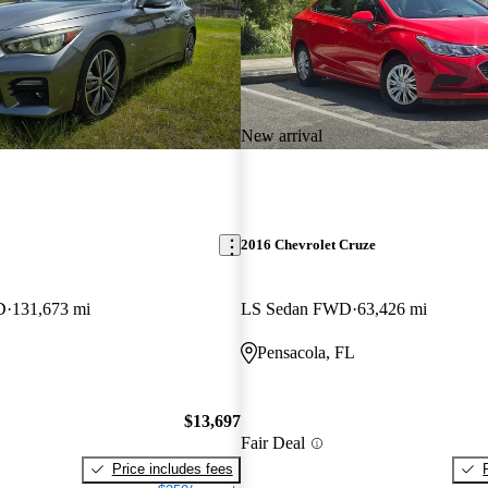
New arrival
2016 Chevrolet Cruze
D
131,673 mi
LS Sedan FWD
63,426 mi
Pensacola, FL
$13,697
Fair Deal
Price includes fees