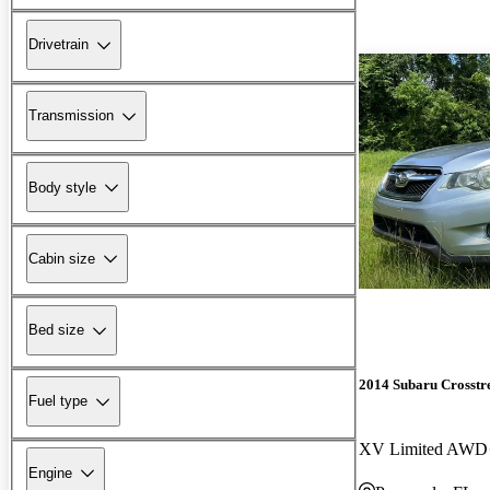
Drivetrain
Transmission
Body style
Cabin size
Bed size
2014 Subaru Crosstr
Fuel type
XV Limited AWD
Engine