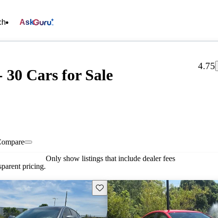
ch
Ask
4.75
 30 Cars for Sale
Compare
Only show listings that include dealer fees
parent pricing.
Save this listing