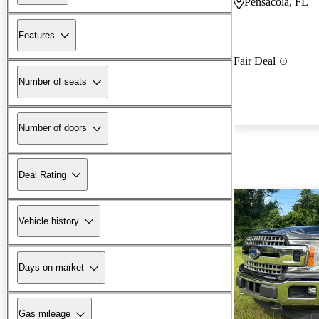
Pensacola, FL
Features
Fair Deal
Number of seats
Number of doors
Deal Rating
Vehicle history
Days on market
Gas mileage