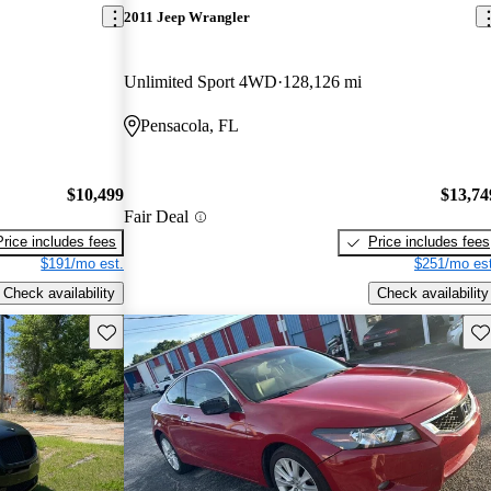
2011 Jeep Wrangler
Unlimited Sport 4WD
128,126 mi
Pensacola, FL
$10,499
$13,74
Fair Deal
Price includes fees
Price includes fees
$191/mo est.
$251/mo est
Check availability
Check availability
Save this listing
Sav