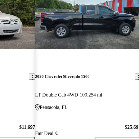
2020 Chevrolet Silverado 1500
LT Double Cab 4WD
109,254 mi
Pensacola, FL
$11,697
$25,69
Fair Deal