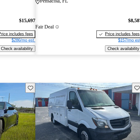
Pensacola, FL
$15,697
$8,58
Fair Deal
Price includes fees
Price includes fees
$286/mo est.
$157/mo est
Check availability
Check availability
Save this listing
Sav