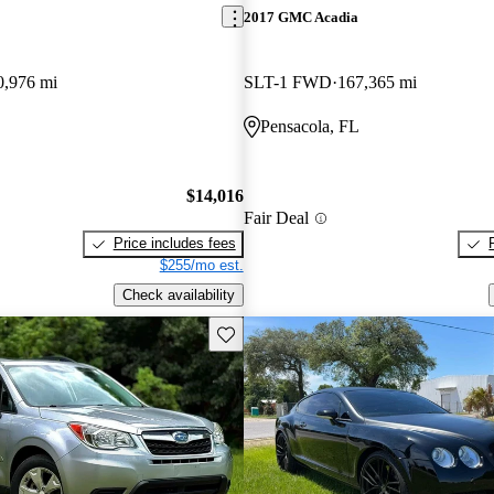
2017 GMC Acadia
0,976 mi
SLT-1 FWD
167,365 mi
Pensacola, FL
$14,016
Fair Deal
Price includes fees
$255/mo est.
Check availability
Save this listing