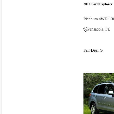
2016 Ford Explorer
Platinum 4WD
13
Pensacola, FL
Fair Deal