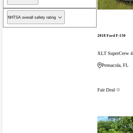
NHTSA overall safety rating
2018 Ford F-150
XLT SuperCrew
Pensacola, FL
Fair Deal