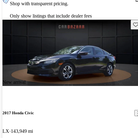
Shop with transparent pricing.
Only show listings that include dealer fees
Sav
New arrival
2017 Honda Civic
LX
143,949 mi