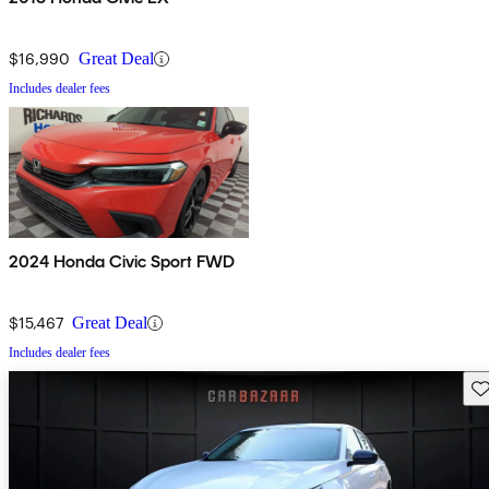
$16,990
Great Deal
Includes dealer fees
2024 Honda Civic Sport FWD
$15,467
Great Deal
Includes dealer fees
Sav