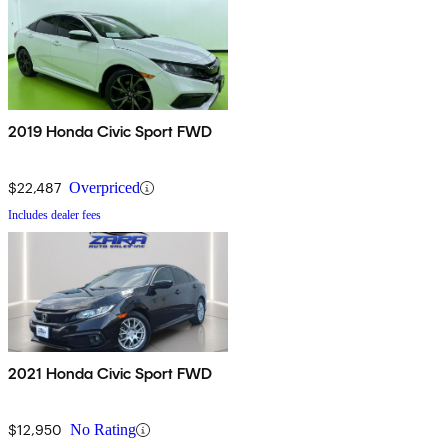
2019 Honda Civic Sport FWD
$22,487
Overpriced
Includes dealer fees
2021 Honda Civic Sport FWD
$12,950
No Rating