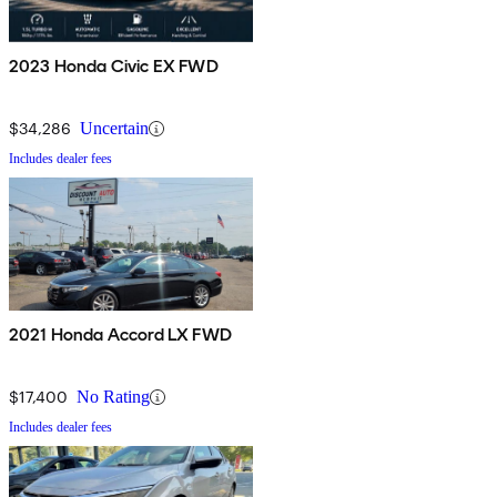
2023 Honda Civic EX FWD
$34,286
Uncertain
Includes dealer fees
2021 Honda Accord LX FWD
$17,400
No Rating
Includes dealer fees