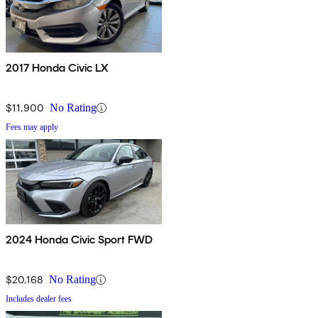
2017 Honda Civic LX
$11,900
No Rating
Fees may apply
2024 Honda Civic Sport FWD
$20,168
No Rating
Includes dealer fees