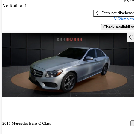
No Rating
Fees not disclose
$169/mo es
Check availability
Sav
2015 Mercedes-Benz C-Class