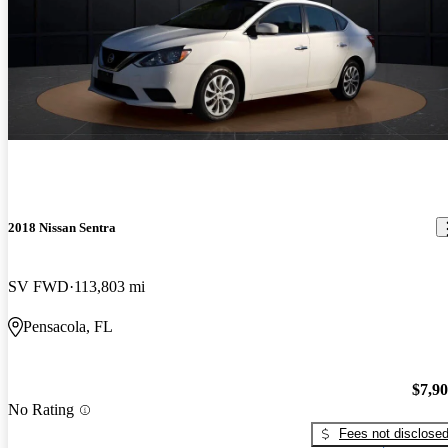
2018 Nissan Sentra
SV FWD
113,803 mi
Pensacola, FL
$7,9
No Rating
Fees not disclose