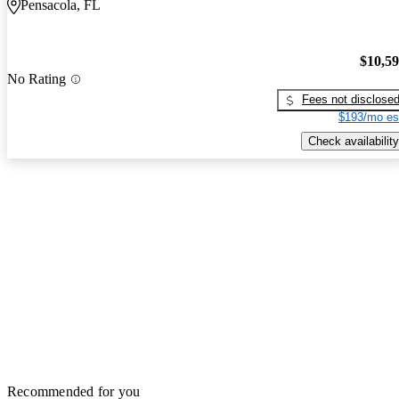
Pensacola, FL
$10,5
No Rating
Fees not disclose
$193/mo es
Check availability
Recommended for you