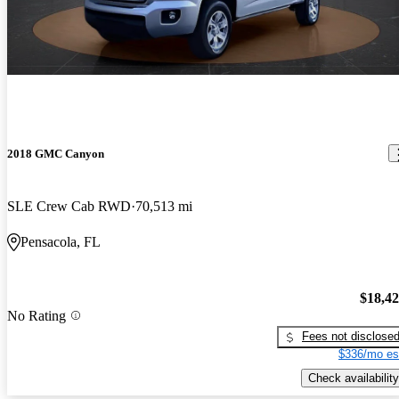
2018 GMC Canyon
SLE Crew Cab RWD
70,513 mi
Pensacola, FL
$18,4
No Rating
Fees not disclose
$336/mo es
Check availability