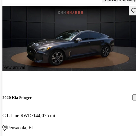
Sav
New arrival
2020 Kia Stinger
GT-Line RWD
144,075 mi
Pensacola, FL