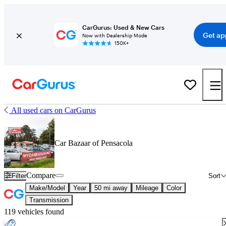
CarGurus: Used & New Cars
Get ap
Now with Dealership Mode
150K+
All used cars on CarGurus
Car Bazaar of Pensacola
Compare
Filter
Sort
Make/Model
Year
50 mi away
Mileage
Color
Transmission
119 vehicles found