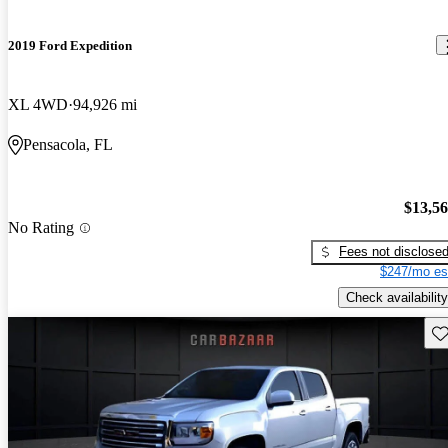
2019 Ford Expedition
XL 4WD
94,926 mi
Pensacola, FL
$13,5
No Rating
Fees not disclose
$247/mo es
Check availability
Sav