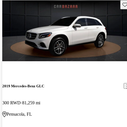
Sav
2019 Mercedes-Benz GLC
300 RWD
81,259 mi
Pensacola, FL