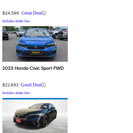
$24,599
Great Deal
Includes dealer fees
2023 Honda Civic Sport FWD
$22,693
Good Deal
Includes dealer fees