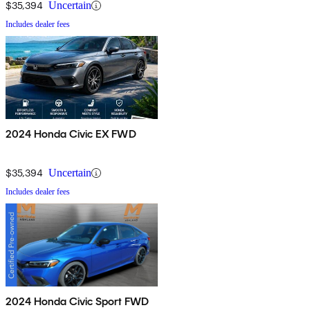
$35,394
Uncertain
Includes dealer fees
2024 Honda Civic EX FWD
$35,394
Uncertain
Includes dealer fees
2024 Honda Civic Sport FWD