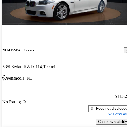
2014 BMW 5 Series
535i Sedan RWD
114,110 mi
Pensacola, FL
$11,3
No Rating
Fees not disclose
$206/mo es
Check availability