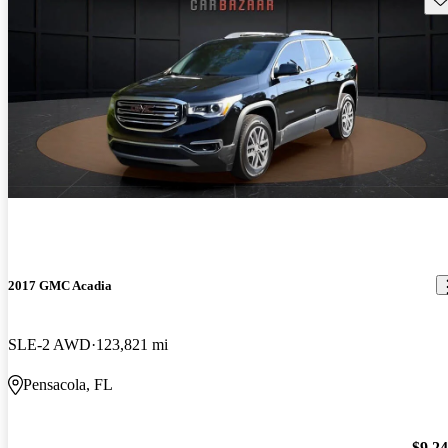
2017 GMC Acadia
SLE-2 AWD
123,821 mi
Pensacola, FL
$9,2