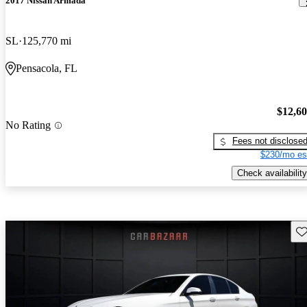
2017 Nissan Armada
SL
125,770 mi
Pensacola, FL
$12,6
No Rating
Fees not disclose
$230/mo es
Check availability
Sav