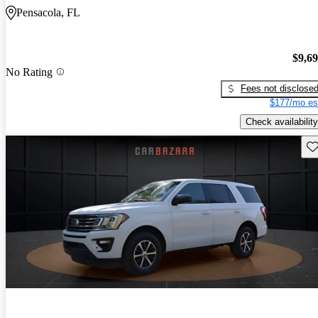
Pensacola, FL
$9,6
No Rating
Fees not disclose
$177/mo es
Check availability
Sav