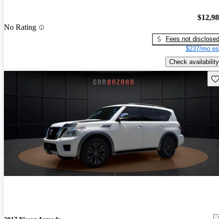
$12,9
No Rating
Fees not disclose
$237/mo es
Check availability
Sav