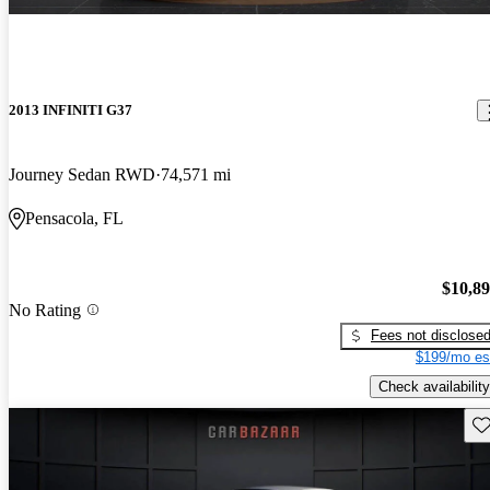
2013 INFINITI G37
Journey Sedan RWD
74,571 mi
Pensacola, FL
$10,8
No Rating
Fees not disclose
$199/mo es
Check availability
Sav