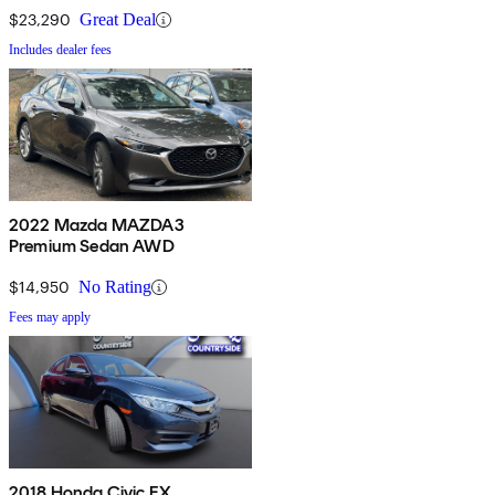
$23,290
Great Deal
Includes dealer fees
2022 Mazda MAZDA3
Premium Sedan AWD
$14,950
No Rating
Fees may apply
2018 Honda Civic EX