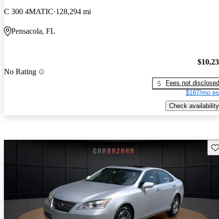
C 300 4MATIC
128,294 mi
Pensacola, FL
$10,2
No Rating
Fees not disclose
$187/mo es
Check availability
Sav