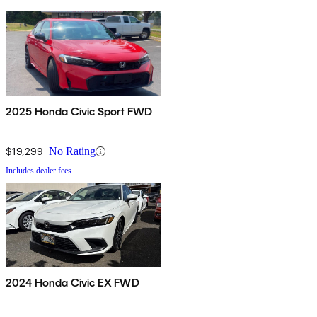
2025 Honda Civic Sport FWD
$19,299
No Rating
Includes dealer fees
2024 Honda Civic EX FWD