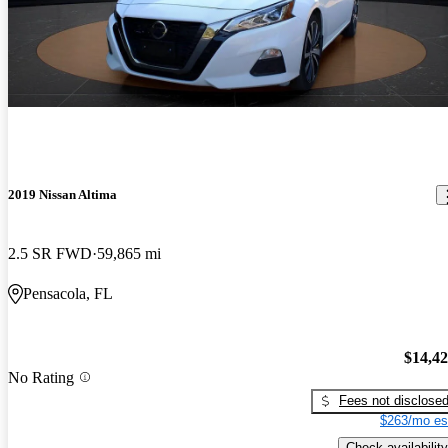
2019 Nissan Altima
2.5 SR FWD
59,865 mi
Pensacola, FL
$14,4
No Rating
Fees not disclose
$263/mo es
Check availability