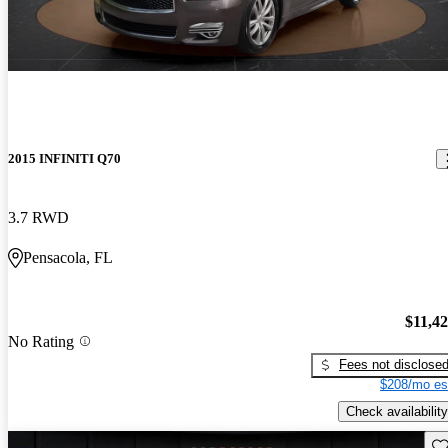
2015 INFINITI Q70
3.7 RWD
Pensacola, FL
$11,4
No Rating
Fees not disclose
$208/mo es
Check availability
Sav