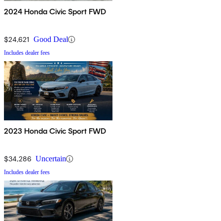
2024 Honda Civic Sport FWD
$24,621
Good Deal
Includes dealer fees
2023 Honda Civic Sport FWD
$34,286
Uncertain
Includes dealer fees