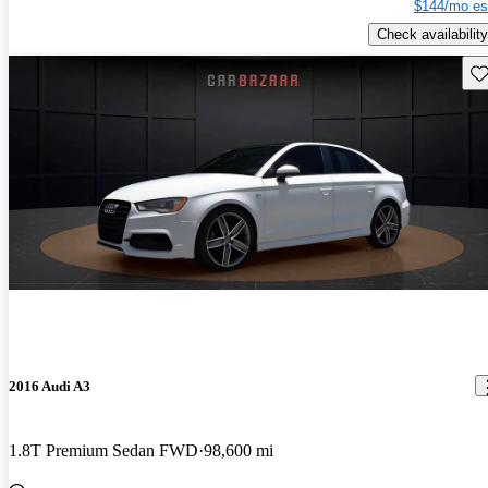
$144/mo es
Check availability
Sav
2016 Audi A3
1.8T Premium Sedan FWD
98,600 mi