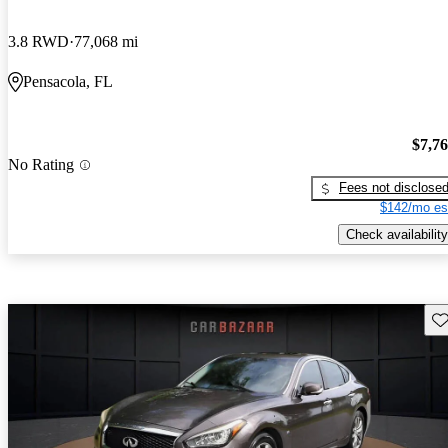
3.8 RWD
77,068 mi
Pensacola, FL
$7,7
No Rating
Fees not disclose
$142/mo es
Check availability
Sav