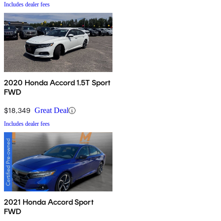
Includes dealer fees
2020 Honda Accord 1.5T Sport
FWD
$18,349
Great Deal
Includes dealer fees
2021 Honda Accord Sport
FWD