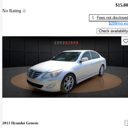
$15,8
No Rating
Fees not disclose
$289/mo es
Check availability
Sav
2013 Hyundai Genesis