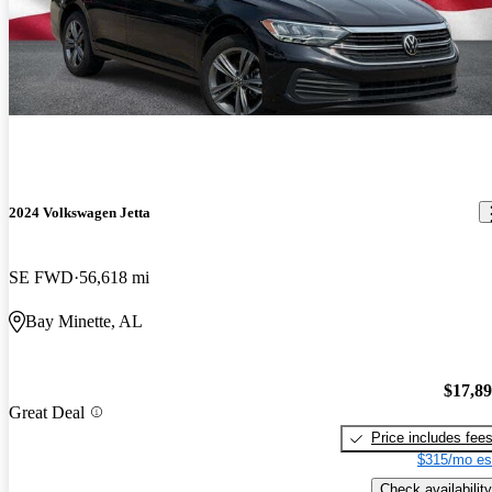
2024 Volkswagen Jetta
SE FWD
56,618 mi
Bay Minette, AL
$17,8
Great Deal
Price includes fee
$315/mo es
Check availability