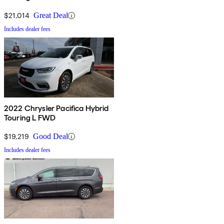
$21,014
Great Deal
Includes dealer fees
2022 Chrysler Pacifica Hybrid
Touring L FWD
$19,219
Good Deal
Includes dealer fees