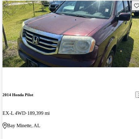
Sav
2014 Honda Pilot
EX-L 4WD
189,399 mi
Bay Minette, AL