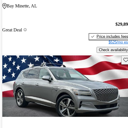
Bay Minette, AL
$29,8
Great Deal
Price includes fee
$525/mo es
Check availability
Sav