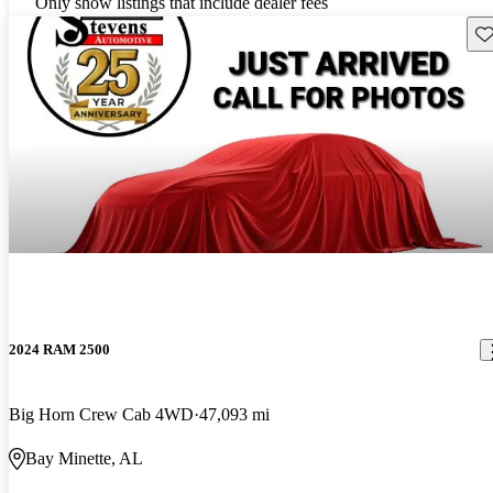
Only show listings that include dealer fees
Sav
2024 RAM 2500
Big Horn Crew Cab 4WD
47,093 mi
Bay Minette, AL