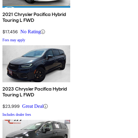
2021 Chrysler Pacifica Hybrid
Touring L FWD
$17,456
No Rating
Fees may apply
2023 Chrysler Pacifica Hybrid
Touring L FWD
$23,999
Great Deal
Includes dealer fees