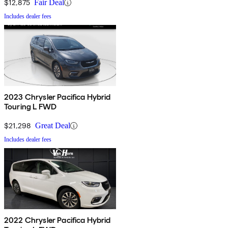
$12,875
Fair Deal
Includes dealer fees
2023 Chrysler Pacifica Hybrid
Touring L FWD
$21,298
Great Deal
Includes dealer fees
2022 Chrysler Pacifica Hybrid