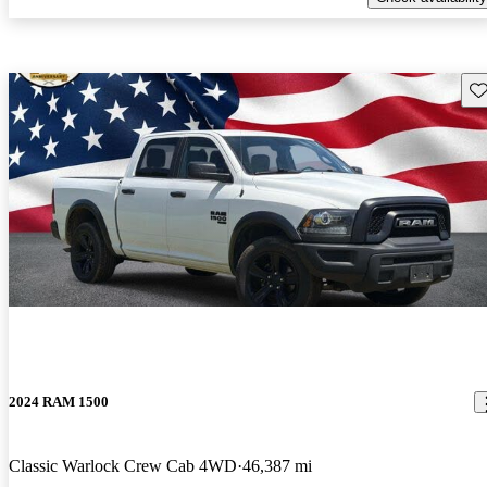
Sav
2024 RAM 1500
Classic Warlock Crew Cab 4WD
46,387 mi