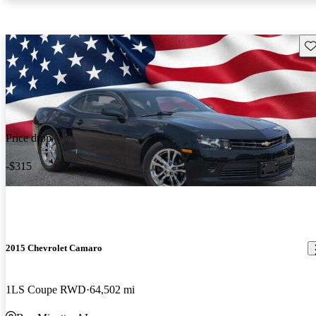
Sav
Price drop
-$315
2015 Chevrolet Camaro
1LS Coupe RWD
64,502 mi