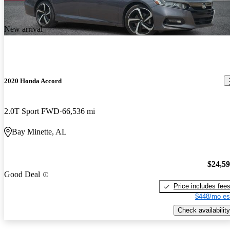
New arrival
2020 Honda Accord
2.0T Sport FWD
66,536 mi
Bay Minette, AL
$24,5
Good Deal
Price includes fee
$448/mo es
Check availability