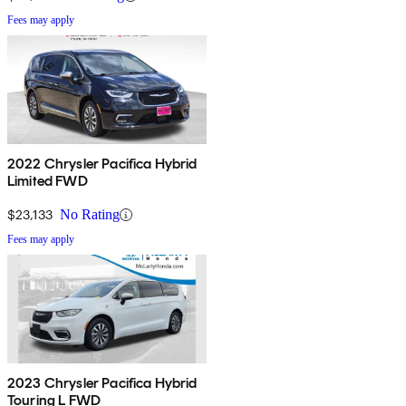
Fees may apply
2022 Chrysler Pacifica Hybrid
Limited FWD
$23,133
No Rating
Fees may apply
2023 Chrysler Pacifica Hybrid
Touring L FWD