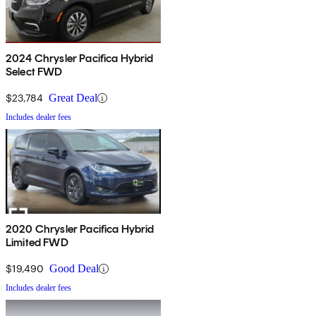
2024 Chrysler Pacifica Hybrid
Select FWD
$23,784
Great Deal
Includes dealer fees
2020 Chrysler Pacifica Hybrid
Limited FWD
$19,490
Good Deal
Includes dealer fees