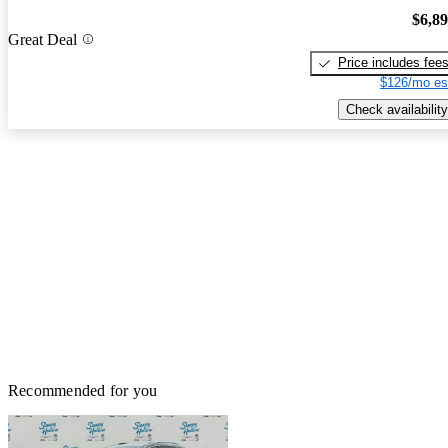
$6,8
Great Deal
Price includes fee
$126/mo es
Check availability
Recommended for you