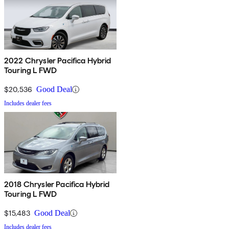
2022 Chrysler Pacifica Hybrid
Touring L FWD
$20,536
Good Deal
Includes dealer fees
2018 Chrysler Pacifica Hybrid
Touring L FWD
$15,483
Good Deal
Includes dealer fees