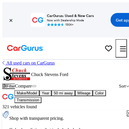
CarGurus: Used & New Cars
Get ap
Now with Dealership Mode
150K+
All used cars on CarGurus
Chuck Stevens Ford
Compare
Filter
Sort
Make/Model
Year
50 mi away
Mileage
Color
Transmission
321 vehicles found
Shop with transparent pricing.