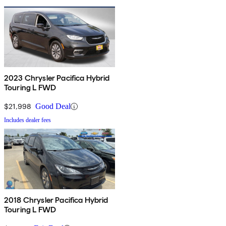
2023 Chrysler Pacifica Hybrid
Touring L FWD
$21,998
Good Deal
Includes dealer fees
2018 Chrysler Pacifica Hybrid
Touring L FWD