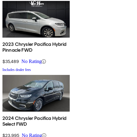
2023 Chrysler Pacifica Hybrid
Pinnacle FWD
$35,489
No Rating
Includes dealer fees
2024 Chrysler Pacifica Hybrid
Select FWD
$23,995
No Rating