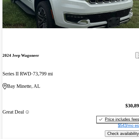
New arrival
2024 Jeep Wagoneer
Series II RWD
73,799 mi
Bay Minette, AL
$30,8
Great Deal
Price includes fee
$543/mo es
Check availability