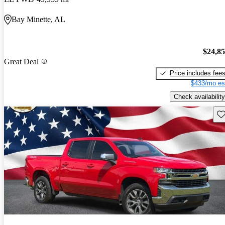
Bay Minette, AL
$24,8
Great Deal
Price includes fee
$433/mo es
Check availability
Sav