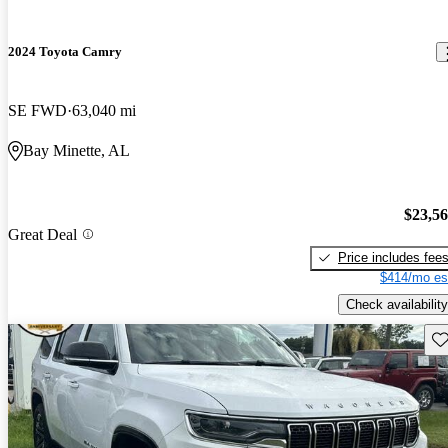
2024 Toyota Camry
SE FWD
63,040 mi
Bay Minette, AL
$23,5
Great Deal
Price includes fee
$414/mo es
Check availability
Sav