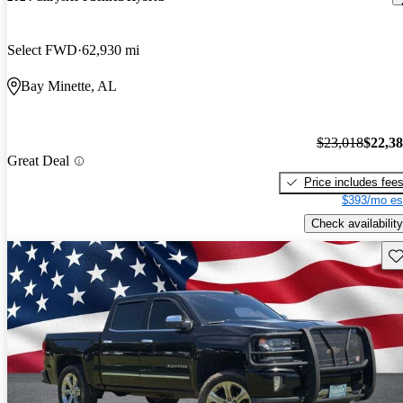
Select FWD
62,930 mi
Bay Minette, AL
$23,018
$22,3
Great Deal
Price includes fee
$393/mo es
Check availability
Sav