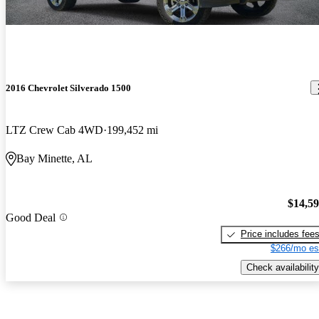
2016 Chevrolet Silverado 1500
LTZ Crew Cab 4WD
199,452 mi
Bay Minette, AL
$14,5
Good Deal
Price includes fee
$266/mo es
Check availability