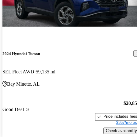
2024 Hyundai Tucson
SEL Fleet AWD
59,135 mi
Bay Minette, AL
$20,8
Good Deal
Price includes fee
$367/mo es
Check availability