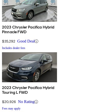
2023 Chrysler Pacifica Hybrid
Pinnacle FWD
$35,292
Good Deal
Includes dealer fees
2023 Chrysler Pacifica Hybrid
Touring L FWD
$20,926
No Rating
Fees may apply