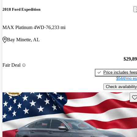
2018 Ford Expedition
MAX Platinum 4WD
76,233 mi
Bay Minette, AL
$29,8
Fair Deal
Price includes fee
$544/mo es
Check availability
Sav