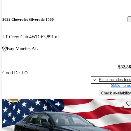
2022 Chevrolet Silverado 1500
LT Crew Cab 4WD
63,891 mi
Bay Minette, AL
$32,8
Good Deal
Price includes fee
$592/mo es
Check availability
Sav