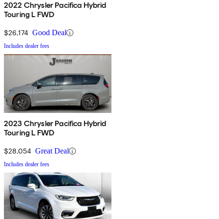
2022 Chrysler Pacifica Hybrid
Touring L FWD
$26,174
Good Deal
Includes dealer fees
2023 Chrysler Pacifica Hybrid
Touring L FWD
$28,054
Great Deal
Includes dealer fees