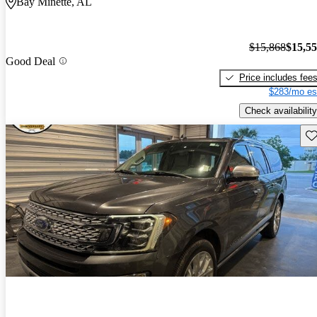
Bay Minette, AL
$15,868
$15,5
Good Deal
Price includes fee
$283/mo es
Check availability
Sav