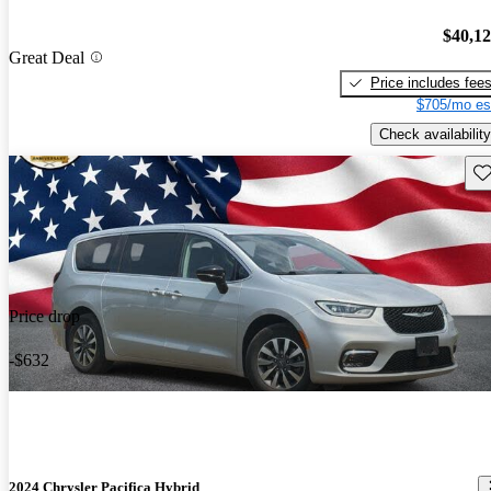
$40,1
Great Deal
Price includes fee
$705/mo es
Check availability
Sav
Price drop
-$632
2024 Chrysler Pacifica Hybrid