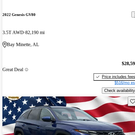
2022 Genesis GV80
3.5T AWD
82,190 mi
Bay Minette, AL
$28,5
Great Deal
Price includes fee
$516/mo es
Check availability
Sav