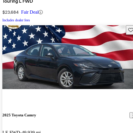
Touring L FWD
$23,684
Fair Deal
Includes dealer fees
Sav
2025 Toyota Camry
LE FWD
49,939 mi