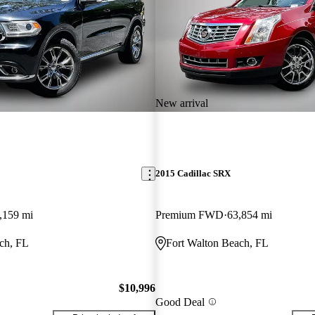
New arrival
2015 Cadillac SRX
,159 mi
Premium FWD
63,854 mi
ch, FL
Fort Walton Beach, FL
$10,996
Good Deal