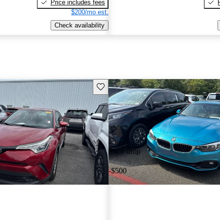
Price includes fees
$200/mo est.
Check availability
Save this listing
Price drop
-$500