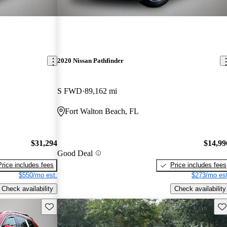
2020 Nissan Pathfinder
S FWD
89,162 mi
Fort Walton Beach, FL
$31,294
$14,99
Good Deal
Price includes fees
Price includes fees
$550/mo est.
$273/mo est
Check availability
Check availability
Save this listing
Sav