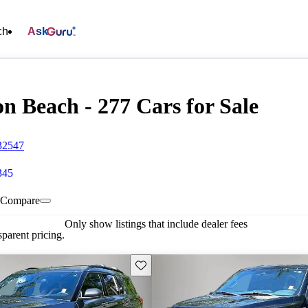
ch
Ask
n Beach - 277 Cars for Sale
32547
345
Compare
Only show listings that include dealer fees
parent pricing.
Save this listing