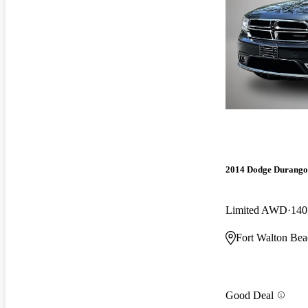
2014 Dodge Durango
Limited AWD
140
Fort Walton Bea
Good Deal