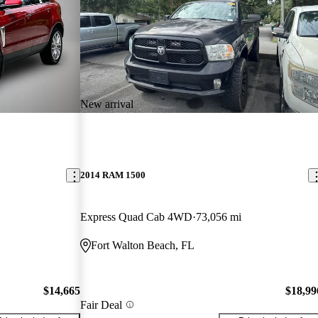
New arrival
2014 RAM 1500
Express Quad Cab 4WD
73,056 mi
Fort Walton Beach, FL
$14,665
$18,99
Fair Deal