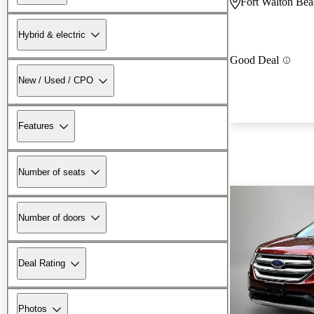
Fort Walton Bea
Hybrid & electric
Good Deal
New / Used / CPO
Features
Number of seats
Number of doors
Deal Rating
Photos