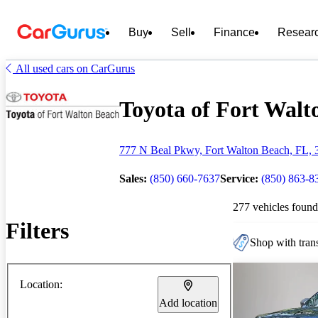
Buy
Sell
Finance
Resear
All used cars on CarGurus
Toyota of Fort Walto
777 N Beal Pkwy, Fort Walton Beach, FL, 
Sales:
(850) 660-7637
Service:
(850) 863-8
277 vehicles found
Filters
Shop with trans
Location:
Add location