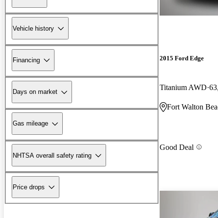
Vehicle history
2015 Ford Edge
Financing
Titanium AWD
63
Days on market
Fort Walton Bea
Gas mileage
Good Deal
NHTSA overall safety rating
Price drops