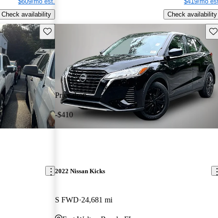
$609/mo est.
$419/mo est
Check availability
Check availability
Save this listing
Sav
Price drop
-$410
2022 Nissan Kicks
S FWD
24,681 mi