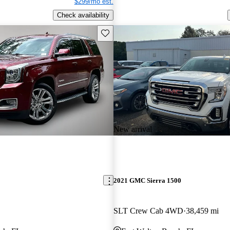
$299/mo est.
Check availability
Save this listing
New arrival
2021 GMC Sierra 1500
SLT Crew Cab 4WD
38,459 mi