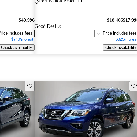
Fort Walton Beach, FL
$40,996
$18,406
$17,99
Good Deal
Price includes fees
Price includes fees
$740/mo est.
$325/mo est
Check availability
Check availability
Save this listing
Sav