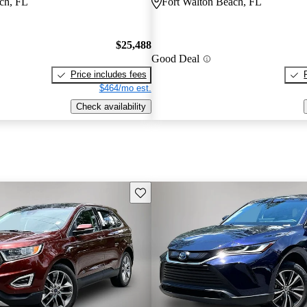
ch, FL
Fort Walton Beach, FL
$25,488
Good Deal
Price includes fees
$464/mo est.
Check availability
Save this listing