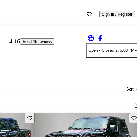
Sign in / Register
4.16
Read 19 reviews
Open
• Closes at 6:00 PM
Sort
Save this listing
Sav