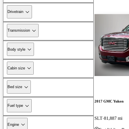
Drivetrain
Transmission
Body style
Cabin size
Bed size
2017 GMC Yukon
Fuel type
SLT
81,887 mi
Engine