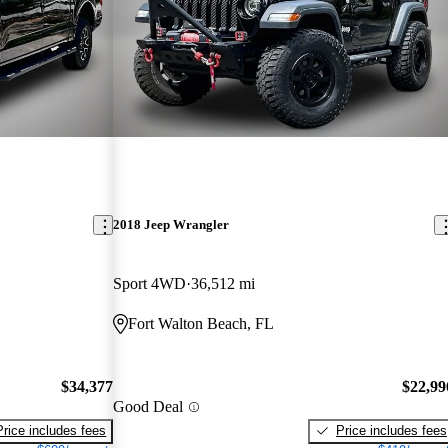
2018 Jeep Wrangler
Sport 4WD
36,512 mi
Fort Walton Beach, FL
$34,377
$22,99
Good Deal
Price includes fees
Price includes fees