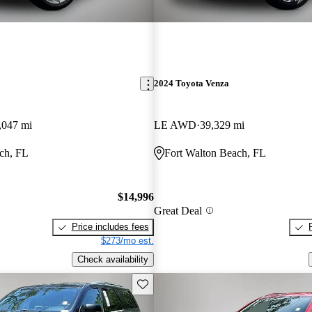
2024 Toyota Venza
,047 mi
LE AWD
39,329 mi
ch, FL
Fort Walton Beach, FL
$14,996
Great Deal
Price includes fees
$273/mo est.
Check availability
Save this listing