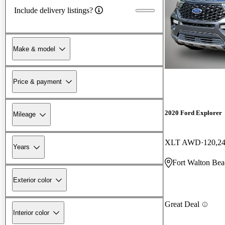
Include delivery listings?
Make & model
Price & payment
2020 Ford Explorer
Mileage
XLT AWD
120,2
Years
Fort Walton Bea
Exterior color
Great Deal
Interior color