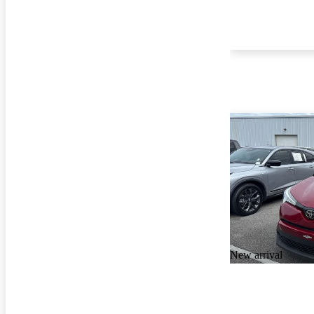
New arrival