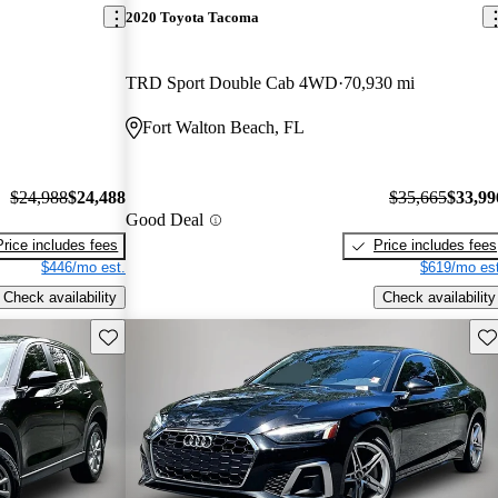
2020 Toyota Tacoma
TRD Sport Double Cab 4WD
70,930 mi
Fort Walton Beach, FL
$24,988
$24,488
$35,665
$33,99
Good Deal
Price includes fees
Price includes fees
$446/mo est.
$619/mo est
Check availability
Check availability
Save this listing
Sav