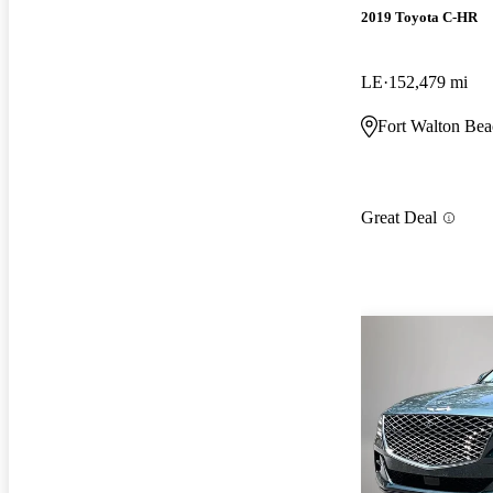
2019 Toyota C-HR
LE
152,479 mi
Fort Walton Bea
Great Deal