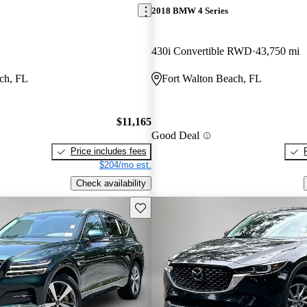
2018 BMW 4 Series
430i Convertible RWD
43,750 mi
ch, FL
Fort Walton Beach, FL
$11,165
Good Deal
Price includes fees
$204/mo est.
Check availability
Save this listing