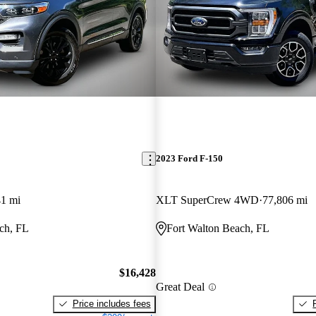
2023 Ford F-150
41 mi
XLT SuperCrew 4WD
77,806 mi
ch, FL
Fort Walton Beach, FL
$16,428
Great Deal
Price includes fees