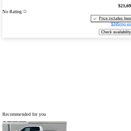
$21,6
No Rating
Price includes fee
$395/mo es
Check availability
Recommended for you