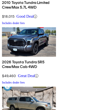
2010 Toyota Tundra Limited
CrewMax 5.7L 4WD
$18,015
Good Deal
Includes dealer fees
2026 Toyota Tundra SR5
CrewMax Cab 4WD
$49,460
Great Deal
Includes dealer fees