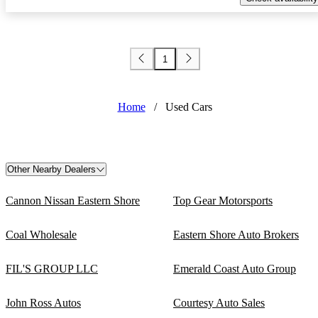
1
Home
/
Used Cars
Other Nearby Dealers
Cannon Nissan Eastern Shore
Top Gear Motorsports
Coal Wholesale
Eastern Shore Auto Brokers
FIL'S GROUP LLC
Emerald Coast Auto Group
John Ross Autos
Courtesy Auto Sales