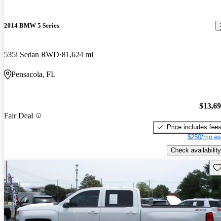
2014 BMW 5 Series
535i Sedan RWD
81,624 mi
Pensacola, FL
$13,6
Fair Deal
Price includes fee
$250/mo es
Check availability
Sav