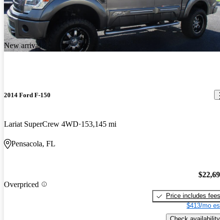
New arrival
2014 Ford F-150
Lariat SuperCrew 4WD
153,145 mi
Pensacola, FL
$22,6
Overpriced
Price includes fee
$413/mo es
Check availability