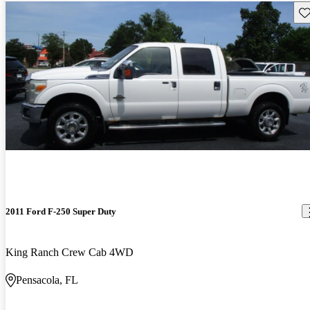
Sav
2011 Ford F-250 Super Duty
King Ranch Crew Cab 4WD
Pensacola, FL