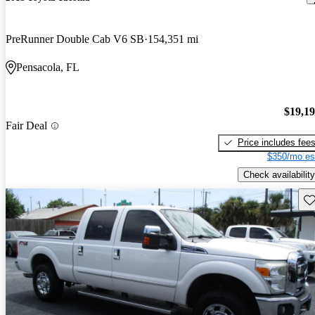
PreRunner Double Cab V6 SB
154,351 mi
Pensacola, FL
$19,1
Fair Deal
Price includes fee
$350/mo es
Check availability
Sav