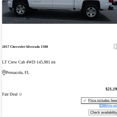
2017 Chevrolet Silverado 1500
LT Crew Cab 4WD
145,981 mi
Pensacola, FL
$21,1
Fair Deal
Price includes fee
$386/mo es
Check availability