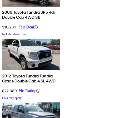
2006 Toyota Tundra SR5 4dr
Double Cab 4WD SB
$10,230
Fair Deal
Includes dealer fees
2012 Toyota Tundra Tundra
Grade Double Cab 4.6L 4WD
$22,989
No Rating
Fees may apply