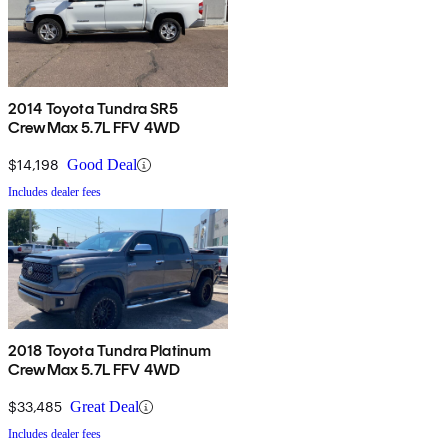
2014 Toyota Tundra SR5
CrewMax 5.7L FFV 4WD
$14,198
Good Deal
Includes dealer fees
2018 Toyota Tundra Platinum
CrewMax 5.7L FFV 4WD
$33,485
Great Deal
Includes dealer fees