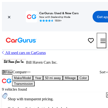
CarGurus: Used & New Cars
Get ap
Now with Dealership Mode
150K+
All used cars on CarGurus
Bill Haven Cars Inc.
Compare
Filter
Sort
Make/Model
Year
50 mi away
Mileage
Color
Transmission
9 vehicles found
Shop with transparent pricing.