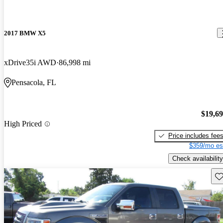
2017 BMW X5
xDrive35i AWD
86,998 mi
Pensacola, FL
$19,6
High Priced
Price includes fee
$359/mo es
Check availability
Sav