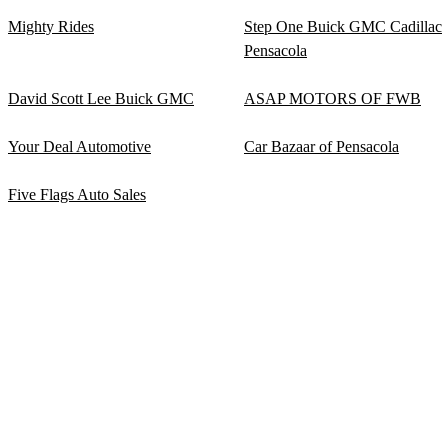
Mighty Rides
Step One Buick GMC Cadillac
Pensacola
David Scott Lee Buick GMC
ASAP MOTORS OF FWB
Your Deal Automotive
Car Bazaar of Pensacola
Five Flags Auto Sales