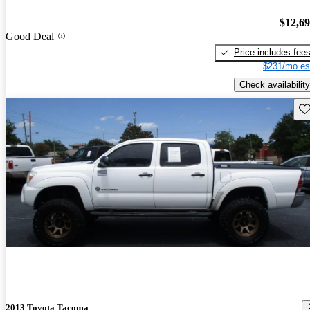
$12,6
Good Deal
Price includes fee
$231/mo es
Check availability
Sav
2013 Toyota Tacoma