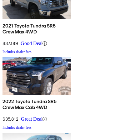
2021 Toyota Tundra SR5
CrewMax 4WD
$37,189
Good Deal
Includes dealer fees
2022 Toyota Tundra SR5
CrewMax Cab 4WD
$35,812
Great Deal
Includes dealer fees