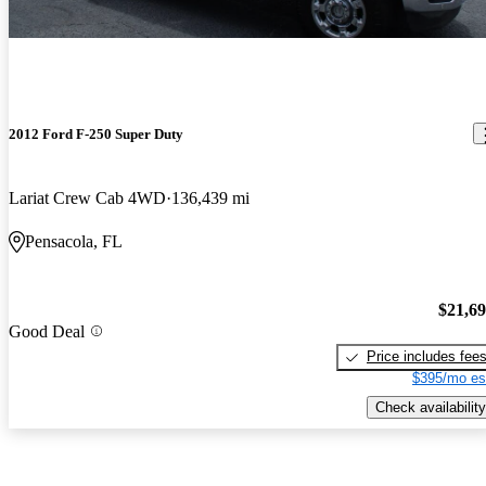
2012 Ford F-250 Super Duty
Lariat Crew Cab 4WD
136,439 mi
Pensacola, FL
$21,6
Good Deal
Price includes fee
$395/mo es
Check availability