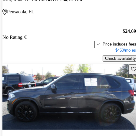
Pensacola, FL
$24,6
No Rating
Price includes fee
$450/mo es
Check availability
Sav