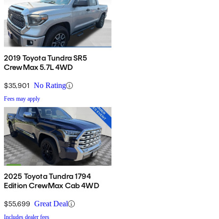
2019 Toyota Tundra SR5
CrewMax 5.7L 4WD
$35,901
No Rating
Fees may apply
2025 Toyota Tundra 1794
Edition CrewMax Cab 4WD
$55,699
Great Deal
Includes dealer fees