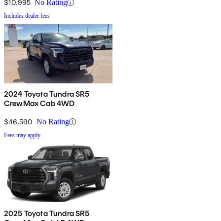
$10,995
No Rating
Includes dealer fees
2024 Toyota Tundra SR5
CrewMax Cab 4WD
$46,590
No Rating
Fees may apply
2025 Toyota Tundra SR5