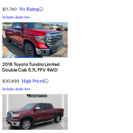
$11,740
No Rating
Includes dealer fees
2018 Toyota Tundra Limited
Double Cab 5.7L FFV 4WD
$30,899
High Priced
Includes dealer fees