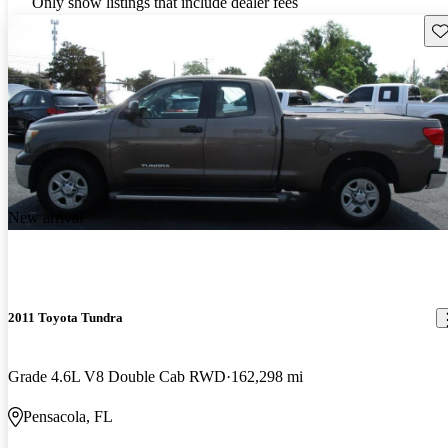
Only show listings that include dealer fees
Sav
New arrival
2011 Toyota Tundra
Grade 4.6L V8 Double Cab RWD
162,298 mi
Pensacola, FL