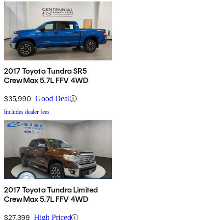
2017 Toyota Tundra SR5
CrewMax 5.7L FFV 4WD
$35,990
Good Deal
Includes dealer fees
2017 Toyota Tundra Limited
CrewMax 5.7L FFV 4WD
$27,399
High Priced