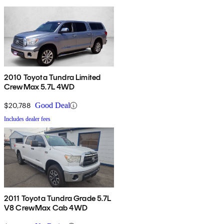
2010 Toyota Tundra Limited
CrewMax 5.7L 4WD
$20,788
Good Deal
Includes dealer fees
2011 Toyota Tundra Grade 5.7L
V8 CrewMax Cab 4WD