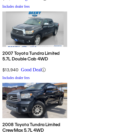
Includes dealer fees
2007 Toyota Tundra Limited
5.7L Double Cab 4WD
$13,940
Good Deal
Includes dealer fees
2008 Toyota Tundra Limited
CrewMax 5.7L 4WD