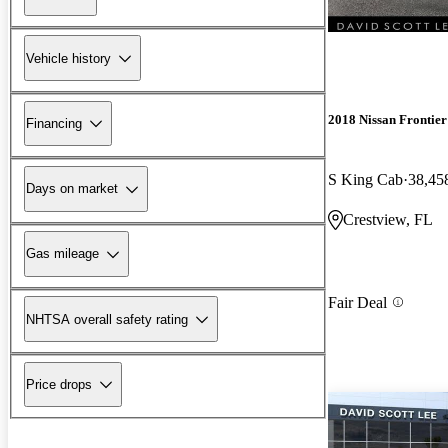
Vehicle history
2018 Nissan Frontier
Financing
S King Cab
38,45
Days on market
Crestview, FL
Gas mileage
Fair Deal
NHTSA overall safety rating
Price drops