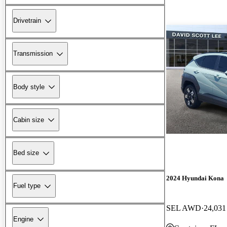
Drivetrain
Transmission
Body style
Cabin size
Bed size
2024 Hyundai Kona
Fuel type
SEL AWD
24,031
Engine