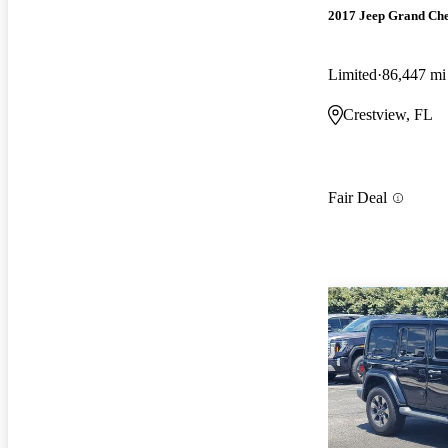
2017 Jeep Grand Ch
Limited
86,447 mi
Crestview, FL
Fair Deal