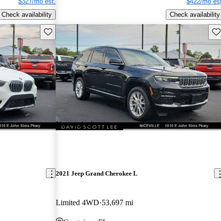
$327/mo est.
$422/mo est
Check availability
Check availability
Save this listing
Sav
New arrival
2021 Jeep Grand Cherokee L
Limited 4WD
53,697 mi