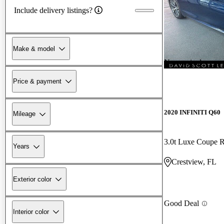
Include delivery listings?
Make & model
New arrival
Price & payment
2020 INFINITI Q60
Mileage
3.0t Luxe Coupe
Years
Crestview, FL
Exterior color
Good Deal
Interior color