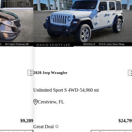
2020 Jeep Wrangler
Unlimited Sport S 4WD
54,960 mi
Crestview, FL
$9,289
$24,79
Great Deal