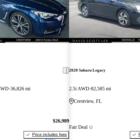
2020 Subaru Legacy
 RWD
36,826 mi
2.5i AWD
82,585 mi
Crestview, FL
$26,989
Fair Deal
Price includes fees