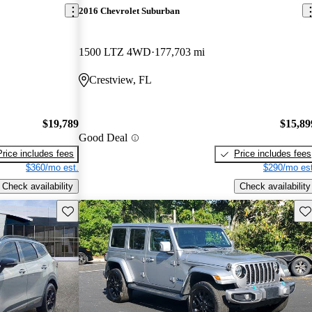
2016 Chevrolet Suburban
1500 LTZ 4WD
177,703 mi
Crestview, FL
$19,789
$15,89
Good Deal
Price includes fees
Price includes fees
$360/mo est.
$290/mo est
Check availability
Check availability
Save this listing
Sav