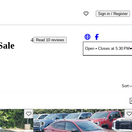
Sign in / Register
4
Read 10 reviews
Sale
Open
• Closes at 5:30 PM
Sort
Save this listing
Sav