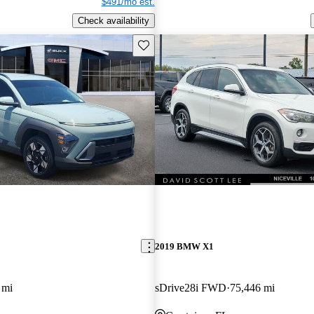
$491/mo est.
Check availability
Save this listing
2019 BMW X1
 mi
sDrive28i FWD
75,446 mi