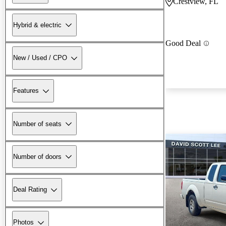
Crestview, FL
Hybrid & electric
Good Deal
New / Used / CPO
Features
Number of seats
Number of doors
Deal Rating
Photos