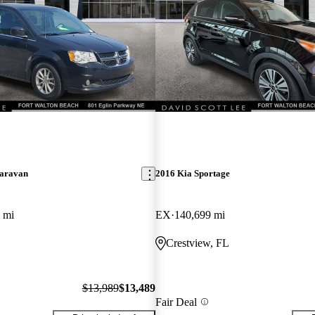
aravan
2016 Kia Sportage
 mi
EX
140,699 mi
Crestview, FL
$13,989
$13,489
Fair Deal