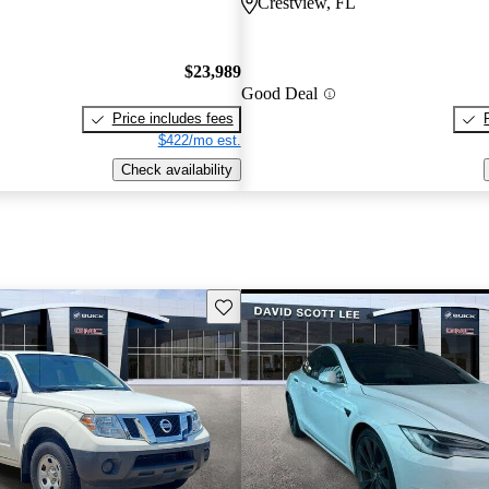
Crestview, FL
$23,989
Good Deal
Price includes fees
$422/mo est.
Check availability
Save this listing