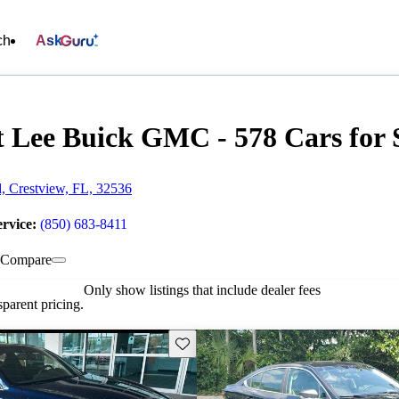
ch
Ask
t Lee Buick GMC - 578 Cars for 
, Crestview, FL, 32536
ervice:
(850) 683-8411
Compare
Only show listings that include dealer fees
parent pricing.
Save this listing