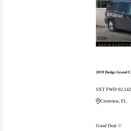
Price drop
-$500
2019 Dodge Grand C
SXT FWD
92,142
Crestview, FL
Good Deal