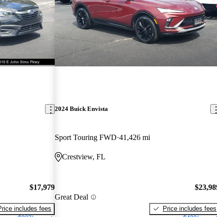
2024 Buick Envista
Sport Touring FWD
41,426 mi
Crestview, FL
$17,979
$23,98
Great Deal
Price includes fees
Price includes fees