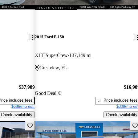
2015 Ford F-150
XLT SuperCrew
137,149 mi
Crestview, FL
$37,989
$16,98
Good Deal
Price includes fees
Price includes fees
$686/mo est.
$309/mo est
Check availability
Check availability
Save this listing
Sav