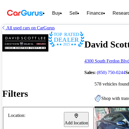
Buy
Sell
Finance
Resear
All used cars on CarGurus
TOP RATED
DEALER
David Scot
2025
4300 South Ferdon Blvd
Sales:
(850) 750-0244
S
578 vehicles found
Filters
Shop with trans
Location:
Add location