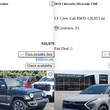
erokee
2016 Chevrolet Silverado 1500
LT Crew Cab RWD
126,053 mi
Crestview, FL
$16,979
Fair Deal
Price includes fees
$309/mo est.
Check availability
Save this listing