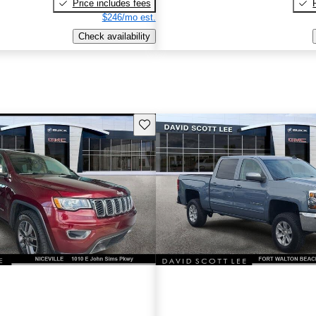
Price includes fees
$246/mo est.
Check availability
Save this listing