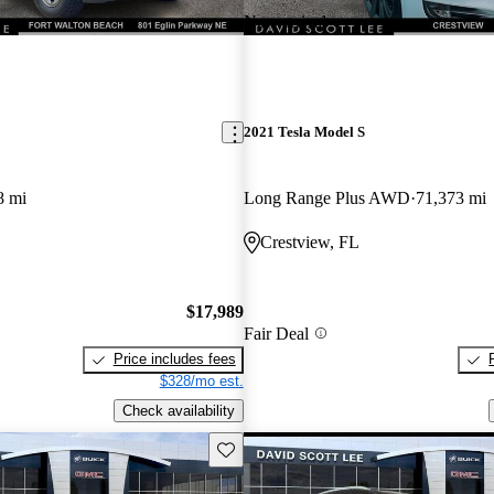
New arrival
2021 Tesla Model S
8 mi
Long Range Plus AWD
71,373 mi
Crestview, FL
$17,989
Fair Deal
Price includes fees
$328/mo est.
Check availability
Save this listing