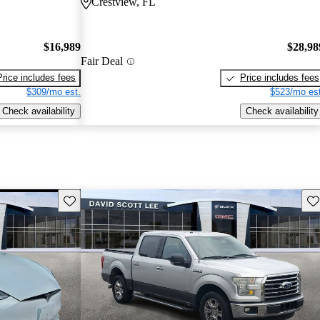
Crestview, FL
$16,989
$28,98
Fair Deal
Price includes fees
Price includes fees
$309/mo est.
$523/mo est
Check availability
Check availability
Save this listing
Sav