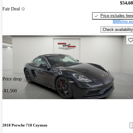
$54,6
Fair Deal
Price includes fee
$995/mo es
Check availability
Sav
Price drop
-$1,500
2018 Porsche 718 Cayman