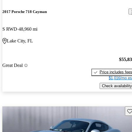
2017 Porsche 718 Cayman
S RWD
48,960 mi
Lake City, FL
$55,8
Great Deal
Price includes fee
$1,016/mo es
Check availability
Sav