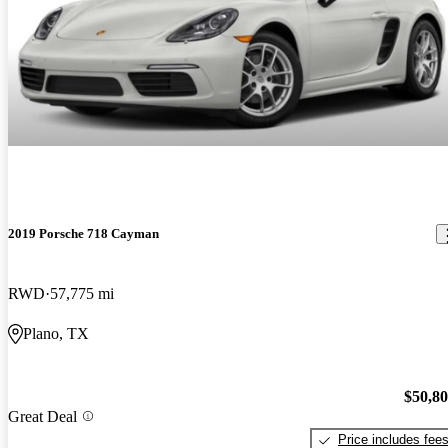
2019 Porsche 718 Cayman
RWD
57,775 mi
Plano, TX
$50,8
Great Deal
Price includes fee