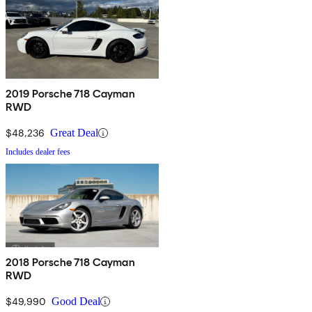
2019 Porsche 718 Cayman
RWD
$48,236
Great Deal
Includes dealer fees
2018 Porsche 718 Cayman
RWD
$49,990
Good Deal