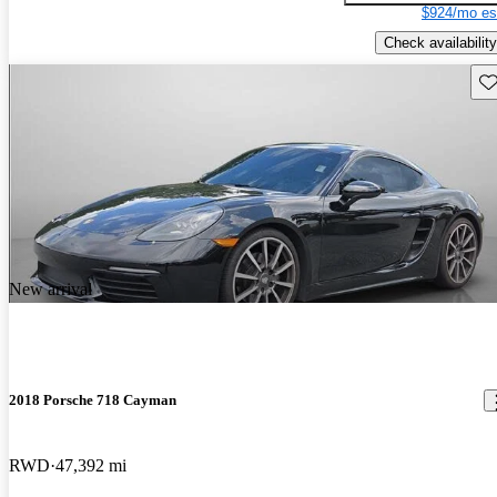
$924/mo es
Check availability
Sav
New arrival
2018 Porsche 718 Cayman
RWD
47,392 mi