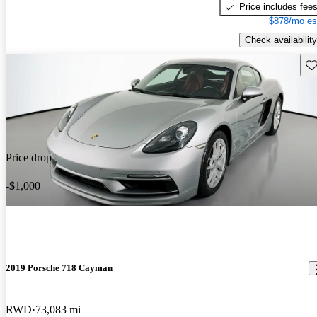
Price includes fee
$878/mo es
Check availability
Sav
Price drop
-$1,000
2019 Porsche 718 Cayman
RWD
73,083 mi