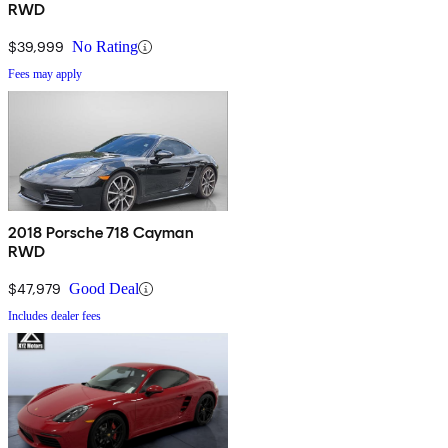
RWD
$39,999
No Rating
Fees may apply
2018 Porsche 718 Cayman
RWD
$47,979
Good Deal
Includes dealer fees