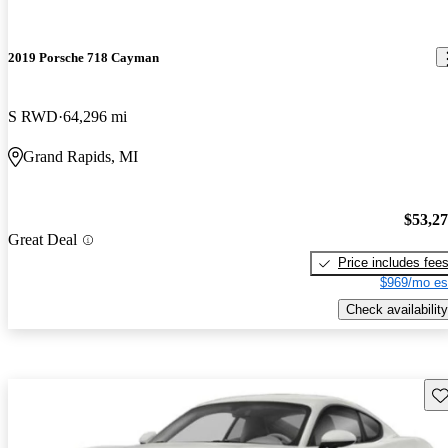
2019 Porsche 718 Cayman
S RWD
64,296 mi
Grand Rapids, MI
$53,2
Great Deal
Price includes fee
$969/mo es
Check availability
Sav