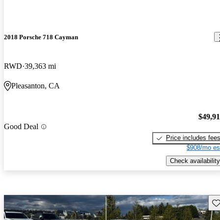
2018 Porsche 718 Cayman
RWD
39,363 mi
Pleasanton, CA
$49,9
Good Deal
Price includes fee
$908/mo es
Check availability
Sav