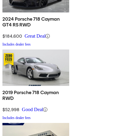
2024 Porsche 718 Cayman
GT4 RS RWD
$184,600
Great Deal
Includes dealer fees
2019 Porsche 718 Cayman
RWD
$52,998
Good Deal
Includes dealer fees