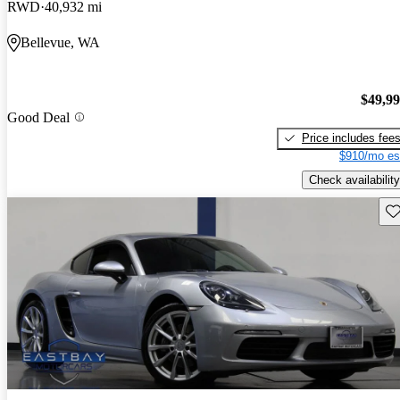
RWD
40,932 mi
Bellevue, WA
$49,9
Good Deal
Price includes fee
$910/mo es
Check availability
Sav