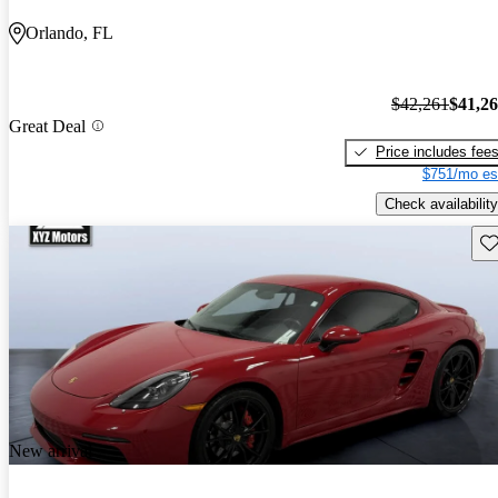
Orlando, FL
$42,261
$41,2
Great Deal
Price includes fee
$751/mo es
Check availability
Sav
New arrival