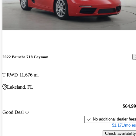
2022 Porsche 718 Cayman
T RWD
11,676 mi
Lakeland, FL
$64,9
Good Deal
No additional dealer fee
$1,171/mo es
Check availability