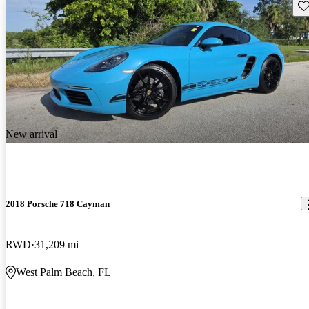
Sav
New arrival
2018 Porsche 718 Cayman
RWD
31,209 mi
West Palm Beach, FL