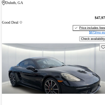
Duluth, GA
$47,9
Good Deal
Price includes fee
$873/mo es
Check availability
Sav