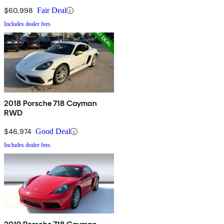
$60,998
Fair Deal
Includes dealer fees
2018 Porsche 718 Cayman
RWD
$46,974
Good Deal
Includes dealer fees