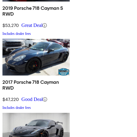
2019 Porsche 718 Cayman S
RWD
$53,270
Great Deal
Includes dealer fees
2017 Porsche 718 Cayman
RWD
$47,220
Good Deal
Includes dealer fees