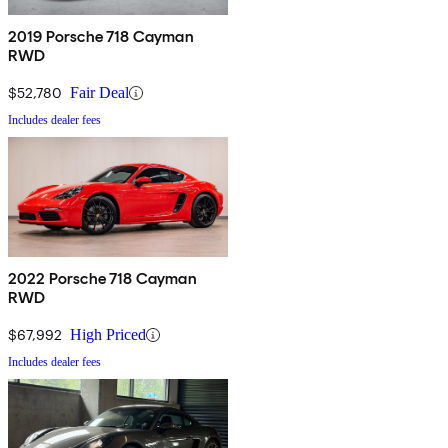
2019 Porsche 718 Cayman
RWD
$52,780
Fair Deal
Includes dealer fees
2022 Porsche 718 Cayman
RWD
$67,992
High Priced
Includes dealer fees