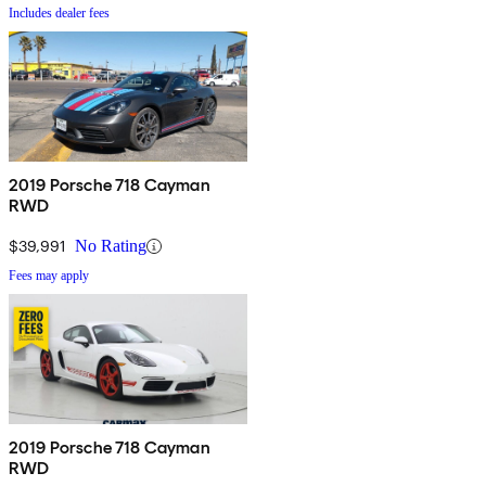
Includes dealer fees
2019 Porsche 718 Cayman
RWD
$39,991
No Rating
Fees may apply
2019 Porsche 718 Cayman
RWD