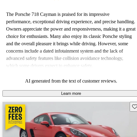
The Porsche 718 Cayman is praised for its impressive
performance, exceptional driving experience, and precise handling.
Owners appreciate the power and responsiveness, making it a great
choice for enthusiasts. Many also enjoy its classic Porsche styling
and the overall pleasure it brings while driving. However, some
concerns include a dated infotainment system and the lack of
advanced safety features like collision avoidance technology,
which some drivers expect to enhance safety.
AI generated from the text of customer reviews.
Learn more
Sav