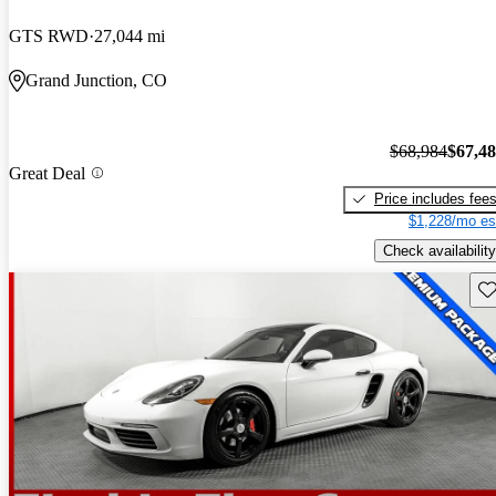
GTS RWD
27,044 mi
Grand Junction, CO
$68,984
$67,4
Great Deal
Price includes fee
$1,228/mo es
Check availability
Sav