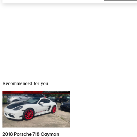
Recommended for you
2018 Porsche 718 Cayman