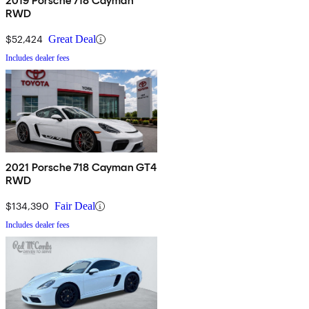
2019 Porsche 718 Cayman
RWD
$52,424
Great Deal
Includes dealer fees
2021 Porsche 718 Cayman GT4
RWD
$134,390
Fair Deal
Includes dealer fees