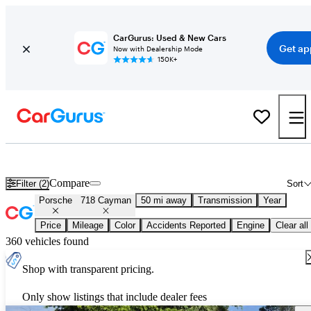
CarGurus: Used & New Cars
Get ap
Now with Dealership Mode
150K+
Used Porsche 718 Cayman for Sale
Nationwide
Compare
Filter (2)
Sort
Porsche
718 Cayman
50 mi away
Transmission
Year
Price
Mileage
Color
Accidents Reported
Engine
Clear all
360 vehicles found
Shop with transparent pricing.
Only show listings that include dealer fees