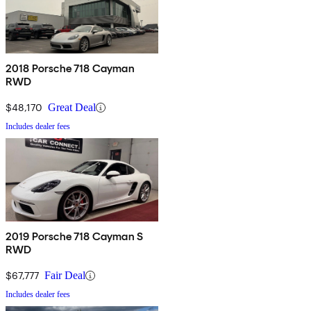
2018 Porsche 718 Cayman
RWD
$48,170
Great Deal
Includes dealer fees
2019 Porsche 718 Cayman S
RWD
$67,777
Fair Deal
Includes dealer fees