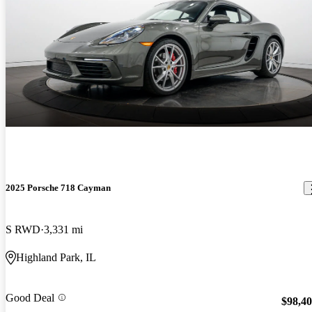
2025 Porsche 718 Cayman
S RWD
3,331 mi
Highland Park, IL
Good Deal
$98,4