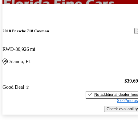
2018 Porsche 718 Cayman
RWD
80,926 mi
Orlando, FL
$39,6
Good Deal
No additional dealer fee
$722/mo es
Check availability