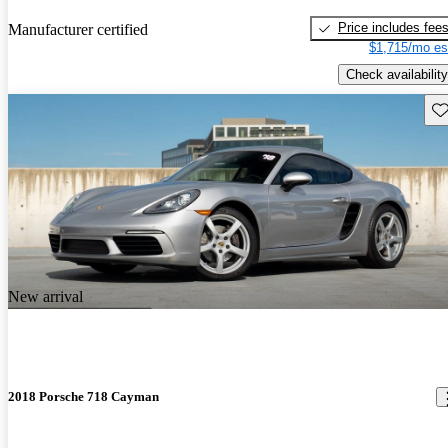
Price includes fee
Manufacturer certified
$1,715/mo es
Check availability
Sav
New arrival
2018 Porsche 718 Cayman