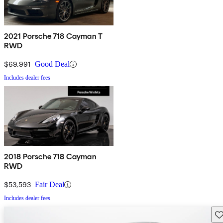
2021 Porsche 718 Cayman T
RWD
$69,991
Good Deal
Includes dealer fees
2018 Porsche 718 Cayman
RWD
$53,593
Fair Deal
Includes dealer fees
Sav