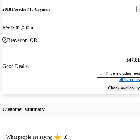
2018 Porsche 718 Cayman
RWD
62,090 mi
Beaverton, OR
$47,8
Good Deal
Price includes fee
$870/mo es
Check availability
Customer summary
What people are saying:
4.8