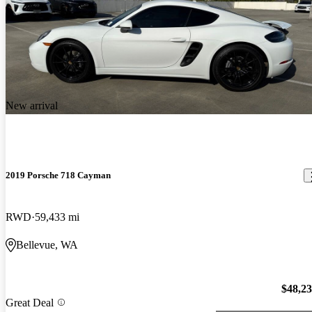
New arrival
2019 Porsche 718 Cayman
RWD
59,433 mi
Bellevue, WA
$48,2
Great Deal