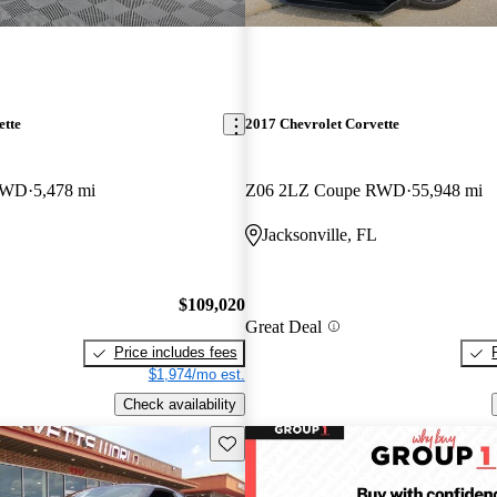
ette
2017 Chevrolet Corvette
RWD
5,478 mi
Z06 2LZ Coupe RWD
55,948 mi
Jacksonville, FL
$109,020
Great Deal
Price includes fees
$1,974/mo est.
Check availability
Save this listing