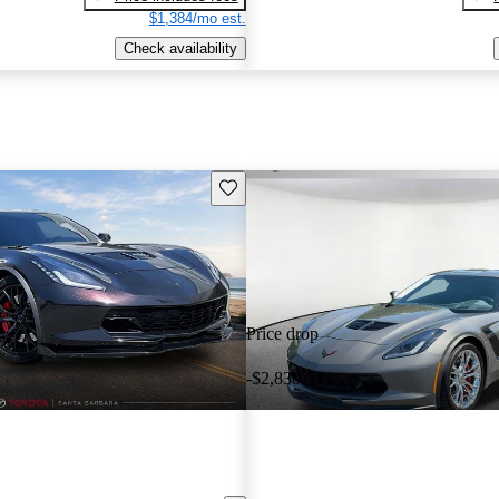
$1,384/mo est.
Check availability
Save this listing
Price drop
-$2,830