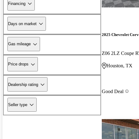
Financing
Days on market
2025 Chevrolet Corv
Gas mileage
Z06 2LZ Coupe 
Price drops
Houston, TX
Dealership rating
Good Deal
Seller type