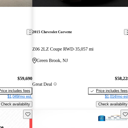
2015 Chevrolet Corvette
Z06 2LZ Coupe RWD
35,057 mi
Green Brook, NJ
$59,690
$58,22
Great Deal
Price includes fees
Price includes fees
$1,049/mo est.
$1,014/mo est
Check availability
Check availability
Save this listing
Sav