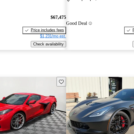
$67,475
Good Deal
Price includes fees
$1,231/mo est.
Check availability
Save this listing