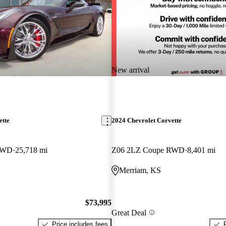
New arrival
ette
2024 Chevrolet Corvette
RWD
25,718 mi
Z06 2LZ Coupe RWD
8,401 mi
Merriam, KS
$73,995
Great Deal
Price includes fees