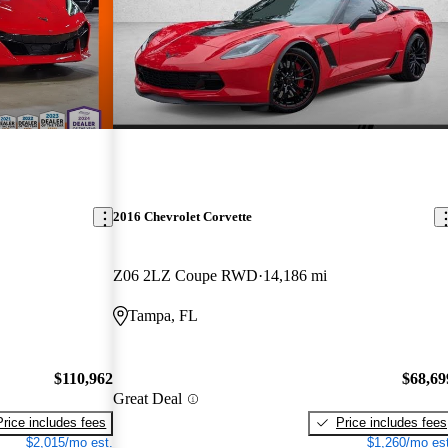
2016 Chevrolet Corvette
Z06 2LZ Coupe RWD
14,186 mi
Tampa, FL
$110,962
$68,69
Great Deal
Price includes fees
Price includes fees
$2,015/mo est.
$1,260/mo est