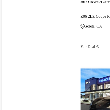
2015 Chevrolet Corv
Z06 2LZ Coupe 
Goleta, CA
Fair Deal