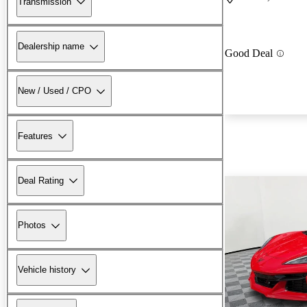
Transmission
Dealership name
Good Deal
New / Used / CPO
Features
Deal Rating
Photos
Vehicle history