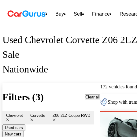
Buy
Sell
Finance
Resear
Used Chevrolet Corvette Z06 2L
Sale
Nationwide
172 vehicles found
Filters (3)
Clear all
Shop with trans
Chevrolet
Corvette
Z06 2LZ Coupe RWD
Used cars
New cars