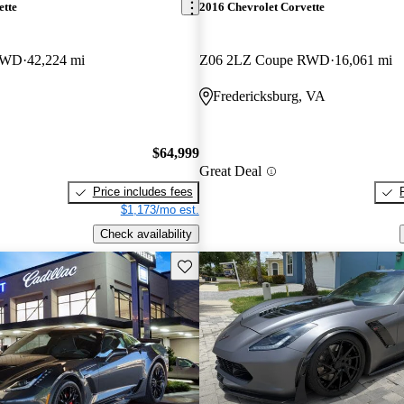
ette
2016 Chevrolet Corvette
RWD
42,224 mi
Z06 2LZ Coupe RWD
16,061 mi
Fredericksburg, VA
$64,999
Great Deal
Price includes fees
$1,173/mo est.
Check availability
Save this listing