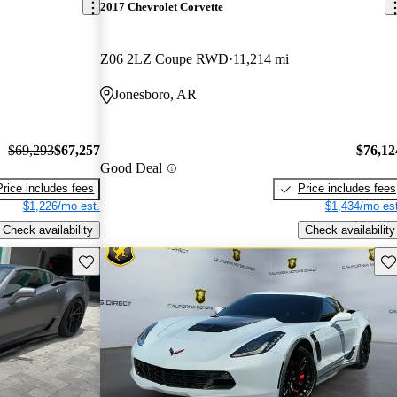
2017 Chevrolet Corvette
Z06 2LZ Coupe RWD
11,214 mi
Jonesboro, AR
$69,293
$67,257
$76,12
Good Deal
Price includes fees
Price includes fees
$1,226/mo est.
$1,434/mo est
Check availability
Check availability
Save this listing
Sav