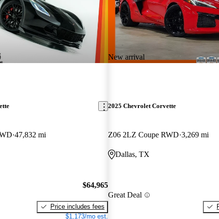
New arrival
ette
2025 Chevrolet Corvette
RWD
47,832 mi
Z06 2LZ Coupe RWD
3,269 mi
Dallas, TX
$64,965
Great Deal
Price includes fees
$1,173/mo est.