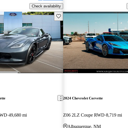
Check availability
Save this listing
ette
2024 Chevrolet Corvette
RWD
49,680 mi
Z06 2LZ Coupe RWD
8,719 mi
Albuquerque, NM