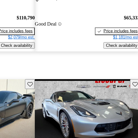
$110,790
$65,33
Good Deal
Price includes fees
Price includes fees
$2,079/mo est.
$1,181/mo est
Check availability
Check availability
Save this listing
Sav