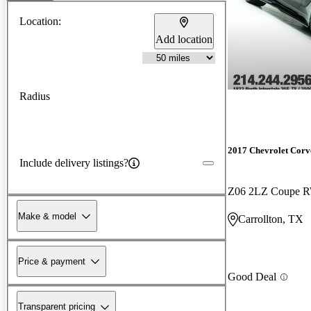
Location:
Add location
Radius
2017 Chevrolet Corv
Include delivery listings?
Z06 2LZ Coupe 
Make & model
Carrollton, TX
Price & payment
Good Deal
Transparent pricing