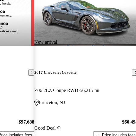
New arrival
2017 Chevrolet Corvette
Z06 2LZ Coupe RWD
56,215 mi
Princeton, NJ
$97,688
$60,49
Good Deal
Price includes fees
Price includes fees