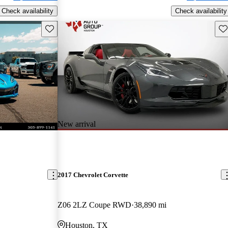
Check availability
Check availability
Save this listing
Sav
New arrival
2017 Chevrolet Corvette
Z06 2LZ Coupe RWD
38,890 mi
Houston, TX