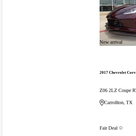
New arrival
2017 Chevrolet Corv
Z06 2LZ Coupe 
Carrollton, TX
Fair Deal