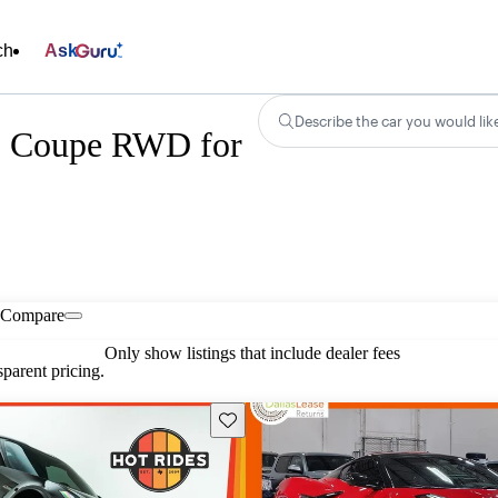
ch
Ask
Describe the car you would lik
Z Coupe RWD for
Compare
Only show listings that include dealer fees
parent pricing.
Save this listing