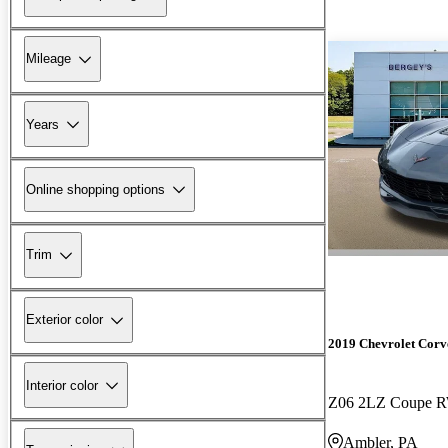
Mileage
Years
Online shopping options
Trim
Exterior color
2019 Chevrolet Corv
Interior color
Z06 2LZ Coupe 
Ambler, PA