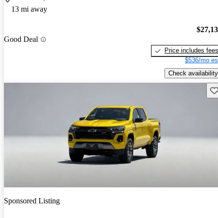
13 mi away
$27,1
Good Deal
Price includes fee
$536/mo es
Check availability
Sav
Sponsored Listing