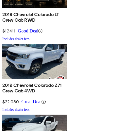
2019 Chevrolet Colorado LT
Crew Cab RWD
$17,411
Good Deal
Includes dealer fees
2019 Chevrolet Colorado Z71
Crew Cab 4WD
$22,080
Great Deal
Includes dealer fees