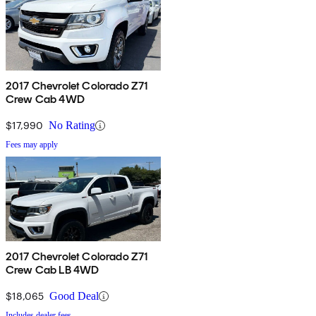
2017 Chevrolet Colorado Z71
Crew Cab 4WD
$17,990
No Rating
Fees may apply
2017 Chevrolet Colorado Z71
Crew Cab LB 4WD
$18,065
Good Deal
Includes dealer fees