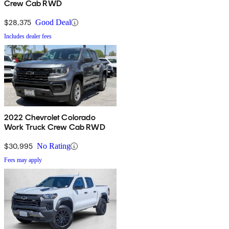
Crew Cab RWD
$28,375
Good Deal
Includes dealer fees
2022 Chevrolet Colorado
Work Truck Crew Cab RWD
$30,995
No Rating
Fees may apply