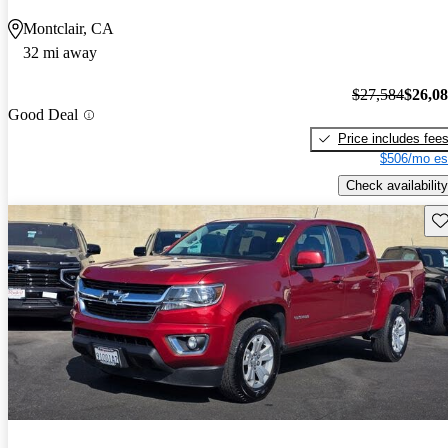
Montclair, CA
32 mi away
$27,584
$26,0
Good Deal
Price includes fee
$506/mo es
Check availability
Sav