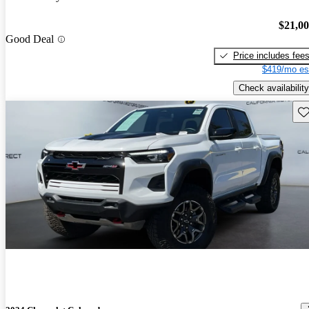
$21,0
Good Deal
Price includes fee
$419/mo es
Check availability
Sav