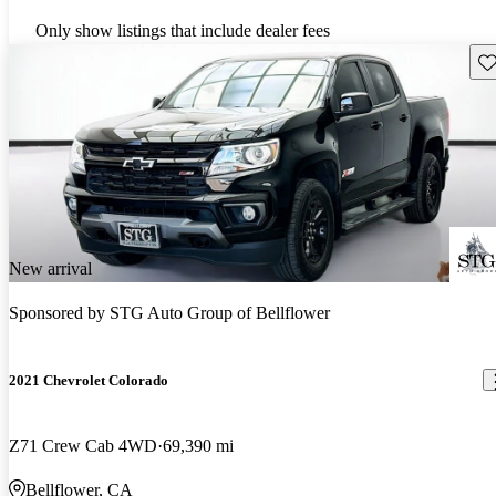
Only show listings that include dealer fees
Sav
New arrival
Sponsored by
STG Auto Group of Bellflower
2021 Chevrolet Colorado
Z71 Crew Cab 4WD
69,390 mi
Bellflower, CA