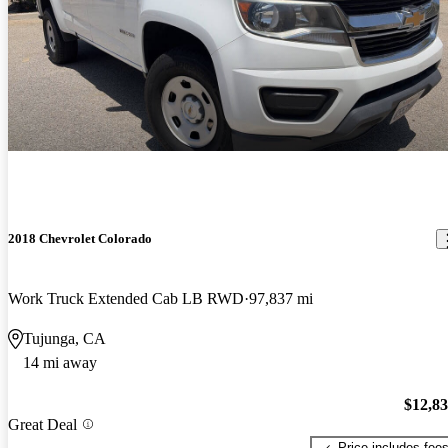
2018 Chevrolet Colorado
Work Truck Extended Cab LB RWD
97,837 mi
Tujunga, CA
14 mi away
$12,8
Great Deal
Price includes fee