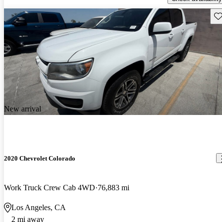
Sav
New arrival
2020 Chevrolet Colorado
Work Truck Crew Cab 4WD
76,883 mi
Los Angeles, CA
2 mi away