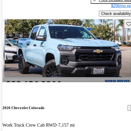
$256/mo es
Check availability
Sav
2026 Chevrolet Colorado
Work Truck Crew Cab RWD
7,157 mi