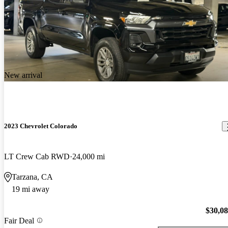
New arrival
2023 Chevrolet Colorado
LT Crew Cab RWD
24,000 mi
Tarzana, CA
19 mi away
$30,0
Fair Deal