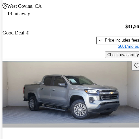
West Covina, CA
19 mi away
$31,5
Good Deal
Price includes fee
$601/mo es
Check availability
Sav