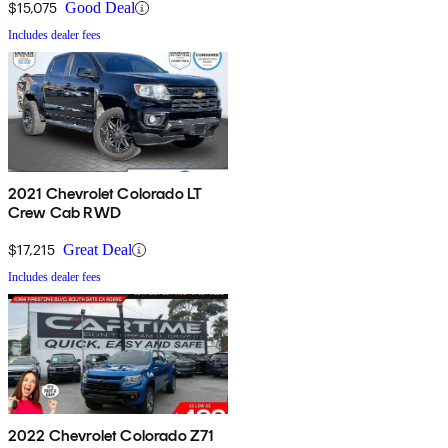
$15,075
Good Deal
Includes dealer fees
2021 Chevrolet Colorado LT
Crew Cab RWD
$17,215
Great Deal
Includes dealer fees
2022 Chevrolet Colorado Z71