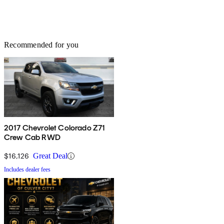
Recommended for you
2017 Chevrolet Colorado Z71
Crew Cab RWD
$16,126
Great Deal
Includes dealer fees