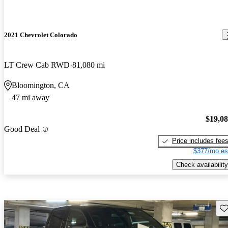
2021 Chevrolet Colorado
LT Crew Cab RWD
81,080 mi
Bloomington, CA
47 mi away
$19,0
Good Deal
Price includes fee
$377/mo es
Check availability
Sav