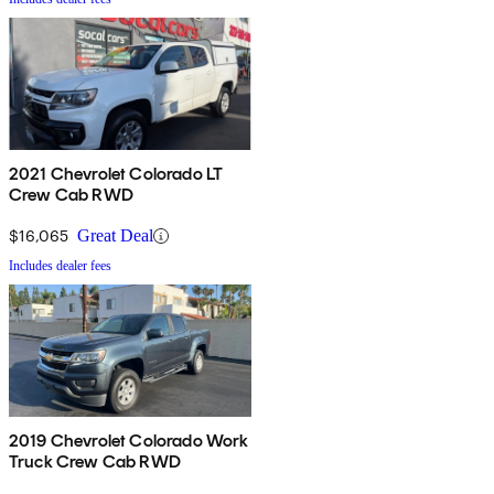
2021 Chevrolet Colorado LT
Crew Cab RWD
$16,065
Great Deal
Includes dealer fees
2019 Chevrolet Colorado Work
Truck Crew Cab RWD