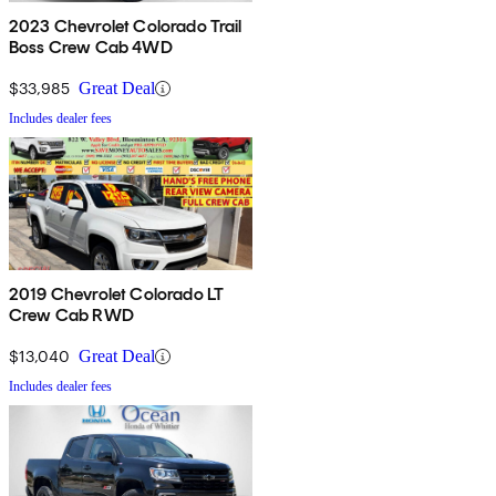
2023 Chevrolet Colorado Trail
Boss Crew Cab 4WD
$33,985
Great Deal
Includes dealer fees
2019 Chevrolet Colorado LT
Crew Cab RWD
$13,040
Great Deal
Includes dealer fees