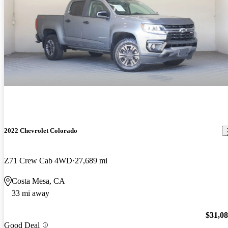
2022 Chevrolet Colorado
Z71 Crew Cab 4WD
27,689 mi
Costa Mesa, CA
33 mi away
$31,0
Good Deal