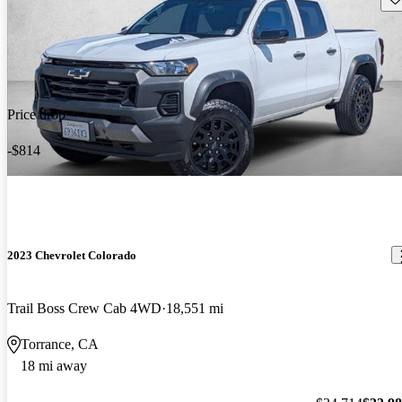
Price drop
-$814
2023 Chevrolet Colorado
Trail Boss Crew Cab 4WD
18,551 mi
Torrance, CA
18 mi away