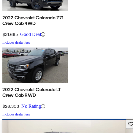
2022 Chevrolet Colorado Z71
Crew Cab 4WD
$31,685
Good Deal
Includes dealer fees
2022 Chevrolet Colorado LT
Crew Cab RWD
$26,303
No Rating
Includes dealer fees
Sav