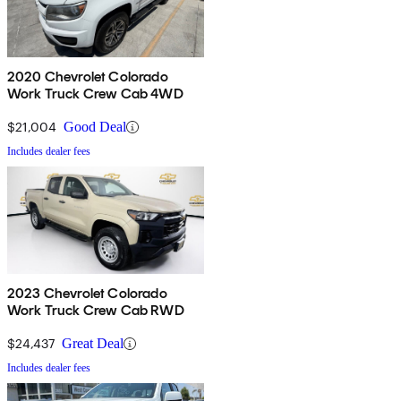
2020 Chevrolet Colorado
Work Truck Crew Cab 4WD
$21,004
Good Deal
Includes dealer fees
2023 Chevrolet Colorado
Work Truck Crew Cab RWD
$24,437
Great Deal
Includes dealer fees