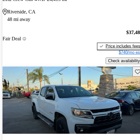
Riverside, CA
48 mi away
$37,4
Fair Deal
Price includes fee
$740/mo es
Check availability
Sav