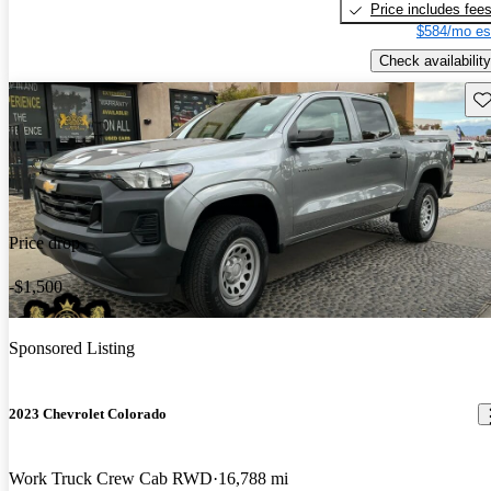
Price includes fee
$584/mo es
Check availability
Sav
Price drop
-$1,500
Sponsored Listing
2023 Chevrolet Colorado
Work Truck Crew Cab RWD
16,788 mi