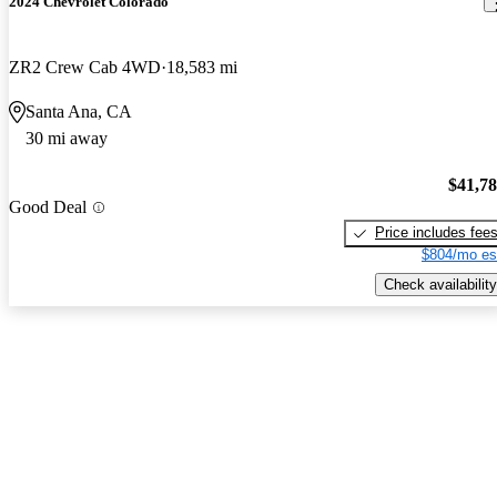
2024 Chevrolet Colorado
ZR2 Crew Cab 4WD
18,583 mi
Santa Ana, CA
30 mi away
$41,7
Good Deal
Price includes fee
$804/mo es
Check availability