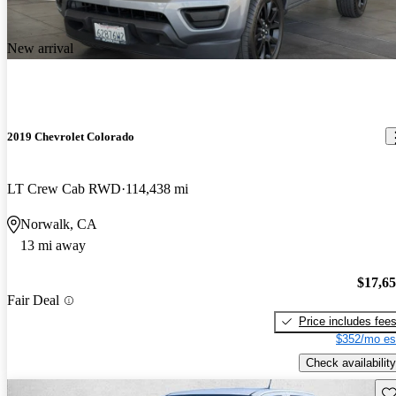
New arrival
2019 Chevrolet Colorado
LT Crew Cab RWD
114,438 mi
Norwalk, CA
13 mi away
$17,6
Fair Deal
Price includes fee
$352/mo es
Check availability
Sav