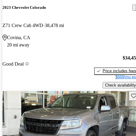
2023 Chevrolet Colorado
Z71 Crew Cab 4WD
38,478 mi
Covina, CA
20 mi away
$34,4
Good Deal
Price includes fee
$668/mo es
Check availability
Sav