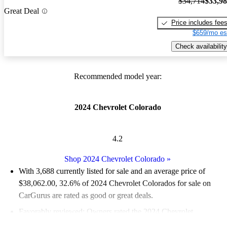
$34,714
$33,9
Great Deal
Price includes fee
$659/mo es
Check availability
Recommended model year:
2024 Chevrolet Colorado
4.2
Shop 2024 Chevrolet Colorado
»
With 3,688 currently listed for sale and an
average price of
$38,062.00
, 32.6% of 2024 Chevrolet Colorados for sale on
CarGurus are rated as good or great deals.
Favorably reviewed:
Owners rated the 2024 Chevrolet
Colorado 4.75 / 5 stars.