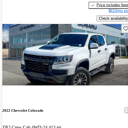
Price includes fee
$613/mo es
Check availability
Sav
2022 Chevrolet Colorado
ZR2 Crew Cab 4WD
24,413 mi