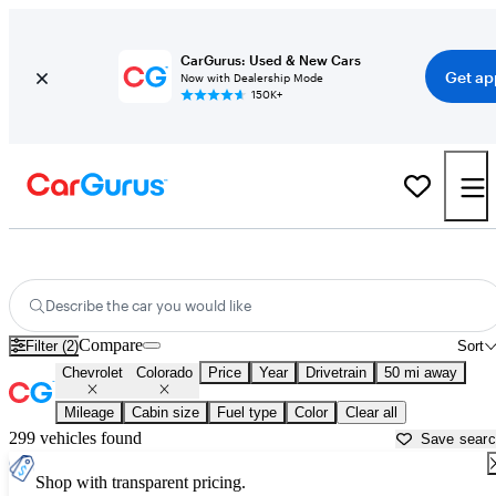
CarGurus: Used & New Cars
Get ap
Now with Dealership Mode
150K+
Used Chevrolet Colorado for Sale near California
Describe the car you would like
Compare
Filter (2)
Sort
Chevrolet
Colorado
Price
Year
Drivetrain
50 mi away
Mileage
Cabin size
Fuel type
Color
Clear all
299 vehicles found
Save sear
Shop with transparent pricing.