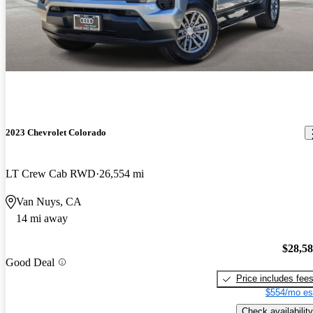
2023 Chevrolet Colorado
LT Crew Cab RWD
26,554 mi
Van Nuys, CA
14 mi away
$28,5
Good Deal
Price includes fee
$554/mo es
Check availability