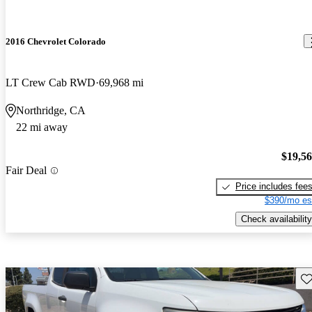
2016 Chevrolet Colorado
LT Crew Cab RWD
69,968 mi
Northridge, CA
22 mi away
$19,5
Fair Deal
Price includes fee
$390/mo es
Check availability
Sav