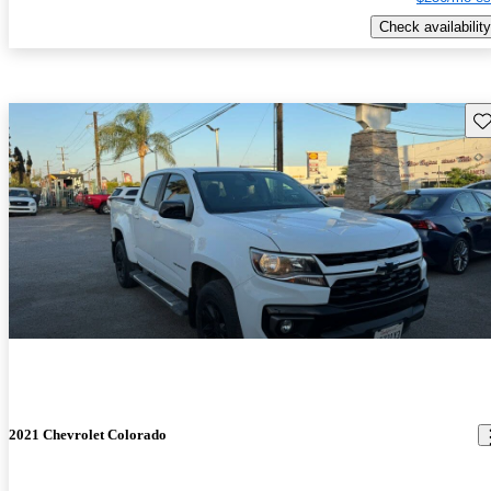
Check availability
Sav
2021 Chevrolet Colorado