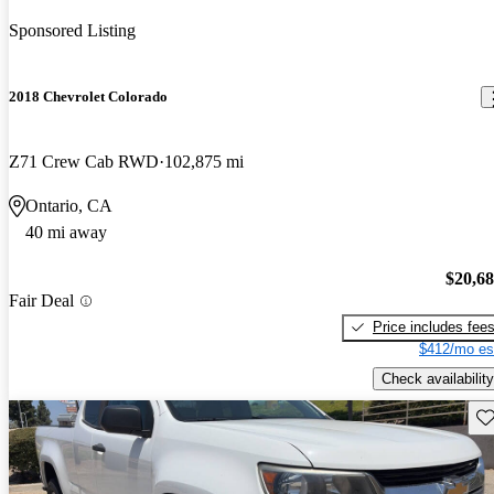
Sponsored Listing
2018 Chevrolet Colorado
Z71 Crew Cab RWD
102,875 mi
Ontario, CA
40 mi away
$20,6
Fair Deal
Price includes fee
$412/mo es
Check availability
Sav