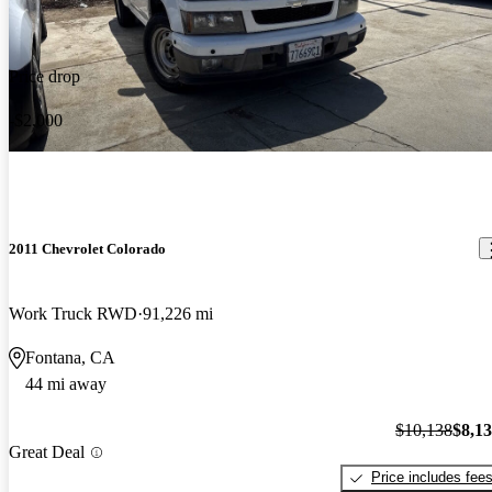
Price drop
-$2,000
2011 Chevrolet Colorado
Work Truck RWD
91,226 mi
Fontana, CA
44 mi away
$10,138
$8,1
Great Deal
Price includes fee