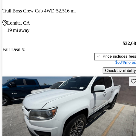
Trail Boss Crew Cab 4WD
52,516 mi
Lomita, CA
19 mi away
$32,6
Fair Deal
Price includes fee
$634/mo es
Check availability
Sav