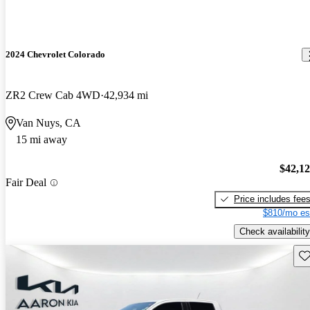
2024 Chevrolet Colorado
ZR2 Crew Cab 4WD
42,934 mi
Van Nuys, CA
15 mi away
$42,1
Fair Deal
Price includes fee
$810/mo es
Check availability
Sav