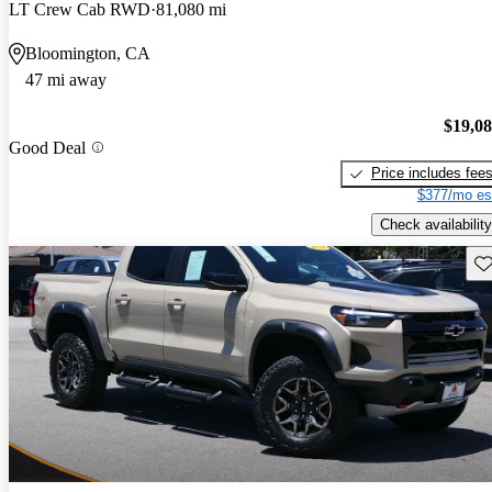
LT Crew Cab RWD
81,080 mi
Bloomington, CA
47 mi away
$19,0
Good Deal
Price includes fee
$377/mo es
Check availability
Sav