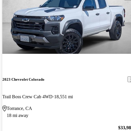
2023 Chevrolet Colorado
Trail Boss Crew Cab 4WD
18,551 mi
Torrance, CA
18 mi away
$33,9