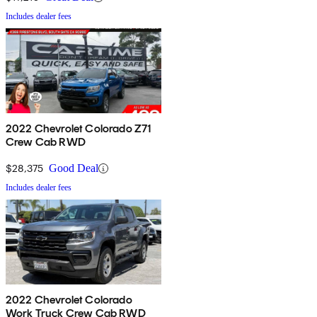
Includes dealer fees
2022 Chevrolet Colorado Z71
Crew Cab RWD
$28,375
Good Deal
Includes dealer fees
2022 Chevrolet Colorado
Work Truck Crew Cab RWD