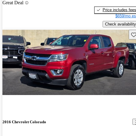
Great Deal
Price includes fee
$659/mo es
Check availability
Sav
2016 Chevrolet Colorado