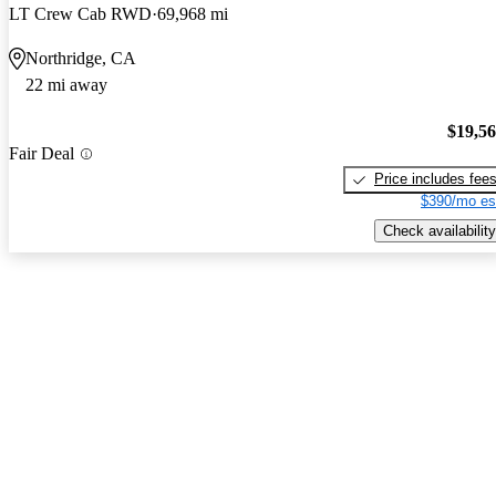
LT Crew Cab RWD
69,968 mi
Northridge, CA
22 mi away
$19,5
Fair Deal
Price includes fee
$390/mo es
Check availability