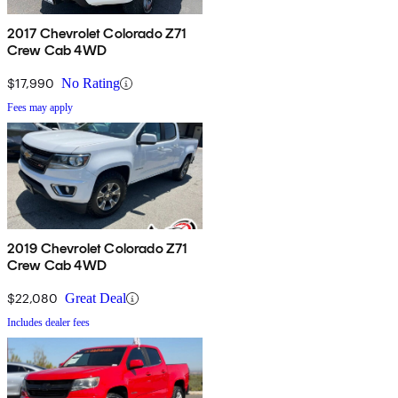
2017 Chevrolet Colorado Z71
Crew Cab 4WD
$17,990
No Rating
Fees may apply
2019 Chevrolet Colorado Z71
Crew Cab 4WD
$22,080
Great Deal
Includes dealer fees