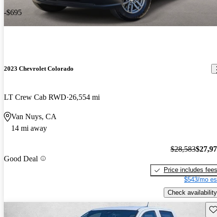
-$695
2023 Chevrolet Colorado
LT Crew Cab RWD
26,554 mi
Van Nuys, CA
14 mi away
$28,583
$27,9
Good Deal
Price includes fee
$543/mo es
Check availability
Sav