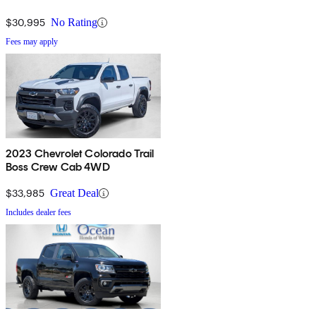
$30,995
No Rating
Fees may apply
2023 Chevrolet Colorado Trail
Boss Crew Cab 4WD
$33,985
Great Deal
Includes dealer fees