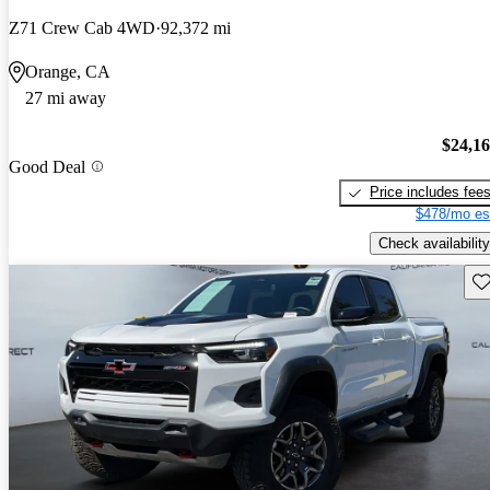
Z71 Crew Cab 4WD
92,372 mi
Orange, CA
27 mi away
$24,1
Good Deal
Price includes fee
$478/mo es
Check availability
Sav