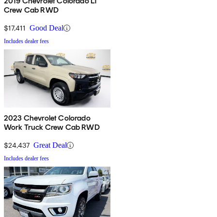
2019 Chevrolet Colorado LT
Crew Cab RWD
$17,411
Good Deal
Includes dealer fees
2023 Chevrolet Colorado
Work Truck Crew Cab RWD
$24,437
Great Deal
Includes dealer fees