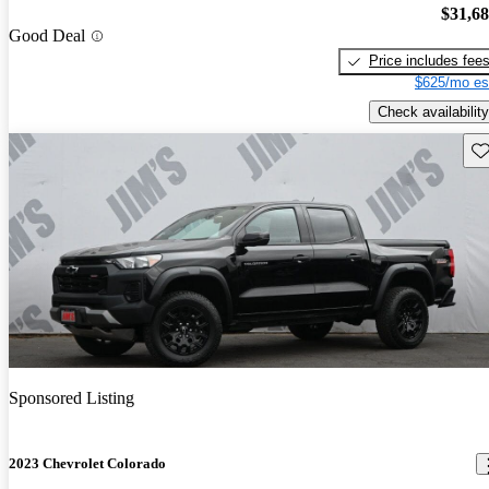
$31,6
Good Deal
Price includes fee
$625/mo es
Check availability
Sav
Sponsored Listing
2023 Chevrolet Colorado