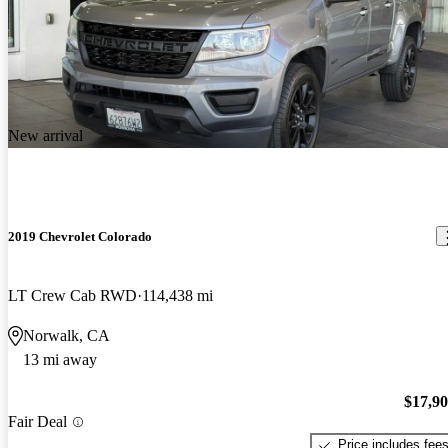
New arrival
2019 Chevrolet Colorado
LT Crew Cab RWD
114,438 mi
Norwalk, CA
13 mi away
$17,9
Fair Deal
Price includes fee