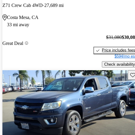
Z71 Crew Cab 4WD
27,689 mi
Costa Mesa, CA
33 mi away
$31,080
$30,0
Great Deal
Price includes fee
$594/mo es
Check availability
Sav