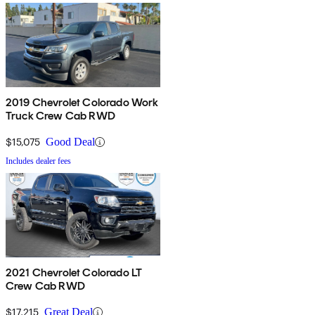
2019 Chevrolet Colorado Work
Truck Crew Cab RWD
$15,075
Good Deal
Includes dealer fees
2021 Chevrolet Colorado LT
Crew Cab RWD
$17,215
Great Deal