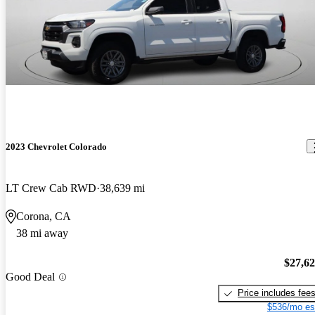
2023 Chevrolet Colorado
LT Crew Cab RWD
38,639 mi
Corona, CA
38 mi away
$27,6
Good Deal
Price includes fee
$536/mo es