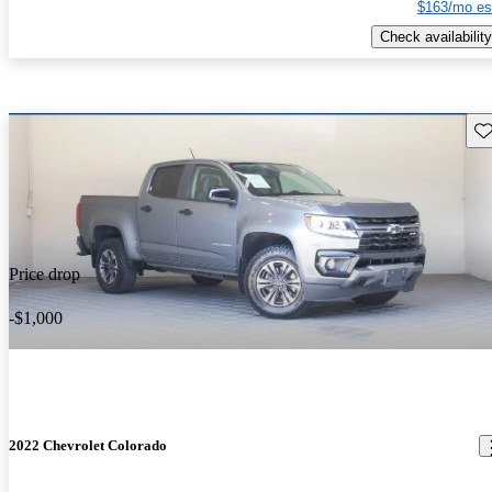
$163/mo es
Check availability
Sav
Price drop
-$1,000
2022 Chevrolet Colorado