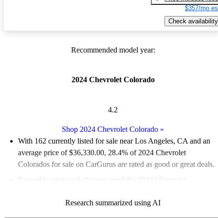
$357/mo es
Check availability
Recommended model year:
2024 Chevrolet Colorado
4.2
Shop 2024 Chevrolet Colorado
»
With 162 currently listed for sale near Los Angeles, CA and an
average price of $36,330.00
, 28.4% of 2024 Chevrolet
Colorados for sale on CarGurus are rated as good or great deals.
Favorably reviewed:
Owners rated the 2024 Chevrolet
Colorado 4.75 / 5 stars.
Research summarized using AI
100.0% of 2024 Colorado models on CarGurus are accident