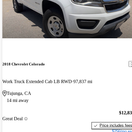
2018 Chevrolet Colorado
Work Truck Extended Cab LB RWD
97,837 mi
Tujunga, CA
14 mi away
$12,8
Great Deal
Price includes fee
$256/mo es