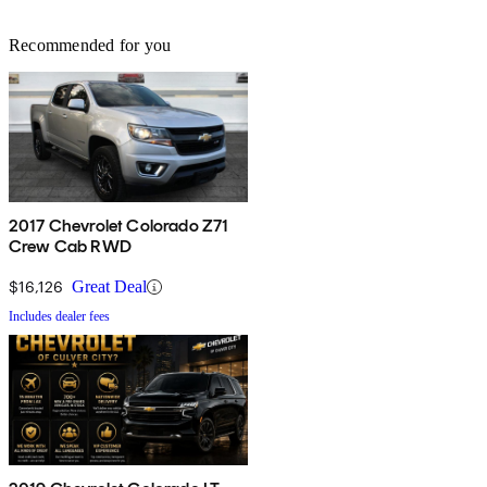
Recommended for you
2017 Chevrolet Colorado Z71
Crew Cab RWD
$16,126
Great Deal
Includes dealer fees