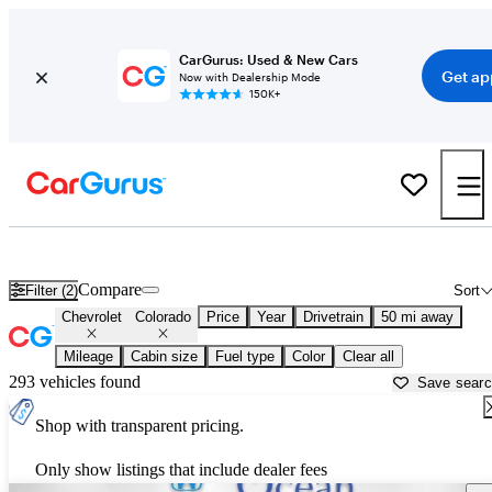
CarGurus: Used & New Cars
Get ap
Now with Dealership Mode
150K+
Used Chevrolet Colorado for Sale near
Los Angeles, CA
Compare
Filter (2)
Sort
Chevrolet
Colorado
Price
Year
Drivetrain
50 mi away
Mileage
Cabin size
Fuel type
Color
Clear all
293 vehicles found
Save sear
Shop with transparent pricing.
Only show listings that include dealer fees