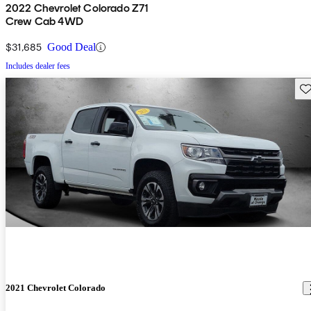
2022 Chevrolet Colorado Z71
Crew Cab 4WD
$31,685
Good Deal
Includes dealer fees
Sav
2021 Chevrolet Colorado