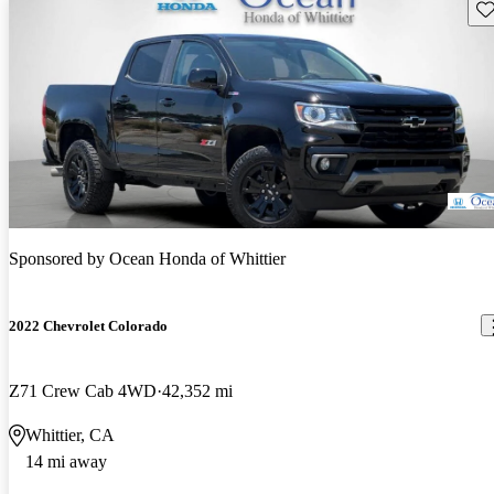
Sav
Sponsored by
Ocean Honda of Whittier
2022 Chevrolet Colorado
Z71 Crew Cab 4WD
42,352 mi
Whittier, CA
14 mi away