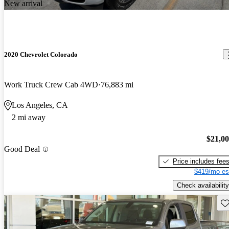
New arrival
2020 Chevrolet Colorado
Work Truck Crew Cab 4WD
76,883 mi
Los Angeles, CA
2 mi away
$21,0
Good Deal
Price includes fee
$419/mo es
Check availability
Sav