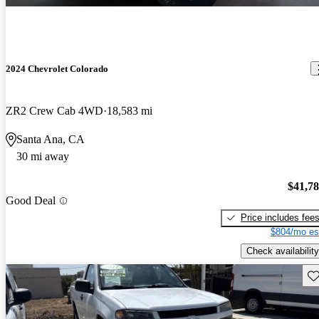
2024 Chevrolet Colorado
ZR2 Crew Cab 4WD
18,583 mi
Santa Ana, CA
30 mi away
$41,7
Good Deal
Price includes fee
$804/mo es
Check availability
Sav