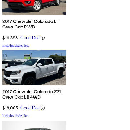
2017 Chevrolet Colorado LT
Crew Cab RWD
$16,398
Good Deal
Includes dealer fees
2017 Chevrolet Colorado Z71
Crew Cab LB 4WD
$18,065
Good Deal
Includes dealer fees