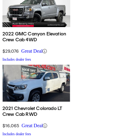
2022 GMC Canyon Elevation
Crew Cab 4WD
$29,076
Great Deal
Includes dealer fees
2021 Chevrolet Colorado LT
Crew Cab RWD
$16,065
Great Deal
Includes dealer fees