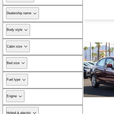
Dealership name
Body style
Cabin size
Bed size
Fuel type
Engine
Hybrid & electric