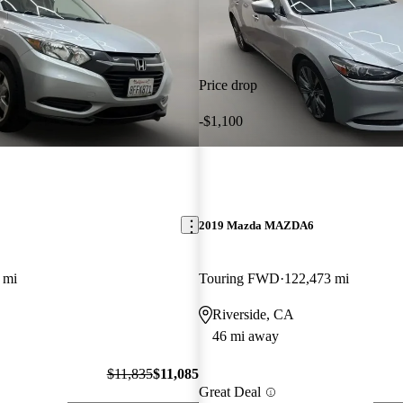
Price drop
-$1,100
2019 Mazda MAZDA6
 mi
Touring FWD
122,473 mi
Riverside, CA
46 mi away
$11,835
$11,085
Great Deal