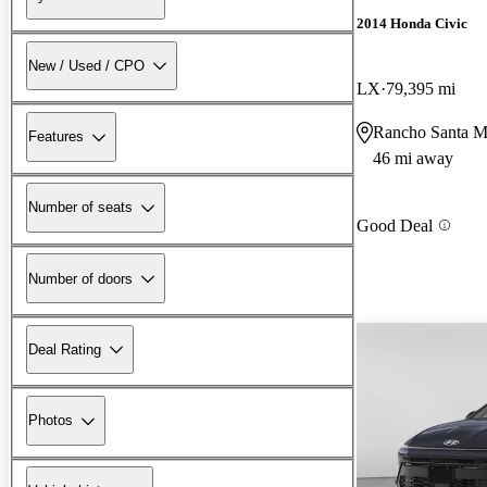
2014 Honda Civic
New / Used / CPO
LX
79,395 mi
Rancho Santa M
Features
46 mi away
Number of seats
Good Deal
Number of doors
Deal Rating
Photos