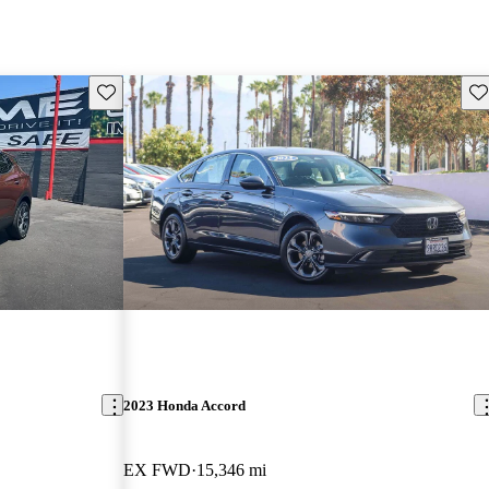
Save this listing
Sav
2023 Honda Accord
EX FWD
15,346 mi