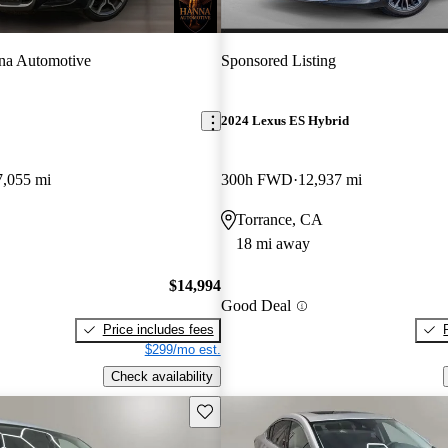
na Automotive
Sponsored Listing
2024 Lexus ES Hybrid
7,055 mi
300h FWD
12,937 mi
Torrance, CA
18 mi away
$14,994
Good Deal
Price includes fees
$299/mo est.
Check availability
Save this listing