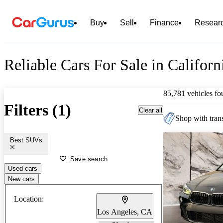
Buy
Sell
Finance
Resear
Reliable Cars For Sale in Californ
85,781 vehicles fo
Filters (1)
Clear all
Shop with trans
Best SUVs
Save search
Used cars
New cars
Location:
Los Angeles, CA