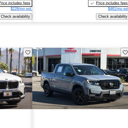
Price includes fees
Price includes fees
$228/mo est.
$481/mo est
Check availability
Check availability
Save this listing
Sav