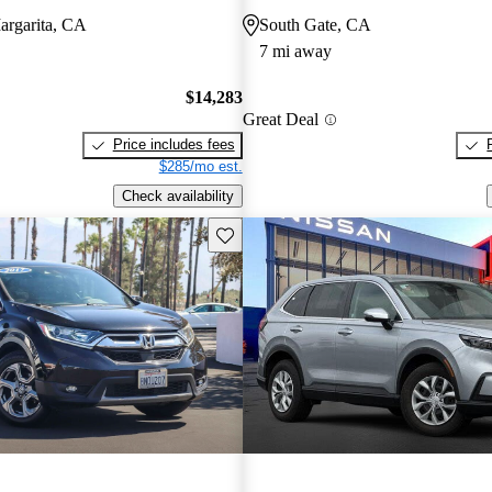
argarita, CA
South Gate, CA
7 mi away
$14,283
Great Deal
Price includes fees
$285/mo est.
Check availability
Save this listing