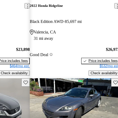
2022 Honda Ridgeline
Black Edition AWD
85,697 mi
Valencia, CA
31 mi away
$23,898
$26,97
Good Deal
Price includes fees
Price includes fees
$464/mo est.
$532/mo est
Check availability
Check availability
Save this listing
Sav