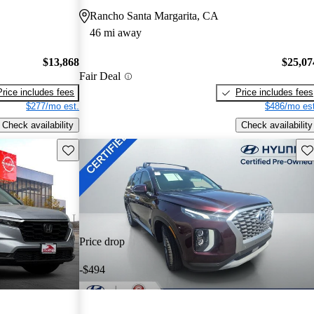
Rancho Santa Margarita, CA
46 mi away
$13,868
$25,07
Fair Deal
Price includes fees
Price includes fees
$277/mo est.
$486/mo est
Check availability
Check availability
Save this listing
Sav
Price drop
-$494