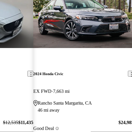
2024 Honda Civic
EX FWD
7,663 mi
Rancho Santa Margarita, CA
46 mi away
$12,535
$11,435
$24,98
Good Deal