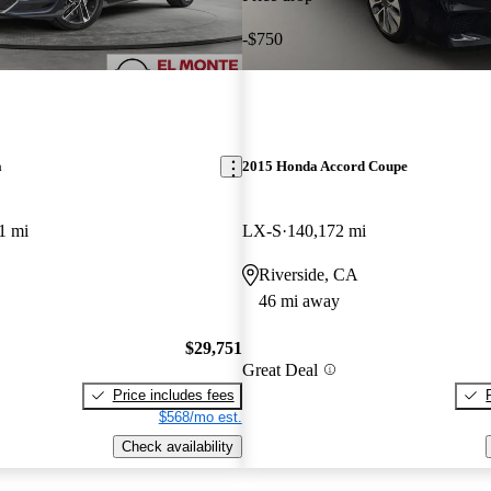
-$750
a
2015 Honda Accord Coupe
1 mi
LX-S
140,172 mi
Riverside, CA
46 mi away
$29,751
Great Deal
Price includes fees
$568/mo est.
Check availability