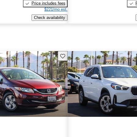
Price includes fees
$221/mo est.
Check availability
Save this listing