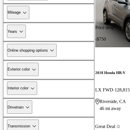
Mileage
Price drop
Years
-$750
Online shopping options
Exterior color
2018 Honda HR-V
Interior color
LX FWD
128,815
Riverside, CA
Drivetrain
46 mi away
Transmission
Great Deal