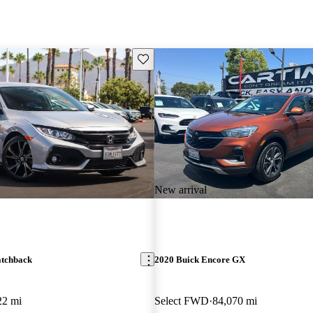
Save this listing
New arrival
atchback
2020 Buick Encore GX
22 mi
Select FWD
84,070 mi