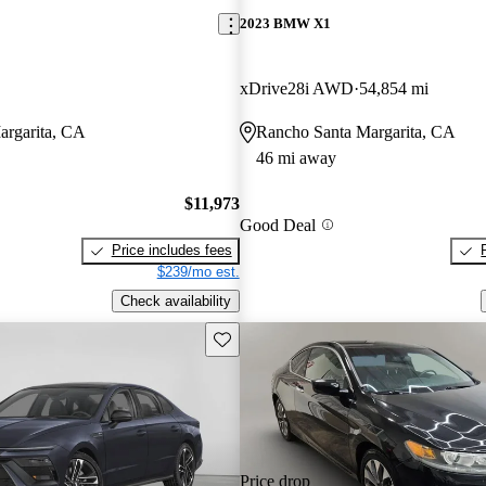
2023 BMW X1
xDrive28i AWD
54,854 mi
argarita, CA
Rancho Santa Margarita, CA
46 mi away
$11,973
Good Deal
Price includes fees
$239/mo est.
Check availability
Save this listing
Price drop