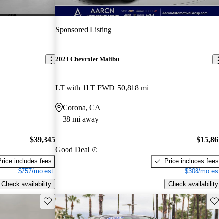
Sponsored Listing
2023 Chevrolet Malibu
LT with 1LT FWD
50,818 mi
Corona, CA
38 mi away
$39,345
$15,86
Good Deal
Price includes fees
Price includes fees
$757/mo est.
$308/mo est
Check availability
Check availability
Save this listing
Sav