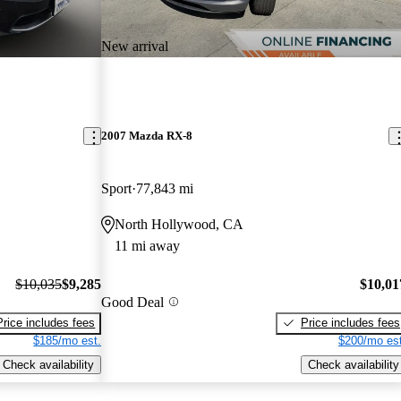
New arrival
2007 Mazda RX-8
Sport
77,843 mi
North Hollywood, CA
11 mi away
$10,035
$9,285
$10,01
Good Deal
Price includes fees
Price includes fees
$185/mo est.
$200/mo est
Check availability
Check availability