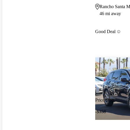
Rancho Santa M
46 mi away
Good Deal
Price drop
-$358