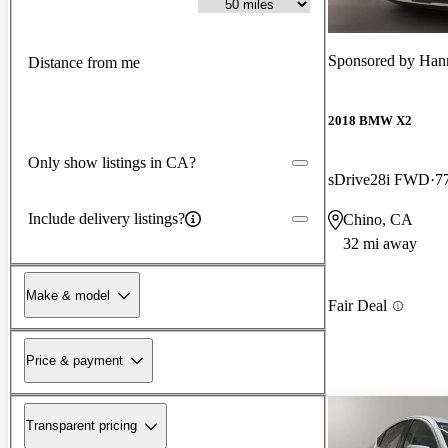
Sponsored by
Han
Distance from me
2018 BMW X2
Only show listings in CA?
sDrive28i FWD
7
Include delivery listings?
Chino, CA
32 mi away
Make & model
Fair Deal
Price & payment
Transparent pricing