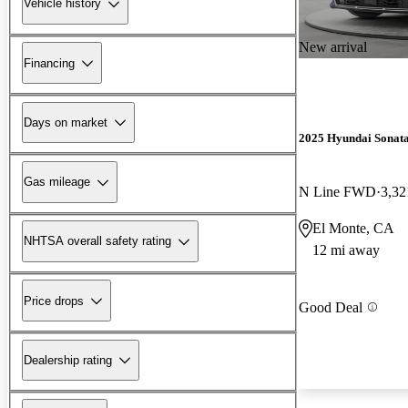
Vehicle history
New arrival
Financing
Days on market
2025 Hyundai Sonat
Gas mileage
N Line FWD
3,32
El Monte, CA
NHTSA overall safety rating
12 mi away
Price drops
Good Deal
Dealership rating