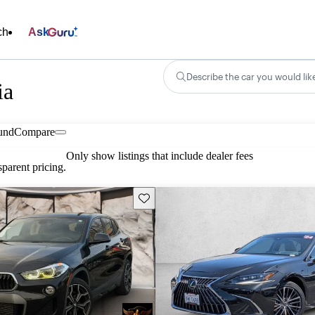
ch
Ask
Describe the car you would lik
ia
und
Compare
Only show listings that include dealer fees
parent pricing.
Save this listing