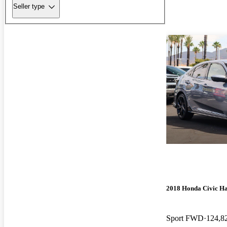
Seller type
2018 Honda Civic H
Sport FWD
124,8