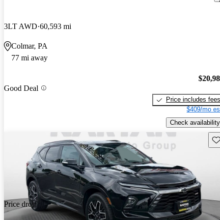
3LT AWD
60,593 mi
Colmar, PA
77 mi away
$20,9
Good Deal
Price includes fee
$409/mo es
Check availability
Sav
Price drop