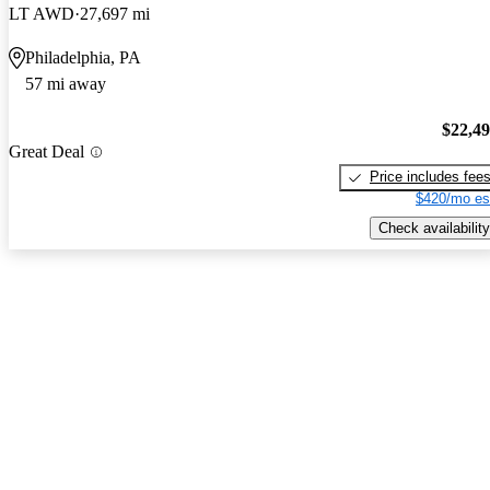
LT AWD
27,697 mi
Philadelphia, PA
57 mi away
$22,4
Great Deal
Price includes fee
$420/mo es
Check availability