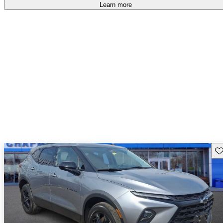
Learn more
Sav