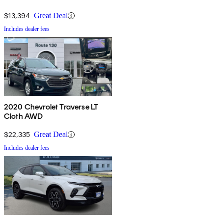
$13,394
Great Deal
Includes dealer fees
2020 Chevrolet Traverse LT
Cloth AWD
$22,335
Great Deal
Includes dealer fees