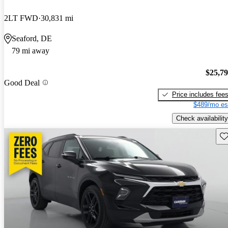
2LT FWD
30,831 mi
Seaford, DE
79 mi away
$25,7
Good Deal
Price includes fee
$489/mo es
Check availability
Sav