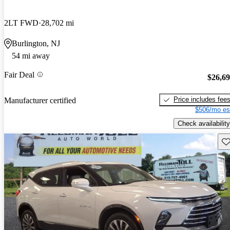
2LT FWD
28,702 mi
Burlington, NJ
54 mi away
Fair Deal
$26,6
Price includes fee
Manufacturer certified
$506/mo es
Check availability
Sav