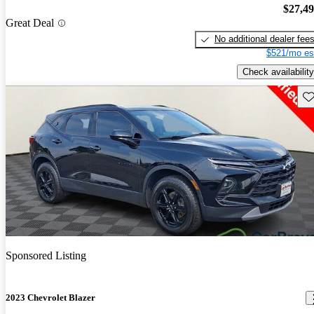
$27,4
Great Deal
No additional dealer fee
$521/mo es
Check availability
Sav
Sponsored Listing
2023 Chevrolet Blazer