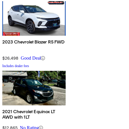
2023 Chevrolet Blazer RS FWD
$26,498
Good Deal
Includes dealer fees
2021 Chevrolet Equinox LT
AWD with 1LT
$12,865
No Rating