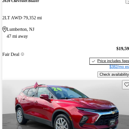
2020 Chevrolet Blazer
2LT AWD
79,352 mi
Lumberton, NJ
47 mi away
$19,5
Fair Deal
Price includes fee
$382/mo es
Check availability
Sav