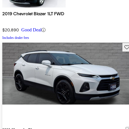
2019 Chevrolet Blazer 1LT FWD
$20,890
Good Deal
Includes dealer fees
Sav