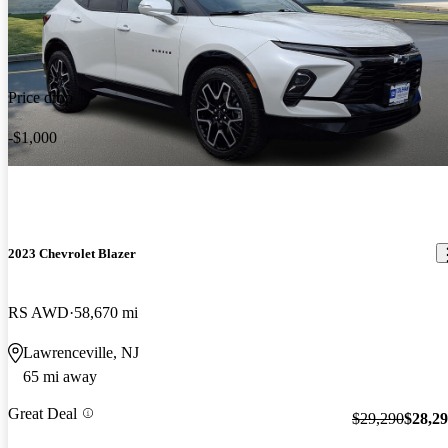
Price drop
-$1,000
2023 Chevrolet Blazer
RS AWD
58,670 mi
Lawrenceville, NJ
65 mi away
Great Deal
$29,290
$28,2