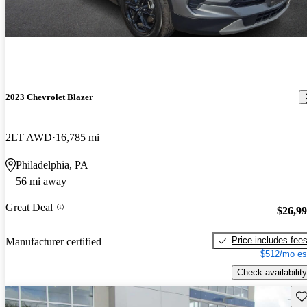
2023 Chevrolet Blazer
2LT AWD
16,785 mi
Philadelphia, PA
56 mi away
Great Deal
$26,9
Price includes fee
Manufacturer certified
$512/mo es
Check availability
Sav