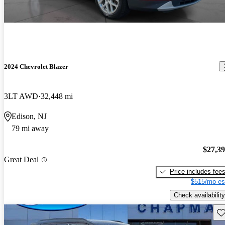
2024 Chevrolet Blazer
3LT AWD
32,448 mi
Edison, NJ
79 mi away
$27,3
Great Deal
Price includes fee
$515/mo es
Check availability
Sav