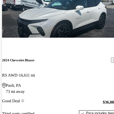
2024 Chevrolet Blazer
RS AWD
16,611 mi
Paoli, PA
73 mi away
Good Deal
$36,8
Price includes fee
Third-party certified