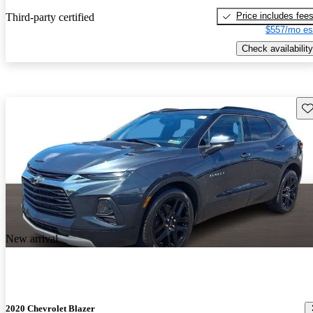
Price includes fee
Third-party certified
$557/mo es
Check availability
Sav
New arrival
2020 Chevrolet Blazer