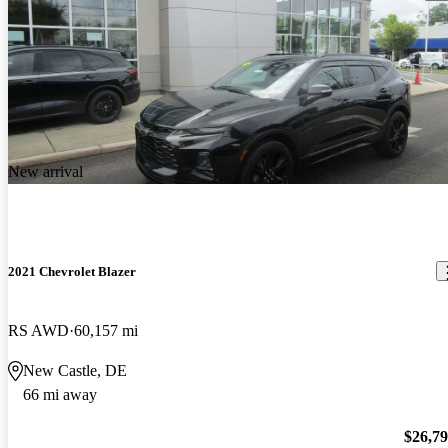
New arrival
2021 Chevrolet Blazer
RS AWD
60,157 mi
New Castle, DE
66 mi away
$26,7