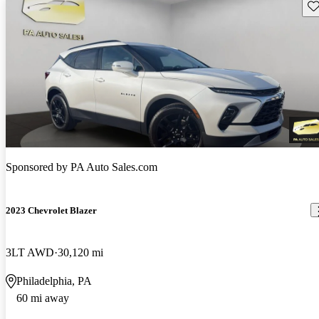
Sav
Sponsored by
PA Auto Sales.com
2023 Chevrolet Blazer
3LT AWD
30,120 mi
Philadelphia, PA
60 mi away