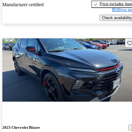
Price includes fee
Manufacturer certified
$536/mo es
Check availability
Sav
2023 Chevrolet Blazer