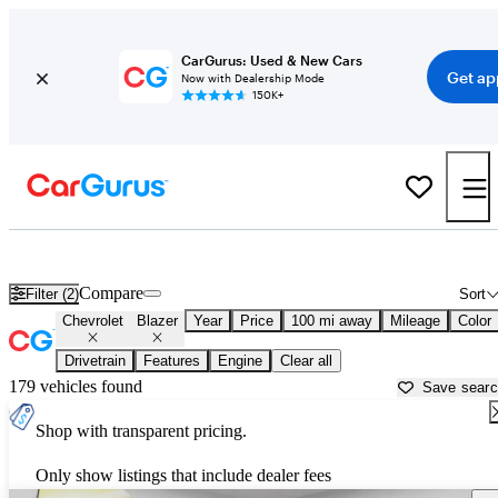
CarGurus: Used & New Cars
Get ap
Now with Dealership Mode
150K+
Used Chevrolet Blazer for Sale near
Atlantic City, NJ
Compare
Filter (2)
Sort
Chevrolet
Blazer
Year
Price
100 mi away
Mileage
Color
Drivetrain
Features
Engine
Clear all
179 vehicles found
Save sear
Shop with transparent pricing.
Only show listings that include dealer fees