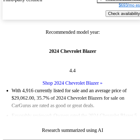
$693/mo es
Check availability
Recommended model year:
2024 Chevrolet Blazer
4.4
Shop 2024 Chevrolet Blazer
»
With 4,916 currently listed for sale and an
average price of
$29,062.00
, 35.7% of 2024 Chevrolet Blazers for sale on
CarGurus are rated as good or great deals.
Favorably reviewed:
Owners rated the 2024 Chevrolet Blazer 5
/ 5 stars.
Research summarized using AI
89.0% of 2024 Blazer models on CarGurus are accident free
.