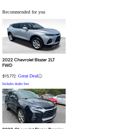
Recommended for you
2022 Chevrolet Blazer 2LT
FWD
$15,772
Great Deal
Includes dealer fees