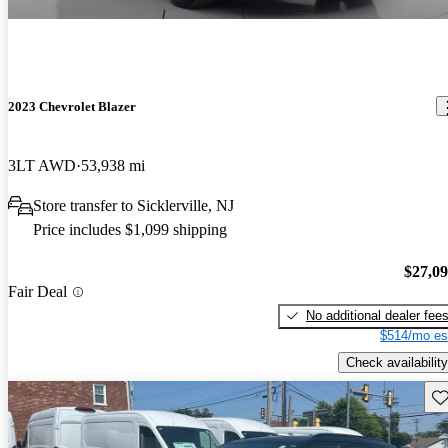
2023 Chevrolet Blazer
3LT AWD
53,938 mi
Store transfer to Sicklerville, NJ
Price includes $1,099 shipping
$27,0
Fair Deal
No additional dealer fee
$514/mo es
Check availability
Sav