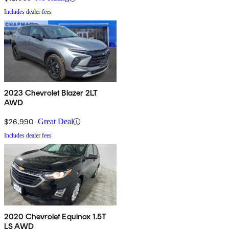
Includes dealer fees
2023 Chevrolet Blazer 2LT
AWD
$26,990
Great Deal
Includes dealer fees
2020 Chevrolet Equinox 1.5T
LS AWD