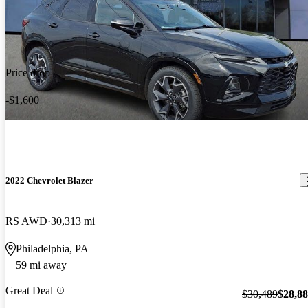
Price drop
-$1,600
2022 Chevrolet Blazer
RS AWD
30,313 mi
Philadelphia, PA
59 mi away
Great Deal
$30,489
$28,8