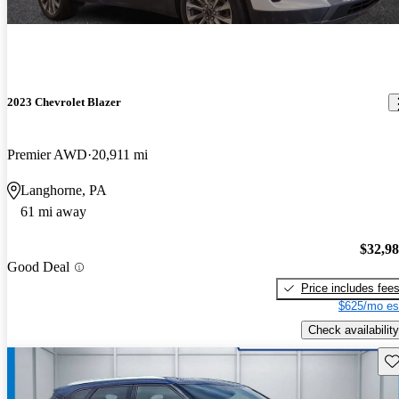
2023 Chevrolet Blazer
Premier AWD
20,911 mi
Langhorne, PA
61 mi away
$32,9
Good Deal
Price includes fee
$625/mo es
Check availability
Sav