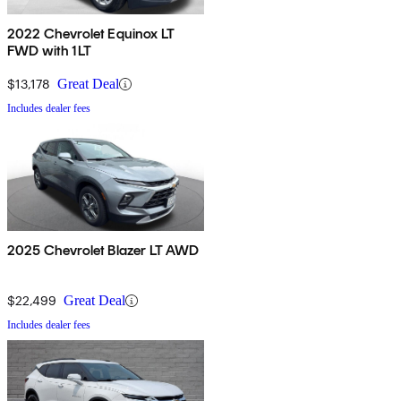
2022 Chevrolet Equinox LT
FWD with 1LT
$13,178
Great Deal
Includes dealer fees
2025 Chevrolet Blazer LT AWD
$22,499
Great Deal
Includes dealer fees