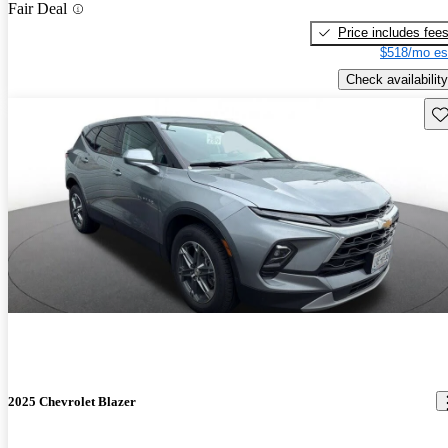
Fair Deal
Price includes fee
$518/mo es
Check availability
Sav
2025 Chevrolet Blazer