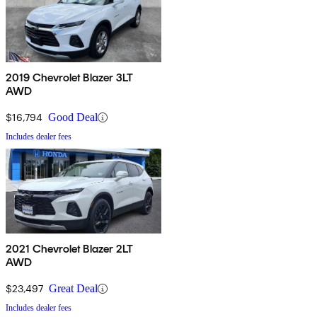
2019 Chevrolet Blazer 3LT
AWD
$16,794
Good Deal
Includes dealer fees
2021 Chevrolet Blazer 2LT
AWD
$23,497
Great Deal
Includes dealer fees