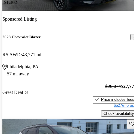
-$1,302
Sponsored Listing
2023 Chevrolet Blazer
RS AWD
43,771 mi
Philadelphia, PA
57 mi away
$29,074
$27,7
Great Deal
Price includes fee
$527/mo es
Check availability
Sav