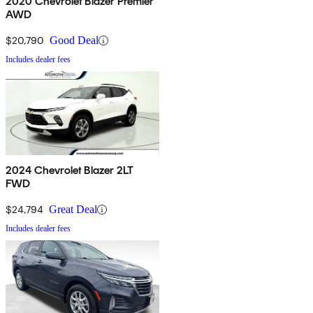
2020 Chevrolet Blazer Premier
AWD
$20,790
Good Deal
Includes dealer fees
2024 Chevrolet Blazer 2LT
FWD
$24,794
Great Deal
Includes dealer fees