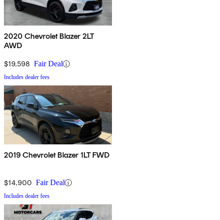
2020 Chevrolet Blazer 2LT
AWD
$19,598
Fair Deal
Includes dealer fees
2019 Chevrolet Blazer 1LT FWD
$14,900
Fair Deal
Includes dealer fees