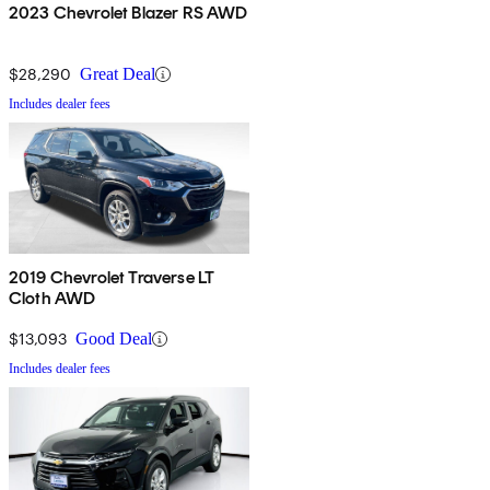
2023 Chevrolet Blazer RS AWD
$28,290
Great Deal
Includes dealer fees
2019 Chevrolet Traverse LT
Cloth AWD
$13,093
Good Deal
Includes dealer fees