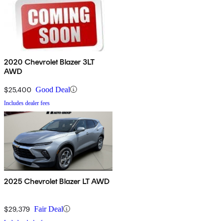
2020 Chevrolet Blazer 3LT
AWD
$25,400
Good Deal
Includes dealer fees
2025 Chevrolet Blazer LT AWD
$29,379
Fair Deal