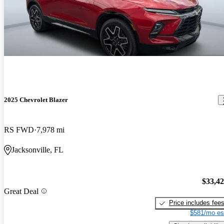
2025 Chevrolet Blazer
RS FWD
7,978 mi
Jacksonville, FL
$33,4
Great Deal
Price includes fee
$581/mo es