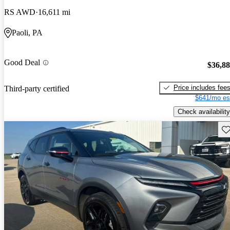
RS AWD
16,611 mi
Paoli, PA
Good Deal
$36,8
Price includes fee
Third-party certified
$641/mo es
Check availability
Sav