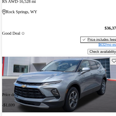
RS AWD
16,528 mi
Rock Springs, WY
$36,3
Good Deal
Price includes fee
$632/mo es
Check availability
Sav
Price drop
-$1,699