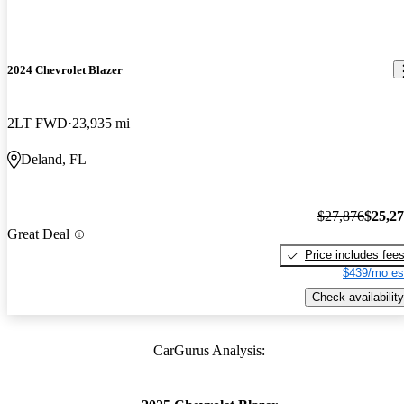
2024 Chevrolet Blazer
2LT FWD
23,935 mi
Deland, FL
$27,876
$25,2
Great Deal
Price includes fee
$439/mo es
Check availability
CarGurus Analysis: