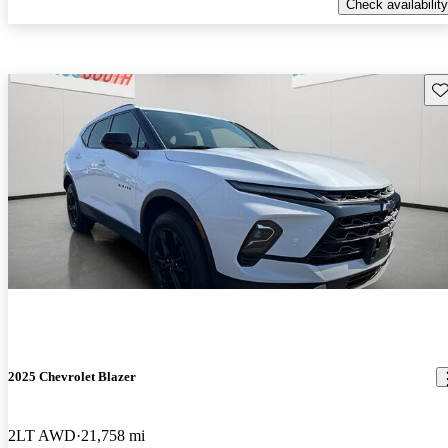
Check availability
Sav
2025 Chevrolet Blazer
2LT AWD
21,758 mi