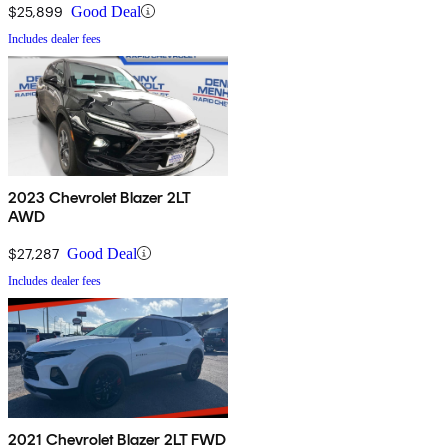
$25,899
Good Deal
Includes dealer fees
2023 Chevrolet Blazer 2LT
AWD
$27,287
Good Deal
Includes dealer fees
2021 Chevrolet Blazer 2LT FWD