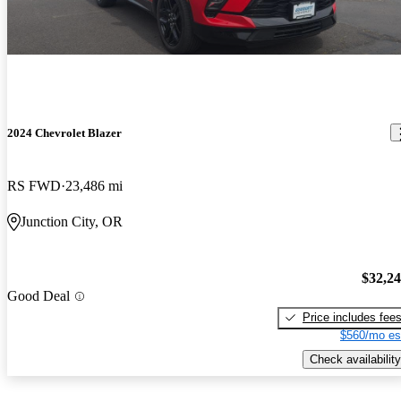
2024 Chevrolet Blazer
RS FWD
23,486 mi
Junction City, OR
$32,2
Good Deal
Price includes fee
$560/mo es
Check availability