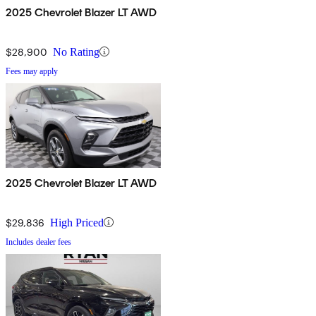
2025 Chevrolet Blazer LT AWD
$28,900
No Rating
Fees may apply
2025 Chevrolet Blazer LT AWD
$29,836
High Priced
Includes dealer fees