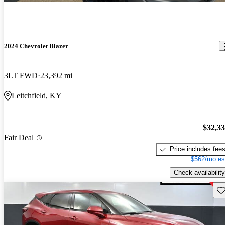
2024 Chevrolet Blazer
3LT FWD
23,392 mi
Leitchfield, KY
$32,3
Fair Deal
Price includes fee
$562/mo es
Check availability
Sav