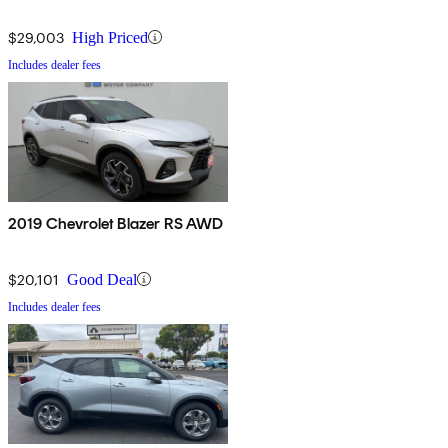
$29,003
High Priced
Includes dealer fees
2019 Chevrolet Blazer RS AWD
$20,101
Good Deal
Includes dealer fees