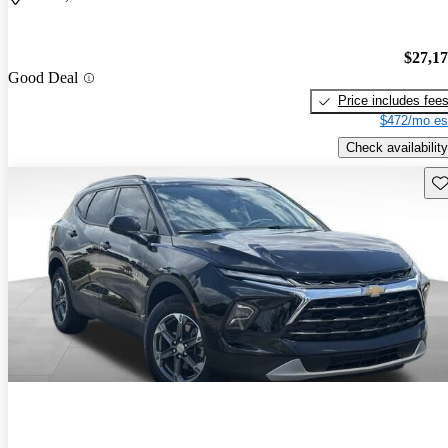
$27,1
Good Deal
Price includes fee
$472/mo es
Check availability
Sav