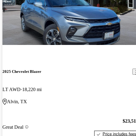
2025 Chevrolet Blazer
LT AWD
18,220 mi
Alvin, TX
$23,5
Great Deal
Price includes fee