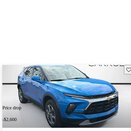
Sav
Price drop
-$2,600