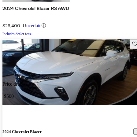
2024 Chevrolet Blazer RS AWD
$26,400
Uncertain
Includes dealer fees
Sav
Price drop
-$500
2024 Chevrolet Blazer