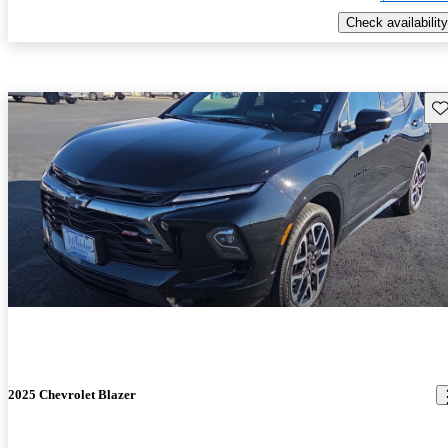
Check availability
Sav
2025 Chevrolet Blazer