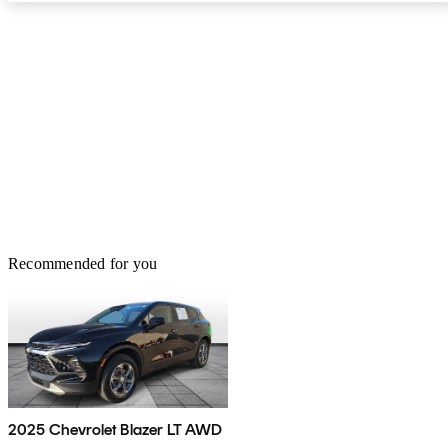
Recommended for you
2025 Chevrolet Blazer LT AWD