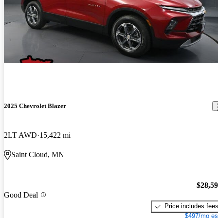
2025 Chevrolet Blazer
2LT AWD
15,422 mi
Saint Cloud, MN
$28,5
Good Deal
Price includes fee
$497/mo es