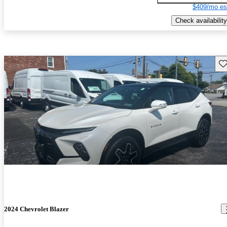
$409/mo es
Check availability
Sav
2024 Chevrolet Blazer