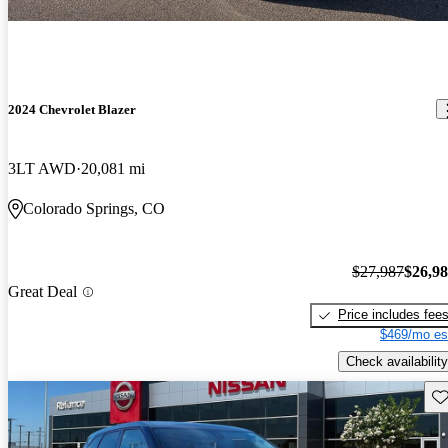
2024 Chevrolet Blazer
3LT AWD
20,081 mi
Colorado Springs, CO
$27,987
$26,9
Great Deal
Price includes fee
$469/mo es
Check availability
Sav