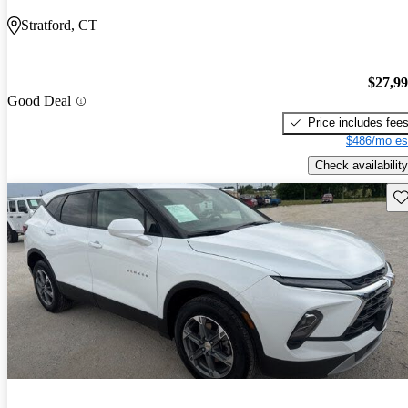
Stratford, CT
$27,9
Good Deal
Price includes fee
$486/mo es
Check availability
Sav