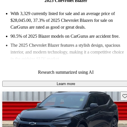
2025 Chevrolet Blazer
With 3,329 currently listed for sale and an
average price of
$28,045.00
, 37.3% of 2025 Chevrolet Blazers for sale on
CarGurus are rated as good or great deals.
90.5% of 2025 Blazer models on CarGurus are accident free
.
The 2025 Chevrolet Blazer features a stylish design, spacious
interior, and modern technology, making it a competitive choice
in the midsize SUV market.
Research summarized using AI
Learn more
Sav