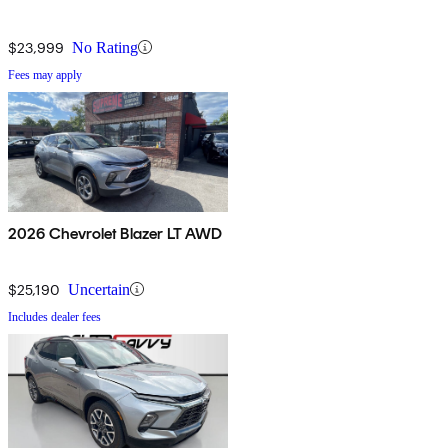
$23,999
No Rating
Fees may apply
2026 Chevrolet Blazer LT AWD
$25,190
Uncertain
Includes dealer fees