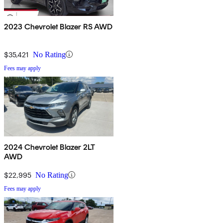
2023 Chevrolet Blazer RS AWD
$35,421
No Rating
Fees may apply
2024 Chevrolet Blazer 2LT
AWD
$22,995
No Rating
Fees may apply