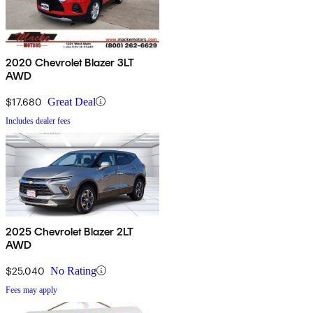
2020 Chevrolet Blazer 3LT
AWD
$17,680
Great Deal
Includes dealer fees
2025 Chevrolet Blazer 2LT
AWD
$25,040
No Rating
Fees may apply