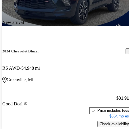
New arrival
2024 Chevrolet Blazer
RS AWD
54,948 mi
Greenville, MI
$31,9
Good Deal
Price includes fee
$554/mo es
Check availability