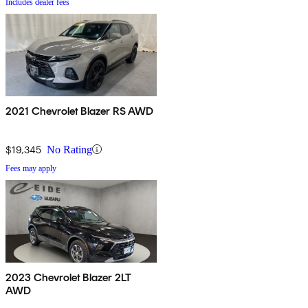
Includes dealer fees
2021 Chevrolet Blazer RS AWD
$19,345
No Rating
Fees may apply
2023 Chevrolet Blazer 2LT
AWD