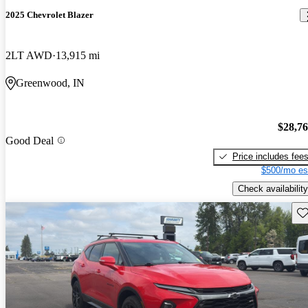
2025 Chevrolet Blazer
2LT AWD
13,915 mi
Greenwood, IN
$28,7
Good Deal
Price includes fee
$500/mo es
Check availability
Sav