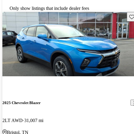
Only show listings that include dealer fees
Sav
2025 Chevrolet Blazer
2LT AWD
31,007 mi
Bristol, TN