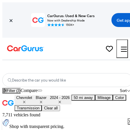
CarGurus: Used & New Cars
Get ap
Now with Dealership Mode
150K+
Used 2025 Chevrolet Blazer for Sale
Nationwide
Describe the car you would like
Compare
Filter (3)
Sort
Chevrolet
Blazer
2024 - 2026
50 mi away
Mileage
Color
Transmission
Clear all
7,711 vehicles found
Shop with transparent pricing.