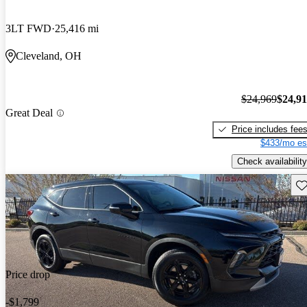
3LT FWD
25,416 mi
Cleveland, OH
$24,969
$24,9
Great Deal
Price includes fee
$433/mo es
Check availability
Sav
Price drop
-$1,799