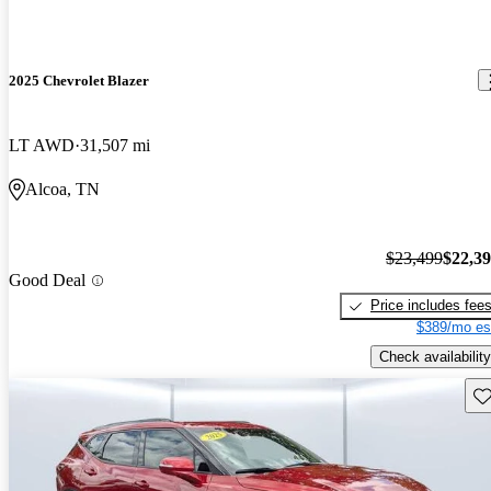
2025 Chevrolet Blazer
LT AWD
31,507 mi
Alcoa, TN
$23,499
$22,3
Good Deal
Price includes fee
$389/mo es
Check availability
Sav