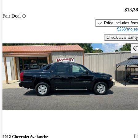
$13,3
Fair Deal
Price includes fee
$258/mo es
Check availability
Sav
2012 Chevrolet Avalanche