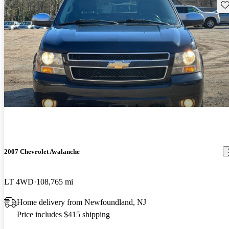
Sav
2007 Chevrolet Avalanche
LT 4WD
108,765 mi
Home delivery from Newfoundland, NJ
Price includes $415 shipping