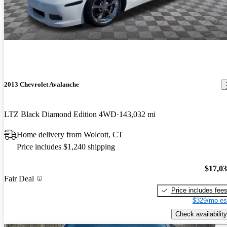
2013 Chevrolet Avalanche
LTZ Black Diamond Edition 4WD
143,032 mi
Home delivery from Wolcott, CT
Price includes $1,240 shipping
$17,0
Fair Deal
Price includes fee
$329/mo es
Check availability