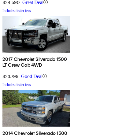
$24,590
Great Deal
Includes dealer fees
2017 Chevrolet Silverado 1500
LT Crew Cab 4WD
$23,799
Good Deal
Includes dealer fees
2014 Chevrolet Silverado 1500