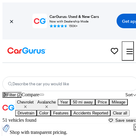
CarGurus: Used & New Cars
Get ap
Now with Dealership Mode
150K+
Used Chevrolet Avalanche for Sale near
Baltimore, MD
Describe the car you would like
Compare
Filter (2)
Sort
Chevrolet
Avalanche
Year
50 mi away
Price
Mileage
Drivetrain
Color
Features
Accidents Reported
Clear all
51 vehicles found
Save sear
Shop with transparent pricing.