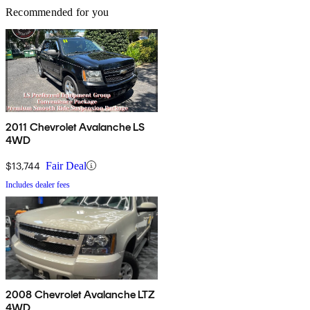
Recommended for you
2011 Chevrolet Avalanche LS
4WD
$13,744
Fair Deal
Includes dealer fees
2008 Chevrolet Avalanche LTZ
4WD