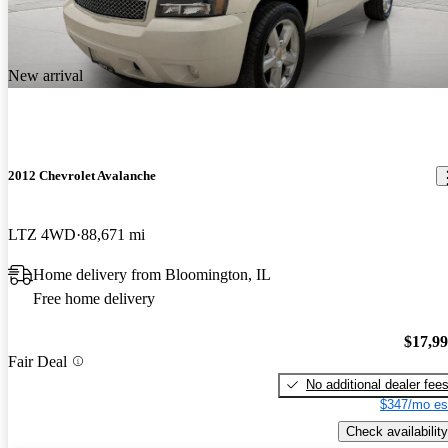
New arrival
2012 Chevrolet Avalanche
LTZ 4WD
88,671 mi
Home delivery from Bloomington, IL
Free home delivery
$17,9
Fair Deal
No additional dealer fee
$347/mo es
Check availability