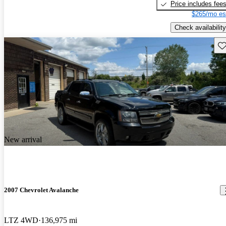
Price includes fee
$265/mo es
Check availability
Sav
New arrival
2007 Chevrolet Avalanche
LTZ 4WD
136,975 mi