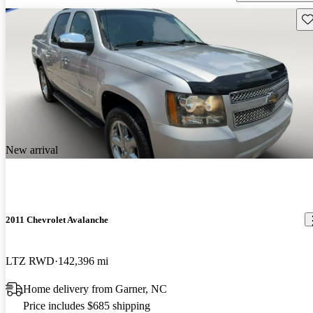
Sav
New arrival
2011 Chevrolet Avalanche
LTZ RWD
142,396 mi
Home delivery from Garner, NC
Price includes $685 shipping