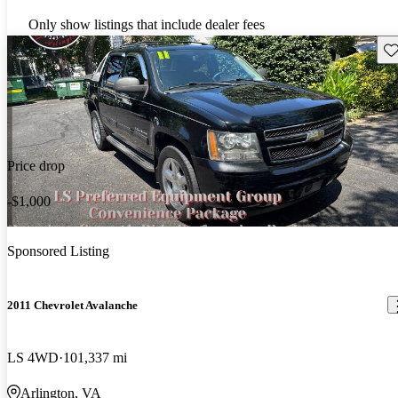
Only show listings that include dealer fees
Sav
Price drop
-$1,000
Sponsored Listing
2011 Chevrolet Avalanche
LS 4WD
101,337 mi
Arlington, VA