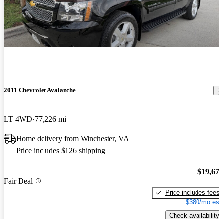
2011 Chevrolet Avalanche
LT 4WD
77,226 mi
Home delivery from Winchester, VA
Price includes $126 shipping
$19,6
Fair Deal
Price includes fee
$380/mo es
Check availability