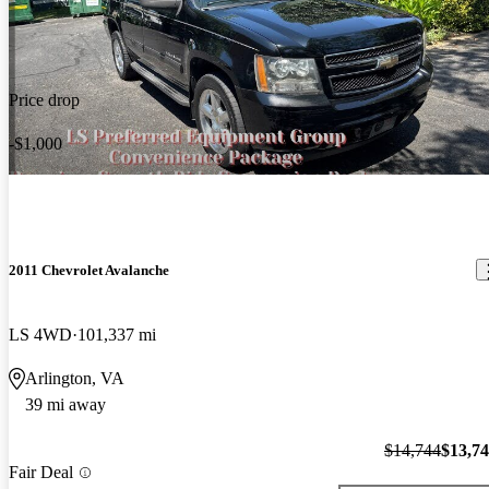
Price drop
-$1,000
2011 Chevrolet Avalanche
LS 4WD
101,337 mi
Arlington, VA
39 mi away
$14,744
$13,7
Fair Deal