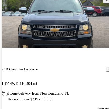
2011 Chevrolet Avalanche
LTZ 4WD
116,304 mi
Home delivery from Newfoundland, NJ
Price includes $415 shipping