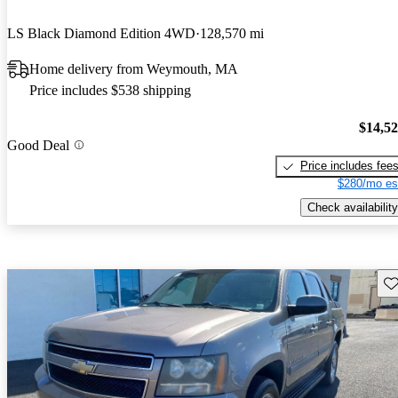
LS Black Diamond Edition 4WD
128,570 mi
Home delivery from Weymouth, MA
Price includes $538 shipping
$14,5
Good Deal
Price includes fee
$280/mo es
Check availability
Sav