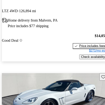
LTZ 4WD
126,894 mi
Home delivery from Malvern, PA
Price includes $77 shipping
$14,0
Good Deal
Price includes fee
$271/mo es
Check availability
Sav