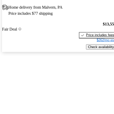
Home delivery from Malvern, PA
Price includes $77 shipping
$13,5
Fair Deal
Price includes fee
$262/mo es
Check availability