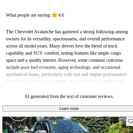
What people are saying:
4.6
The Chevrolet Avalanche has garnered a strong following among
owners for its versatility, spaciousness, and overall performance
across all model years. Many drivers love the blend of truck
capability and SUV comfort, noting features like ample cargo
space and a quality interior. However, some common concerns
include poor fuel economy, aging technology, and occasional
mechanical issues, particularly with rust and engine performance.
Overall, it stands out as a reliable choice for those needing both
workhorse functionality and family-friendly features.
AI generated from the text of customer reviews.
Learn more
Sav