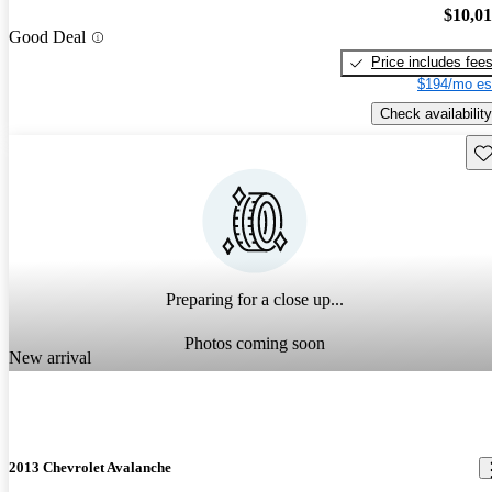
$10,0
Good Deal
Price includes fee
$194/mo es
Check availability
Sav
Preparing for a close up...
Photos coming soon
New arrival
2013 Chevrolet Avalanche