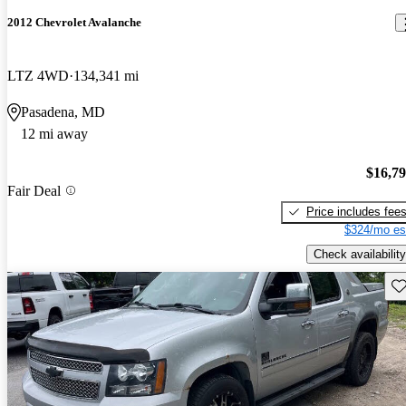
2012 Chevrolet Avalanche
LTZ 4WD
134,341 mi
Pasadena, MD
12 mi away
$16,7
Fair Deal
Price includes fee
$324/mo es
Check availability
Sav