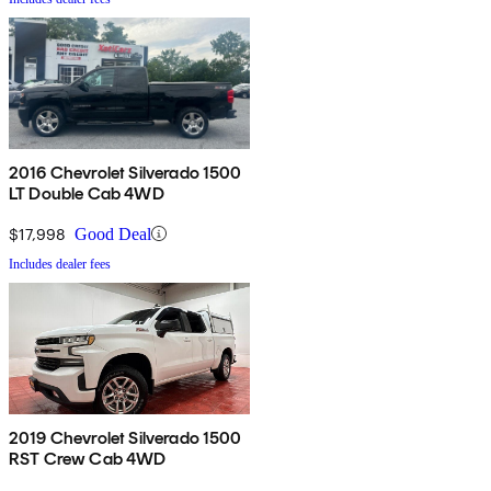
2016 Chevrolet Silverado 1500
LT Double Cab 4WD
$17,998
Good Deal
Includes dealer fees
2019 Chevrolet Silverado 1500
RST Crew Cab 4WD