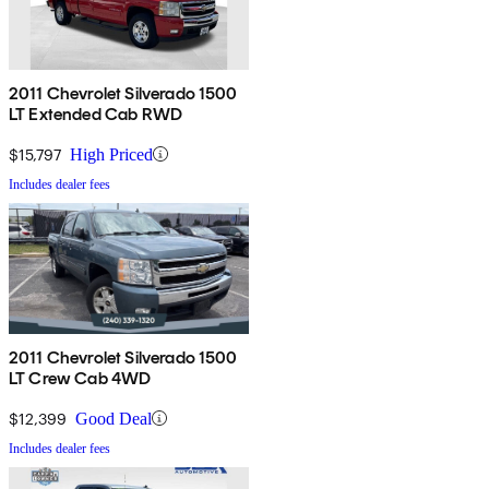
2011 Chevrolet Silverado 1500
LT Extended Cab RWD
$15,797
High Priced
Includes dealer fees
2011 Chevrolet Silverado 1500
LT Crew Cab 4WD
$12,399
Good Deal
Includes dealer fees