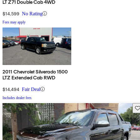
LT Z71 Double Cab 4WD
$14,599
No Rating
Fees may apply
2011 Chevrolet Silverado 1500
LTZ Extended Cab RWD
$14,494
Fair Deal
Includes dealer fees
Sav