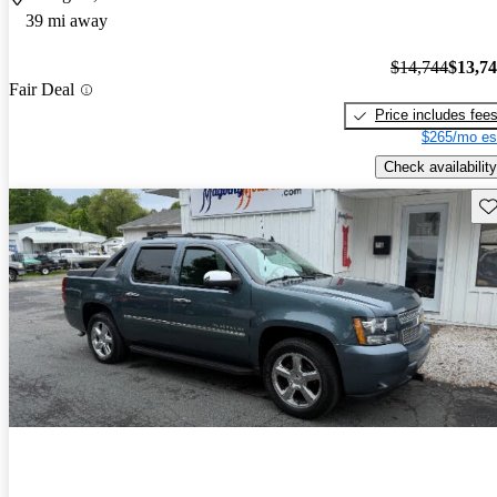
39 mi away
$14,744
$13,7
Fair Deal
Price includes fee
$265/mo es
Check availability
Sav