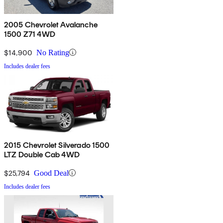
2005 Chevrolet Avalanche
1500 Z71 4WD
$14,900
No Rating
Includes dealer fees
2015 Chevrolet Silverado 1500
LTZ Double Cab 4WD
$25,794
Good Deal
Includes dealer fees