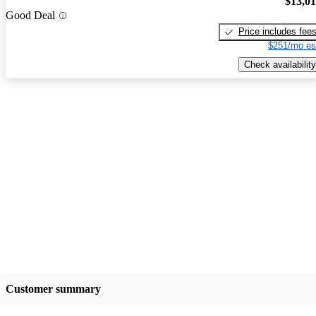
$13,0
Good Deal
Price includes fee
$251/mo es
Check availability
Customer summary