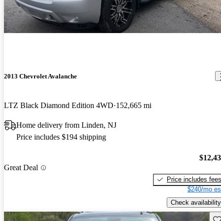
2013 Chevrolet Avalanche
LTZ Black Diamond Edition 4WD
152,665 mi
Home delivery from Linden, NJ
Price includes $194 shipping
$12,4
Great Deal
Price includes fee
$240/mo es
Check availability
Sav