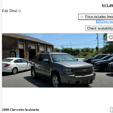
$13,4
Fair Deal
Price includes fee
$261/mo es
Check availability
Sav
2008 Chevrolet Avalanche