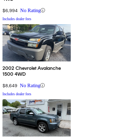
$6,994
No Rating
Includes dealer fees
2002 Chevrolet Avalanche
1500 4WD
$8,649
No Rating
Includes dealer fees