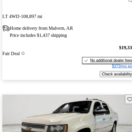
LT 4WD
108,897 mi
Home delivery from Malvern, AR
Price includes $1,437 shipping
$19,3
Fair Deal
No additional dealer fee
$373/mo es
Check availability
Sav