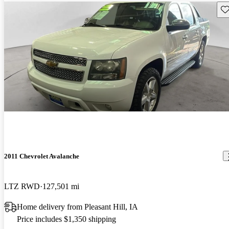
Sav
2011 Chevrolet Avalanche
LTZ RWD
127,501 mi
Home delivery from Pleasant Hill, IA
Price includes $1,350 shipping