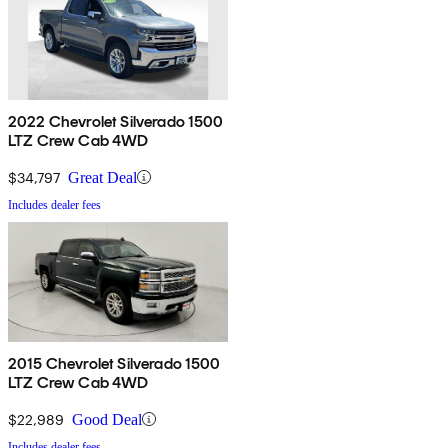
2022 Chevrolet Silverado 1500
LTZ Crew Cab 4WD
$34,797
Great Deal
Includes dealer fees
2015 Chevrolet Silverado 1500
LTZ Crew Cab 4WD
$22,989
Good Deal
Includes dealer fees