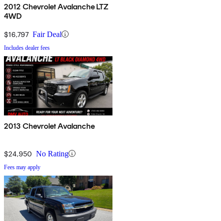
2012 Chevrolet Avalanche LTZ
4WD
$16,797
Fair Deal
Includes dealer fees
2013 Chevrolet Avalanche
$24,950
No Rating
Fees may apply