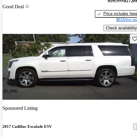
$28,595
$27,0
Good Deal
Price includes fee
$615/mo es
Check availability
Sav
Price drop
-$1,000
Sponsored Listing
2017 Cadillac Escalade ESV