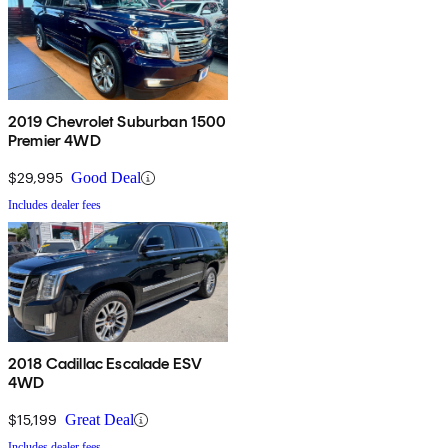
2019 Chevrolet Suburban 1500
Premier 4WD
$29,995
Good Deal
Includes dealer fees
2018 Cadillac Escalade ESV
4WD
$15,199
Great Deal
Includes dealer fees