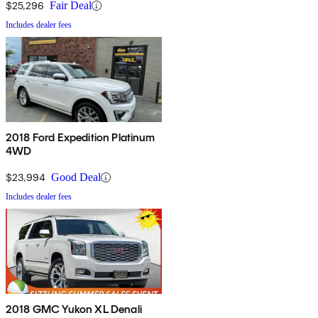
$25,296
Fair Deal
Includes dealer fees
2018 Ford Expedition Platinum
4WD
$23,994
Good Deal
Includes dealer fees
2018 GMC Yukon XL Denali