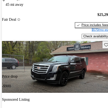
45 mi away
$25,2
Fair Deal
Price includes fee
$570/mo es
Check availability
Sav
Price drop
-$900
Sponsored Listing