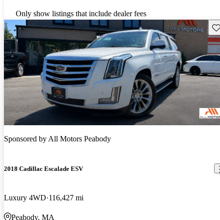
Only show listings that include dealer fees
Sav
Sponsored by
All Motors Peabody
2018 Cadillac Escalade ESV
Luxury 4WD
116,427 mi
Peabody, MA