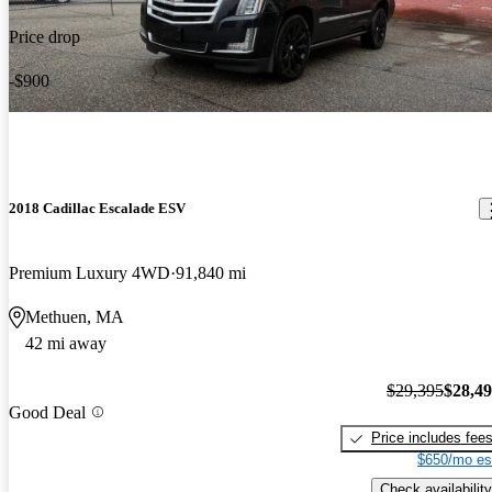
Price drop
-$900
2018 Cadillac Escalade ESV
Premium Luxury 4WD
91,840 mi
Methuen, MA
42 mi away
$29,395
$28,4
Good Deal
Price includes fee
$650/mo es
Check availability