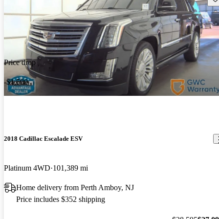
Price drop
-$1,500
2018 Cadillac Escalade ESV
Platinum 4WD
101,389 mi
Home delivery from Perth Amboy, NJ
Price includes $352 shipping