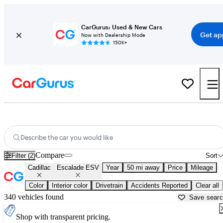
CarGurus: Used & New Cars
Get ap
Now with Dealership Mode
150K+
Used Cadillac Escalade ESV for Sale near
Worcester, MA
Describe the car you would like
Compare
Filter (2)
Sort
Cadillac
Escalade ESV
Year
50 mi away
Price
Mileage
Color
Interior color
Drivetrain
Accidents Reported
Clear all
340 vehicles found
Save sear
Shop with transparent pricing.