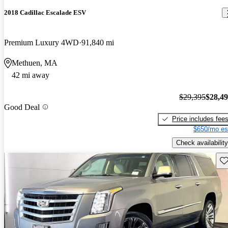
2018 Cadillac Escalade ESV
Premium Luxury 4WD
91,840 mi
Methuen, MA
42 mi away
$29,395
$28,4
Good Deal
Price includes fee
$650/mo es
Check availability
Sav