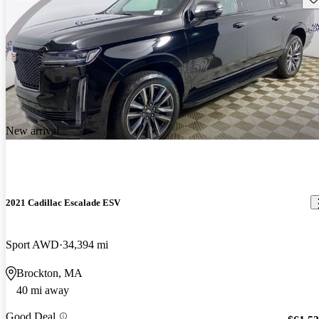
New arrival
2021 Cadillac Escalade ESV
Sport AWD
34,394 mi
Brockton, MA
40 mi away
Good Deal