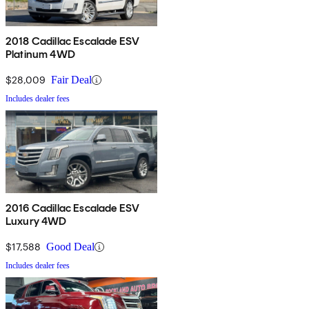
2018 Cadillac Escalade ESV
Platinum 4WD
$28,009
Fair Deal
Includes dealer fees
2016 Cadillac Escalade ESV
Luxury 4WD
$17,588
Good Deal
Includes dealer fees