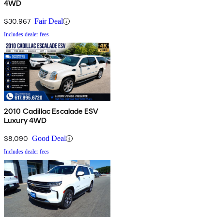
4WD
$30,967
Fair Deal
Includes dealer fees
2010 Cadillac Escalade ESV
Luxury 4WD
$8,090
Good Deal
Includes dealer fees