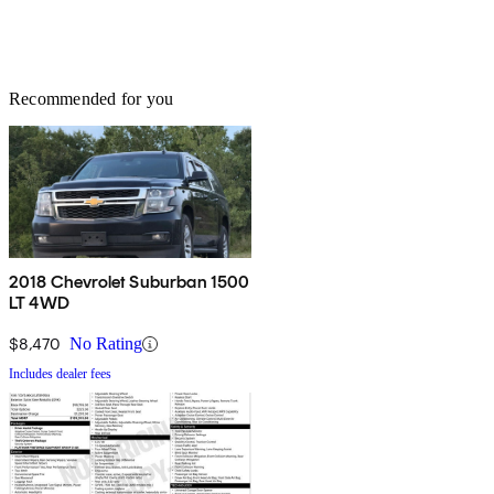
Recommended for you
2018 Chevrolet Suburban 1500
LT 4WD
$8,470
No Rating
Includes dealer fees