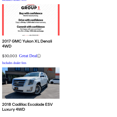
2017 GMC Yukon XL Denali
4WD
$30,003
Great Deal
Includes dealer fees
2018 Cadillac Escalade ESV
Luxury 4WD