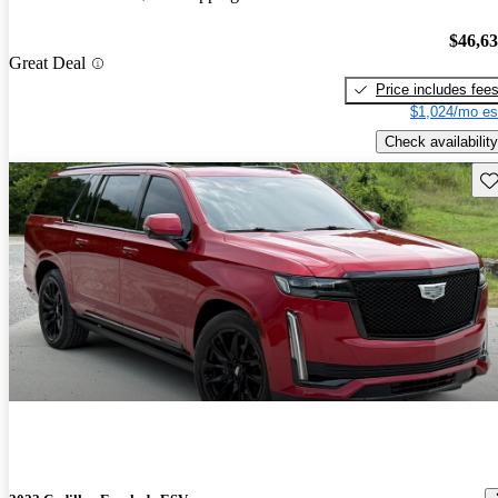
$46,6
Great Deal
Price includes fee
$1,024/mo es
Check availability
Sav