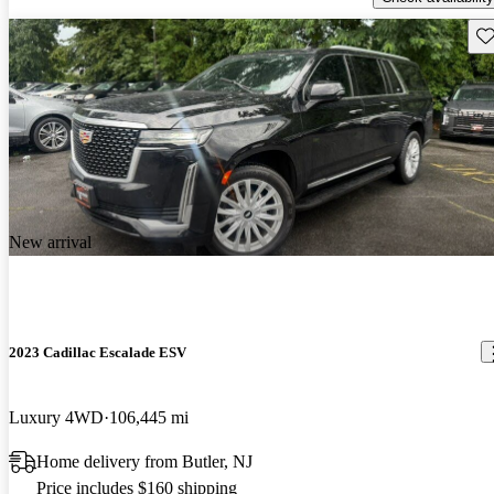
Sav
New arrival
2023 Cadillac Escalade ESV
Luxury 4WD
106,445 mi
Home delivery from Butler, NJ
Price includes $160 shipping