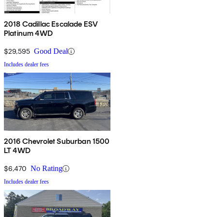
2018 Cadillac Escalade ESV
Platinum 4WD
$29,595
Good Deal
Includes dealer fees
2016 Chevrolet Suburban 1500
LT 4WD
$6,470
No Rating
Includes dealer fees