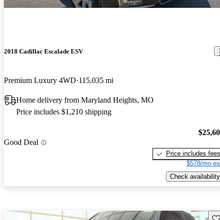
2018 Cadillac Escalade ESV
Premium Luxury 4WD
115,035 mi
Home delivery from Maryland Heights, MO
Price includes $1,210 shipping
$25,6
Good Deal
Price includes fee
$578/mo es
Check availability
Sav