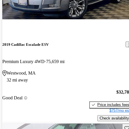
2019 Cadillac Escalade ESV
Premium Luxury 4WD
75,659 mi
Westwood, MA
32 mi away
$32,7
Good Deal
Price includes fee
$757/mo es
Check availability
Sav