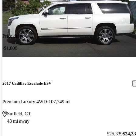
Price drop
-$1,000
2017 Cadillac Escalade ESV
Premium Luxury 4WD
107,749 mi
Suffield, CT
48 mi away
$25,339
$24,3