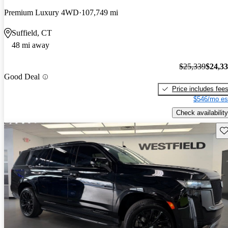
Premium Luxury 4WD
107,749 mi
Suffield, CT
48 mi away
$25,339
$24,3
Good Deal
Price includes fee
$546/mo es
Check availability
Sav