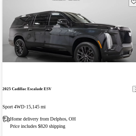
Sav
2025 Cadillac Escalade ESV
Sport 4WD
15,145 mi
Home delivery from Delphos, OH
Price includes $820 shipping