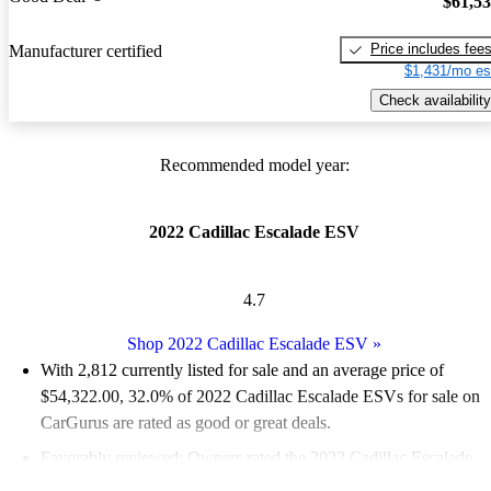
$61,5
Price includes fee
Manufacturer certified
$1,431/mo es
Check availability
Recommended model year:
2022 Cadillac Escalade ESV
4.7
Shop 2022 Cadillac Escalade ESV
»
With 2,812 currently listed for sale and an
average price of
$54,322.00
, 32.0% of 2022 Cadillac Escalade ESVs for sale on
CarGurus are rated as good or great deals.
Favorably reviewed:
Owners rated the 2022 Cadillac Escalade
ESV 4.68 / 5 stars.