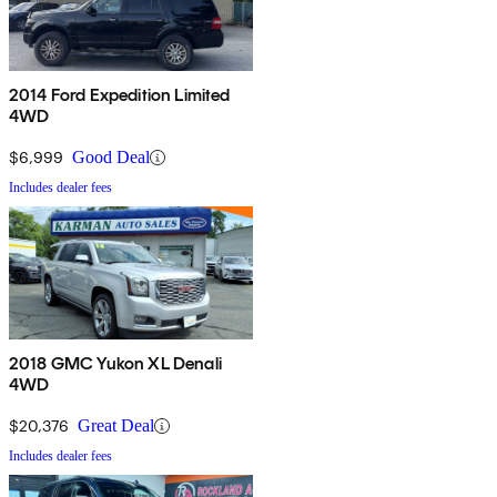
2014 Ford Expedition Limited
4WD
$6,999
Good Deal
Includes dealer fees
2018 GMC Yukon XL Denali
4WD
$20,376
Great Deal
Includes dealer fees