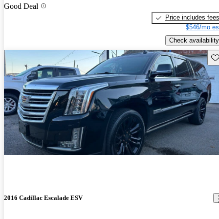
Good Deal
Price includes fee
$546/mo es
Check availability
Sav
2016 Cadillac Escalade ESV