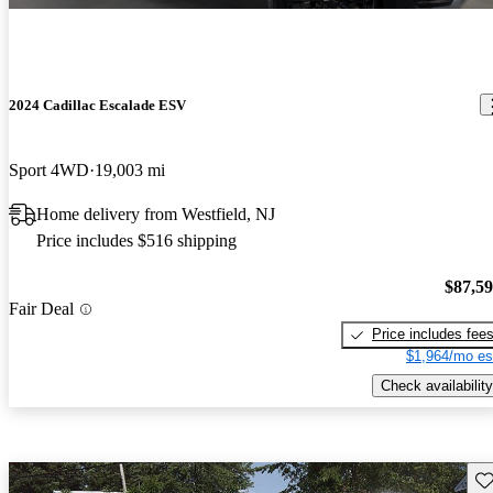
2024 Cadillac Escalade ESV
Sport 4WD
19,003 mi
Home delivery from Westfield, NJ
Price includes $516 shipping
$87,5
Fair Deal
Price includes fee
$1,964/mo es
Check availability
Sav