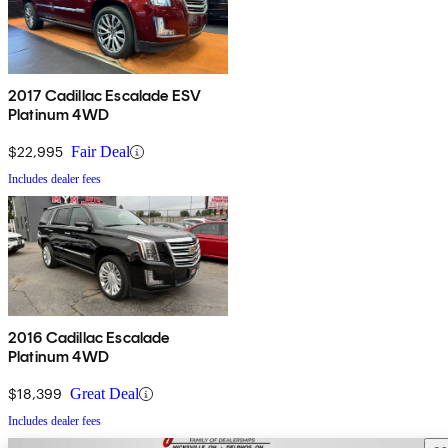
2017 Cadillac Escalade ESV
Platinum 4WD
$22,995
Fair Deal
Includes dealer fees
2016 Cadillac Escalade
Platinum 4WD
$18,399
Great Deal
Includes dealer fees