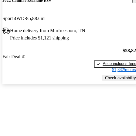
2022 Cadillac Escalade ESV
Sport 4WD
85,883 mi
Home delivery from Murfreesboro, TN
Price includes $1,121 shipping
$58,8
Fair Deal
Price includes fee
$1,332/mo es
Check availability