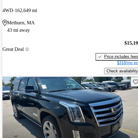
4WD
162,649 mi
Methuen, MA
43 mi away
$15,1
Great Deal
Price includes fee
$318/mo es
Check availability
Sav