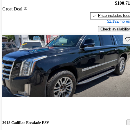
$100,7
Great Deal
Price includes fee
$2,192/mo es
Check availability
Sav
2018 Cadillac Escalade ESV