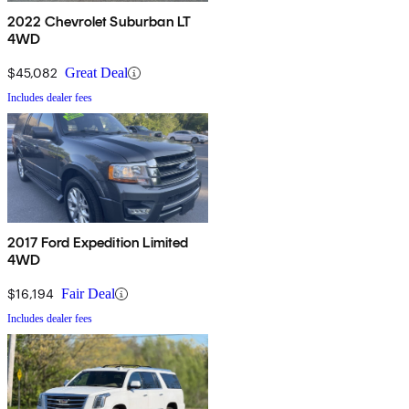
2022 Chevrolet Suburban LT
4WD
$45,082
Great Deal
Includes dealer fees
2017 Ford Expedition Limited
4WD
$16,194
Fair Deal
Includes dealer fees