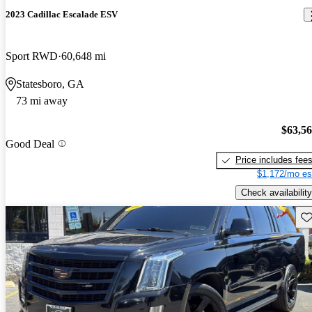
2023 Cadillac Escalade ESV
Sport RWD
60,648 mi
Statesboro, GA
73 mi away
$63,5
Good Deal
Price includes fee
$1,172/mo es
Check availability
Sav