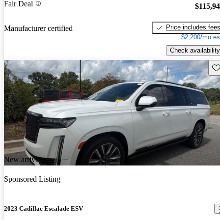
Fair Deal
$115,9
Price includes fee
Manufacturer certified
$2,200/mo es
Check availability
Sav
New arrival
Sponsored Listing
2023 Cadillac Escalade ESV