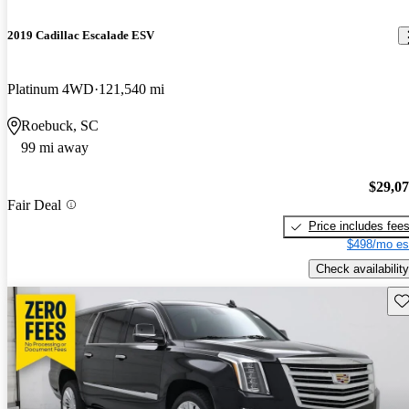
2019 Cadillac Escalade ESV
Platinum 4WD
121,540 mi
Roebuck, SC
99 mi away
$29,0
Fair Deal
Price includes fee
$498/mo es
Check availability
Sav