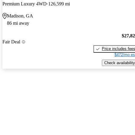
Premium Luxury 4WD
126,599 mi
Madison, GA
86 mi away
$27,8
Fair Deal
Price includes fee
$472/mo es
Check availability