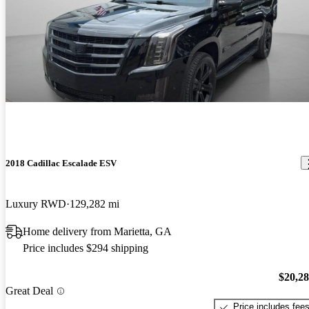
2018 Cadillac Escalade ESV
Luxury RWD
129,282 mi
Home delivery from Marietta, GA
Price includes $294 shipping
$20,2
Great Deal
Price includes fee