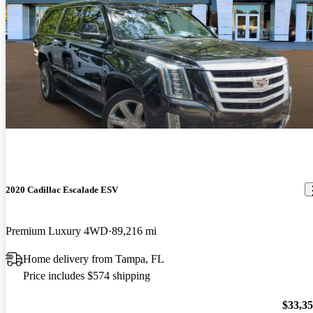
2020 Cadillac Escalade ESV
Premium Luxury 4WD
89,216 mi
Home delivery from Tampa, FL
Price includes $574 shipping
$33,3