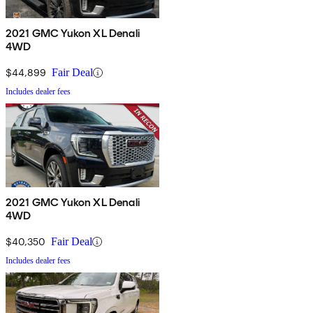
2021 GMC Yukon XL Denali
4WD
$44,899
Fair Deal
Includes dealer fees
2021 GMC Yukon XL Denali
4WD
$40,350
Fair Deal
Includes dealer fees