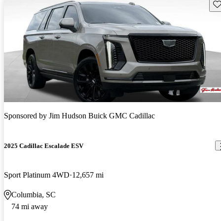
Sav
Sponsored by
Jim Hudson Buick GMC Cadillac
2025 Cadillac Escalade ESV
Sport Platinum 4WD
12,657 mi
Columbia, SC
74 mi away