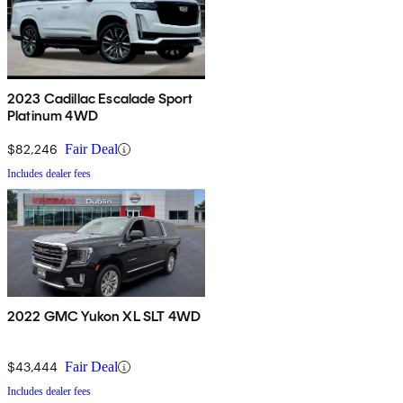
2023 Cadillac Escalade Sport
Platinum 4WD
$82,246
Fair Deal
Includes dealer fees
2022 GMC Yukon XL SLT 4WD
$43,444
Fair Deal
Includes dealer fees