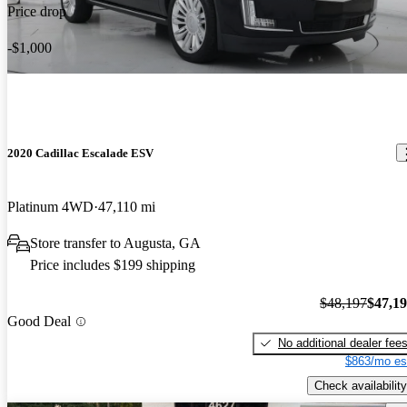
Price drop
-$1,000
2020 Cadillac Escalade ESV
Platinum 4WD
47,110 mi
Store transfer to Augusta, GA
Price includes $199 shipping
$48,197
$47,1
Good Deal
No additional dealer fee
$863/mo es
Check availability