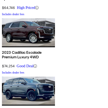
$64,746
High Priced
Includes dealer fees
2023 Cadillac Escalade
Premium Luxury 4WD
$74,254
Good Deal
Includes dealer fees