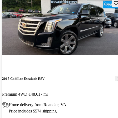
Sav
2015 Cadillac Escalade ESV
Premium 4WD
148,617 mi
Home delivery from Roanoke, VA
Price includes $574 shipping