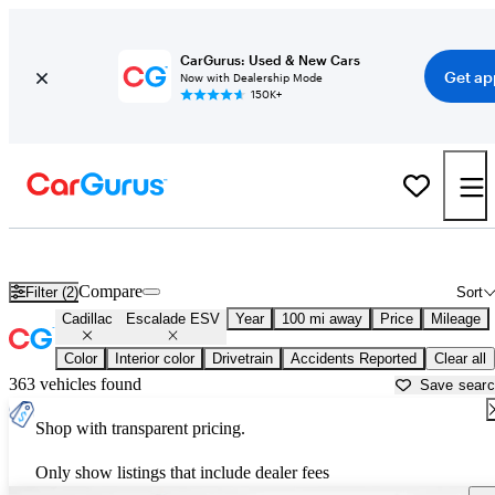
CarGurus: Used & New Cars
Get ap
Now with Dealership Mode
150K+
Used Cadillac Escalade ESV for Sale near
Augusta, GA
Compare
Filter (2)
Sort
Cadillac
Escalade ESV
Year
100 mi away
Price
Mileage
Color
Interior color
Drivetrain
Accidents Reported
Clear all
363 vehicles found
Save sear
Shop with transparent pricing.
Only show listings that include dealer fees