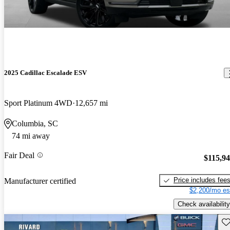
2025 Cadillac Escalade ESV
Sport Platinum 4WD
12,657 mi
Columbia, SC
74 mi away
Fair Deal
$115,9
Price includes fee
Manufacturer certified
$2,200/mo es
Check availability
Sav