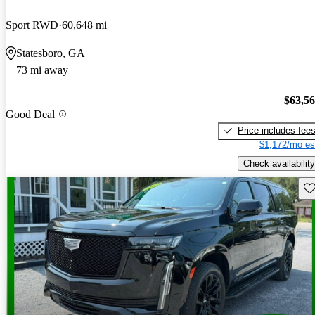
Sport RWD
60,648 mi
Statesboro, GA
73 mi away
$63,5
Good Deal
Price includes fee
$1,172/mo es
Check availability
Sav