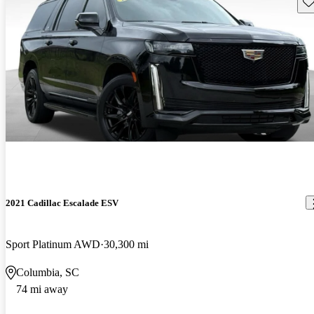
Sav
2021 Cadillac Escalade ESV
Sport Platinum AWD
30,300 mi
Columbia, SC
74 mi away