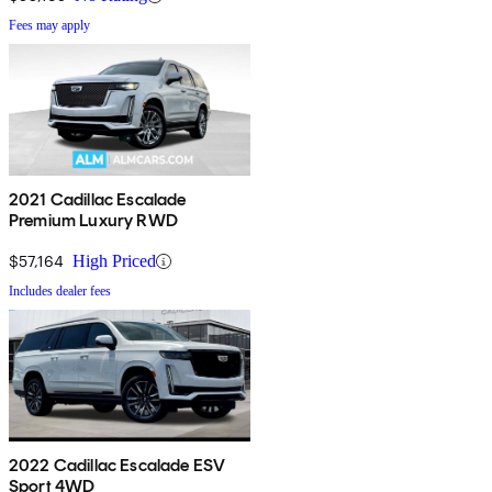
Fees may apply
2021 Cadillac Escalade
Premium Luxury RWD
$57,164
High Priced
Includes dealer fees
2022 Cadillac Escalade ESV
Sport 4WD