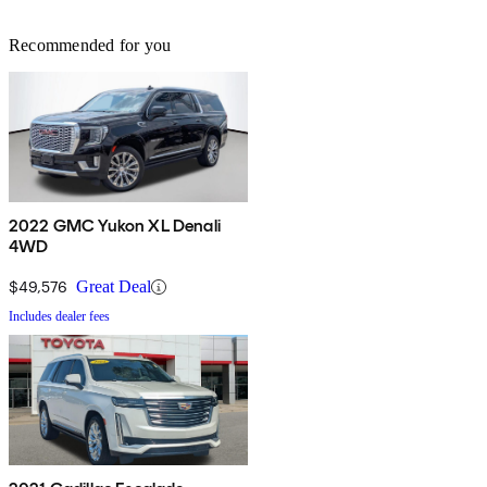
Recommended for you
2022 GMC Yukon XL Denali
4WD
$49,576
Great Deal
Includes dealer fees