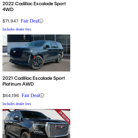
2022 Cadillac Escalade Sport
4WD
$71,947
Fair Deal
Includes dealer fees
2021 Cadillac Escalade Sport
Platinum AWD
$64,196
Fair Deal
Includes dealer fees