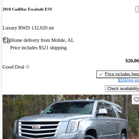
2016 Cadillac Escalade ESV
Luxury RWD
132,020 mi
Home delivery from Mobile, AL
Price includes $521 shipping
$20,0
Good Deal
Price includes fee
$316/mo es
Check availability
Sav