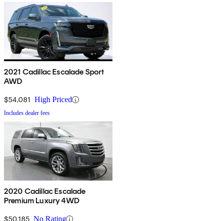
2021 Cadillac Escalade Sport
AWD
$54,081
High Priced
Includes dealer fees
2020 Cadillac Escalade
Premium Luxury 4WD
$50,185
No Rating