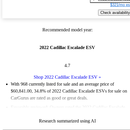
$321/mo es
Check availability
Recommended model year:
2022 Cadillac Escalade ESV
4.7
Shop 2022 Cadillac Escalade ESV
»
With 968 currently listed for sale and an
average price of
$60,841.00
, 34.8% of 2022 Cadillac Escalade ESVs for sale on
CarGurus are rated as good or great deals.
Favorably reviewed:
Owners rated the 2022 Cadillac Escalade
ESV 5 / 5 stars.
Research summarized using AI
83.4% of 2022 Escalade ESV models on CarGurus are accident