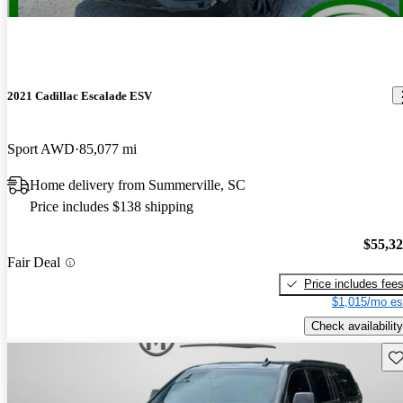
2021 Cadillac Escalade ESV
Sport AWD
85,077 mi
Home delivery from Summerville, SC
Price includes $138 shipping
$55,3
Fair Deal
Price includes fee
$1,015/mo es
Check availability
Sav