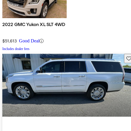
2022 GMC Yukon XL SLT 4WD
$51,613
Good Deal
Includes dealer fees
Sav