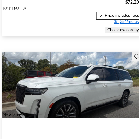
$72,2
Fair Deal
Price includes fee
$1,354/mo es
Check availability
Sav
New arrival