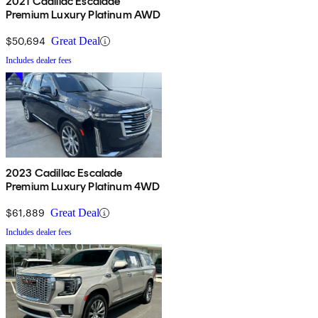
2021 Cadillac Escalade
Premium Luxury Platinum AWD
$50,694
Great Deal
Includes dealer fees
2023 Cadillac Escalade
Premium Luxury Platinum 4WD
$61,889
Great Deal
Includes dealer fees