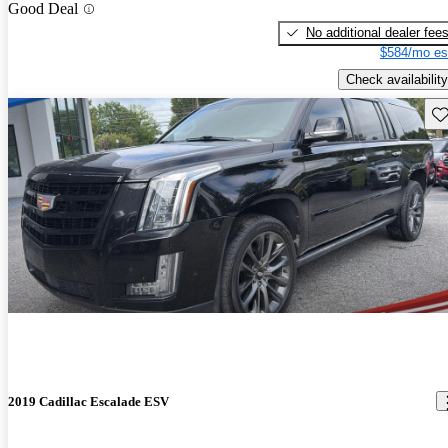
Good Deal
No additional dealer fee
$584/mo es
Check availability
Sav
2019 Cadillac Escalade ESV