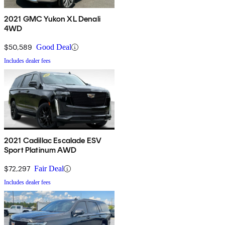
2021 GMC Yukon XL Denali
4WD
$50,589
Good Deal
Includes dealer fees
2021 Cadillac Escalade ESV
Sport Platinum AWD
$72,297
Fair Deal
Includes dealer fees