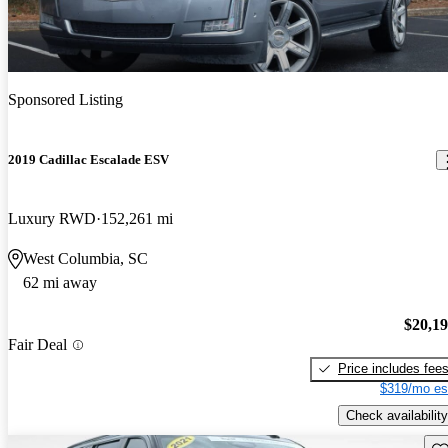
Sponsored Listing
2019 Cadillac Escalade ESV
Luxury RWD
152,261 mi
West Columbia, SC
62 mi away
$20,1
Fair Deal
Price includes fee
$319/mo es
Check availability