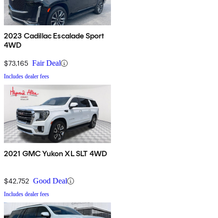
2023 Cadillac Escalade Sport
4WD
$73,165
Fair Deal
Includes dealer fees
2021 GMC Yukon XL SLT 4WD
$42,752
Good Deal
Includes dealer fees