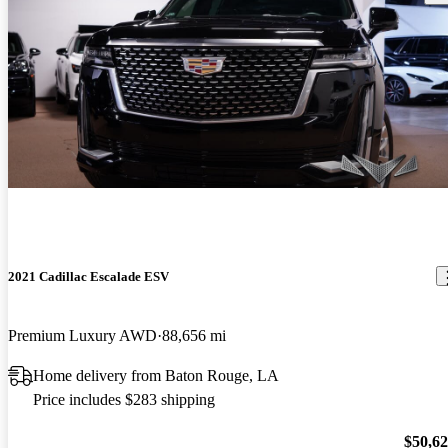
2021 Cadillac Escalade ESV
Premium Luxury AWD
88,656 mi
Home delivery from Baton Rouge, LA
Price includes $283 shipping
$50,6