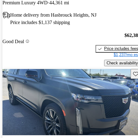
Premium Luxury 4WD
44,361 mi
Home delivery from Hasbrouck Heights, NJ
Price includes $1,137 shipping
$62,3
Good Deal
Price includes fee
$1,237/mo es
Check availability
Sav