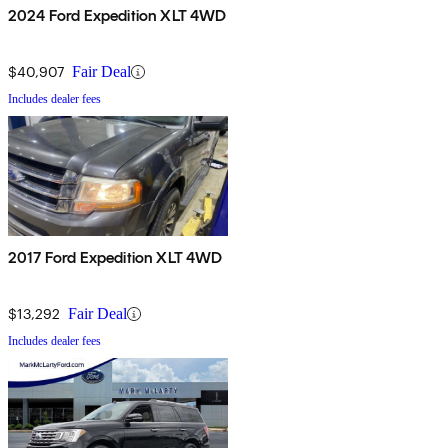
2024 Ford Expedition XLT 4WD
$40,907
Fair Deal
Includes dealer fees
2017 Ford Expedition XLT 4WD
$13,292
Fair Deal
Includes dealer fees