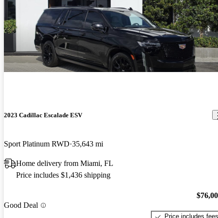
2023 Cadillac Escalade ESV
Sport Platinum RWD
35,643 mi
Home delivery from Miami, FL
Price includes $1,436 shipping
$76,0
Good Deal
Price includes fee