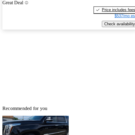
Great Deal
Price includes fee
$537/mo es
Check availability
Recommended for you