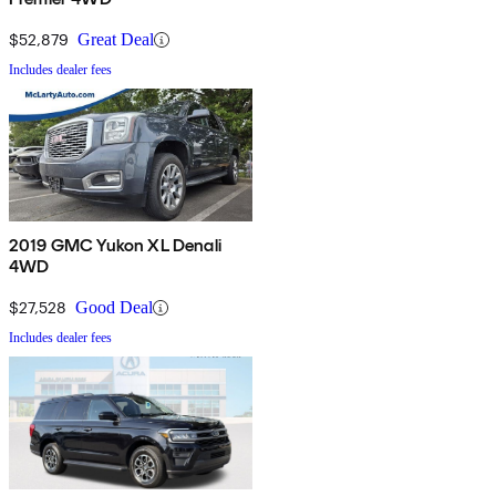
$52,879
Great Deal
Includes dealer fees
2019 GMC Yukon XL Denali
4WD
$27,528
Good Deal
Includes dealer fees