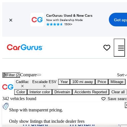
CarGurus: Used & New Cars
Get ap
Now with Dealership Mode
150K+
Used Cadillac Escalade ESV for Sale near
Arkadelphia, AR
Compare
Filter (2)
Sort
Cadillac
Escalade ESV
Year
100 mi away
Price
Mileage
Color
Interior color
Drivetrain
Accidents Reported
Clear all
342 vehicles found
Save sear
Shop with transparent pricing.
Only show listings that include dealer fees