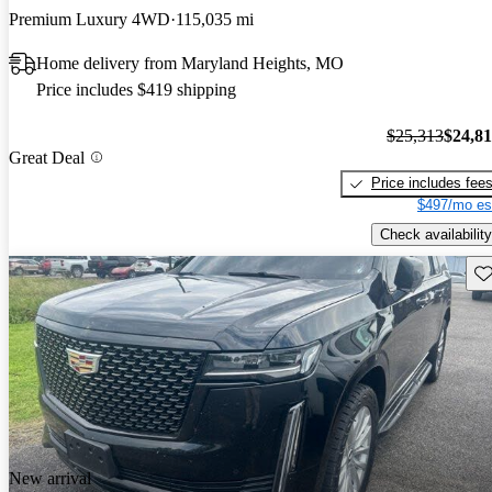
Premium Luxury 4WD
115,035 mi
Home delivery from Maryland Heights, MO
Price includes $419 shipping
$25,313
$24,8
Great Deal
Price includes fee
$497/mo es
Check availability
Sav
New arrival