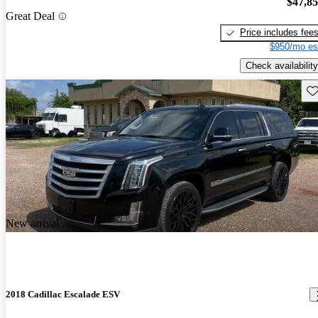
$47,8
Great Deal
Price includes fee
$950/mo es
Check availability
Sav
New arrival
2018 Cadillac Escalade ESV