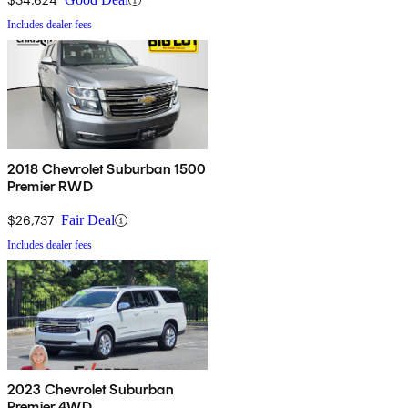
Includes dealer fees
2018 Chevrolet Suburban 1500
Premier RWD
$26,737
Fair Deal
Includes dealer fees
2023 Chevrolet Suburban
Premier 4WD