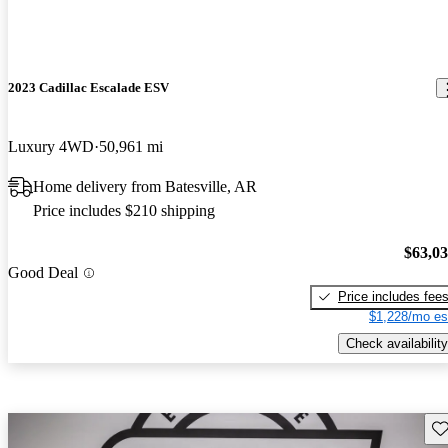
2023 Cadillac Escalade ESV
Luxury 4WD
50,961 mi
Home delivery from Batesville, AR
Price includes $210 shipping
$63,0
Good Deal
Price includes fee
$1,228/mo es
Check availability
Sav