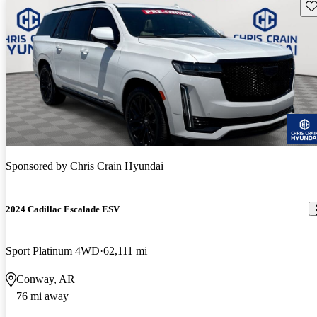
Sav
Sponsored by
Chris Crain Hyundai
2024 Cadillac Escalade ESV
Sport Platinum 4WD
62,111 mi
Conway, AR
76 mi away