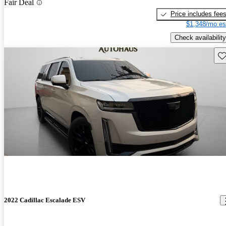
Fair Deal
Price includes fee
$1,348/mo es
Check availability
Sav
2022 Cadillac Escalade ESV