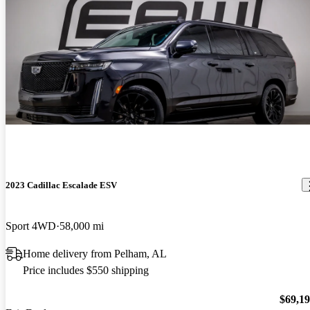
2023 Cadillac Escalade ESV
Sport 4WD
58,000 mi
Home delivery from Pelham, AL
Price includes $550 shipping
$69,1