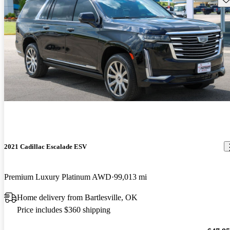
2021 Cadillac Escalade ESV
Premium Luxury Platinum AWD
99,013 mi
Home delivery from Bartlesville, OK
Price includes $360 shipping