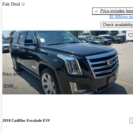
Fair Deal
Price includes fee
$1,005/mo es
Check availability
Sav
Price drop
-$500
2018 Cadillac Escalade ESV