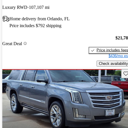
Luxury RWD
107,107 mi
Home delivery from Orlando, FL
Price includes $792 shipping
$21,7
Great Deal
Price includes fee
$436/mo es
Check availability
Sav