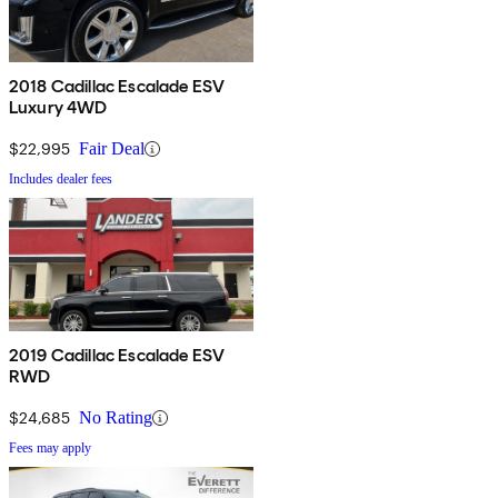
2018 Cadillac Escalade ESV
Luxury 4WD
$22,995
Fair Deal
Includes dealer fees
2019 Cadillac Escalade ESV
RWD
$24,685
No Rating
Fees may apply