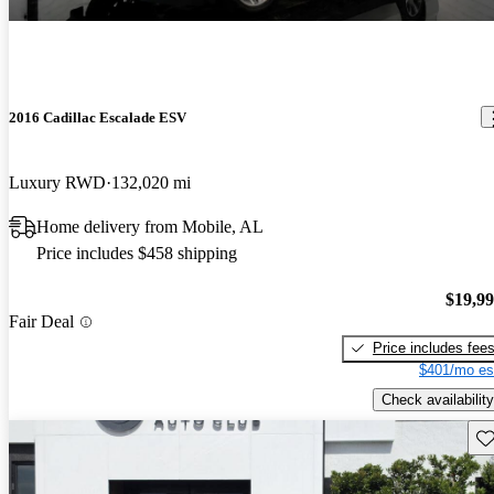
2016 Cadillac Escalade ESV
Luxury RWD
132,020 mi
Home delivery from Mobile, AL
Price includes $458 shipping
$19,9
Fair Deal
Price includes fee
$401/mo es
Check availability
Sav