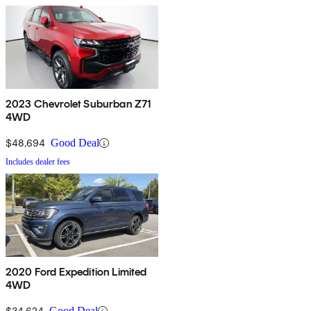
2023 Chevrolet Suburban Z71
4WD
$48,694
Good Deal
Includes dealer fees
2020 Ford Expedition Limited
4WD
$34,624
Good Deal