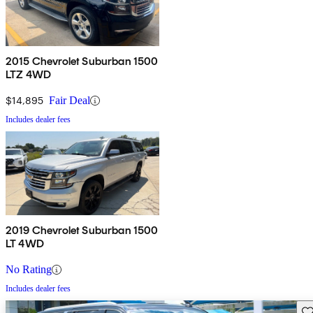
2015 Chevrolet Suburban 1500
LTZ 4WD
$14,895
Fair Deal
Includes dealer fees
2019 Chevrolet Suburban 1500
LT 4WD
No Rating
Includes dealer fees
Sav