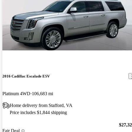
2016 Cadillac Escalade ESV
Platinum 4WD
106,683 mi
Home delivery from Stafford, VA
Price includes $1,844 shipping
$27,3
Fair Deal