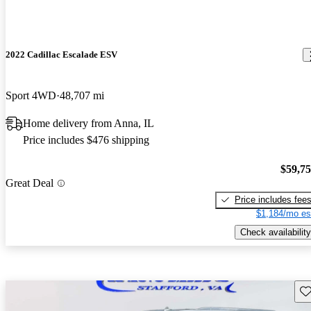
2022 Cadillac Escalade ESV
Sport 4WD
48,707 mi
Home delivery from Anna, IL
Price includes $476 shipping
$59,7
Great Deal
Price includes fee
$1,184/mo es
Check availability
Sav