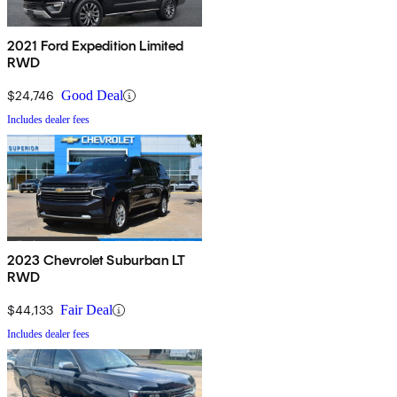
2021 Ford Expedition Limited
RWD
$24,746
Good Deal
Includes dealer fees
2023 Chevrolet Suburban LT
RWD
$44,133
Fair Deal
Includes dealer fees