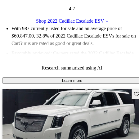
4.7
Shop 2022 Cadillac Escalade ESV
»
With 987 currently listed for sale and an
average price of
$60,847.00
, 32.8% of 2022 Cadillac Escalade ESVs for sale on
CarGurus are rated as good or great deals.
Favorably reviewed:
Owners rated the 2022 Cadillac Escalade
ESV 5 / 5 stars.
Research summarized using AI
82.5% of 2022 Escalade ESV models on CarGurus are accident
free
.
Learn more
Sav