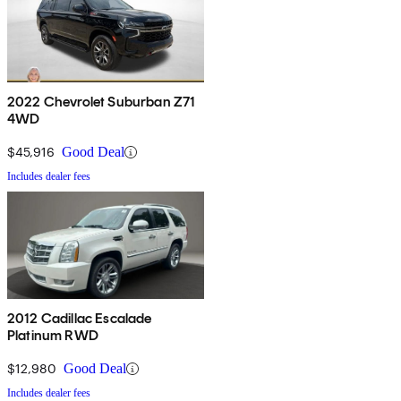
2022 Chevrolet Suburban Z71
4WD
$45,916
Good Deal
Includes dealer fees
2012 Cadillac Escalade
Platinum RWD
$12,980
Good Deal
Includes dealer fees