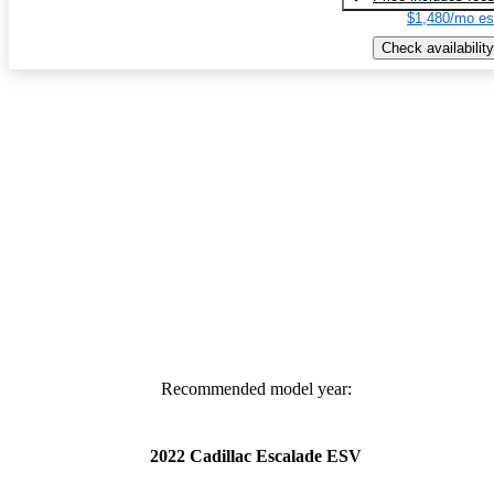
$1,480/mo es
Check availability
Recommended model year:
2022 Cadillac Escalade ESV