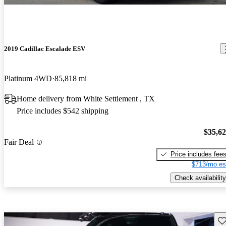
2019 Cadillac Escalade ESV
Platinum 4WD
85,818 mi
Home delivery from White Settlement , TX
Price includes $542 shipping
$35,6
Fair Deal
Price includes fee
$713/mo es
Check availability
Sav