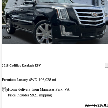
Price drop
-$600
2018 Cadillac Escalade ESV
Premium Luxury 4WD
106,028 mi
Home delivery from Manassas Park, VA
Price includes $921 shipping
$27,416
$26,8