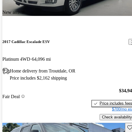
New arrival
2017 Cadillac Escalade ESV
Platinum 4WD
64,096 mi
Home delivery from Troutdale, OR
Price includes $2,162 shipping
$34,9
Fair Deal
Price includes fee
$700/mo es
Check availability
Sav