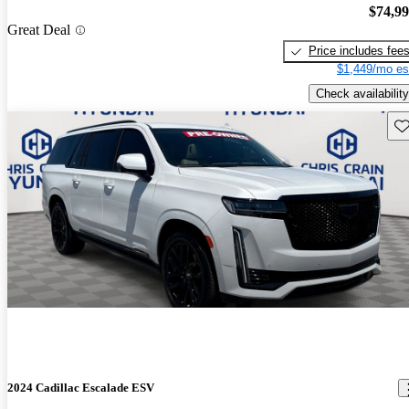
$74,9
Great Deal
Price includes fee
$1,449/mo es
Check availability
Sav
2024 Cadillac Escalade ESV