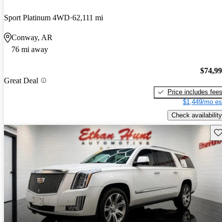
Sport Platinum 4WD
62,111 mi
Conway, AR
76 mi away
$74,9
Great Deal
Price includes fee
$1,449/mo es
Check availability
Sav