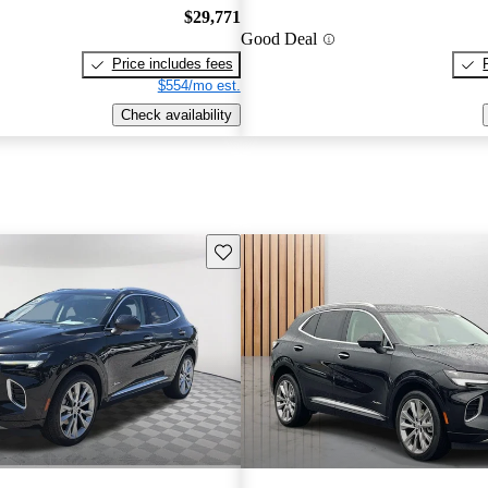
$29,771
Good Deal
Price includes fees
$554/mo est.
Check availability
Save this listing