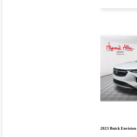
2023 Buick Envision