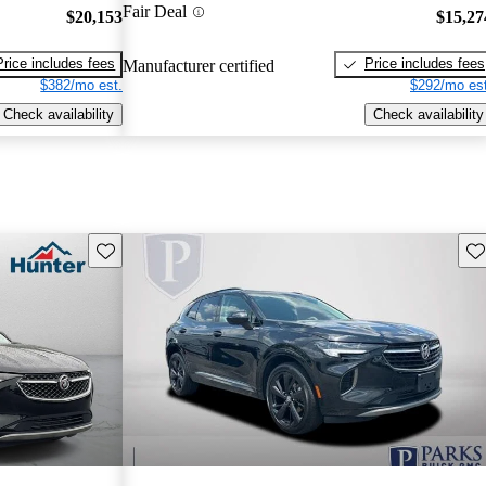
Fair Deal
$20,153
$15,27
Price includes fees
Price includes fees
Manufacturer certified
$382/mo est.
$292/mo est
Check availability
Check availability
Save this listing
Sav