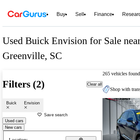
Buy
Sell
Finance
Resear
Used Buick Envision for Sale nea
Greenville, SC
265 vehicles found
Filters (2)
Clear all
Shop with trans
Buick
Envision
Save search
Used cars
New cars
Location: