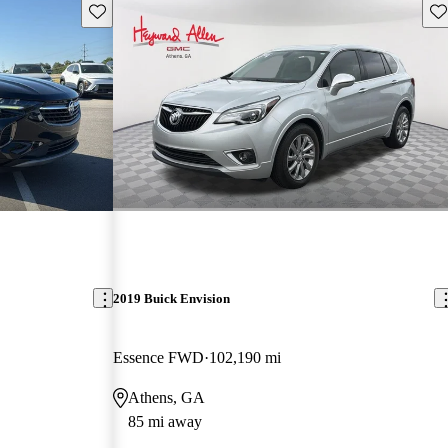
Save this listing
Sav
2019 Buick Envision
Essence FWD
102,190 mi
Athens, GA
85 mi away