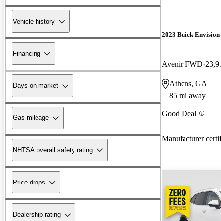
Vehicle history
2023 Buick Envision
Financing
Avenir FWD
23,9
Athens, GA
Days on market
85 mi away
Good Deal
Gas mileage
Manufacturer certi
NHTSA overall safety rating
Price drops
Dealership rating