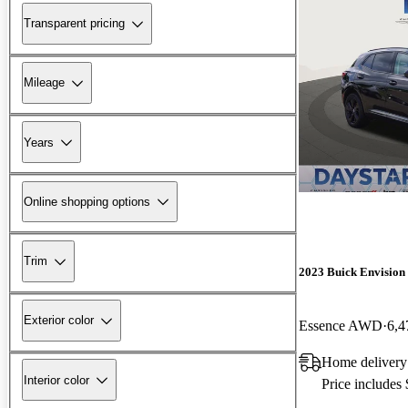
Transparent pricing
Mileage
Years
Online shopping options
Trim
2023 Buick Envision
Exterior color
Essence AWD
6,4
Home delivery
Interior color
Price includes