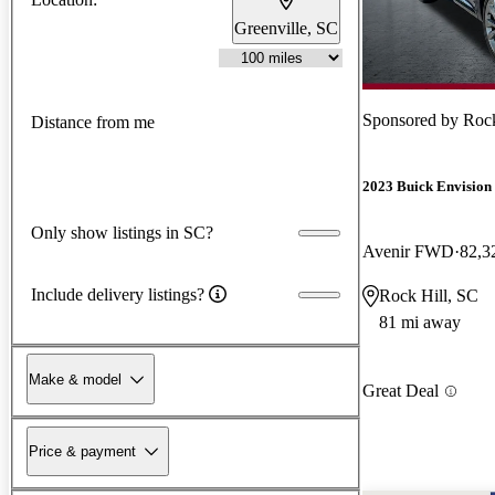
Greenville, SC
Sponsored by
Rock
Distance from me
2023 Buick Envision
Only show listings in SC?
Avenir FWD
82,3
Include delivery listings?
Rock Hill, SC
81 mi away
Make & model
Great Deal
Price & payment