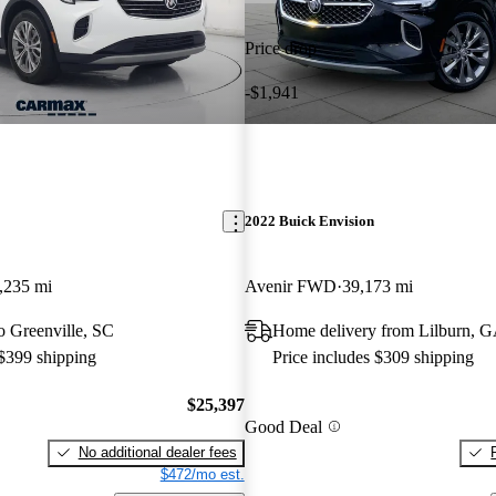
Price drop
-$1,941
2022 Buick Envision
,235 mi
Avenir FWD
39,173 mi
to Greenville, SC
Home delivery from Lilburn, 
 $399 shipping
Price includes $309 shipping
$25,397
Good Deal
No additional dealer fees
$472/mo est.