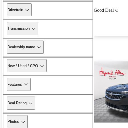
Drivetrain
Good Deal
Transmission
Dealership name
New / Used / CPO
Features
Deal Rating
Photos