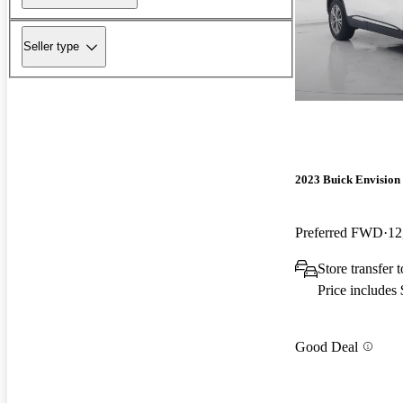
Seller type
2023 Buick Envision
Preferred FWD
12
Store transfer 
Price includes
Good Deal