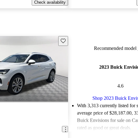
Check availability
Save this listing
Recommended model y
2023 Buick Envisi
4.6
Shop 2023 Buick Envi
With 3,313 currently listed for 
average price of $28,187.00
, 3
Buick Envisions for sale on Ca
rated as good or great deals.
Favorably reviewed:
Owners ra