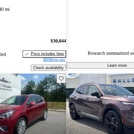
Buick Envision 4.67 / 5 stars.
40 mi
91.0% of 2023 Envision model
are accident free
.
$30,044
Research summarized us
Price includes fees
fied
$559/mo est.
Learn more
Check availability
Save this listing