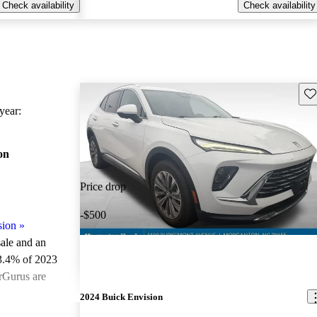
Check availability
Check availability
Sav
ear:
on
Price drop
-$500
sion
»
sale and an
3.4% of 2023
rGurus are
2024 Buick Envision
ted the 2023