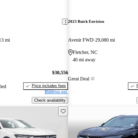
2023 Buick Envision
13 mi
Avenir FWD
29,080 mi
Fletcher, NC
40 mi away
$30,556
Great Deal
Price includes fees
fied
$568/mo est.
Check availability
Save this listing