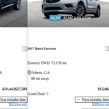
2017 Buick Envision
Essence FWD
73,159 mi
GA
Athens, GA
88 mi away
$29,442
$27,501
$15,66
Good Deal
Price includes fees
Price includes fees
$521/mo est.
$300/mo est