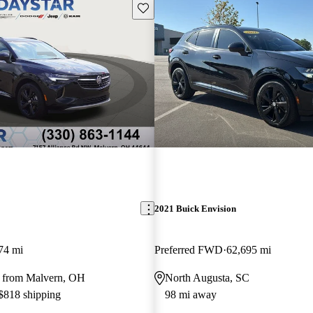
Save this listing
2021 Buick Envision
74 mi
Preferred FWD
62,695 mi
 from Malvern, OH
North Augusta, SC
 $818 shipping
98 mi away