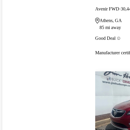
Avenir FWD
30,4
Athens, GA
85 mi away
Good Deal
Manufacturer certi