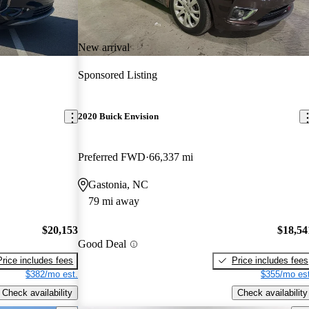
New arrival
Sponsored Listing
2020 Buick Envision
Preferred FWD
66,337 mi
Gastonia, NC
79 mi away
$20,153
$18,54
Good Deal
Price includes fees
Price includes fees
$382/mo est.
$355/mo est
Check availability
Check availability