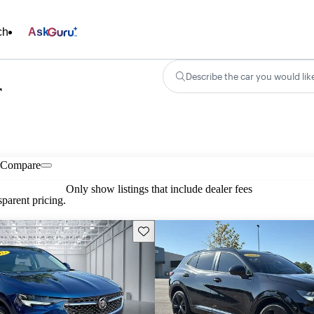
ch
Ask
Describe the car you would lik
r
Compare
Only show listings that include dealer fees
parent pricing.
Save this listing