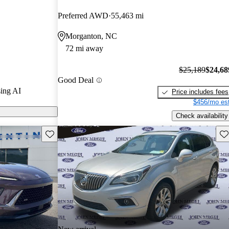
Preferred AWD
55,463 mi
s on CarGurus
Morganton, NC
72 mi away
$25,189
$24,68
Good Deal
ing AI
Price includes fees
$456/mo est
Check availability
Save this listing
Sav