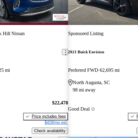
 Hill Nissan
Sponsored Listing
2021 Buick Envision
25 mi
Preferred FWD
62,695 mi
North Augusta, SC
98 mi away
$22,478
Good Deal
Price includes fees
$418/mo est.
Check availability