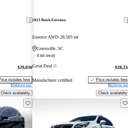
2023 Buick Envision
Essence AWD
28,505 mi
Greenville, SC
4 mi away
Great Deal
$29,036
$28,23
Price includes fees
Price includes fees
Manufacturer certified
$540/mo est.
$525/mo est
Check availability
Check availability
Save this listing
Sav