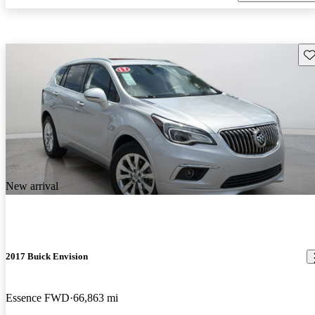
Sav
New arrival
2017 Buick Envision
Essence FWD
66,863 mi