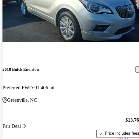
2018 Buick Envision
Preferred FWD
91,406 mi
Greenville, NC
$13,7
Fair Deal
Price includes fee