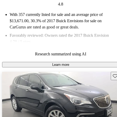
4.8
With 357 currently listed for sale and an
average price of
$13,671.00
, 30.3% of 2017 Buick Envisions for sale on
CarGurus are rated as good or great deals.
Favorably reviewed:
Owners rated the 2017 Buick Envision
4.78 / 5 stars.
67.8% of 2017 Envision models on CarGurus are accident free
.
Research summarized using AI
Learn more
Sav