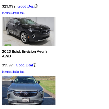
$23,999
Good Deal
Includes dealer fees
2023 Buick Envision Avenir
AWD
$31,971
Good Deal
Includes dealer fees