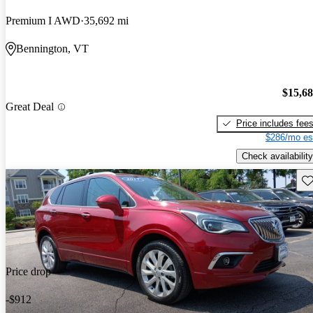
Premium I AWD
35,692 mi
Bennington, VT
$15,6
Great Deal
Price includes fee
$286/mo es
Check availability
Sav
Price drop
-$912