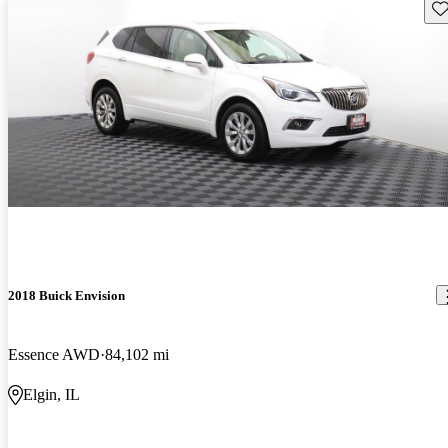
Sav
2018 Buick Envision
Essence AWD
84,102 mi
Elgin, IL