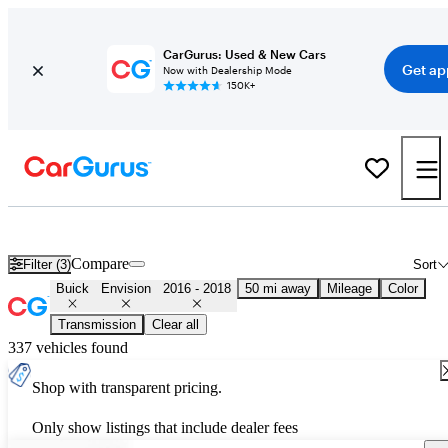
CarGurus: Used & New Cars
Get ap
Now with Dealership Mode
150K+
Used 2017 Buick Envision for Sale
Nationwide
Compare
Filter (3)
Sort
Buick
Envision
2016 - 2018
50 mi away
Mileage
Color
Transmission
Clear all
337 vehicles found
Shop with transparent pricing.
Only show listings that include dealer fees