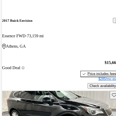
2017 Buick Envision
Essence FWD
73,159 mi
Athens, GA
$15,6
Good Deal
Price includes fee
$285/mo es
Check availability
Sav