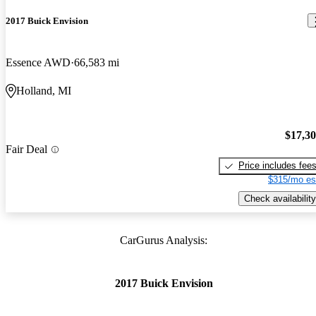
2017 Buick Envision
Essence AWD
66,583 mi
Holland, MI
$17,3
Fair Deal
Price includes fee
$315/mo es
Check availability
CarGurus Analysis:
2017 Buick Envision