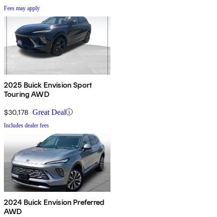
Fees may apply
2025 Buick Envision Sport
Touring AWD
$30,178
Great Deal
Includes dealer fees
2024 Buick Envision Preferred
AWD