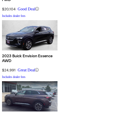
$20,104
Good Deal
Includes dealer fees
2023 Buick Envision Essence
AWD
$24,991
Great Deal
Includes dealer fees