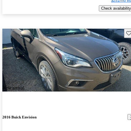
$251/mo es
Check availability
Sav
New arrival
2016 Buick Envision