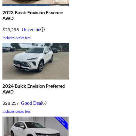
2023 Buick Envision Essence
AWD
$23,298
Uncertain
Includes dealer fees
2024 Buick Envision Preferred
AWD
$26,257
Good Deal
Includes dealer fees