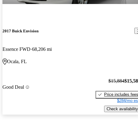
2017 Buick Envision
Essence FWD
68,206 mi
Ocala, FL
$15,884
$15,5
Good Deal
Price includes fee
$284/mo es
Check availability