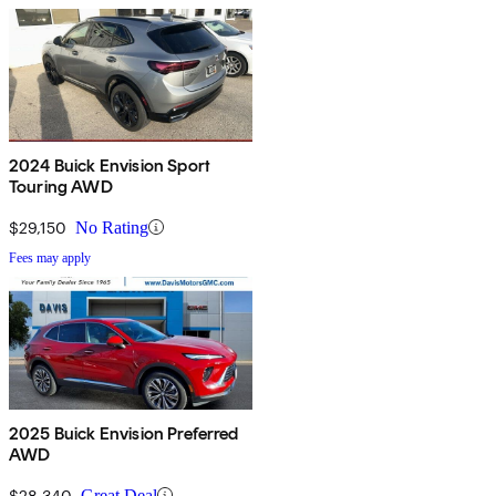
2024 Buick Envision Sport
Touring AWD
$29,150
No Rating
Fees may apply
2025 Buick Envision Preferred
AWD
$28,340
Great Deal