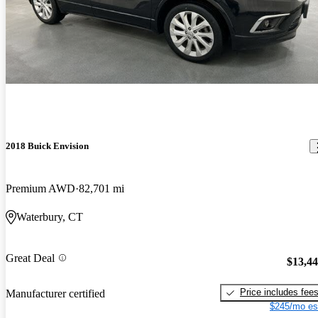
2018 Buick Envision
Premium AWD
82,701 mi
Waterbury, CT
Great Deal
$13,4
Price includes fee
Manufacturer certified
$245/mo es