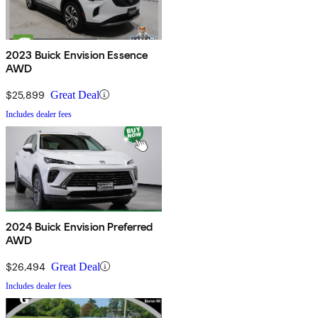
2023 Buick Envision Essence
AWD
$25,899
Great Deal
Includes dealer fees
2024 Buick Envision Preferred
AWD
$26,494
Great Deal
Includes dealer fees