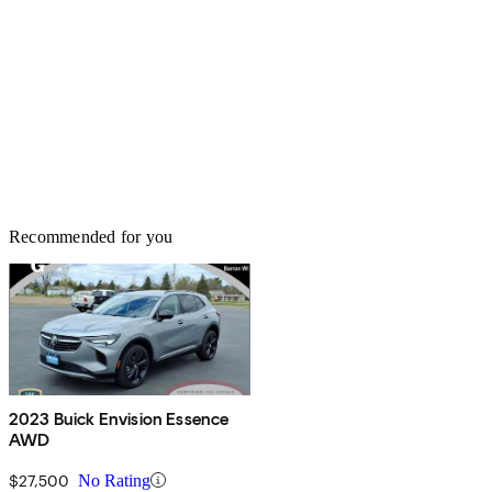
Recommended for you
2023 Buick Envision Essence
AWD
$27,500
No Rating