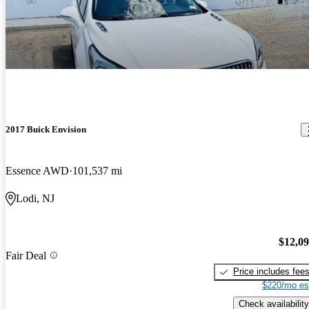
2017 Buick Envision
Essence AWD
101,537 mi
Lodi, NJ
$12,0
Fair Deal
Price includes fee
$220/mo es
Check availability