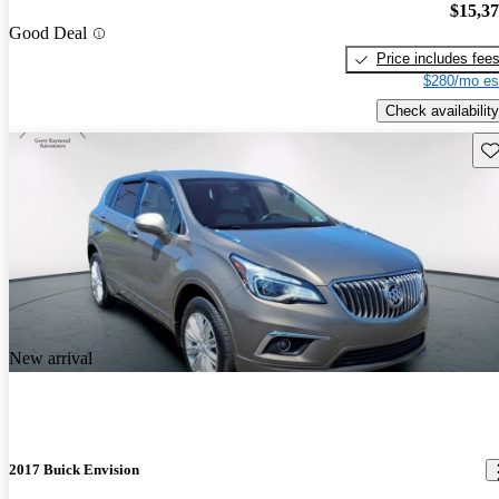
$15,3
Good Deal
Price includes fee
$280/mo es
Check availability
Sav
New arrival
2017 Buick Envision