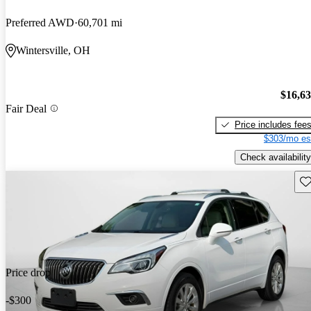
Preferred AWD
60,701 mi
Wintersville, OH
$16,6
Fair Deal
Price includes fee
$303/mo es
Check availability
Sav
Price drop
-$300