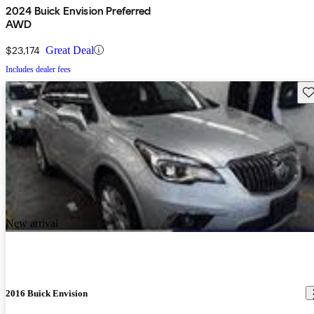
2024 Buick Envision Preferred
AWD
$23,174
Great Deal
Includes dealer fees
Sav
New arrival
2016 Buick Envision