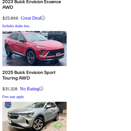
2023 Buick Envision Essence
AWD
$25,866
Great Deal
Includes dealer fees
2025 Buick Envision Sport
Touring AWD
$31,328
No Rating
Fees may apply