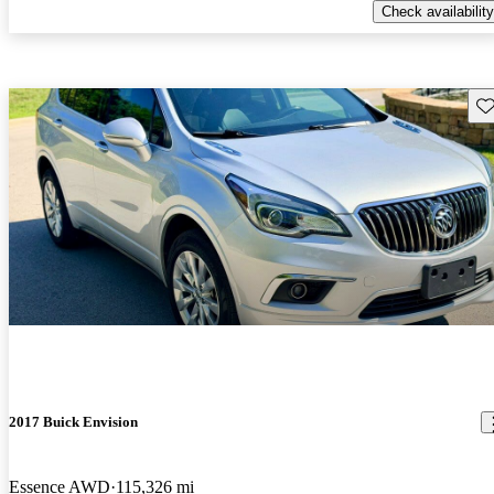
Check availability
Sav
2017 Buick Envision
Essence AWD
115,326 mi