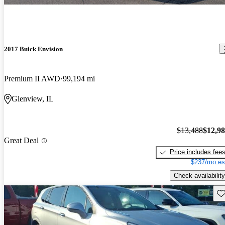
2017 Buick Envision
Premium II AWD
99,194 mi
Glenview, IL
$13,488
$12,9
Great Deal
Price includes fee
$237/mo es
Check availability
Sav