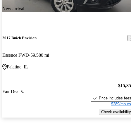
New arrival
2017 Buick Envision
Essence FWD
59,580 mi
Palatine, IL
$15,8
Fair Deal
Price includes fee
$289/mo es
Check availability