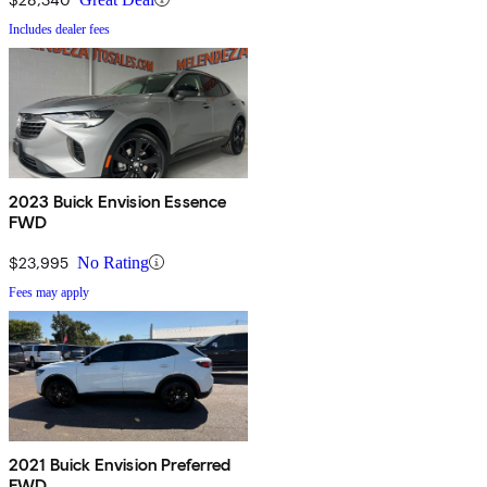
Includes dealer fees
2023 Buick Envision Essence
FWD
$23,995
No Rating
Fees may apply
2021 Buick Envision Preferred
FWD