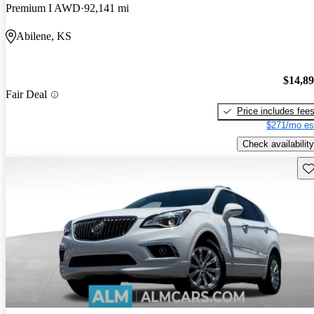
Premium I AWD
92,141 mi
Abilene, KS
$14,8
Fair Deal
Price includes fee
$271/mo es
Check availability
Sav