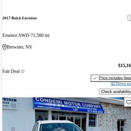
2017 Buick Envision
Essence AWD
71,580 mi
Brewster, NY
$15,1
Fair Deal
Price includes fee
$276/mo es
Check availability
Sav