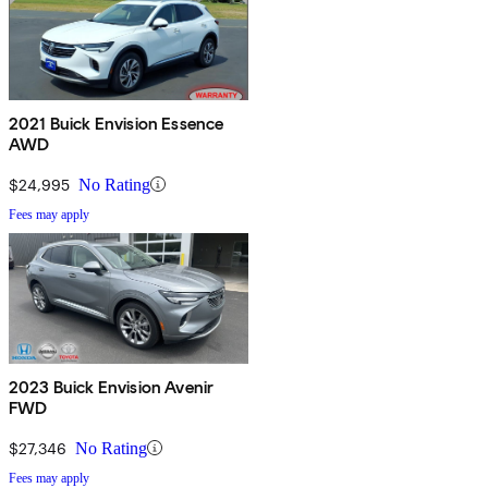
2021 Buick Envision Essence
AWD
$24,995
No Rating
Fees may apply
2023 Buick Envision Avenir
FWD
$27,346
No Rating
Fees may apply