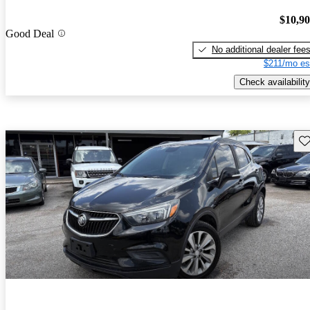
$10,9
Good Deal
No additional dealer fee
$211/mo es
Check availability
Sav