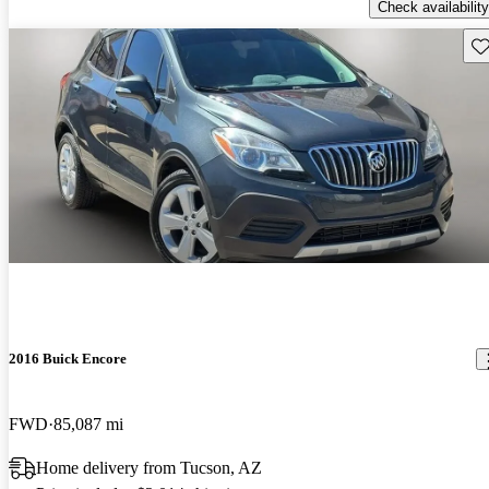
Check availability
Sav
2016 Buick Encore
FWD
85,087 mi
Home delivery from Tucson, AZ