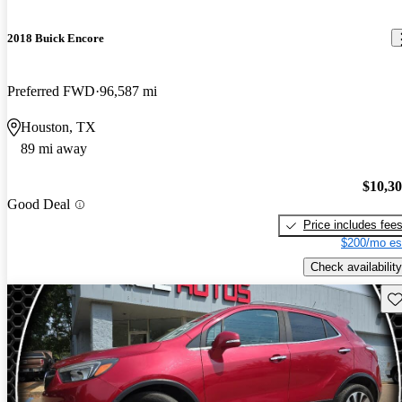
2018 Buick Encore
Preferred FWD
96,587 mi
Houston, TX
89 mi away
$10,3
Good Deal
Price includes fee
$200/mo es
Check availability
Sav