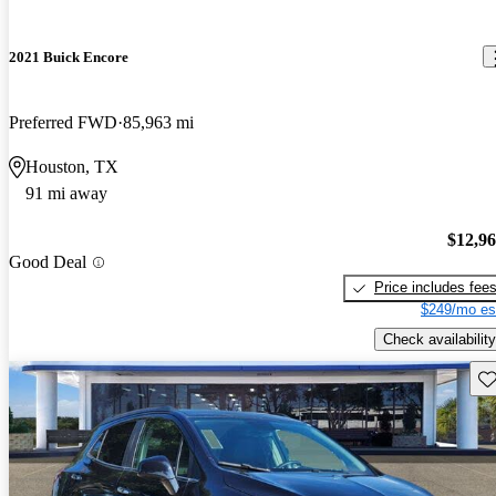
2021 Buick Encore
Preferred FWD
85,963 mi
Houston, TX
91 mi away
$12,9
Good Deal
Price includes fee
$249/mo es
Check availability
Sav