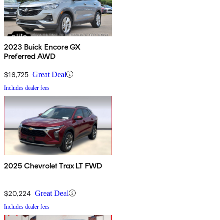
2023 Buick Encore GX
Preferred AWD
$16,725
Great Deal
Includes dealer fees
2025 Chevrolet Trax LT FWD
$20,224
Great Deal
Includes dealer fees