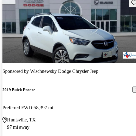
Sav
Sponsored by
Wischnewsky Dodge Chrysler Jeep
2019 Buick Encore
Preferred FWD
58,397 mi
Huntsville, TX
97 mi away