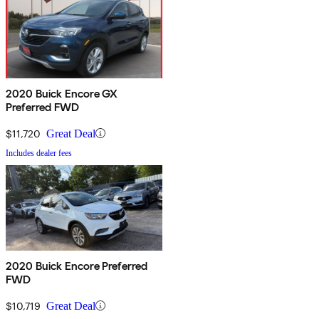
2020 Buick Encore GX
Preferred FWD
$11,720
Great Deal
Includes dealer fees
2020 Buick Encore Preferred
FWD
$10,719
Great Deal