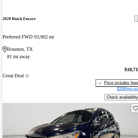
2020 Buick Encore
Preferred FWD
93,902 mi
Houston, TX
81 mi away
$10,7
Great Deal
Price includes fee
$208/mo es
Check availability
Sav