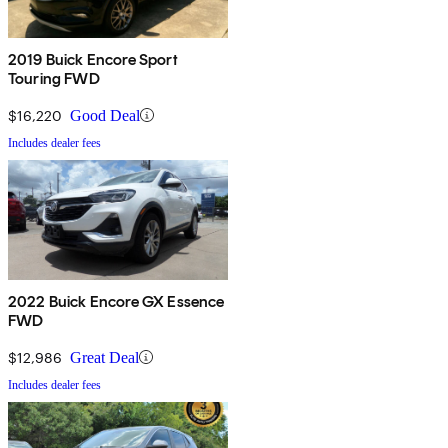
2019 Buick Encore Sport
Touring FWD
$16,220
Good Deal
Includes dealer fees
2022 Buick Encore GX Essence
FWD
$12,986
Great Deal
Includes dealer fees