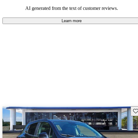
AI generated from the text of customer reviews.
Learn more
Sav