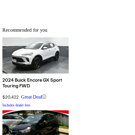
Recommended for you
2024 Buick Encore GX Sport
Touring FWD
$20,422
Great Deal
Includes dealer fees