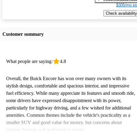
$305/mo es
Check availability
Customer summary
What people are saying:
4.8
Overall, the Buick Encore has won over many owners with its
stylish design, comfortable and spacious interior, and impressive
fuel efficiency. While many appreciate its features and smooth ride,
some drivers have expressed disappointment with its power,
particularly for highway driving, and a few wished for additional
amenities. Common themes include the vehicle's practicality as a
smaller SUV and good value for money, but concerns about
missing features and performance persist.