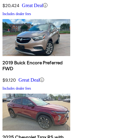
$20,424
Great Deal
Includes dealer fees
2019 Buick Encore Preferred
FWD
$9,120
Great Deal
Includes dealer fees
2025 Chevrolet Trax RS with