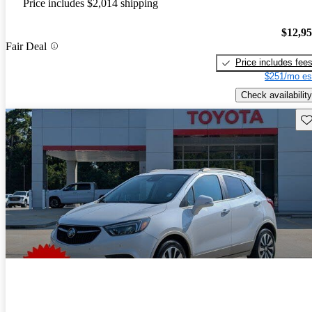
Price includes $2,014 shipping
$12,9
Fair Deal
Price includes fee
$251/mo es
Check availability
Sav