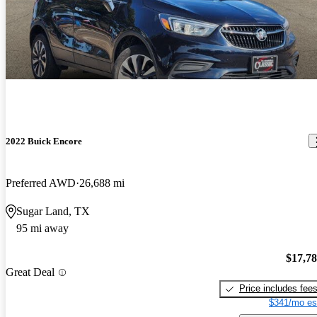
2022 Buick Encore
Preferred AWD
26,688 mi
Sugar Land, TX
95 mi away
$17,7
Great Deal
Price includes fee
$341/mo es