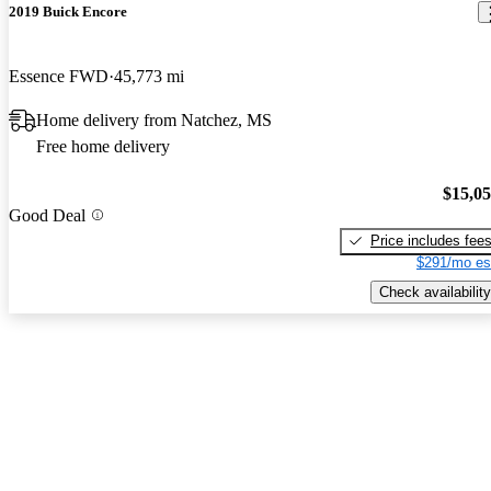
2019 Buick Encore
Essence FWD
45,773 mi
Home delivery from Natchez, MS
Free home delivery
$15,0
Good Deal
Price includes fee
$291/mo es
Check availability