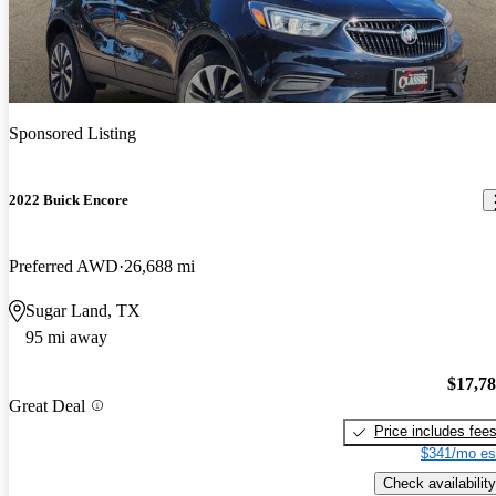
Sponsored Listing
2022 Buick Encore
Preferred AWD
26,688 mi
Sugar Land, TX
95 mi away
$17,7
Great Deal
Price includes fee
$341/mo es
Check availability