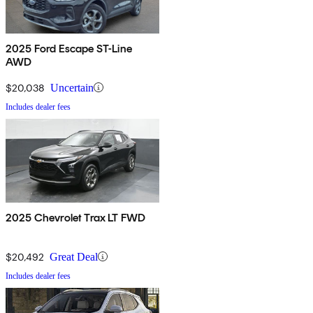
2025 Ford Escape ST-Line
AWD
$20,038
Uncertain
Includes dealer fees
2025 Chevrolet Trax LT FWD
$20,492
Great Deal
Includes dealer fees