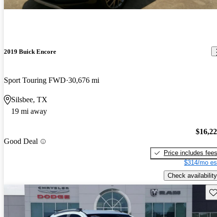
2019 Buick Encore
Sport Touring FWD
30,676 mi
Silsbee, TX
19 mi away
$16,2
Good Deal
Price includes fee
$314/mo es
Check availability
Sav