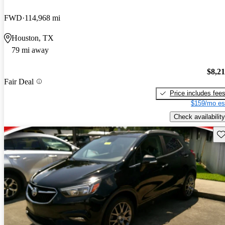
FWD
114,968 mi
Houston, TX
79 mi away
$8,2
Fair Deal
Price includes fee
$159/mo es
Check availability
Sav