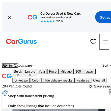
CarGurus: Used & New Cars
Get ap
Now with Dealership Mode
150K+
Used Buick Encore for Sale near
Beaumont, TX
Compare
Filter (2)
Sort
Buick
Encore
Year
Price
Mileage
100 mi away
Drivetrain
Color
Hide delivery results
Features
Clear all
204 vehicles found
Save sear
Shop with transparent pricing.
Only show listings that include dealer fees