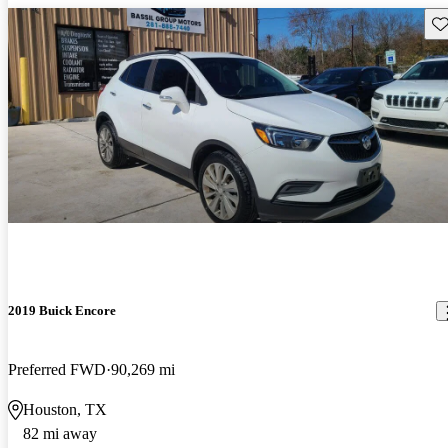
Sav
2019 Buick Encore
Preferred FWD
90,269 mi
Houston, TX
82 mi away