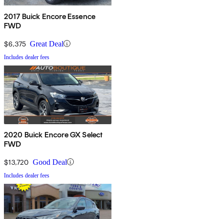
2017 Buick Encore Essence
FWD
$6,375
Great Deal
Includes dealer fees
2020 Buick Encore GX Select
FWD
$13,720
Good Deal
Includes dealer fees