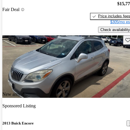
$15,7
Fair Deal
Price includes fee
$305/mo es
Check availability
Sav
New arrival
Sponsored Listing
2013 Buick Encore