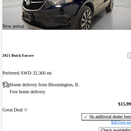
New arrival
2021 Buick Encore
Preferred AWD
32,360 mi
Home delivery from Bloomington, IL
Free home delivery
$15,9
Great Deal
No additional dealer fee
$307/mo es
Check availability