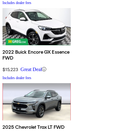
Includes dealer fees
2022 Buick Encore GX Essence
FWD
$15,223
Great Deal
Includes dealer fees
2025 Chevrolet Trax LT FWD