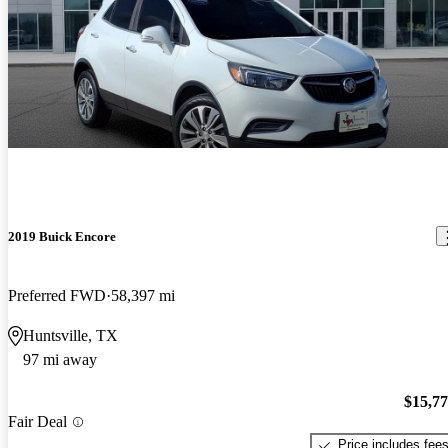
2019 Buick Encore
Preferred FWD
58,397 mi
Huntsville, TX
97 mi away
$15,7
Fair Deal
Price includes fee