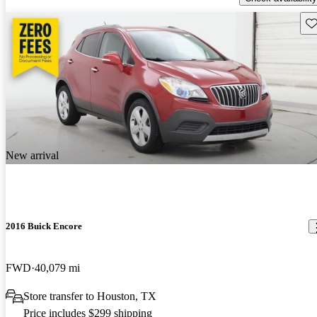
Sav
New arrival
2016 Buick Encore
FWD
40,079 mi
Store transfer to Houston, TX
Price includes $299 shipping