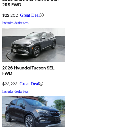
2RS FWD
$22,202
Great Deal
Includes dealer fees
2026 Hyundai Tucson SEL
FWD
$23,223
Great Deal
Includes dealer fees