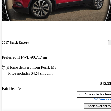
2017 Buick Encore
Preferred II FWD
90,717 mi
Home delivery from Pearl, MS
Price includes $424 shipping
$12,3
Fair Deal
Price includes fee
$239/mo es
Check availability