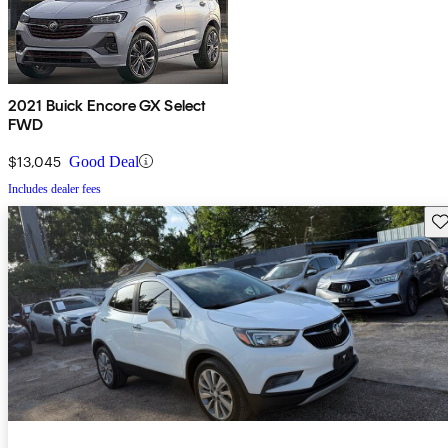
2021 Buick Encore GX Select
FWD
$13,045
Good Deal
Includes dealer fees
Sav