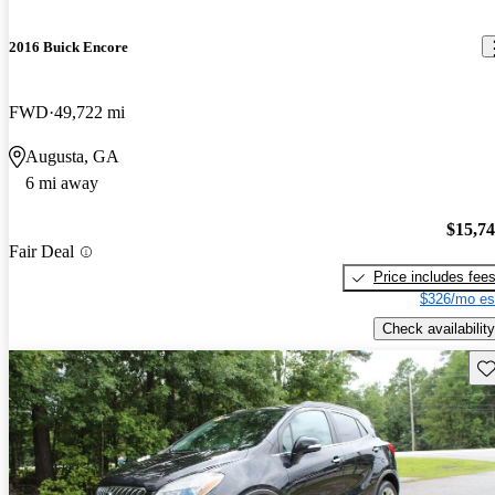
2016 Buick Encore
FWD
49,722 mi
Augusta, GA
6 mi away
$15,7
Fair Deal
Price includes fee
$326/mo es
Check availability
Sav