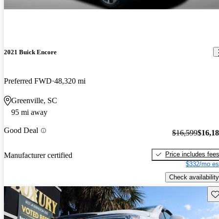
2021 Buick Encore
Preferred FWD
48,320 mi
Greenville, SC
95 mi away
Good Deal
$16,599
$16,1
Price includes fee
Manufacturer certified
$332/mo es
Check availability
Sav