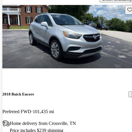
Sav
2018 Buick Encore
Preferred FWD
101,435 mi
Home delivery from Crossville, TN
Price includes $239 shipping