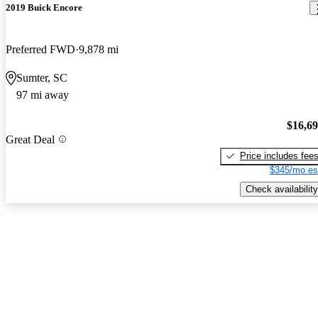
2019 Buick Encore
Preferred FWD
9,878 mi
Sumter, SC
97 mi away
$16,6
Great Deal
Price includes fee
$345/mo es
Check availability