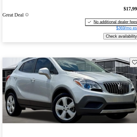
$17,9
Great Deal
No additional dealer fee
$369/mo es
Check availability
Sav