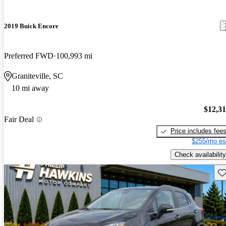
2019 Buick Encore
Preferred FWD
100,993 mi
Graniteville, SC
10 mi away
$12,3
Fair Deal
Price includes fee
$255/mo es
Check availability
Sav