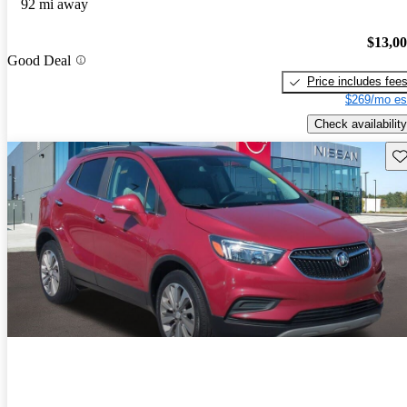
92 mi away
$13,0
Good Deal
Price includes fee
$269/mo es
Check availability
Sav