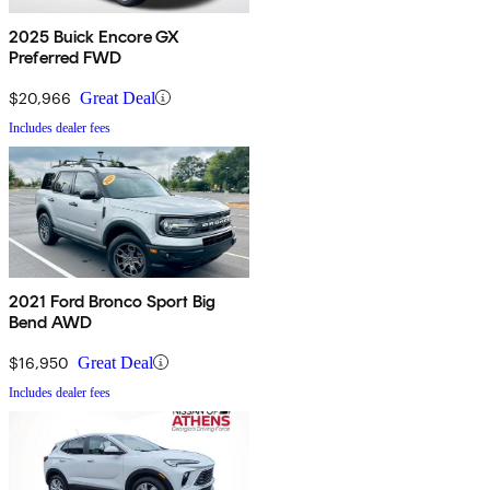
2025 Buick Encore GX
Preferred FWD
$20,966
Great Deal
Includes dealer fees
2021 Ford Bronco Sport Big
Bend AWD
$16,950
Great Deal
Includes dealer fees