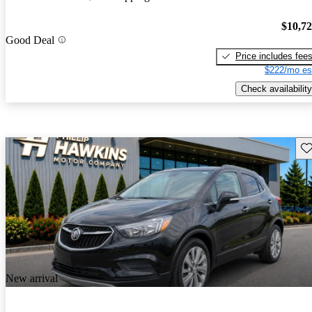
$10,7
Good Deal
Price includes fee
$222/mo es
Check availability
Sav
New arrival