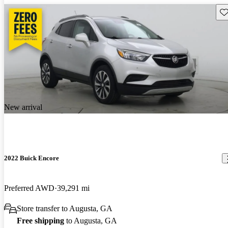
Sav
New arrival
2022 Buick Encore
Preferred AWD
39,291 mi
Store transfer to Augusta, GA
Free shipping
to Augusta, GA