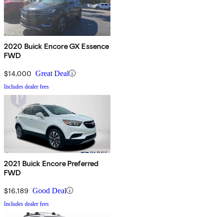
2020 Buick Encore GX Essence
FWD
$14,000
Great Deal
Includes dealer fees
2021 Buick Encore Preferred
FWD
$16,189
Good Deal
Includes dealer fees