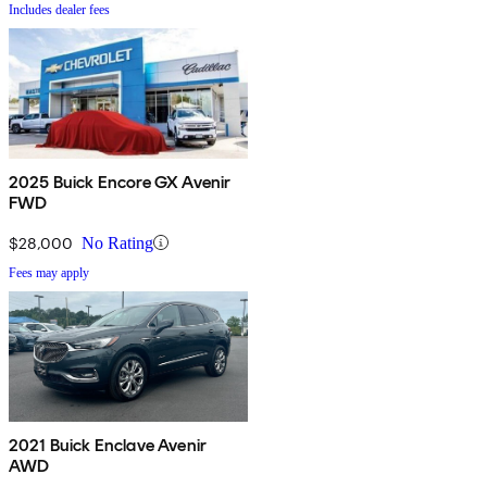
Includes dealer fees
2025 Buick Encore GX Avenir
FWD
$28,000
No Rating
Fees may apply
2021 Buick Enclave Avenir
AWD