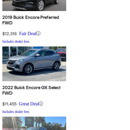
2019 Buick Encore Preferred
FWD
$12,316
Fair Deal
Includes dealer fees
2022 Buick Encore GX Select
FWD
$11,455
Great Deal
Includes dealer fees