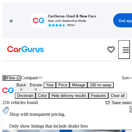
CarGurus: Used & New Cars
Get ap
Now with Dealership Mode
150K+
Used Buick Encore for Sale near
Augusta, GA
Compare
Filter (2)
Sort
Buick
Encore
Year
Price
Mileage
100 mi away
Drivetrain
Color
Hide delivery results
Features
Clear all
216 vehicles found
Save sear
Shop with transparent pricing.
Only show listings that include dealer fees