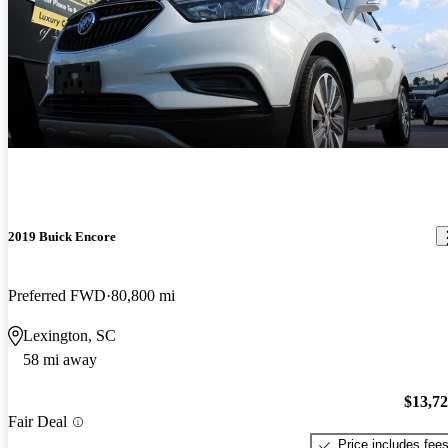
2019 Buick Encore
Preferred FWD
80,800 mi
Lexington, SC
58 mi away
$13,7
Fair Deal
Price includes fee