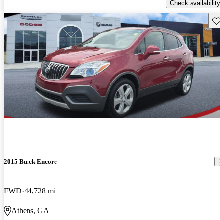
Check availability
Sav
2015 Buick Encore
FWD
44,728 mi
Athens, GA