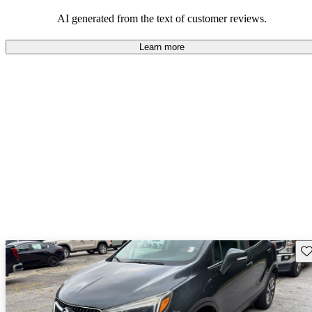
AI generated from the text of customer reviews.
Learn more
Sav