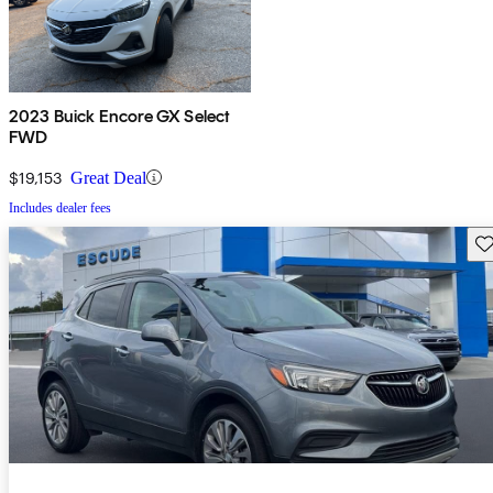
2023 Buick Encore GX Select
FWD
$19,153
Great Deal
Includes dealer fees
Sav