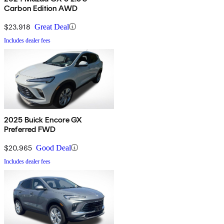
Carbon Edition AWD
$23,918
Great Deal
Includes dealer fees
2025 Buick Encore GX
Preferred FWD
$20,965
Good Deal
Includes dealer fees