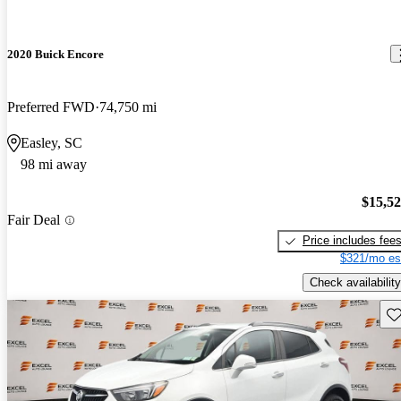
2020 Buick Encore
Preferred FWD
74,750 mi
Easley, SC
98 mi away
$15,5
Fair Deal
Price includes fee
$321/mo es
Check availability
Sav