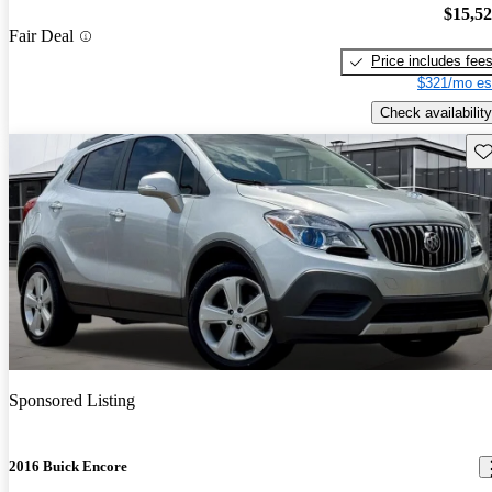
$15,5
Fair Deal
Price includes fee
$321/mo es
Check availability
Sav
Sponsored Listing
2016 Buick Encore