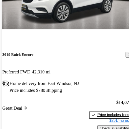
2019 Buick Encore
Preferred FWD
42,310 mi
Home delivery from East Windsor, NJ
Price includes $780 shipping
$14,0
Great Deal
Price includes fee
$291/mo es
Check availability