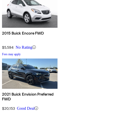
2015 Buick Encore FWD
$5,594
No Rating
Fees may apply
2021 Buick Envision Preferred
FWD
$20,153
Good Deal