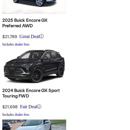
2025 Buick Encore GX
Preferred AWD
$21,789
Great Deal
Includes dealer fees
2024 Buick Encore GX Sport
Touring FWD
$21,698
Fair Deal
Includes dealer fees