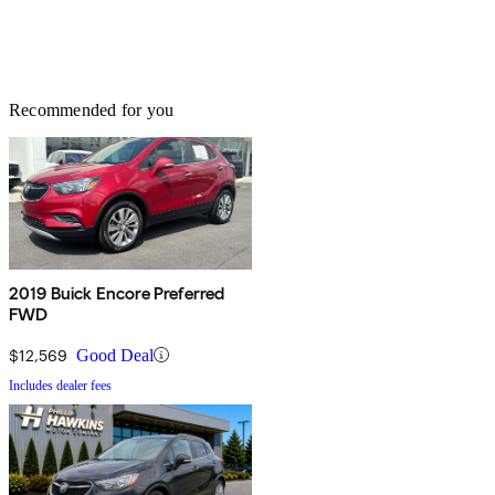
Recommended for you
2019 Buick Encore Preferred
FWD
$12,569
Good Deal
Includes dealer fees