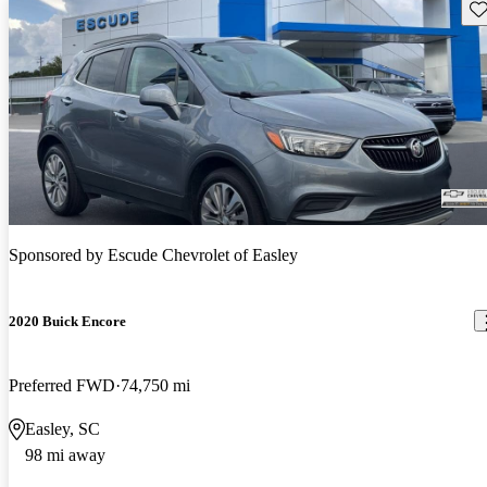
Sav
Sponsored by
Escude Chevrolet of Easley
2020 Buick Encore
Preferred FWD
74,750 mi
Easley, SC
98 mi away