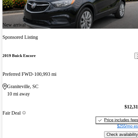
New arrival
Sponsored Listing
2019 Buick Encore
Preferred FWD
100,993 mi
Graniteville, SC
10 mi away
$12,3
Fair Deal
Price includes fee
$255/mo es
Check availability