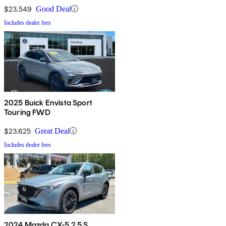
$23,549
Good Deal
Includes dealer fees
2025 Buick Envista Sport
Touring FWD
$23,625
Great Deal
Includes dealer fees
2024 Mazda CX-5 2.5 S