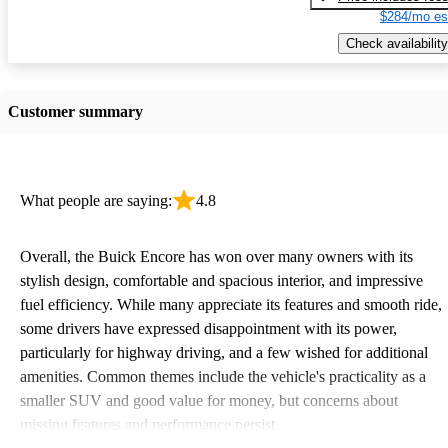
$284/mo es
Check availability
Customer summary
What people are saying:
4.8
Overall, the Buick Encore has won over many owners with its
stylish design, comfortable and spacious interior, and impressive
fuel efficiency. While many appreciate its features and smooth ride,
some drivers have expressed disappointment with its power,
particularly for highway driving, and a few wished for additional
amenities. Common themes include the vehicle's practicality as a
smaller SUV and good value for money, but concerns about
missing features and performance persist.