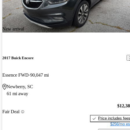
New arrival
2017 Buick Encore
Essence FWD
90,047 mi
Newberry, SC
61 mi away
$12,3
Fair Deal
Price includes fee
$256/mo es