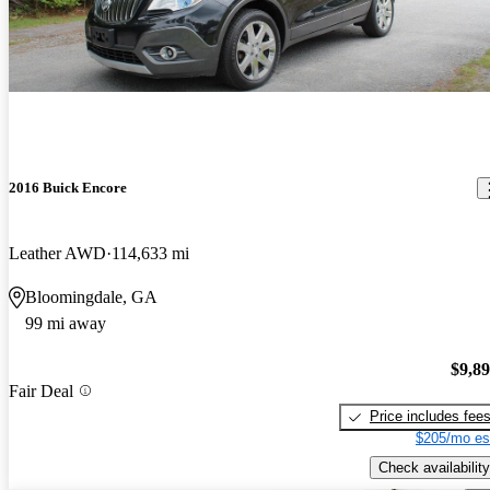
2016 Buick Encore
Leather AWD
114,633 mi
Bloomingdale, GA
99 mi away
$9,8
Fair Deal
Price includes fee
$205/mo es
Check availability