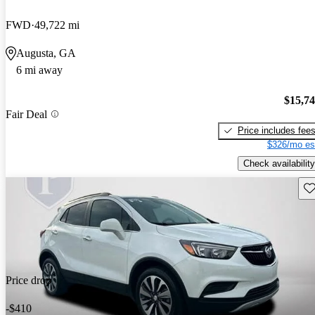
FWD
49,722 mi
Augusta, GA
6 mi away
$15,7
Fair Deal
Price includes fee
$326/mo es
Check availability
Sav
Price drop
-$410