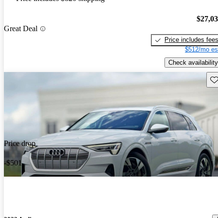
$27,0
Great Deal
Price includes fee
$512/mo es
Check availability
Sav
Price drop
-$501