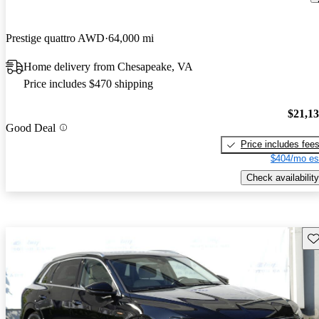
Prestige quattro AWD
64,000 mi
Home delivery from Chesapeake, VA
Price includes $470 shipping
$21,1
Good Deal
Price includes fee
$404/mo es
Check availability
Sav