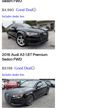
Sedan FWD
$4,990
Good Deal
Includes dealer fees
2016 Audi A3 1.8T Premium
Sedan FWD
$9,198
Good Deal
Includes dealer fees