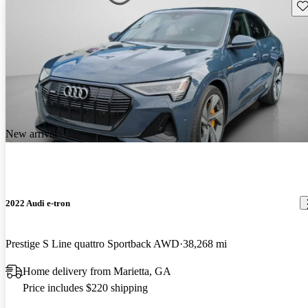
Sav
New arrival
2022 Audi e-tron
Prestige S Line quattro Sportback AWD
38,268 mi
Home delivery from Marietta, GA
Price includes $220 shipping