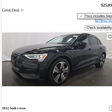
$25,0
Great Deal
Price includes fee
$478/mo es
Check availability
Sav
2022 Audi e-tron