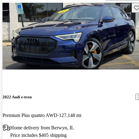
Sav
2022 Audi e-tron
Premium Plus quattro AWD
127,148 mi
Home delivery from Berwyn, IL
Price includes $405 shipping