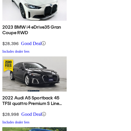
2023 BMW i4 eDrive35 Gran
Coupe RWD
$28,396
Good Deal
Includes dealer fees
2022 Audi A5 Sportback 45
TFSI quattro Premium S Line
AWD
$28,998
Good Deal
Includes dealer fees