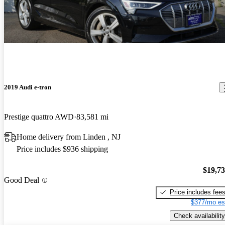
2019 Audi e-tron
Prestige quattro AWD
83,581 mi
Home delivery from Linden , NJ
Price includes $936 shipping
$19,7
Good Deal
Price includes fee
$377/mo es
Check availability