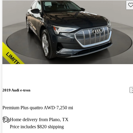
Sav
2019 Audi e-tron
Premium Plus quattro AWD
7,250 mi
Home delivery from Plano, TX
Price includes $820 shipping