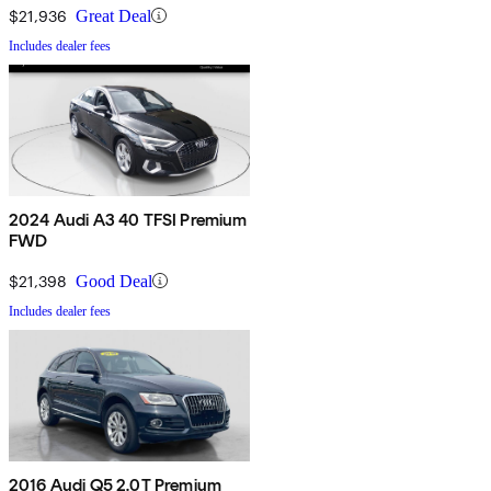
$21,936
Great Deal
Includes dealer fees
2024 Audi A3 40 TFSI Premium
FWD
$21,398
Good Deal
Includes dealer fees
2016 Audi Q5 2.0T Premium