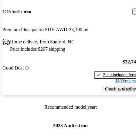
2023 Audi e-tron
Premium Plus quattro SUV AWD
23,190 mi
Home delivery from Sanford, NC
Price includes $207 shipping
$32,7
Good Deal
Price includes fee
$609/mo es
Check availability
Recommended model year:
2023 Audi e-tron