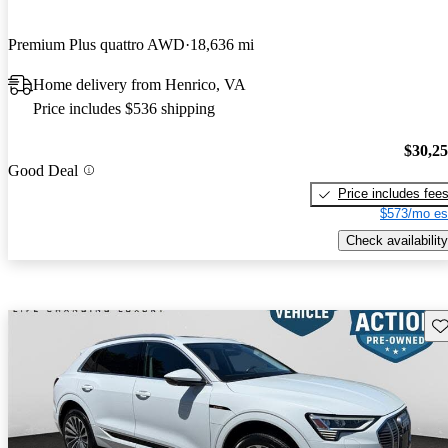
Premium Plus quattro AWD
18,636 mi
Home delivery from Henrico, VA
Price includes $536 shipping
$30,2
Good Deal
Price includes fee
$573/mo es
Check availability
Sav