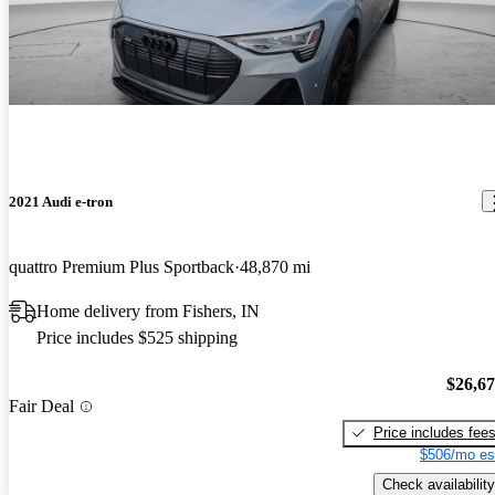
2021 Audi e-tron
quattro Premium Plus Sportback
48,870 mi
Home delivery from Fishers, IN
Price includes $525 shipping
$26,6
Fair Deal
Price includes fee
$506/mo es
Check availability