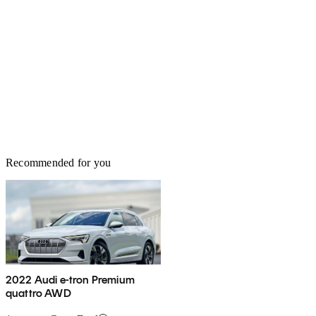
Recommended for you
2022 Audi e-tron Premium
quattro AWD