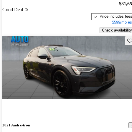
$31,6
Good Deal
Price includes fee
$599/mo es
Check availability
Sav
2021 Audi e-tron