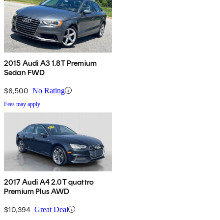
2015 Audi A3 1.8T Premium
Sedan FWD
$6,500
No Rating
Fees may apply
2017 Audi A4 2.0T quattro
Premium Plus AWD
$10,394
Great Deal