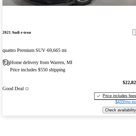
2021 Audi e-tron
quattro Premium SUV
69,665 mi
Home delivery from Warren, MI
Price includes $550 shipping
$22,8
Good Deal
Price includes fee
$433/mo es
Check availability