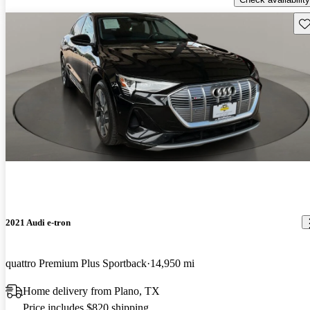
Sav
2021 Audi e-tron
quattro Premium Plus Sportback
14,950 mi
Home delivery from Plano, TX
Price includes $820 shipping