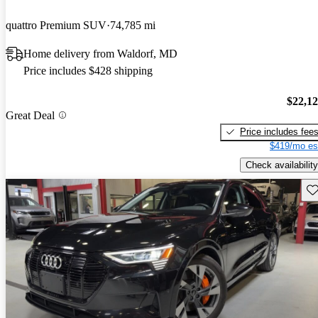
quattro Premium SUV
74,785 mi
Home delivery from Waldorf, MD
Price includes $428 shipping
$22,1
Great Deal
Price includes fee
$419/mo es
Check availability
Sav