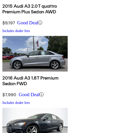
2015 Audi A3 2.0T quattro
Premium Plus Sedan AWD
$9,197
Good Deal
Includes dealer fees
2016 Audi A3 1.8T Premium
Sedan FWD
$7,990
Good Deal
Includes dealer fees