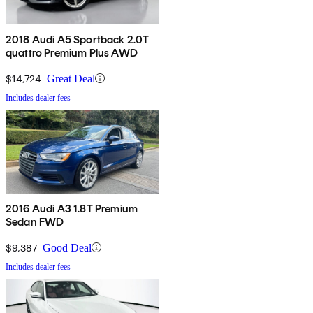
2018 Audi A5 Sportback 2.0T
quattro Premium Plus AWD
$14,724
Great Deal
Includes dealer fees
2016 Audi A3 1.8T Premium
Sedan FWD
$9,387
Good Deal
Includes dealer fees