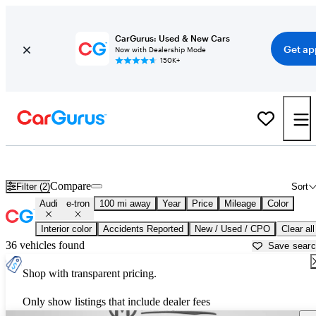
CarGurus: Used & New Cars
Get ap
Now with Dealership Mode
150K+
Used Audi e-tron for Sale near
Anderson, SC
Compare
Filter (2)
Sort
Audi
e-tron
100 mi away
Year
Price
Mileage
Color
Interior color
Accidents Reported
New / Used / CPO
Clear all
36 vehicles found
Save sear
Shop with transparent pricing.
Only show listings that include dealer fees