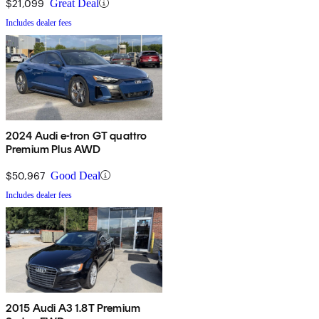
$21,099
Great Deal
Includes dealer fees
2024 Audi e-tron GT quattro
Premium Plus AWD
$50,967
Good Deal
Includes dealer fees
2015 Audi A3 1.8T Premium