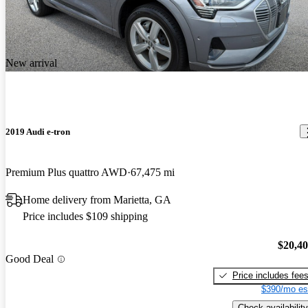
New arrival
2019 Audi e-tron
Premium Plus quattro AWD
67,475 mi
Home delivery from Marietta, GA
Price includes $109 shipping
$20,4
Good Deal
Price includes fee
$390/mo es
Check availability