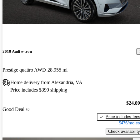
2019 Audi e-tron
Prestige quattro AWD
28,955 mi
Home delivery from Alexandria, VA
Price includes $399 shipping
$24,8
Good Deal
Price includes fee
$476/mo es
Check availability