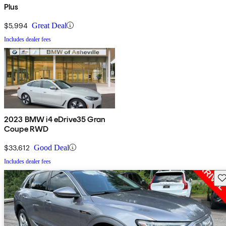
Plus
$5,994
Great Deal
Includes dealer fees
2023 BMW i4 eDrive35 Gran
Coupe RWD
$33,612
Good Deal
Includes dealer fees
Sav