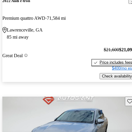
2022 Audi e-tron
Premium quattro AWD
71,584 mi
Lawrenceville, GA
85 mi away
$21,600
$21,0
Great Deal
Price includes fee
$400/mo es
Check availability
Sav