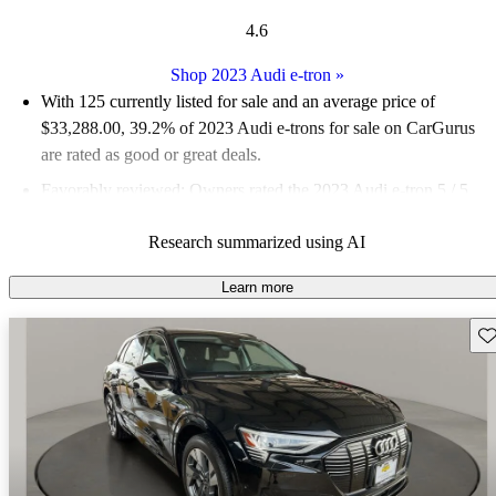
4.6
Shop 2023 Audi e-tron
»
With 125 currently listed for sale and an
average price of
$33,288.00
, 39.2% of 2023 Audi e-trons for sale on CarGurus
are rated as good or great deals.
Favorably reviewed:
Owners rated the 2023 Audi e-tron 5 / 5
stars and CarGurus experts gave it a 7.17 / 10.
Research summarized using AI
90.4% of 2023 e-tron models on CarGurus are accident free
.
Learn more
Sav