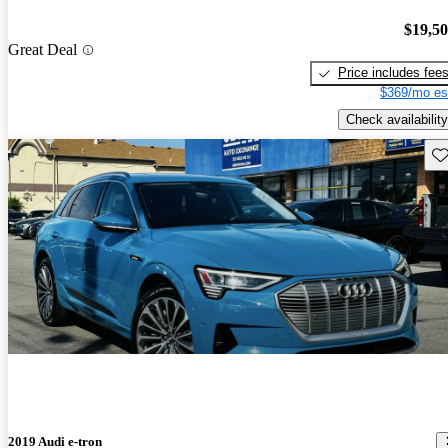
$19,5
Great Deal
Price includes fee
$369/mo es
Check availability
Sav
2019 Audi e-tron