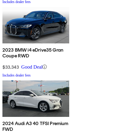
Includes dealer fees
2023 BMW i4 eDrive35 Gran
Coupe RWD
$33,343
Good Deal
Includes dealer fees
2024 Audi A3 40 TFSI Premium
FWD