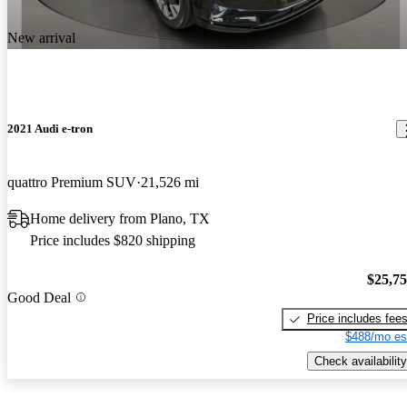
New arrival
2021 Audi e-tron
quattro Premium SUV
21,526 mi
Home delivery from Plano, TX
Price includes $820 shipping
$25,7
Good Deal
Price includes fee
$488/mo es
Check availability