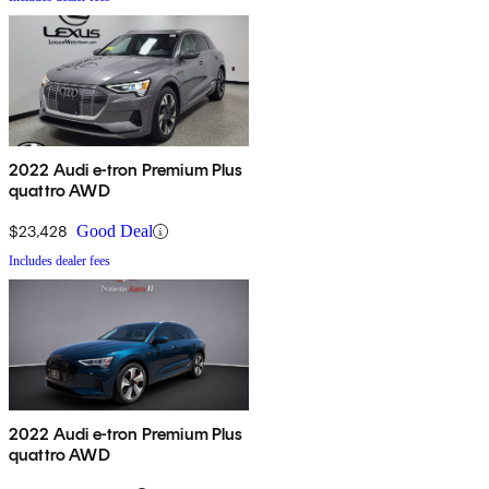
2022 Audi e-tron Premium Plus
quattro AWD
$23,428
Good Deal
Includes dealer fees
2022 Audi e-tron Premium Plus
quattro AWD