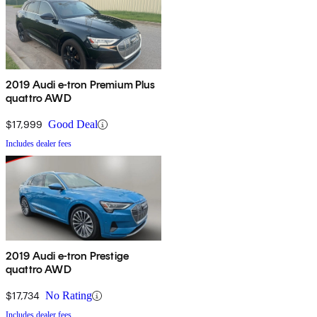
2019 Audi e-tron Premium Plus
quattro AWD
$17,999
Good Deal
Includes dealer fees
2019 Audi e-tron Prestige
quattro AWD
$17,734
No Rating
Includes dealer fees