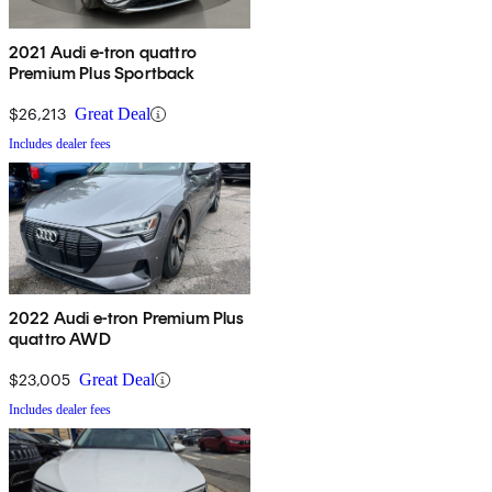
2021 Audi e-tron quattro
Premium Plus Sportback
$26,213
Great Deal
Includes dealer fees
2022 Audi e-tron Premium Plus
quattro AWD
$23,005
Great Deal
Includes dealer fees