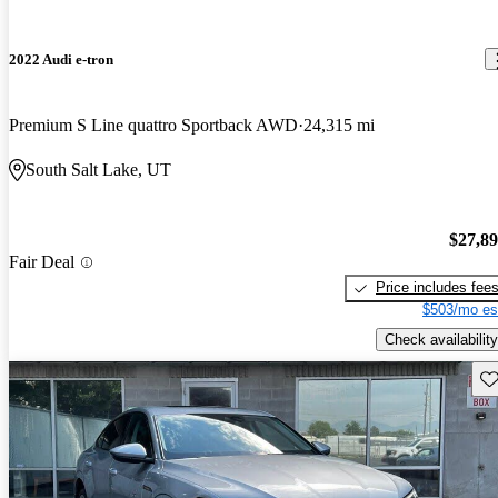
2022 Audi e-tron
Premium S Line quattro Sportback AWD
24,315 mi
South Salt Lake, UT
$27,8
Fair Deal
Price includes fee
$503/mo es
Check availability
Sav