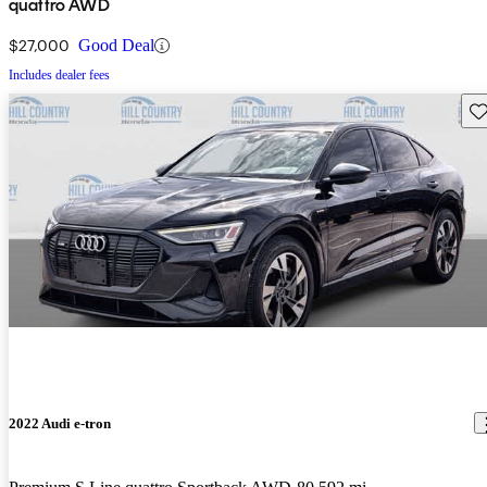
quattro AWD
$27,000
Good Deal
Includes dealer fees
Sav
2022 Audi e-tron