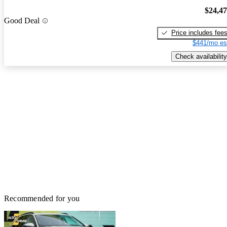
$24,4
Good Deal
Price includes fee
$441/mo es
Check availability
Recommended for you