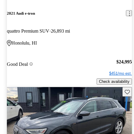
2021 Audi e-tron
quattro Premium SUV
26,893 mi
Honolulu, HI
$24,995
Good Deal
$451/mo est.
Check availability
Save 