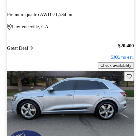
Premium quattro AWD
71,584 mi
Lawrenceville, GA
$20,400
Great Deal
$368/mo est.
Check availability
Save 