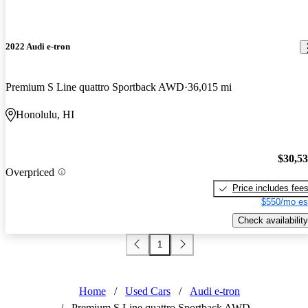
2022 Audi e-tron
Premium S Line quattro Sportback AWD
36,015 mi
Honolulu, HI
$30,5
Overpriced
Price includes fee
$550/mo es
Check availability
1
Home
/
Used Cars
/
Audi e-tron
/
Premium S Line quattro Sportback AWD