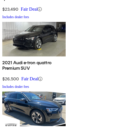
$23,490
Fair Deal
Includes dealer fees
2021 Audi e-tron quattro
Premium SUV
$26,500
Fair Deal
Includes dealer fees