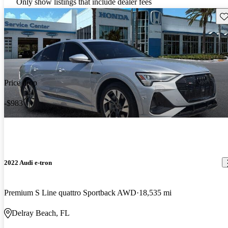
Only show listings that include dealer fees
Sav
Price drop
-$983
2022 Audi e-tron
Premium S Line quattro Sportback AWD
18,535 mi
Delray Beach, FL