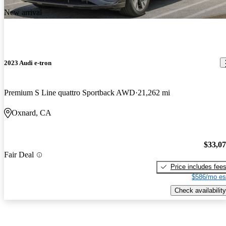
New arrival
2023 Audi e-tron
Premium S Line quattro Sportback AWD
21,262 mi
Oxnard, CA
$33,0
Fair Deal
Price includes fee
$586/mo es
Check availability