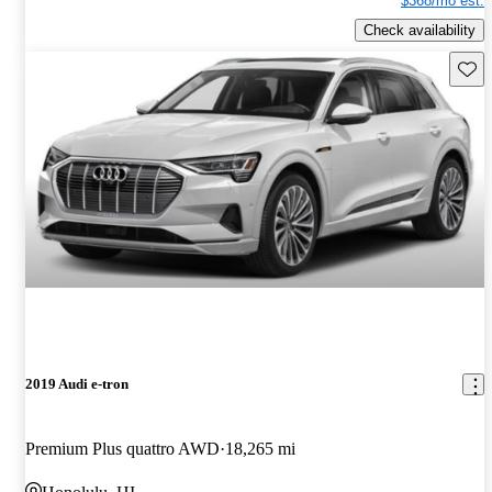
$368/mo est.
Check availability
Save 
2019 Audi e-tron
Premium Plus quattro AWD
18,265 mi