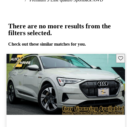
There are no more results from the
filters selected.
Check out these similar matches for you.
Save 