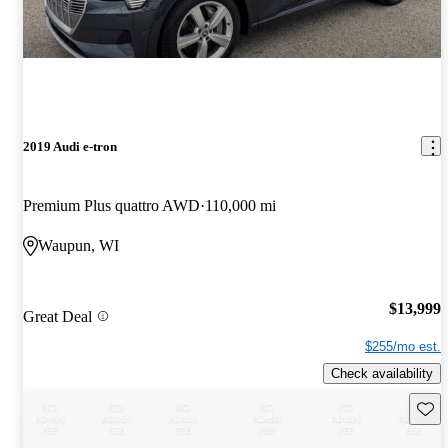
2019 Audi e-tron
Premium Plus quattro AWD
110,000 mi
Waupun, WI
$13,999
Great Deal
$255/mo est.
Check availability
Save 