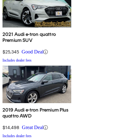
2021 Audi e-tron quattro
Premium SUV
$25,345
Good Deal
Includes dealer fees
2019 Audi e-tron Premium Plus
quattro AWD
$14,498
Great Deal
Includes dealer fees