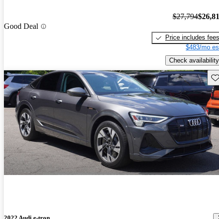
$27,794
$26,8
Good Deal
Price includes fee
$483/mo es
Check availability
Sav
2022 Audi e-tron