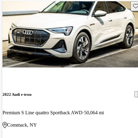
Sav
2022 Audi e-tron
Premium S Line quattro Sportback AWD
50,064 mi
Commack, NY