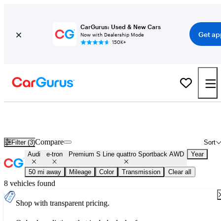
CarGurus: Used & New Cars
Get ap
Now with Dealership Mode
150K+
Used Audi e-tron Premium S Line quattro Sportback AWD for Sale
Nationwide
Compare
Filter (3)
Sort
Audi
e-tron
Premium S Line quattro Sportback AWD
Year
50 mi away
Mileage
Color
Transmission
Clear all
8 vehicles found
Shop with transparent pricing.