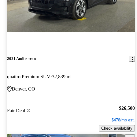
2021 Audi e-tron
quattro Premium SUV
32,839 mi
Denver, CO
$26,500
Fair Deal
$478/mo est.
Check availability