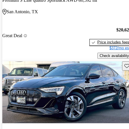
Premium S Line quattro Sportback AWD
80,592 mi
San Antonio, TX
$20,6
Great Deal
Price includes fee
$372/mo es
Check availability
Sav