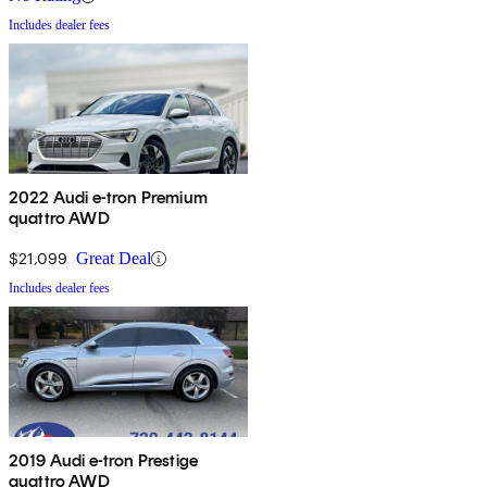
Includes dealer fees
2022 Audi e-tron Premium
quattro AWD
$21,099
Great Deal
Includes dealer fees
2019 Audi e-tron Prestige
quattro AWD