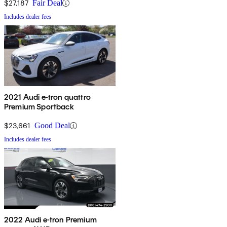
$27,187
Fair Deal
Includes dealer fees
2021 Audi e-tron quattro
Premium Sportback
$23,661
Good Deal
Includes dealer fees
2022 Audi e-tron Premium