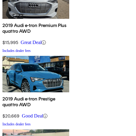
2019 Audi e-tron Premium Plus
quattro AWD
$15,995
Great Deal
Includes dealer fees
2019 Audi e-tron Prestige
quattro AWD
$20,669
Good Deal
Includes dealer fees