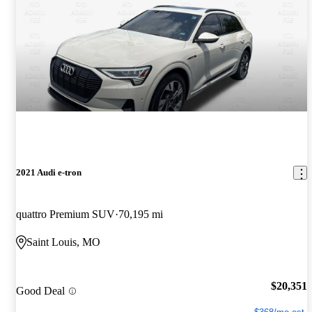
2021 Audi e-tron
quattro Premium SUV
70,195 mi
Saint Louis, MO
$20,351
Good Deal