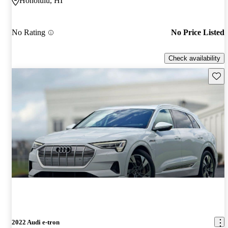
Honolulu, HI
No Rating
No Price Listed
Check availability
Save 
2022 Audi e-tron