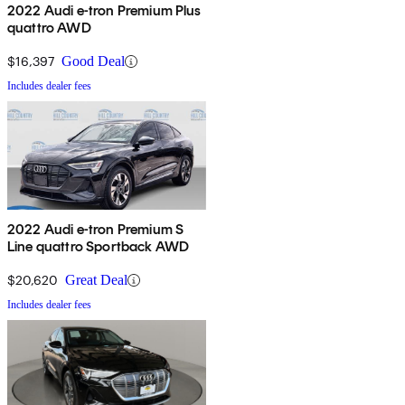
2022 Audi e-tron Premium Plus
quattro AWD
$16,397
Good Deal
Includes dealer fees
2022 Audi e-tron Premium S
Line quattro Sportback AWD
$20,620
Great Deal
Includes dealer fees