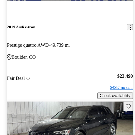
2019 Audi e-tron
Prestige quattro AWD
49,739 mi
Boulder, CO
$23,490
Fair Deal
$428/mo est.
Check availability
Save 