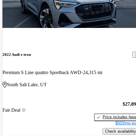
2022 Audi e-tron
Premium S Line quattro Sportback AWD
24,315 mi
South Salt Lake, UT
$27,8
Fair Deal
Price includes fee
$503/mo es
Check availability