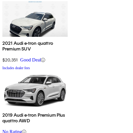
2021 Audi e-tron quattro
Premium SUV
$20,351
Good Deal
Includes dealer fees
2019 Audi e-tron Premium Plus
quattro AWD
No Rating