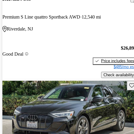
Premium S Line quattro Sportback AWD
12,540 mi
Riverdale, NJ
$26,8
Good Deal
Price includes fee
$485/mo es
Check availability
Sav