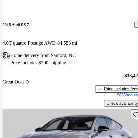
2015 Audi RS 7
4.0T quattro Prestige AWD
84,553 mi
Home delivery from Sanford, NC
Price includes $290 shipping
$33,4
Great Deal
Price includes fee
$685/mo es
Check availability
Sav