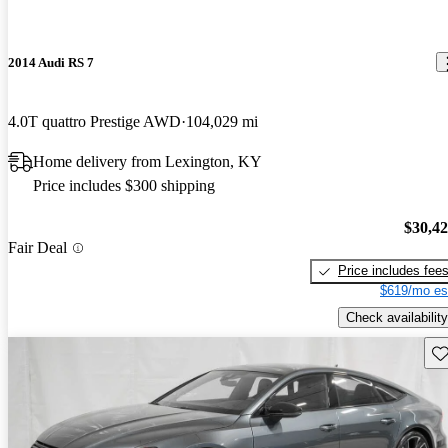
2014 Audi RS 7
4.0T quattro Prestige AWD
104,029 mi
Home delivery from Lexington, KY
Price includes $300 shipping
$30,4
Fair Deal
Price includes fee
$619/mo es
Check availability
Sav