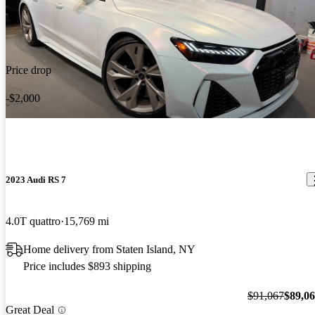
technology is not modern in the older models (pre2020) but the
German Muscle is down right impressive. These AWD cars have
Livia G says...
Jun 16, 2022
560/605 Horsepower and are the perfect family sedan.
The most amazing luxurious sport car! Can’t beat the style and
Price drop
power combination .
-$2,000
2023 Audi RS 7
4.0T quattro
15,769 mi
Home delivery from Staten Island, NY
Price includes $893 shipping
$91,067
$89,0
Great Deal