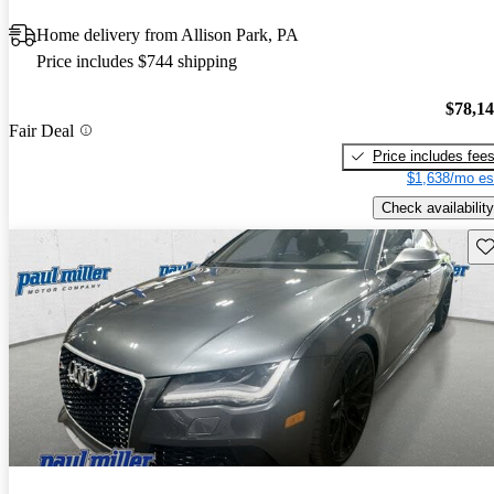
Home delivery from Allison Park, PA
Price includes $744 shipping
$78,1
Fair Deal
Price includes fee
$1,638/mo es
Check availability
Sav