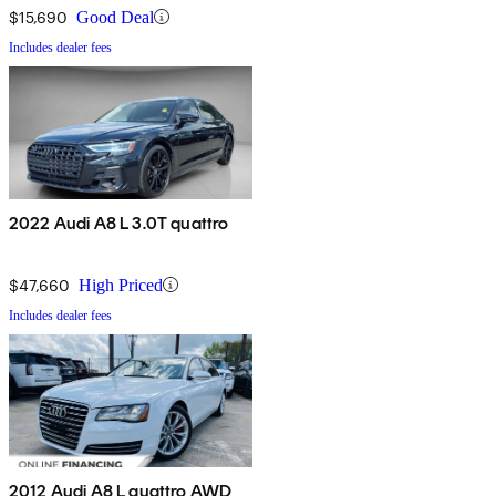
$15,690
Good Deal
Includes dealer fees
2022 Audi A8 L 3.0T quattro
$47,660
High Priced
Includes dealer fees
2012 Audi A8 L quattro AWD