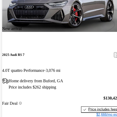
New arrival
2025 Audi RS 7
4.0T quattro Performance
3,076 mi
Home delivery from Buford, GA
Price includes $262 shipping
$130,4
Fair Deal
Price includes fee
$2,666/mo es