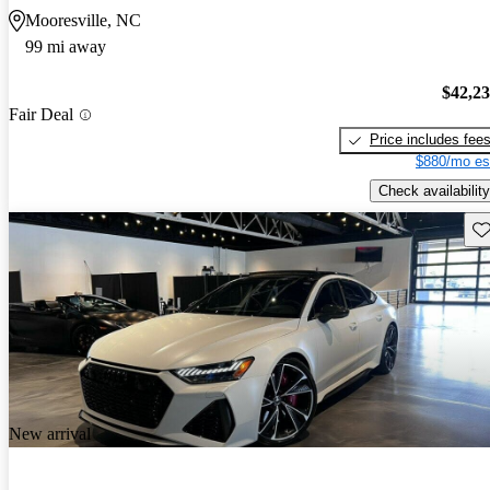
Mooresville, NC
99 mi away
$42,2
Fair Deal
Price includes fee
$880/mo es
Check availability
Sav
New arrival