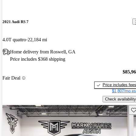
2021 Audi RS 7
4.0T quattro
22,184 mi
Home delivery from Roswell, GA
Price includes $368 shipping
$85,9
Fair Deal
Price includes fee
$1,807/mo es
Check availability
Sav