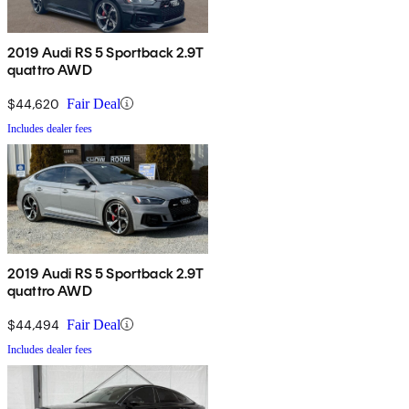
2019 Audi RS 5 Sportback 2.9T
quattro AWD
$44,620
Fair Deal
Includes dealer fees
2019 Audi RS 5 Sportback 2.9T
quattro AWD
$44,494
Fair Deal
Includes dealer fees