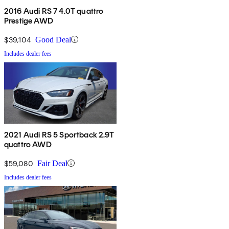
2016 Audi RS 7 4.0T quattro
Prestige AWD
$39,104
Good Deal
Includes dealer fees
2021 Audi RS 5 Sportback 2.9T
quattro AWD
$59,080
Fair Deal
Includes dealer fees