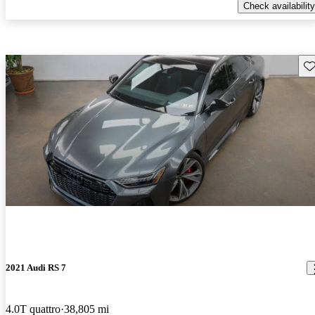
Check availability
Sav
2021 Audi RS 7
4.0T quattro
38,805 mi