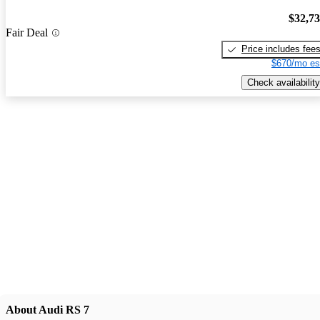
$32,7
Fair Deal
Price includes fee
$670/mo es
Check availability
About Audi RS 7