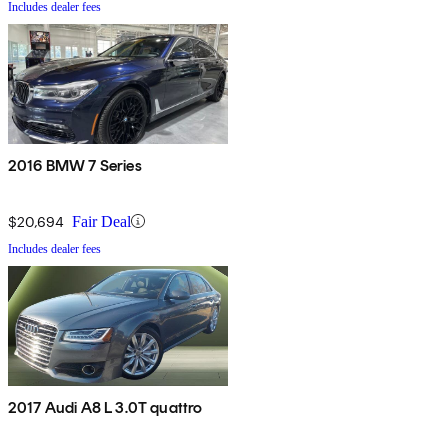
Includes dealer fees
2016 BMW 7 Series
$20,694
Fair Deal
Includes dealer fees
2017 Audi A8 L 3.0T quattro