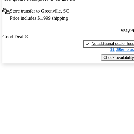
Store transfer to Greenville, SC
Price includes $1,999 shipping
$51,9
Good Deal
No additional dealer fee
$1,095/mo es
Check availability