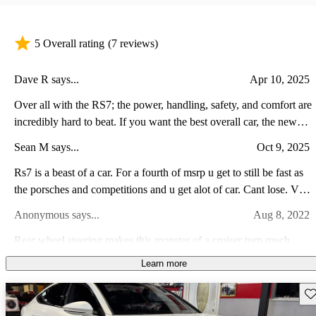
5 Overall rating
(7 reviews)
Dave R says...
Apr 10, 2025
Over all with the RS7; the power, handling, safety, and comfort are
incredibly hard to beat. If you want the best overall car, the new
RS7 with 621 ponies is the one to get.
Sean M says...
Oct 9, 2025
Rs7 is a beast of a car. For a fourth of msrp u get to still be fast as
the porsches and competitions and u get alot of car. Cant lose. V8
awd. Tricked suspension. Paddle shifters. O yeah. Im in love.
Anonymous says...
Aug 8, 2022
Rear wheel steering makes this monster of a cruiser turn much
smaller than you’d expect. The power is beastly and you’ll get
Learn more
looks everywhere you go. It’s no wagon, but the refinement puts
Perry H says...
Feb 25, 2023
this in the highest classes before you truly are the 1% of car buyers.
Sav
As an avid Audi owner this car (used) is such a great find. The