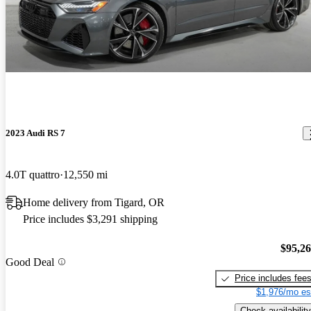
2023 Audi RS 7
4.0T quattro
12,550 mi
Home delivery from Tigard, OR
Price includes $3,291 shipping
$95,2
Good Deal
Price includes fee
$1,976/mo es
Check availability