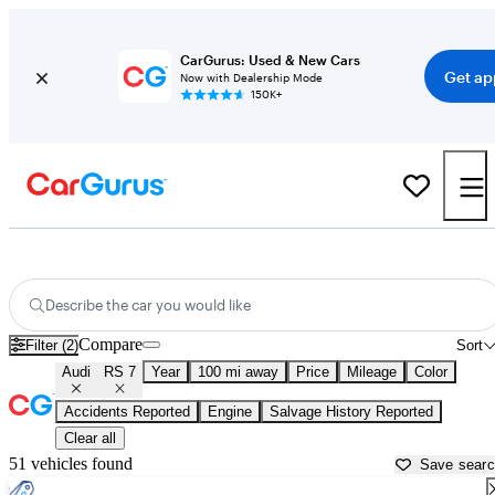
CarGurus: Used & New Cars
Get ap
Now with Dealership Mode
150K+
Used Audi RS 7 for Sale near
Asheville, NC
Describe the car you would like
Compare
Filter (2)
Sort
Audi
RS 7
Year
100 mi away
Price
Mileage
Color
Accidents Reported
Engine
Salvage History Reported
Clear all
51 vehicles found
Save sear