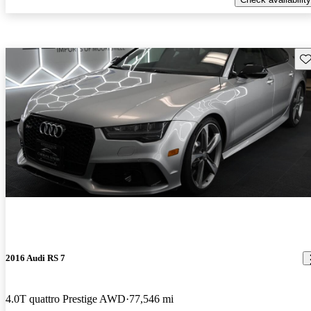
Sav
2016 Audi RS 7
4.0T quattro Prestige AWD
77,546 mi