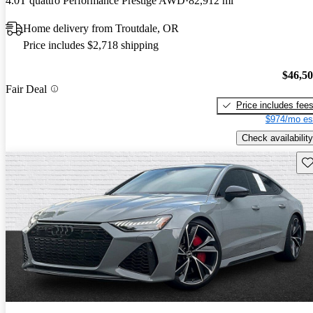
4.0T quattro Performance Prestige AWD
82,912 mi
Home delivery from Troutdale, OR
Price includes $2,718 shipping
$46,5
Fair Deal
Price includes fee
$974/mo es
Check availability
Sav