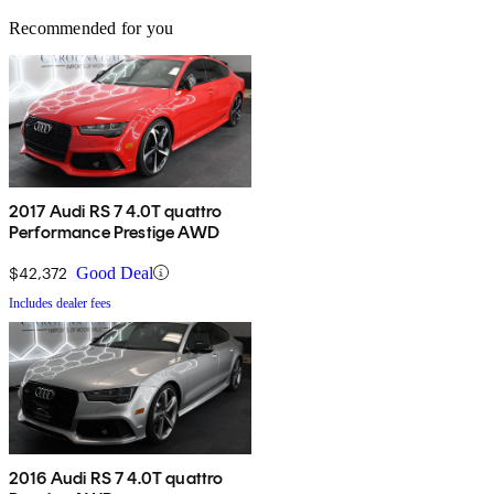
Recommended for you
2017 Audi RS 7 4.0T quattro
Performance Prestige AWD
$42,372
Good Deal
Includes dealer fees
2016 Audi RS 7 4.0T quattro