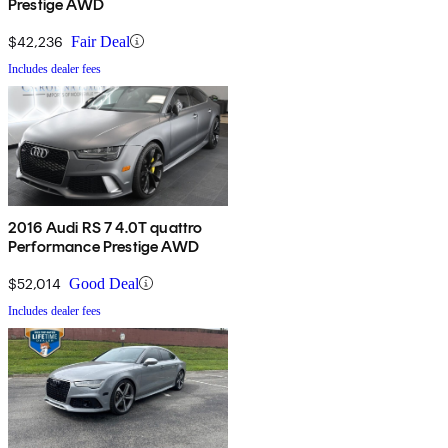
Prestige AWD
$42,236
Fair Deal
Includes dealer fees
2016 Audi RS 7 4.0T quattro
Performance Prestige AWD
$52,014
Good Deal
Includes dealer fees