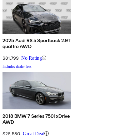
2025 Audi RS 5 Sportback 2.9T
quattro AWD
$81,799
No Rating
Includes dealer fees
2018 BMW 7 Series 750i xDrive
AWD
$26,580
Great Deal