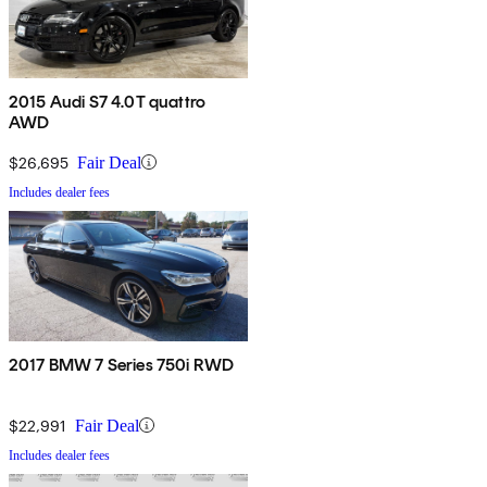
2015 Audi S7 4.0T quattro
AWD
$26,695
Fair Deal
Includes dealer fees
2017 BMW 7 Series 750i RWD
$22,991
Fair Deal
Includes dealer fees