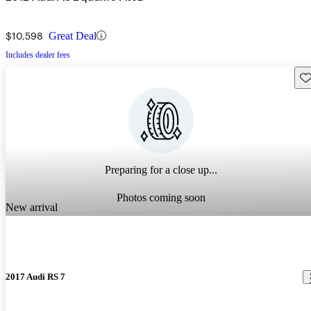
$10,598
Great Deal
Includes dealer fees
Sav
Preparing for a close up...
Photos coming soon
New arrival
2017 Audi RS 7