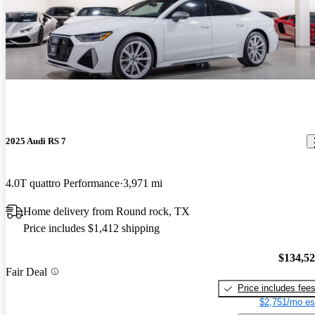
2025 Audi RS 7
4.0T quattro Performance
3,971 mi
Home delivery from Round rock, TX
Price includes $1,412 shipping
$134,5
Fair Deal
Price includes fee
$2,751/mo es