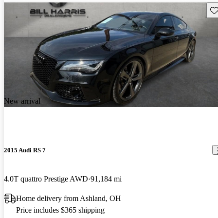
Sav
New arrival
2015 Audi RS 7
4.0T quattro Prestige AWD
91,184 mi
Home delivery from Ashland, OH
Price includes $365 shipping