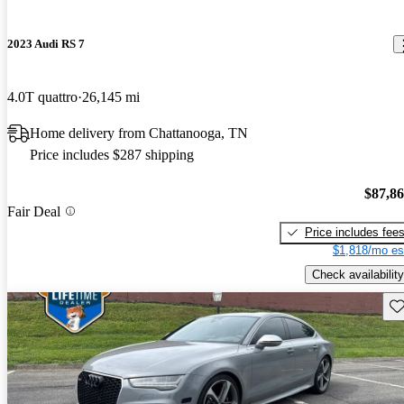
2023 Audi RS 7
4.0T quattro
26,145 mi
Home delivery from Chattanooga, TN
Price includes $287 shipping
$87,8
Fair Deal
Price includes fee
$1,818/mo es
Check availability
Sav