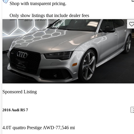
Shop with transparent pricing.
Only show listings that include dealer fees
Sav
Sponsored Listing
2016 Audi RS 7
4.0T quattro Prestige AWD
77,546 mi