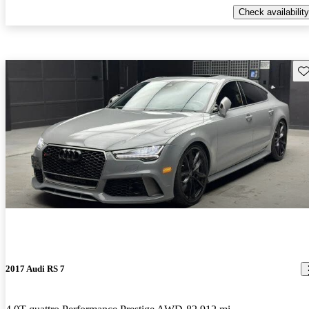
Check availability
Sav
2017 Audi RS 7