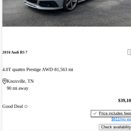
2016 Audi RS 7
4.0T quattro Prestige AWD
81,563 mi
Knoxville, TN
90 mi away
$39,1
Good Deal
Price includes fee
$811/mo es
Check availability