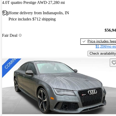
4.0T quattro Prestige AWD
27,280 mi
Home delivery from Indianapolis, IN
Price includes $712 shipping
$56,9
Fair Deal
Price includes fee
$1,204/mo es
Check availability
Sav