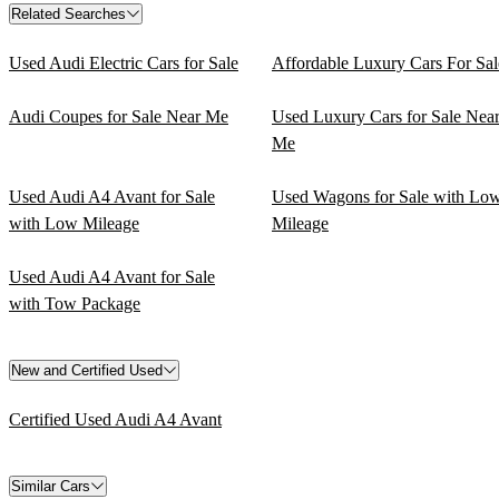
Related Searches
Used Audi Electric Cars for Sale
Affordable Luxury Cars For Sal
Audi Coupes for Sale Near Me
Used Luxury Cars for Sale Nea
Me
Used Audi A4 Avant for Sale
Used Wagons for Sale with Lo
with Low Mileage
Mileage
Used Audi A4 Avant for Sale
with Tow Package
New and Certified Used
Certified Used Audi A4 Avant
Similar Cars