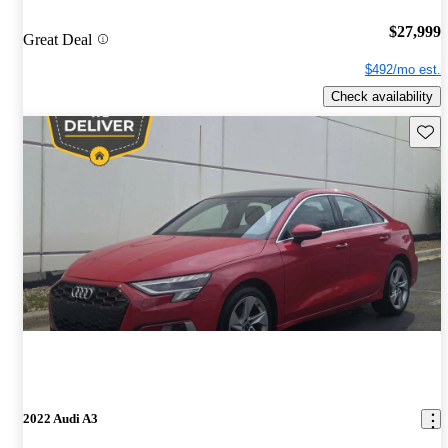
$27,999
Great Deal
$492/mo est.
Check availability
Save 
2022 Audi A3