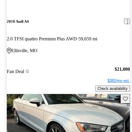
2018 Audi A4
2.0 TFSI quattro Premium Plus AWD
59,659 mi
Ellisville, MO
$21,000
Fair Deal
$382/mo est.
Check availability
Save 