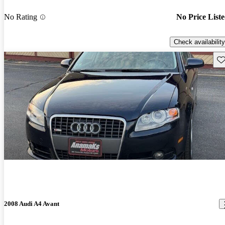
No Rating
No Price List
Check availability
Sav
2008 Audi A4 Avant