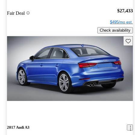
$27,433
Fair Deal
$495/mo est.
Check availability
Save 
2017 Audi A3