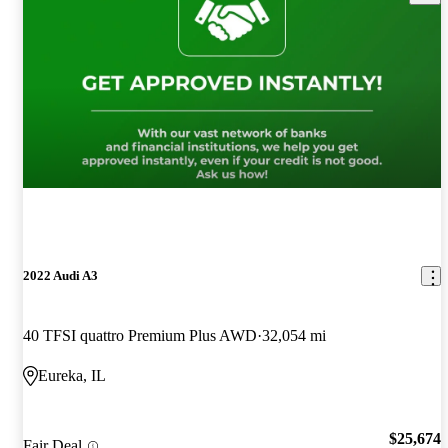
2022 Audi A3
40 TFSI quattro Premium Plus AWD
32,054 mi
Eureka, IL
$25,674
Fair Deal