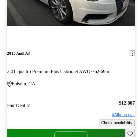
2015 Audi A3
2.0T quattro Premium Plus Cabriolet AWD
76,969 mi
Folsom, CA
$12,887
Fair Deal
$235/mo est.
Check availability
Save 