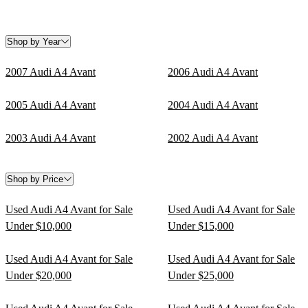
Shop by Year
2007 Audi A4 Avant
2006 Audi A4 Avant
2005 Audi A4 Avant
2004 Audi A4 Avant
2003 Audi A4 Avant
2002 Audi A4 Avant
Shop by Price
Used Audi A4 Avant for Sale
Used Audi A4 Avant for Sale
Under $10,000
Under $15,000
Used Audi A4 Avant for Sale
Used Audi A4 Avant for Sale
Under $20,000
Under $25,000