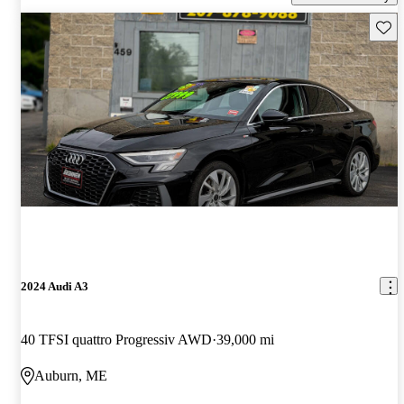
Save 
2024 Audi A3
40 TFSI quattro Progressiv AWD
39,000 mi
Auburn, ME