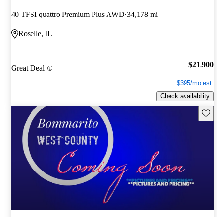
40 TFSI quattro Premium Plus AWD
34,178 mi
Roselle, IL
$21,900
Great Deal
$395/mo est.
Check availability
Save 