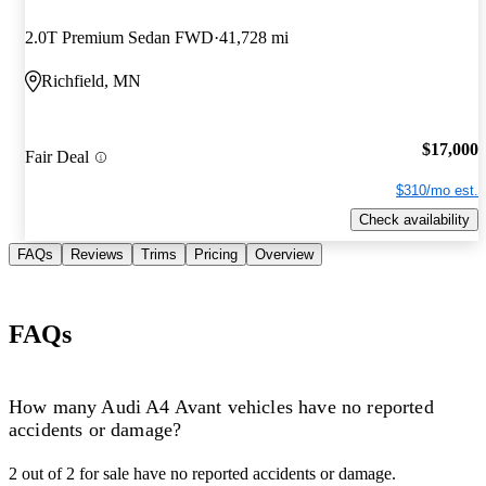
2.0T Premium Sedan FWD
41,728 mi
Richfield, MN
$17,000
Fair Deal
$310/mo est.
Check availability
FAQs
Reviews
Trims
Pricing
Overview
FAQs
How many Audi A4 Avant vehicles have no reported
accidents or damage?
2 out of 2 for sale have no reported accidents or damage.