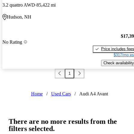
3.2 quattro AWD
85,422 mi
Hudson, NH
$17,3
No Rating
Price includes fee
$317/mo es
Check availability
1
Home
/
Used Cars
/
Audi A4 Avant
There are no more results from the
filters selected.