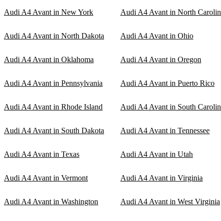
Audi A4 Avant in New York
Audi A4 Avant in North Caroli
Audi A4 Avant in North Dakota
Audi A4 Avant in Ohio
Audi A4 Avant in Oklahoma
Audi A4 Avant in Oregon
Audi A4 Avant in Pennsylvania
Audi A4 Avant in Puerto Rico
Audi A4 Avant in Rhode Island
Audi A4 Avant in South Caroli
Audi A4 Avant in South Dakota
Audi A4 Avant in Tennessee
Audi A4 Avant in Texas
Audi A4 Avant in Utah
Audi A4 Avant in Vermont
Audi A4 Avant in Virginia
Audi A4 Avant in Washington
Audi A4 Avant in West Virginia