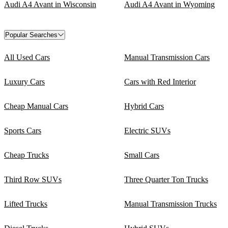
Audi A4 Avant in Wisconsin
Audi A4 Avant in Wyoming
Popular Searches
All Used Cars
Manual Transmission Cars
Luxury Cars
Cars with Red Interior
Cheap Manual Cars
Hybrid Cars
Sports Cars
Electric SUVs
Cheap Trucks
Small Cars
Third Row SUVs
Three Quarter Ton Trucks
Lifted Trucks
Manual Transmission Trucks