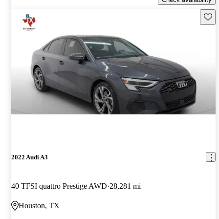
Save 
2022 Audi A3
40 TFSI quattro Prestige AWD
28,281 mi
Houston, TX