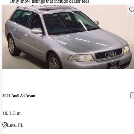
Only show listings that include dealer fees
Sav
2001 Audi A4 Avant
18,813 mi
Lutz, FL