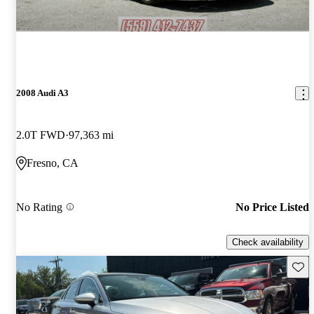
2008 Audi A3
2.0T FWD
97,363 mi
Fresno, CA
No Rating
No Price Listed
Check availability
Save 