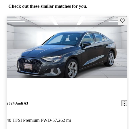
Check out these similar matches for you.
Save 
2024 Audi A3
40 TFSI Premium FWD
57,262 mi