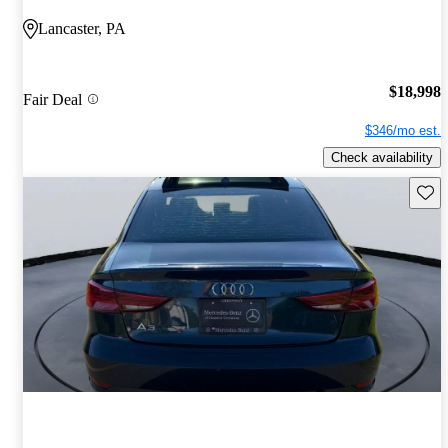
Lancaster, PA
$18,998
Fair Deal
$346/mo est.
Check availability
Save 