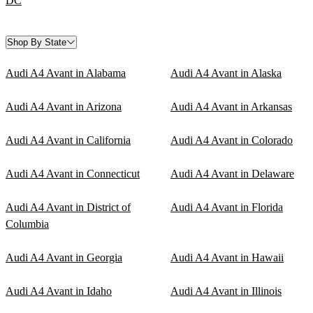
DC
Shop By State
Audi A4 Avant in Alabama
Audi A4 Avant in Alaska
Audi A4 Avant in Arizona
Audi A4 Avant in Arkansas
Audi A4 Avant in California
Audi A4 Avant in Colorado
Audi A4 Avant in Connecticut
Audi A4 Avant in Delaware
Audi A4 Avant in District of
Audi A4 Avant in Florida
Columbia
Audi A4 Avant in Georgia
Audi A4 Avant in Hawaii
Audi A4 Avant in Idaho
Audi A4 Avant in Illinois