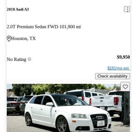
2018 Audi A3
2.0T Premium Sedan FWD
101,900 mi
Houston, TX
$9,950
No Rating
$181/mo est.
Check availability
Save 