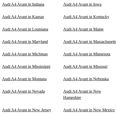
Audi A4 Avant in Indiana
Audi A4 Avant in Iowa
Audi A4 Avant in Kansas
Audi A4 Avant in Kentucky
Audi A4 Avant in Louisiana
Audi A4 Avant in Maine
Audi A4 Avant in Maryland
Audi A4 Avant in Massachusett
Audi A4 Avant in Michigan
Audi A4 Avant in Minnesota
Audi A4 Avant in Mississippi
Audi A4 Avant in Missouri
Audi A4 Avant in Montana
Audi A4 Avant in Nebraska
Audi A4 Avant in Nevada
Audi A4 Avant in New
Hampshire
Audi A4 Avant in New Jersey
Audi A4 Avant in New Mexico