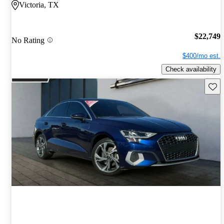
Victoria, TX
$22,749
No Rating
$400/mo est.
Check availability
Save 