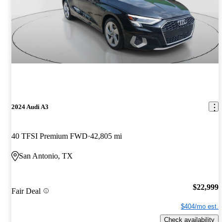
2024 Audi A3
40 TFSI Premium FWD
42,805 mi
San Antonio, TX
$22,999
Fair Deal
$404/mo est.
Check availability