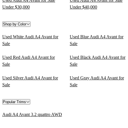
Used Audi A4 Avant for Sale
Used Audi A4 Avant for Sale
Under $30,000
Under $40,000
Shop by Color
Used White Audi A4 Avant for
Used Blue Audi A4 Avant for
Sale
Sale
Used Red Audi A4 Avant for
Used Black Audi A4 Avant for
Sale
Sale
Used Silver Audi A4 Avant for
Used Gray Audi A4 Avant for
Sale
Sale
Popular Trims
Audi A4 Avant 3.2 quattro AWD