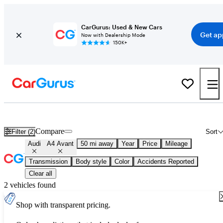
CarGurus: Used & New Cars
Get ap
Now with Dealership Mode
150K+
Used Audi A4 Avant for Sale
Nationwide
Compare
Filter (2)
Sort
Audi
A4 Avant
50 mi away
Year
Price
Mileage
Transmission
Body style
Color
Accidents Reported
Clear all
2 vehicles found
Shop with transparent pricing.