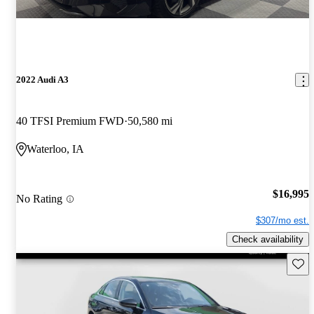
2022 Audi A3
40 TFSI Premium FWD
50,580 mi
Waterloo, IA
$16,995
No Rating
$307/mo est.
Check availability
Save 