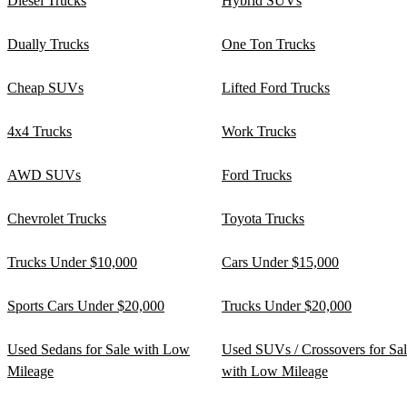
Diesel Trucks
Hybrid SUVs
Dually Trucks
One Ton Trucks
Cheap SUVs
Lifted Ford Trucks
4x4 Trucks
Work Trucks
AWD SUVs
Ford Trucks
Chevrolet Trucks
Toyota Trucks
Trucks Under $10,000
Cars Under $15,000
Sports Cars Under $20,000
Trucks Under $20,000
Used Sedans for Sale with Low
Used SUVs / Crossovers for Sa
Mileage
with Low Mileage