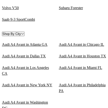
Volvo V50
Subaru Forester
Saab 9-3 SportCombi
Shop By City
Audi A4 Avant in Atlanta GA
Audi A4 Avant in Chicago IL
Audi A4 Avant in Dallas TX
Audi A4 Avant in Houston TX
Audi A4 Avant in Los Angeles
Audi A4 Avant in Miami FL
CA
Audi A4 Avant in New York NY
Audi A4 Avant in Philadelphia
PA
Audi A4 Avant in Washington