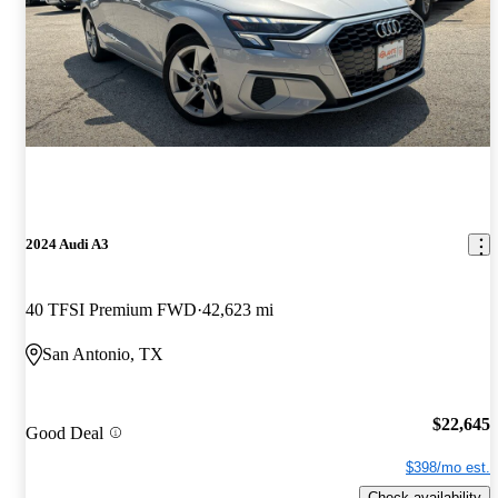
2024 Audi A3
40 TFSI Premium FWD
42,623 mi
San Antonio, TX
$22,645
Good Deal
$398/mo est.
Check availability