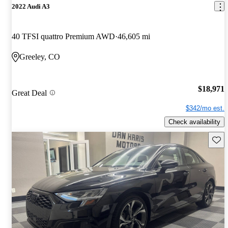
2022 Audi A3
40 TFSI quattro Premium AWD
46,605 mi
Greeley, CO
$18,971
Great Deal
$342/mo est.
Check availability
Save 