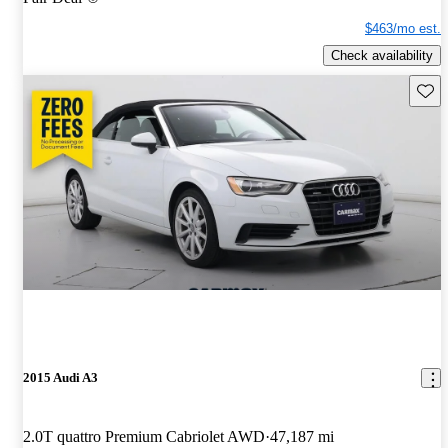
$463/mo est.
Check availability
Save 
2015 Audi A3
2.0T quattro Premium Cabriolet AWD
47,187 mi