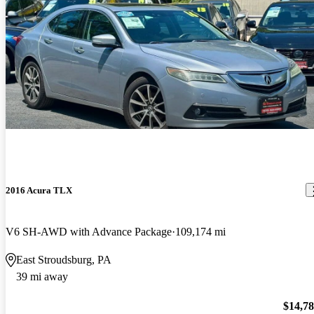
2016 Acura TLX
V6 SH-AWD with Advance Package
109,174 mi
East Stroudsburg, PA
39 mi away
$14,7