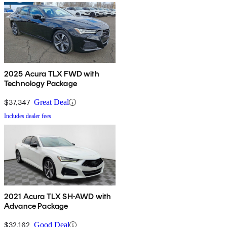
2025 Acura TLX FWD with
Technology Package
$37,347
Great Deal
Includes dealer fees
2021 Acura TLX SH-AWD with
Advance Package
$32,162
Good Deal