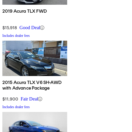
2019 Acura TLX FWD
$15,918
Good Deal
Includes dealer fees
2015 Acura TLX V6 SH-AWD
with Advance Package
$11,900
Fair Deal
Includes dealer fees