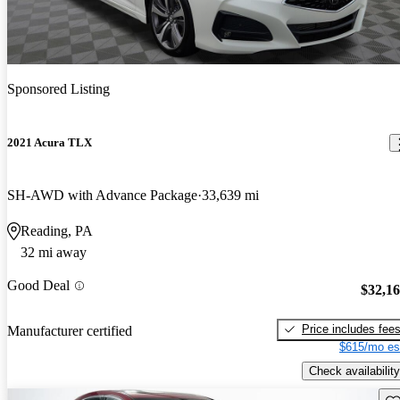
Sponsored Listing
2021 Acura TLX
SH-AWD with Advance Package
33,639 mi
Reading, PA
32 mi away
Good Deal
$32,1
Price includes fee
Manufacturer certified
$615/mo es
Check availability