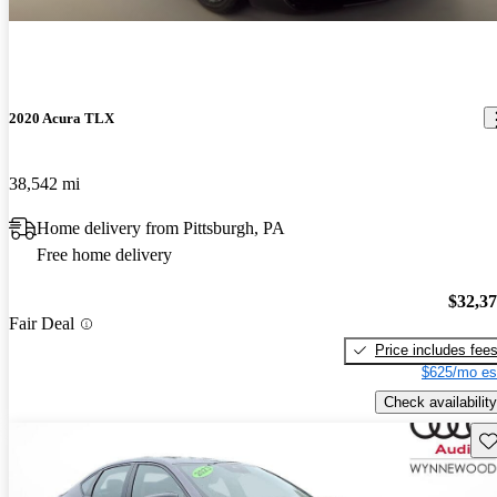
2020 Acura TLX
38,542 mi
Home delivery from Pittsburgh, PA
Free home delivery
$32,3
Fair Deal
Price includes fee
$625/mo es
Check availability
Sav