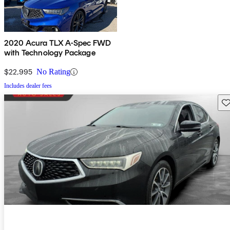
2020 Acura TLX A-Spec FWD
with Technology Package
$22,995
No Rating
Includes dealer fees
Sav