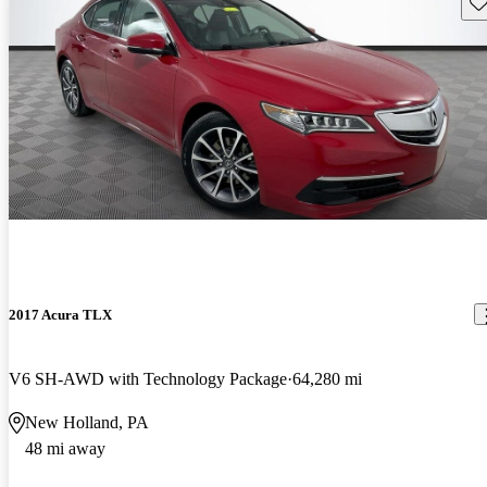
Sav
2017 Acura TLX
V6 SH-AWD with Technology Package
64,280 mi
New Holland, PA
48 mi away