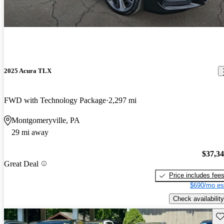
2025 Acura TLX
FWD with Technology Package
2,297 mi
Montgomeryville, PA
29 mi away
$37,3
Great Deal
Price includes fee
$690/mo es
Check availability
Sav