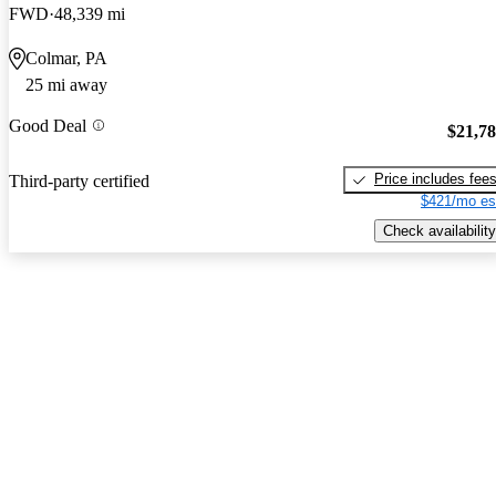
FWD
48,339 mi
Colmar, PA
25 mi away
Good Deal
$21,7
Price includes fee
Third-party certified
$421/mo es
Check availability