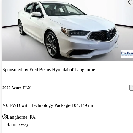
Sav
Sponsored by
Fred Beans Hyundai of Langhorne
2020 Acura TLX
V6 FWD with Technology Package
104,349 mi
Langhorne, PA
43 mi away