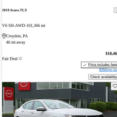
2019 Acura TLX
V6 SH-AWD
101,366 mi
Croydon, PA
46 mi away
$18,4
Fair Deal
Price includes fee
$356/mo es
Check availability
Sav