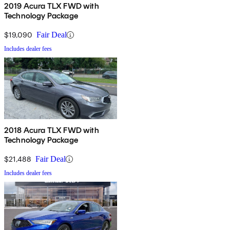
2019 Acura TLX FWD with
Technology Package
$19,090
Fair Deal
Includes dealer fees
2018 Acura TLX FWD with
Technology Package
$21,488
Fair Deal
Includes dealer fees