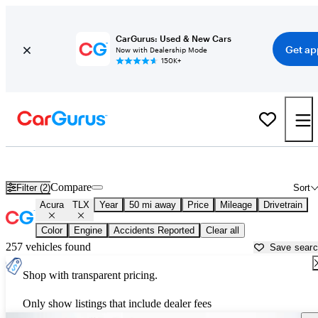
CarGurus: Used & New Cars
Get ap
Now with Dealership Mode
150K+
Used Acura TLX for Sale near
Allentown, PA
Compare
Filter (2)
Sort
Acura
TLX
Year
50 mi away
Price
Mileage
Drivetrain
Color
Engine
Accidents Reported
Clear all
257 vehicles found
Save sear
Shop with transparent pricing.
Only show listings that include dealer fees