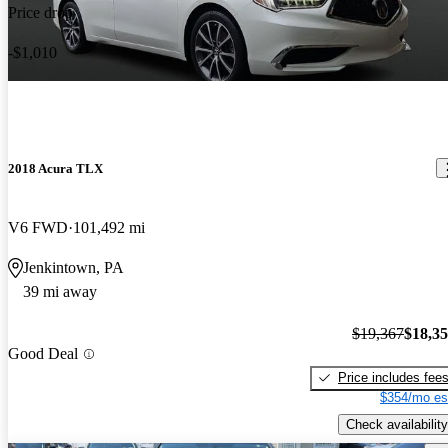
Price drop
-$1,010
2018 Acura TLX
V6 FWD
101,492 mi
Jenkintown, PA
39 mi away
$19,367
$18,3
Good Deal
Price includes fee
$354/mo es
Check availability