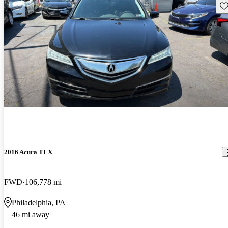
Sav
2016 Acura TLX
FWD
106,778 mi
Philadelphia, PA
46 mi away