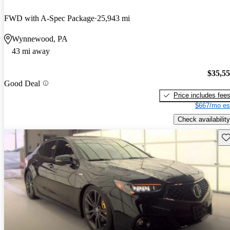
FWD with A-Spec Package
25,943 mi
Wynnewood, PA
43 mi away
$35,5
Good Deal
Price includes fee
$667/mo es
Check availability
Sav