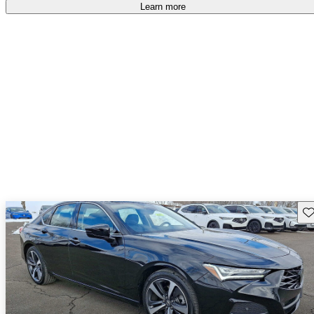
Learn more
Sav