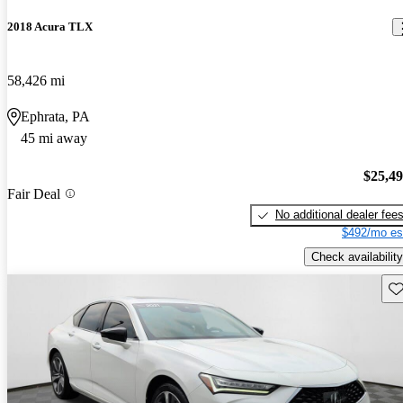
2018 Acura TLX
58,426 mi
Ephrata, PA
45 mi away
$25,4
Fair Deal
No additional dealer fee
$492/mo es
Check availability
Sav