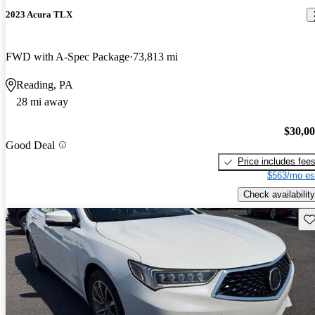
2023 Acura TLX
FWD with A-Spec Package
73,813 mi
Reading, PA
28 mi away
$30,0
Good Deal
Price includes fee
$563/mo es
Check availability
Sav