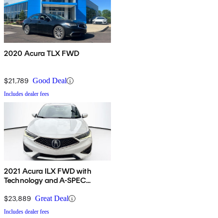
2020 Acura TLX FWD
$21,789
Good Deal
Includes dealer fees
2021 Acura ILX FWD with
Technology and A-SPEC
Package
$23,889
Great Deal
Includes dealer fees