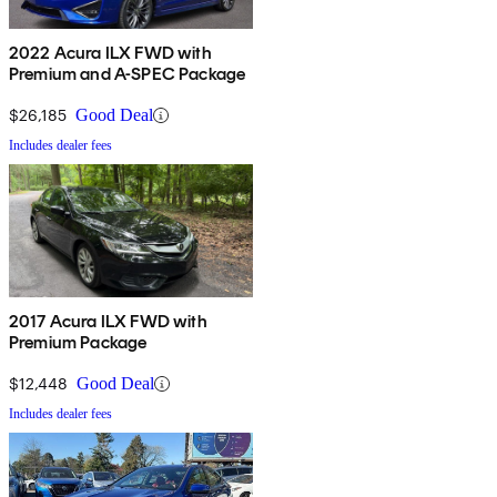
2022 Acura ILX FWD with
Premium and A-SPEC Package
$26,185
Good Deal
Includes dealer fees
2017 Acura ILX FWD with
Premium Package
$12,448
Good Deal
Includes dealer fees