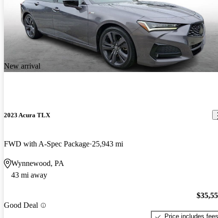
New arrival
2023 Acura TLX
FWD with A-Spec Package
25,943 mi
Wynnewood, PA
43 mi away
$35,5
Good Deal
Price includes fee