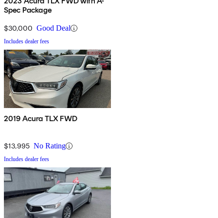
2023 Acura TLX FWD with A-
Spec Package
$30,000
Good Deal
Includes dealer fees
2019 Acura TLX FWD
$13,995
No Rating
Includes dealer fees