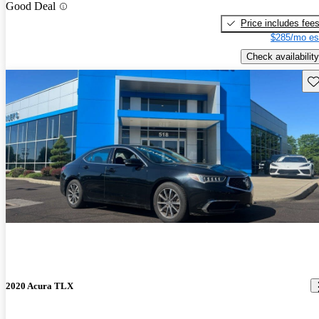
Good Deal
Price includes fee
$285/mo es
Check availability
Sav
2020 Acura TLX