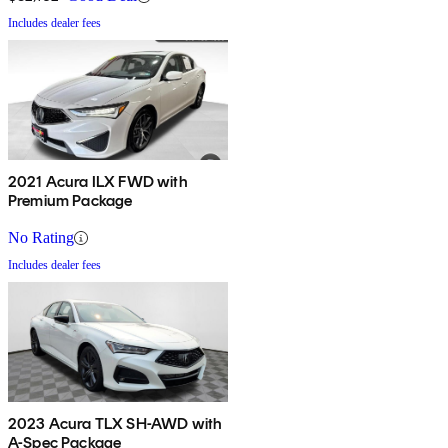
Includes dealer fees
2021 Acura ILX FWD with
Premium Package
No Rating
Includes dealer fees
2023 Acura TLX SH-AWD with
A-Spec Package