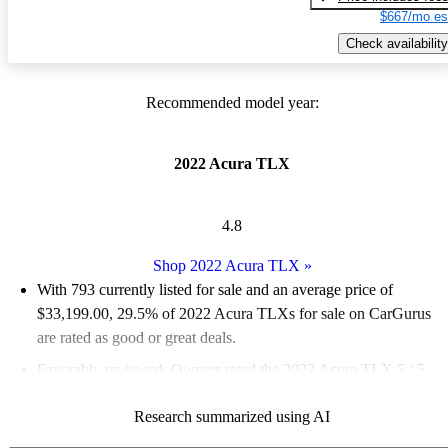
$667/mo es
Check availability
Recommended model year:
2022 Acura TLX
4.8
Shop 2022 Acura TLX
»
With 793 currently listed for sale and an
average price of
$33,199.00
, 29.5% of 2022 Acura TLXs for sale on CarGurus
are rated as good or great deals.
Favorably reviewed:
Owners rated the 2022 Acura TLX 5 / 5
stars and CarGurus experts gave it a 7.5 / 10.
Research summarized using AI
82.0% of 2022 TLX models on CarGurus are accident free
.