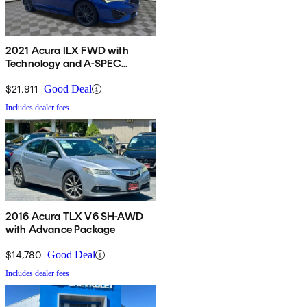
2021 Acura ILX FWD with
Technology and A-SPEC
Package
$21,911
Good Deal
Includes dealer fees
2016 Acura TLX V6 SH-AWD
with Advance Package
$14,780
Good Deal
Includes dealer fees