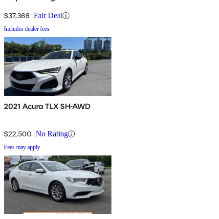
$37,366
Fair Deal
Includes dealer fees
2021 Acura TLX SH-AWD
$22,500
No Rating
Fees may apply