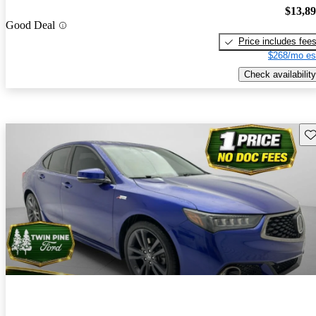
$13,8
Good Deal
Price includes fee
$268/mo es
Check availability
Sav