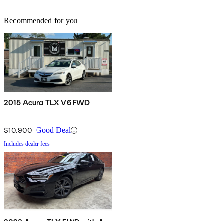
Recommended for you
2015 Acura TLX V6 FWD
$10,900
Good Deal
Includes dealer fees