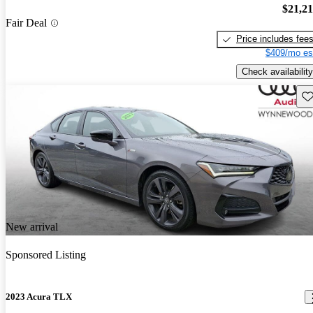
$21,2
Fair Deal
Price includes fee
$409/mo es
Check availability
Sav
New arrival
Sponsored Listing
2023 Acura TLX