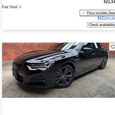
$22,3
Fair Deal
Price includes fee
$431/mo es
Check availability
Sav