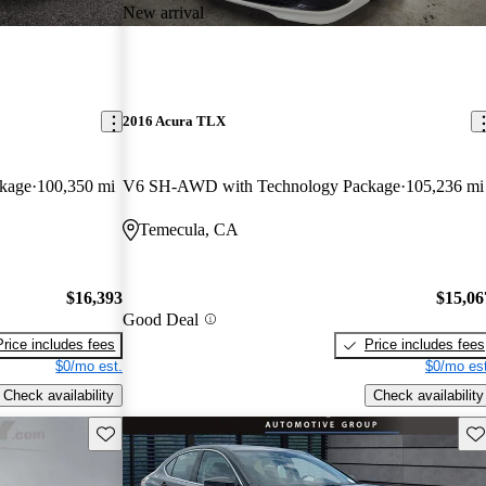
New arrival
2016 Acura TLX
kage
100,350 mi
V6 SH-AWD with Technology Package
105,236 mi
Temecula, CA
$16,393
$15,06
Good Deal
Price includes fees
Price includes fees
$0/mo est.
$0/mo est
Check availability
Check availability
Save this listing
Sav