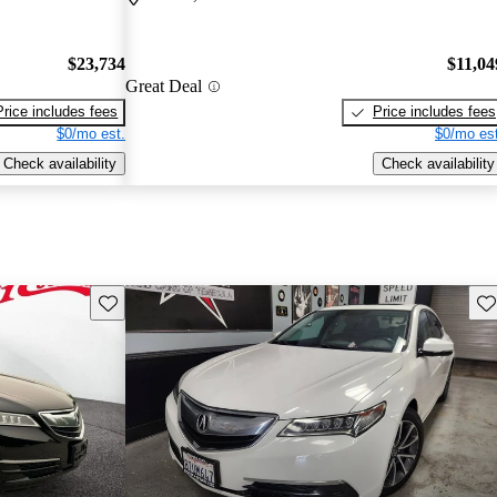
$23,734
$11,04
Great Deal
Price includes fees
Price includes fees
$0/mo est.
$0/mo est
Check availability
Check availability
Save this listing
Sav