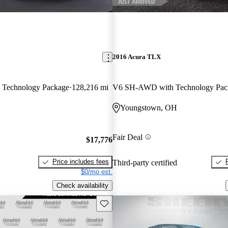
2016 Acura TLX
Technology Package
128,216 mi
V6 SH-AWD with Technology Pac
Youngstown, OH
Fair Deal
$17,776
Price includes fees
Third-party certified
$0/mo est.
Check availability
Save this listing