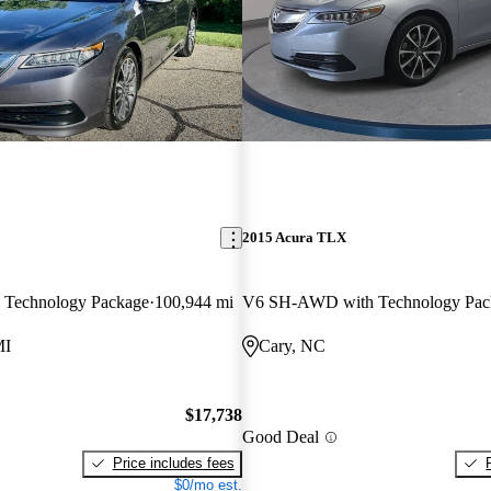
2015 Acura TLX
Technology Package
100,944 mi
V6 SH-AWD with Technology Pac
MI
Cary, NC
$17,738
Good Deal
Price includes fees
$0/mo est.