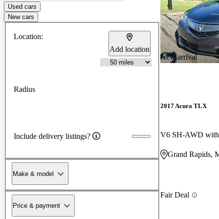
Used cars
New cars
Location:
Add location
New arrival
Radius
2017 Acura TLX
V6 SH-AWD with 
Include delivery listings?
Grand Rapids, 
Make & model
Fair Deal
Price & payment