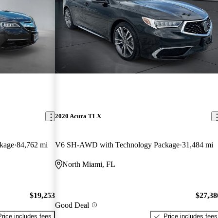
2020 Acura TLX
kage
84,762 mi
V6 SH-AWD with Technology Package
31,484 mi
North Miami, FL
$19,253
$27,38
Good Deal
Price includes fees
Price includes fees