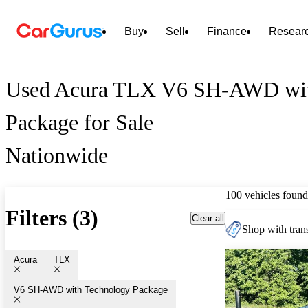
Buy
Sell
Finance
Resear
Used Acura TLX V6 SH-AWD wit
Package for Sale
Nationwide
100 vehicles found
Filters (3)
Clear all
Shop with trans
Acura
TLX
V6 SH-AWD with Technology Package