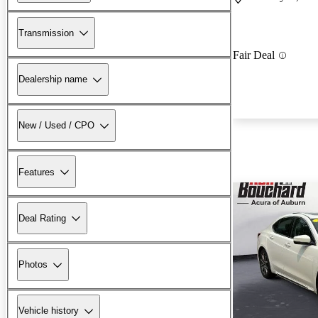
Transmission
Fair Deal
Dealership name
New / Used / CPO
Features
Deal Rating
Photos
Vehicle history