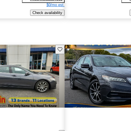
$0/mo est.
Check availability
Save this listing