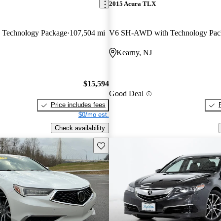
2015 Acura TLX
Technology Package
107,504 mi
V6 SH-AWD with Technology Pac
Kearny, NJ
$15,594
Good Deal
Price includes fees
$0/mo est.
Check availability
Save this listing