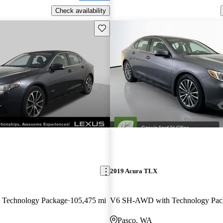
Check availability
Save this listing
2019 Acura TLX
Technology Package
105,475 mi
V6 SH-AWD with Technology Pac
Pasco, WA