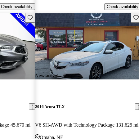
Check availability
Check availability
Save this listing
Sav
New arrival
2016 Acura TLX
kage
45,670 mi
V6 SH-AWD with Technology Package
131,625 mi
Omaha, NE