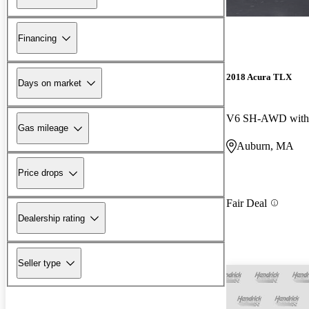
Financing
2018 Acura TLX
Days on market
V6 SH-AWD with 
Gas mileage
Auburn, MA
Price drops
Fair Deal
Dealership rating
Seller type