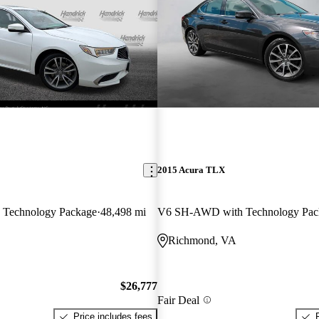
2015 Acura TLX
Technology Package
48,498 mi
V6 SH-AWD with Technology Pac
Richmond, VA
$26,777
Fair Deal
Price includes fees