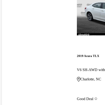
2019 Acura TLX
V6 SH-AWD with 
Charlotte, NC
Good Deal