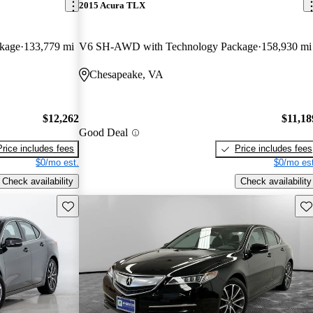
2015 Acura TLX
kage
133,779 mi
V6 SH-AWD with Technology Package
158,930 mi
Chesapeake, VA
$12,262
$11,18
Good Deal
Price includes fees
Price includes fees
$0/mo est.
$0/mo est
Check availability
Check availability
Save this listing
Sav