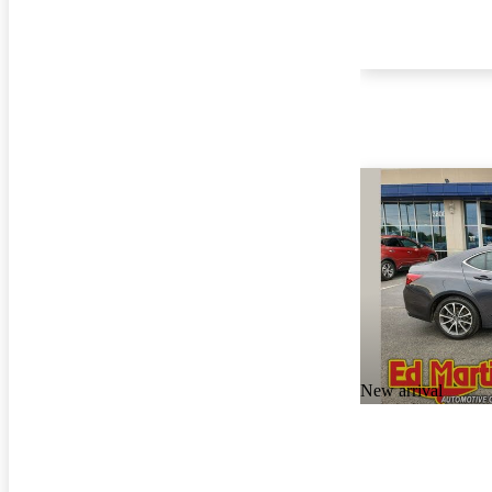
New arrival