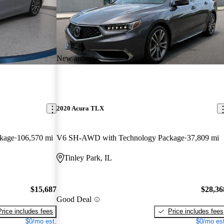
New arrival
2020 Acura TLX
kage
106,570 mi
V6 SH-AWD with Technology Package
37,809 mi
Tinley Park, IL
$15,687
$28,36
Good Deal
Price includes fees
Price includes fees
$0/mo est.
$0/mo est