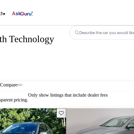
ch
Ask
Describe the car you would lik
h Technology
Compare
Only show listings that include dealer fees
parent pricing.
Save this listing