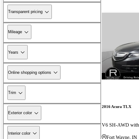
Transparent pricing
Mileage
Years
Online shopping options
Trim
2016 Acura TLX
Exterior color
V6 SH-AWD with 
Interior color
Fort Wayne, IN