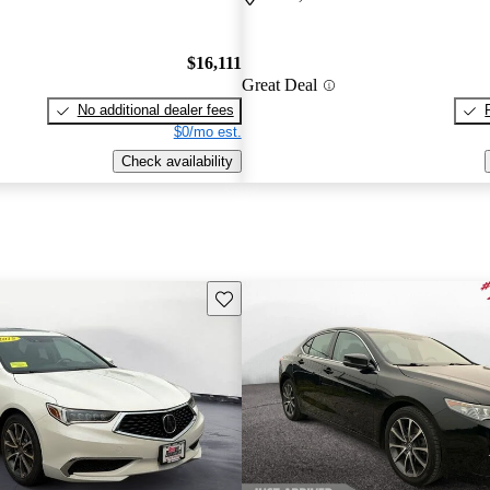
$16,111
Great Deal
No additional dealer fees
$0/mo est.
Check availability
Save this listing