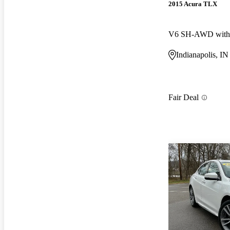
2015 Acura TLX
V6 SH-AWD with 
Indianapolis, IN
Fair Deal