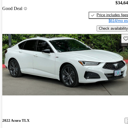
$34,6
Good Deal
Price includes fee
$614/mo es
Check availability
Sav
2022 Acura TLX