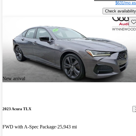
$631/mo es
Check availability
Sav
New arrival
2023 Acura TLX
FWD with A-Spec Package
25,943 mi