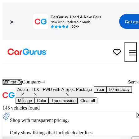
CarGurus: Used & New Cars
Get ap
Now with Dealership Mode
150K+
Used Acura TLX FWD with A-Spec Package for Sale
Nationwide
Compare
Filter (3)
Sort
Acura
TLX
FWD with A-Spec Package
Year
50 mi away
Mileage
Color
Transmission
Clear all
145 vehicles found
Shop with transparent pricing.
Only show listings that include dealer fees