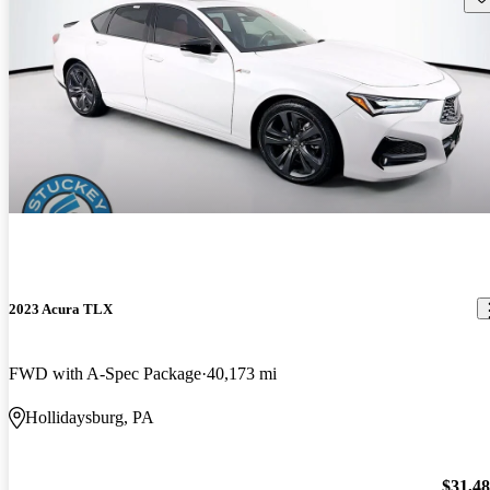
2023 Acura TLX
FWD with A-Spec Package
40,173 mi
Hollidaysburg, PA
$31,4