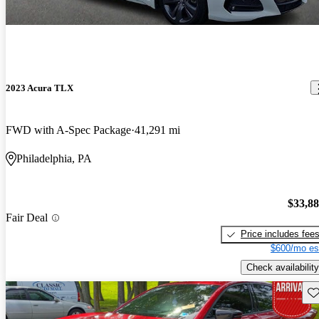
2023 Acura TLX
FWD with A-Spec Package
41,291 mi
Philadelphia, PA
$33,8
Fair Deal
Price includes fee
$600/mo es
Check availability
Sav