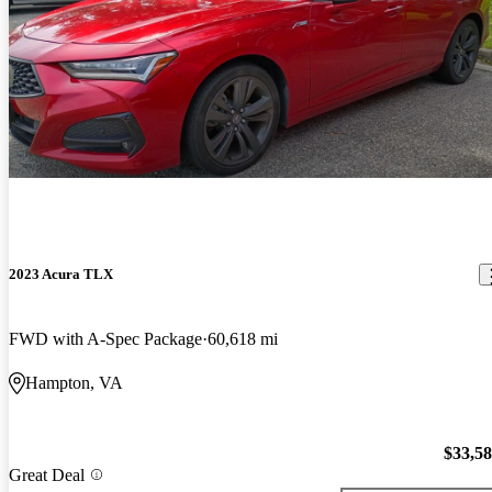
2023 Acura TLX
FWD with A-Spec Package
60,618 mi
Hampton, VA
$33,5
Great Deal