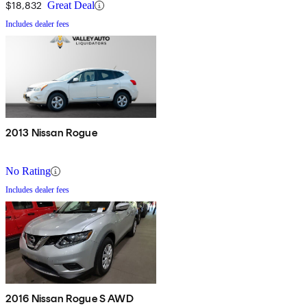
$18,832
Great Deal
Includes dealer fees
2013 Nissan Rogue
No Rating
Includes dealer fees
2016 Nissan Rogue S AWD