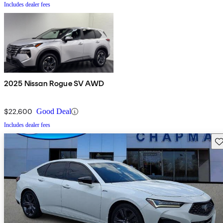
Includes dealer fees
2025 Nissan Rogue SV AWD
$22,600
Good Deal
Includes dealer fees
Sav