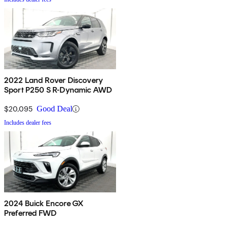
2022 Land Rover Discovery
Sport P250 S R-Dynamic AWD
$20,095
Good Deal
Includes dealer fees
2024 Buick Encore GX
Preferred FWD