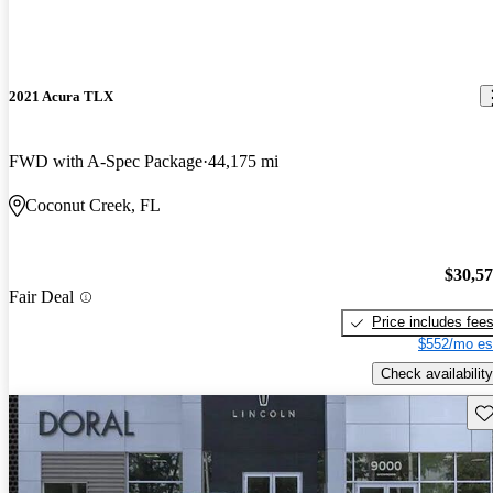
2021 Acura TLX
FWD with A-Spec Package
44,175 mi
Coconut Creek, FL
$30,5
Fair Deal
Price includes fee
$552/mo es
Check availability
Sav