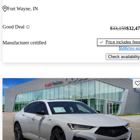
Fort Wayne, IN
Good Deal
$33,159
$32,4
Price includes fee
Manufacturer certified
$586/mo es
Check availability
Sav