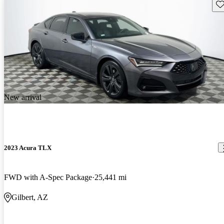
Sav
New arrival
2023 Acura TLX
FWD with A-Spec Package
25,441 mi
Gilbert, AZ