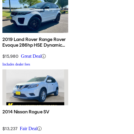
2019 Land Rover Range Rover
Evoque 286hp HSE Dynamic
AWD
$15,980
Great Deal
Includes dealer fees
2014 Nissan Rogue SV
$13,237
Fair Deal