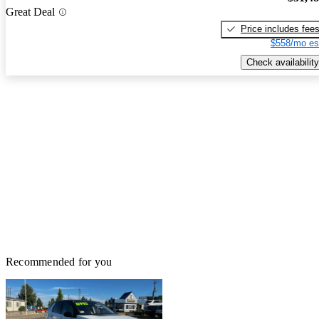
Great Deal
Price includes fee
$558/mo es
Check availability
Recommended for you