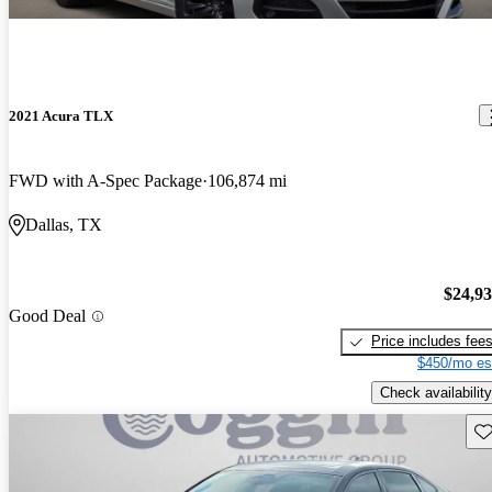
2021 Acura TLX
FWD with A-Spec Package
106,874 mi
Dallas, TX
$24,9
Good Deal
Price includes fee
$450/mo es
Check availability
Sav