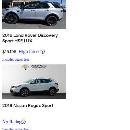
2016 Land Rover Discovery
Sport HSE LUX
$15,195
High Priced
Includes dealer fees
2018 Nissan Rogue Sport
No Rating
Includes dealer fees