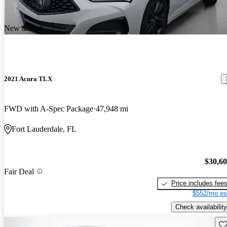
New arrival
2021 Acura TLX
FWD with A-Spec Package
47,948 mi
Fort Lauderdale, FL
$30,6
Fair Deal
Price includes fee
$552/mo es
Check availability
Sav