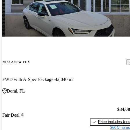
2023 Acura TLX
FWD with A-Spec Package
42,040 mi
Doral, FL
$34,0
Fair Deal
Price includes fee
$604/mo es