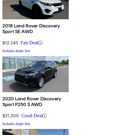
2018 Land Rover Discovery
Sport SE AWD
$12,245
Fair Deal
Includes dealer fees
2020 Land Rover Discovery
Sport P250 S AWD
$21,200
Good Deal
Includes dealer fees