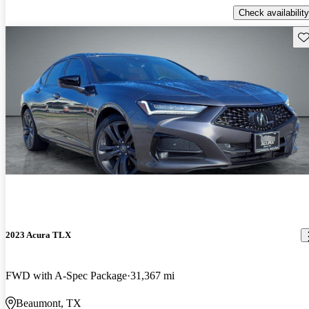
Check availability
Sav
2023 Acura TLX
FWD with A-Spec Package
31,367 mi
Beaumont, TX