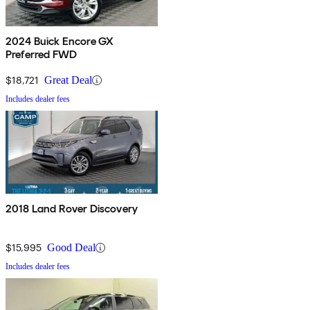
2024 Buick Encore GX
Preferred FWD
$18,721
Great Deal
Includes dealer fees
2018 Land Rover Discovery
$15,995
Good Deal
Includes dealer fees