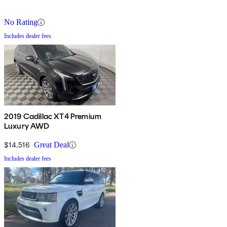
No Rating
Includes dealer fees
2019 Cadillac XT4 Premium
Luxury AWD
$14,516
Great Deal
Includes dealer fees