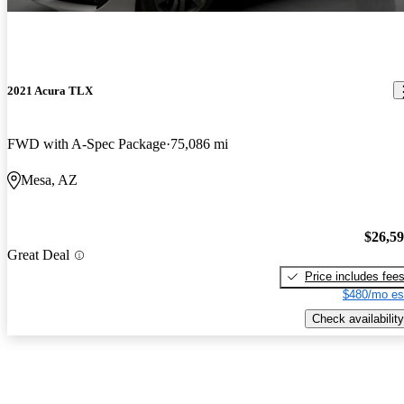
2021 Acura TLX
FWD with A-Spec Package
75,086 mi
Mesa, AZ
$26,5
Great Deal
Price includes fee
$480/mo es
Check availability