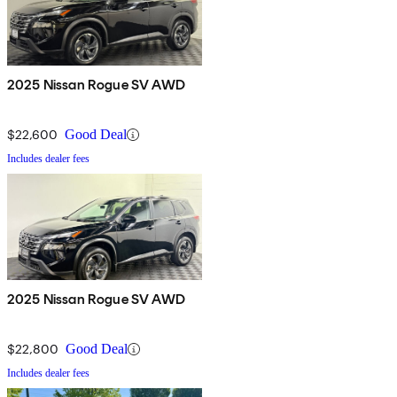
2025 Nissan Rogue SV AWD
$22,600
Good Deal
Includes dealer fees
2025 Nissan Rogue SV AWD
$22,800
Good Deal
Includes dealer fees