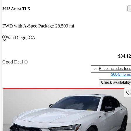
2023 Acura TLX
FWD with A-Spec Package
28,509 mi
San Diego, CA
$34,1
Good Deal
Price includes fee
$604/mo es
Check availability
Sav