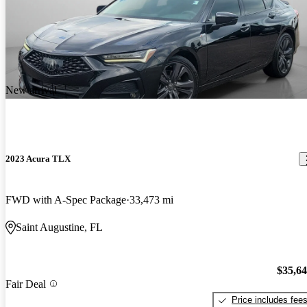
New arrival
2023 Acura TLX
FWD with A-Spec Package
33,473 mi
Saint Augustine, FL
$35,6
Fair Deal
Price includes fee