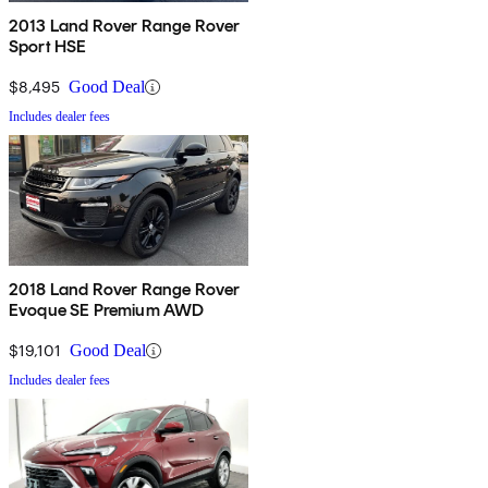
2013 Land Rover Range Rover
Sport HSE
$8,495
Good Deal
Includes dealer fees
2018 Land Rover Range Rover
Evoque SE Premium AWD
$19,101
Good Deal
Includes dealer fees