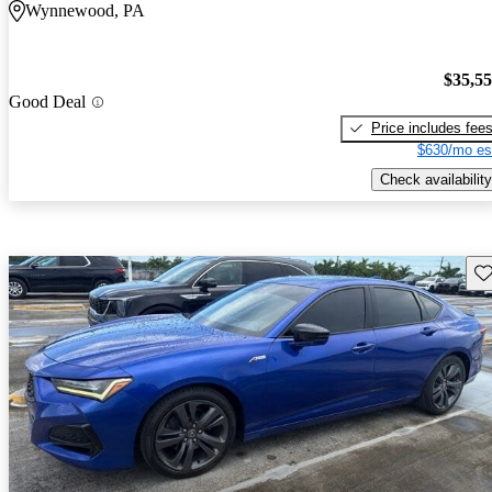
Wynnewood, PA
$35,5
Good Deal
Price includes fee
$630/mo es
Check availability
Sav