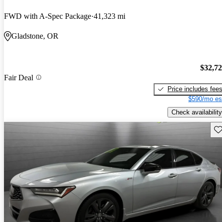
FWD with A-Spec Package
41,323 mi
Gladstone, OR
$32,7
Fair Deal
Price includes fee
$590/mo es
Check availability
Sav