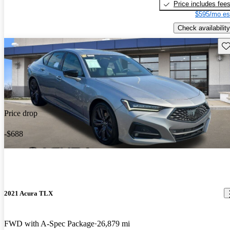
Price includes fee
$595/mo es
Check availability
Sav
Price drop
-$688
2021 Acura TLX
FWD with A-Spec Package
26,879 mi