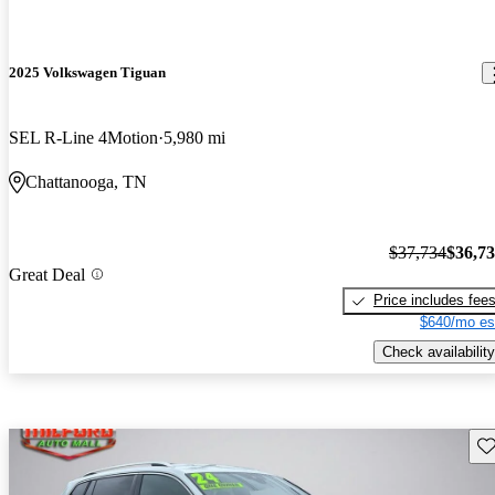
2025 Volkswagen Tiguan
SEL R-Line 4Motion
5,980 mi
Chattanooga, TN
$37,734
$36,7
Great Deal
Price includes fee
$640/mo es
Check availability
Sav