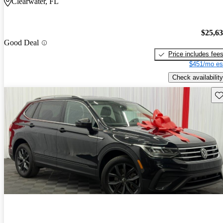
Clearwater, FL
$25,6
Good Deal
Price includes fee
$451/mo es
Check availability
Sav