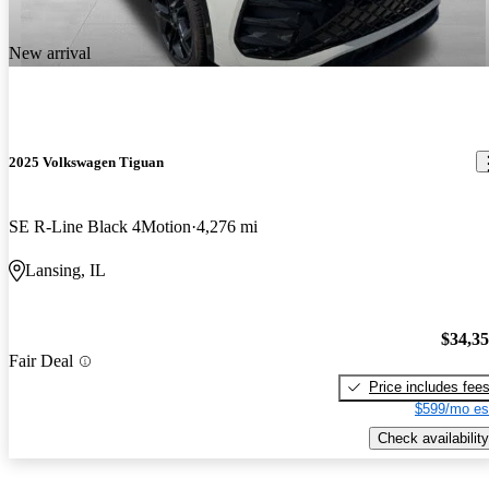
New arrival
2025 Volkswagen Tiguan
SE R-Line Black 4Motion
4,276 mi
Lansing, IL
$34,3
Fair Deal
Price includes fee
$599/mo es
Check availability