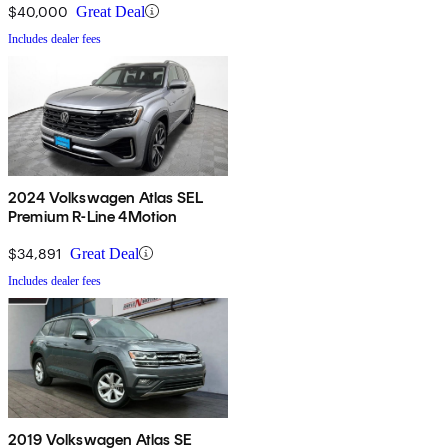
$40,000
Great Deal
Includes dealer fees
2024 Volkswagen Atlas SEL
Premium R-Line 4Motion
$34,891
Great Deal
Includes dealer fees
2019 Volkswagen Atlas SE