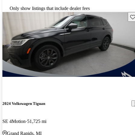
Only show listings that include dealer fees
Sav
2024 Volkswagen Tiguan
SE 4Motion
51,725 mi
Grand Rapids, MI