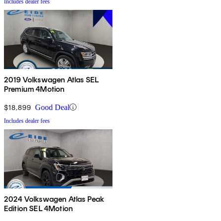
Includes dealer fees
2019 Volkswagen Atlas SEL
Premium 4Motion
$18,899
Good Deal
Includes dealer fees
2024 Volkswagen Atlas Peak
Edition SEL 4Motion