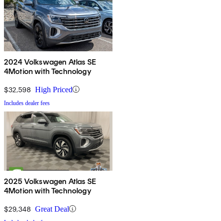
2024 Volkswagen Atlas SE
4Motion with Technology
$32,598
High Priced
Includes dealer fees
2025 Volkswagen Atlas SE
4Motion with Technology
$29,348
Great Deal