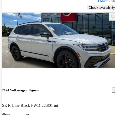
$423/mo es
Check availability
Sav
2024 Volkswagen Tiguan
SE R-Line Black FWD
22,801 mi