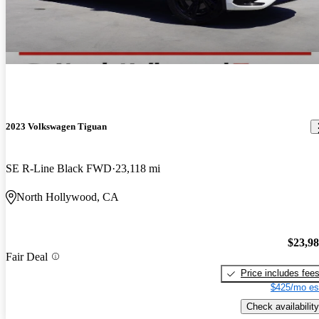
2023 Volkswagen Tiguan
SE R-Line Black FWD
23,118 mi
North Hollywood, CA
$23,9
Fair Deal
Price includes fee
$425/mo es
Check availability