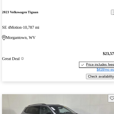
2023 Volkswagen Tiguan
SE 4Motion
10,787 mi
Morgantown, WV
$23,5
Great Deal
Price includes fee
$418/mo es
Check availability
Sav