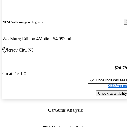
2024 Volkswagen Tiguan
Wolfsburg Edition 4Motion
54,993 mi
Jersey City, NJ
$20,7
Great Deal
Price includes fee
$365/mo es
Check availability
CarGurus Analysis: