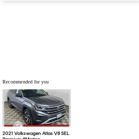
Recommended for you
2021 Volkswagen Atlas V6 SEL