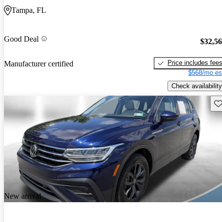
Tampa, FL
Good Deal
$32,5
Price includes fee
Manufacturer certified
$568/mo es
Check availability
Sav
New arrival