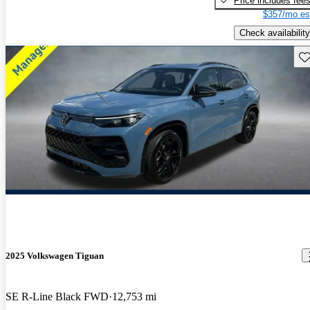
Price includes fee
$357/mo es
Check availability
Sav
2025 Volkswagen Tiguan
SE R-Line Black FWD
12,753 mi