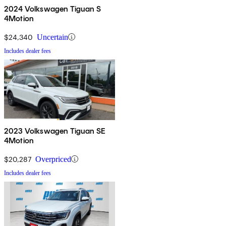
2024 Volkswagen Tiguan S
4Motion
$24,340
Uncertain
Includes dealer fees
2023 Volkswagen Tiguan SE
4Motion
$20,287
Overpriced
Includes dealer fees