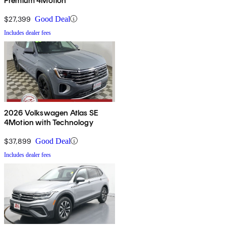
Premium 4Motion
$27,399
Good Deal
Includes dealer fees
2026 Volkswagen Atlas SE
4Motion with Technology
$37,899
Good Deal
Includes dealer fees