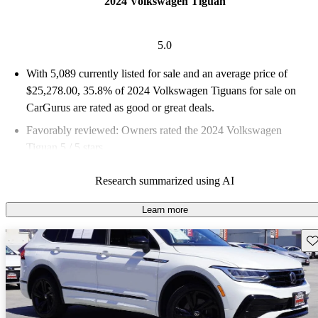
2024 Volkswagen Tiguan
5.0
With 5,089 currently listed for sale and an
average price of
$25,278.00
, 35.8% of 2024 Volkswagen Tiguans for sale on
CarGurus are rated as good or great deals.
Favorably reviewed:
Owners rated the 2024 Volkswagen
Tiguan 5 / 5 stars.
92.4% of 2024 Tiguan models on CarGurus are accident free
.
Research summarized using AI
The 2024 Volkswagen Tiguan boosts its value with upgrades,
making desirable features like lane-keep assist and adaptive
Learn more
cruise control standard for the first time.
Sav