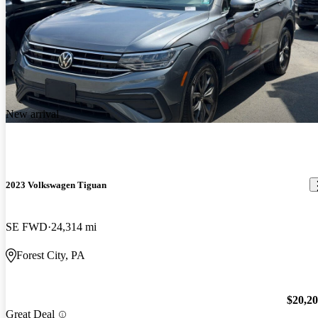
New arrival
2023 Volkswagen Tiguan
SE FWD
24,314 mi
Forest City, PA
$20,2
Great Deal