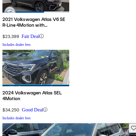
2021 Volkswagen Atlas V6 SE
R-Line 4Motion with
Technology
$23,399
Fair Deal
Includes dealer fees
2024 Volkswagen Atlas SEL
4Motion
$34,250
Good Deal
Includes dealer fees
Sav