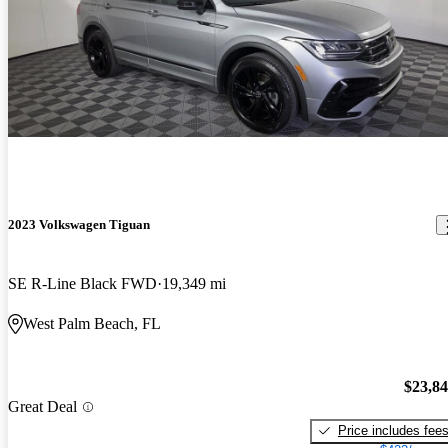
2023 Volkswagen Tiguan
SE R-Line Black FWD
19,349 mi
West Palm Beach, FL
$23,8
Great Deal
Price includes fee