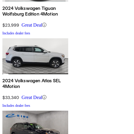
2024 Volkswagen Tiguan
Wolfsburg Edition 4Motion
$23,999
Great Deal
Includes dealer fees
2024 Volkswagen Atlas SEL
4Motion
$33,340
Great Deal
Includes dealer fees