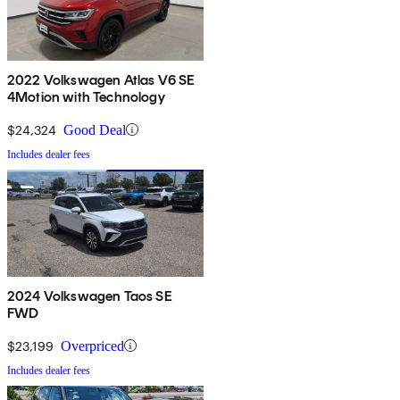
2022 Volkswagen Atlas V6 SE
4Motion with Technology
$24,324
Good Deal
Includes dealer fees
2024 Volkswagen Taos SE
FWD
$23,199
Overpriced
Includes dealer fees