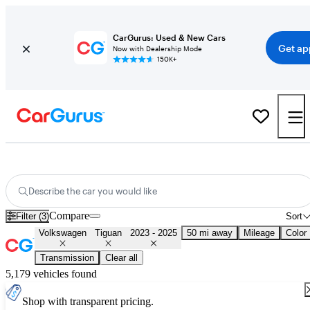
CarGurus: Used & New Cars
Get ap
Now with Dealership Mode
150K+
Used 2024 Volkswagen Tiguan for Sale
Nationwide
Describe the car you would like
Compare
Filter (3)
Sort
Volkswagen
Tiguan
2023 - 2025
50 mi away
Mileage
Color
Transmission
Clear all
5,179 vehicles found
Shop with transparent pricing.