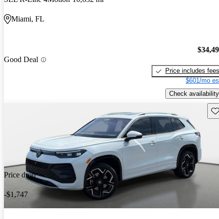
Miami, FL
$34,4
Good Deal
Price includes fee
$601/mo es
Check availability
Sav
Price drop
-$1,747