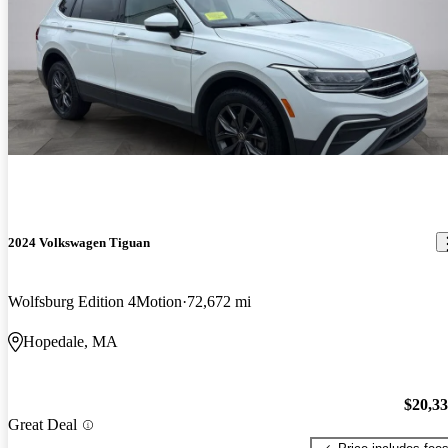
2024 Volkswagen Tiguan
Wolfsburg Edition 4Motion
72,672 mi
Hopedale, MA
$20,3
Great Deal