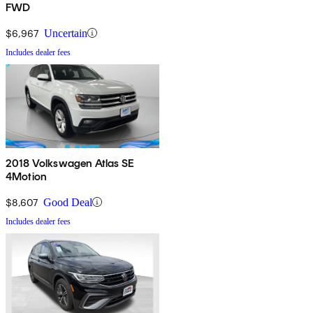
FWD
$6,967
Uncertain
Includes dealer fees
2018 Volkswagen Atlas SE
4Motion
$8,607
Good Deal
Includes dealer fees