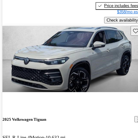
Price includes fee
$358/mo es
Check availability
Sav
2025 Volkswagen Tiguan
SEL R-Line 4Motion
10,632 mi