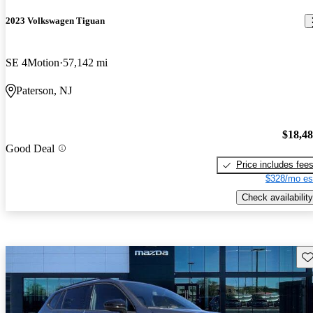
2023 Volkswagen Tiguan
SE 4Motion
57,142 mi
Paterson, NJ
$18,4
Good Deal
Price includes fee
$328/mo es
Check availability
Sav