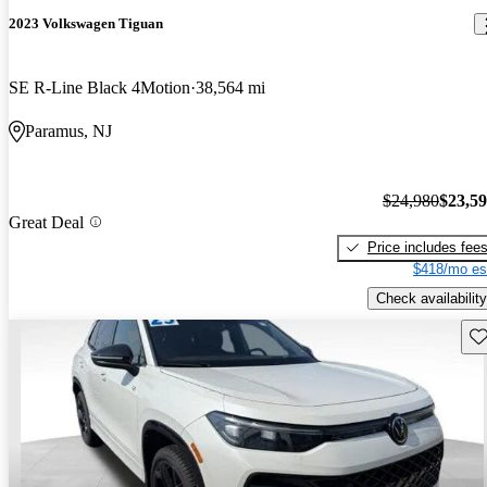
2023 Volkswagen Tiguan
SE R-Line Black 4Motion
38,564 mi
Paramus, NJ
$24,980
$23,5
Great Deal
Price includes fee
$418/mo es
Check availability
Sav