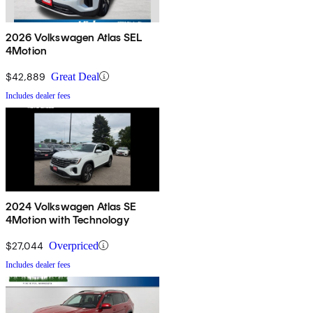
2026 Volkswagen Atlas SEL
4Motion
$42,889
Great Deal
Includes dealer fees
2024 Volkswagen Atlas SE
4Motion with Technology
$27,044
Overpriced
Includes dealer fees