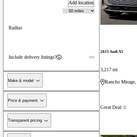
Add location
Radius
2025 Audi A5
Include delivery listings?
3,217 mi
Make & model
Rancho Mirage
Price & payment
Great Deal
Transparent pricing