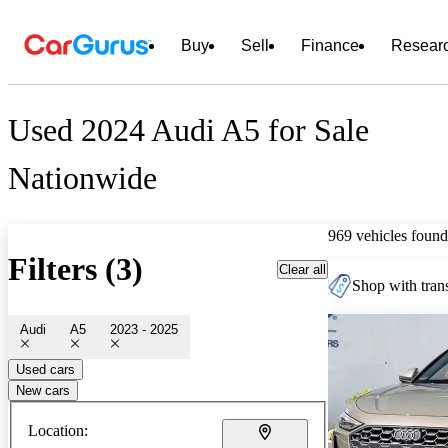
Buy
Sell
Finance
Resear
Used 2024 Audi A5 for Sale
Nationwide
969 vehicles found
Filters (3)
Clear all
Shop with trans
Audi
A5
2023 - 2025
Used cars
New cars
Location: