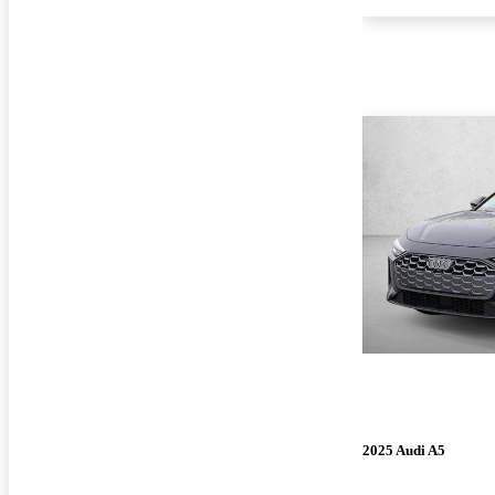
2025 Audi A5