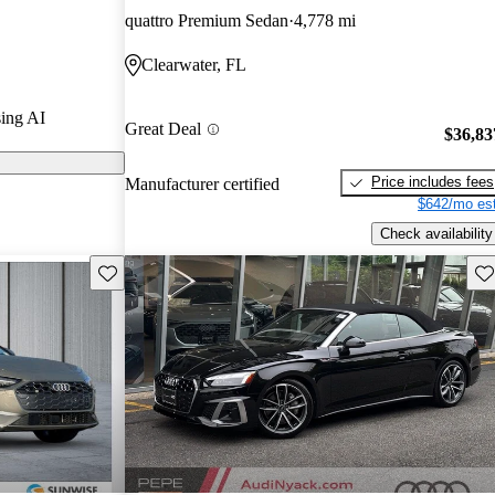
quattro Premium Sedan
4,778 mi
arGurus are
Clearwater, FL
ing AI
Great Deal
$36,83
Price includes fees
Manufacturer certified
$642/mo est
Check availability
Save this listing
Sav