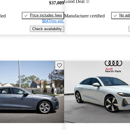
Good Deal
$37,089
Price includes fees
No add
fied
Manufacturer certified
$647/mo est.
Check availability
Save this listing