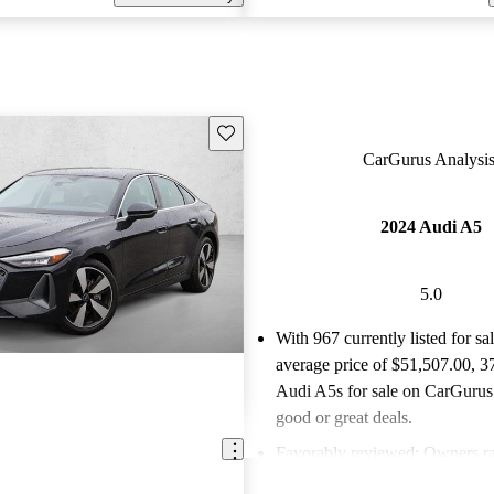
Save this listing
CarGurus Analysis
2024 Audi A5
5.0
With 967 currently listed for sa
average price of $51,507.00
, 3
Audi A5s for sale on CarGurus 
good or great deals.
Favorably reviewed:
Owners ra
Audi A5 5 / 5 stars.