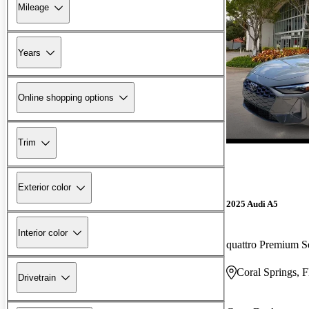
Mileage
Years
Online shopping options
Trim
Exterior color
2025 Audi A5
Interior color
quattro Premium S
Coral Springs, 
Drivetrain