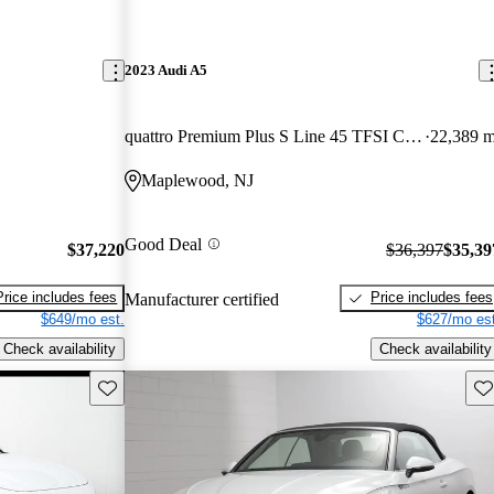
2023 Audi A5
quattro Premium Plus S Line 45 TFSI Coupe AWD
22,389 m
Maplewood, NJ
Good Deal
$37,220
$36,397
$35,39
Price includes fees
Price includes fees
Manufacturer certified
$649/mo est.
$627/mo est
Check availability
Check availability
Save this listing
Sav