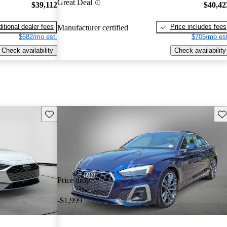
Great Deal
$39,112
$40,42
itional dealer fees
Price includes fees
Manufacturer certified
$682/mo est.
$705/mo est
Check availability
Check availability
Save this listing
Sav
Price drop
-$1,999