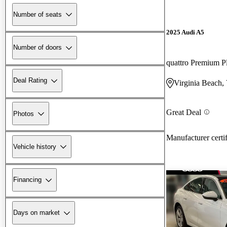
Number of seats
2025 Audi A5
Number of doors
quattro Premium P
Deal Rating
Virginia Beach,
Great Deal
Photos
Manufacturer certi
Vehicle history
Financing
Days on market