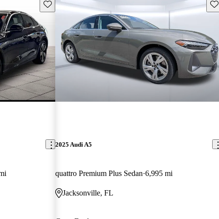
Save this listing
Sav
2025 Audi A5
mi
quattro Premium Plus Sedan
6,995 mi
Jacksonville, FL