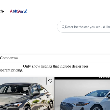
ch
Ask
Describe the car you would lik
Compare
Only show listings that include dealer fees
parent pricing.
Save this listing