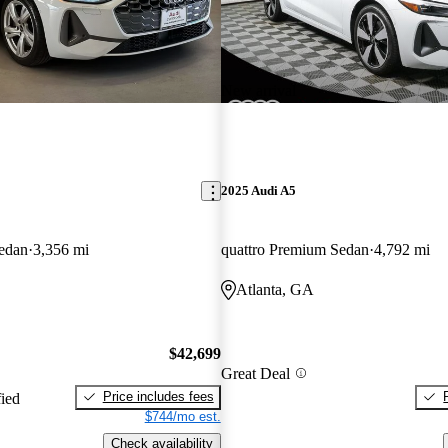
New arrival
2025 Audi A5
edan
3,356 mi
quattro Premium Sedan
4,792 mi
Atlanta, GA
$42,699
Great Deal
Price includes fees
fied
$744/mo est.
Check availability