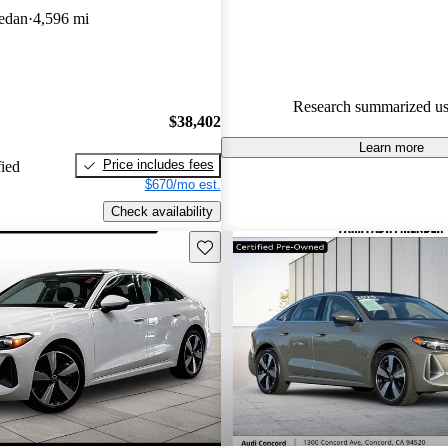
edan
4,596 mi
98.1% of 2024 A5 models on C
accident free
.
Research summarized us
$38,402
Learn more
Price includes fees
fied
$670/mo est.
Check availability
Save this listing