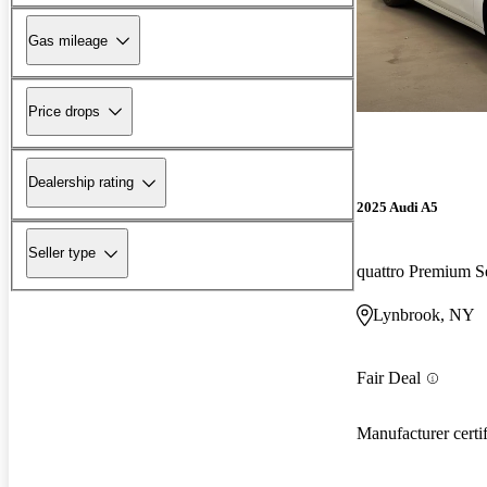
Gas mileage
Price drops
Dealership rating
2025 Audi A5
Seller type
quattro Premium S
Lynbrook, NY
Fair Deal
Manufacturer certi