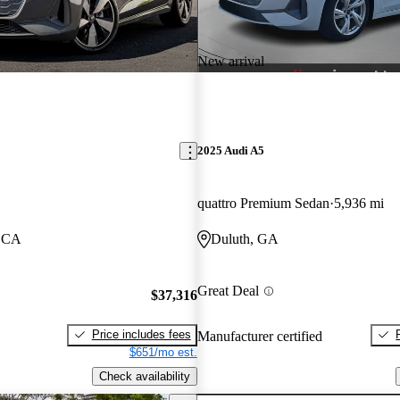
New arrival
2025 Audi A5
quattro Premium Sedan
5,936 mi
, CA
Duluth, GA
Great Deal
$37,316
Price includes fees
Manufacturer certified
$651/mo est.
Check availability