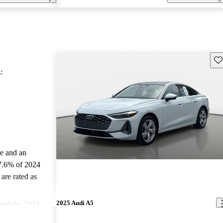
Sav
:
le and an
7.6% of 2024
are rated as
2025 Audi A5
ted the 2024