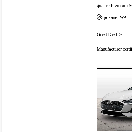
quattro Premium S
Spokane, WA
Great Deal
Manufacturer certi