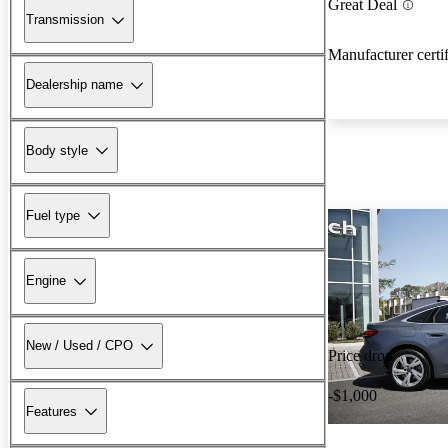
Great Deal
Transmission
Manufacturer certi
Dealership name
Body style
Fuel type
Engine
New / Used / CPO
Price drop
-$1,000
Features