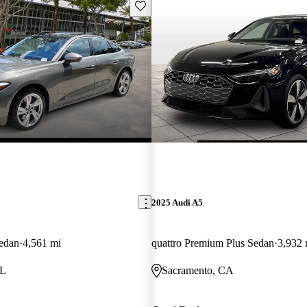
Save this listing
2025 Audi A5
edan
4,561 mi
quattro Premium Plus Sedan
3,932 
FL
Sacramento, CA