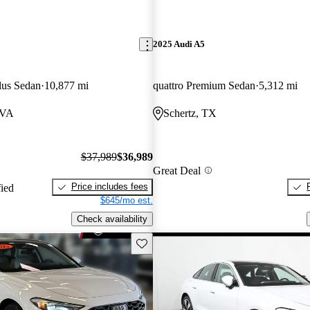
2025 Audi A5
lus Sedan
10,877 mi
quattro Premium Sedan
5,312 mi
 VA
Schertz, TX
$37,989
$36,989
Great Deal
Price includes fees
fied
$645/mo est.
Check availability
Save this listing