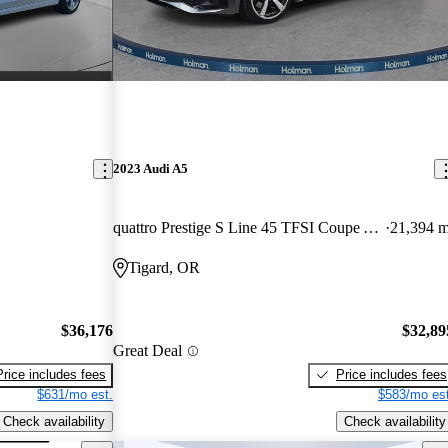
2023 Audi A5
quattro Prestige S Line 45 TFSI Coupe AWD
21,394 m
Tigard, OR
$36,176
$32,89
Great Deal
Price includes fees
Price includes fees
$631/mo est.
$583/mo est
Check availability
Check availability