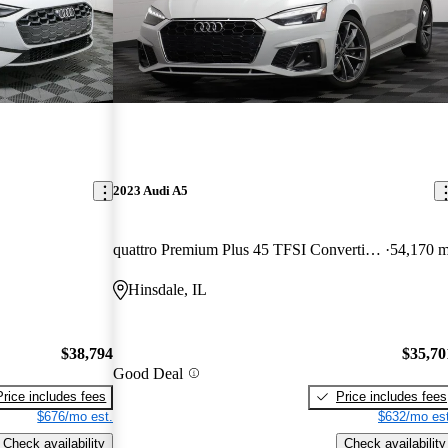
2023 Audi A5
quattro Premium Plus 45 TFSI Convertible AWD
54,170 m
Hinsdale, IL
$38,794
$35,70
Good Deal
Price includes fees
Price includes fees
$676/mo est.
$632/mo est
Check availability
Check availability